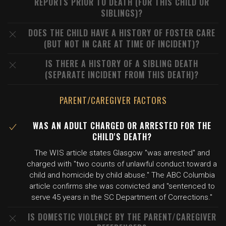
REPORTS PRIOR TO DEATH (FOR THIS CHILD OR
SIBLINGS)?
DOES THE CHILD HAVE A HISTORY OF FOSTER CARE
(BUT NOT IN CARE AT TIME OF INCIDENT)?
IS THERE A HISTORY OF A SIBLING DEATH
(SEPARATE INCIDENT FROM THIS DEATH)?
PARENT/CAREGIVER FACTORS
WAS AN ADULT CHARGED OR ARRESTED FOR THE
CHILD'S DEATH?
The WIS article states Glasgow "was arrested" and
charged with "two counts of unlawful conduct toward a
child and homicide by child abuse." The ABC Columbia
article confirms she was convicted and "sentenced to
serve 45 years in the SC Department of Corrections."
IS DOMESTIC VIOLENCE BY THE PARENT/CAREGIVER