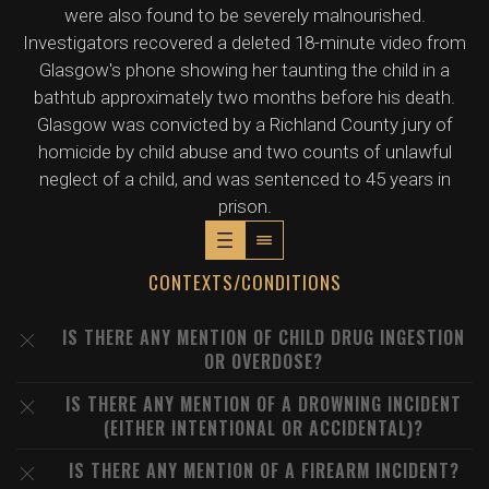
were also found to be severely malnourished.
Investigators recovered a deleted 18-minute video from
Glasgow's phone showing her taunting the child in a
bathtub approximately two months before his death.
Glasgow was convicted by a Richland County jury of
homicide by child abuse and two counts of unlawful
neglect of a child, and was sentenced to 45 years in
prison.
CONTEXTS/CONDITIONS
IS THERE ANY MENTION OF CHILD DRUG INGESTION
OR OVERDOSE?
IS THERE ANY MENTION OF A DROWNING INCIDENT
(EITHER INTENTIONAL OR ACCIDENTAL)?
IS THERE ANY MENTION OF A FIREARM INCIDENT?