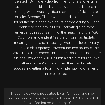
deleted 18-minute video from her phone showing her
taunting the child in a bathtub two months before his
death," which was significant evidence of deliberate
cruelty. Second, Glasgow admitted in court that "she
found the child dead two hours before calling 911 and
denied seeing any injuries," indicating a delayed
emergency response. Third, the headline of the ABC
Columbia article identifies the children as triplets,
meaning Johan and his siblings were multiples. Finally,
there is a discrepancy between the two sources: the
WIS article references "three other children" and "three
siblings," while the ABC Columbia article refers to "two
other children" and identifies them as triplets,
suggesting either a fourth non-triplet sibling or an error
in one source.
These fields were populated by an AI model and may
contain inaccuracies. Review the links and PDFs provided
for verification before citing. Contact