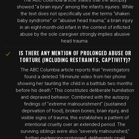
The ABC Columbia article states that the autopsy
showed "a brain injury" among the infant's injuries. While
the text does not specifically use the terms "shaken
baby syndrome" or "abusive head trauma," a brain injury
in an eight-month-old infant in the context of inflicted
abuse by the sole caregiver strongly implies abusive
head trauma.
IS THERE ANY MENTION OF PROLONGED ABUSE OR
TORTURE (INCLUDING RESTRAINTS, CAPTIVITY)?
The ABC Columbia article reports that "investigators
found a deleted 18-minute video from her phone
showing her taunting the child in a bathtub two months
before his death." This constitutes deliberate humiliation
and depraved behavior. Combined with the autopsy
findings of "extreme malnourishment" (sustained
deprivation of food), broken bones, brain injury, and
visible signs of trauma, this establishes a pattern of
intentional cruelty over an extended period. The
surviving siblings were also "severely malnourished,"
further evidencing prolonged, deliberately cruel