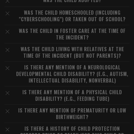
WAS THE CHILD ADOPTED?
WAS THE CHILD HOMESCHOOLED (INCLUDING
"CYBERSCHOOLING") OR TAKEN OUT OF SCHOOL?
WAS THE CHILD IN FOSTER CARE AT THE TIME OF
THE INCIDENT?
WAS THE CHILD LIVING WITH RELATIVES AT THE
TIME OF THE INCIDENT (BUT NOT PARENTS)?
IS THERE ANY MENTION OF A NEUROLOGICAL
DEVELOPMENTAL CHILD DISABILITY? (E.G., AUTISM,
INTELLECTUAL DISABILITY, NONVERBAL)
IS THERE ANY MENTION OF A PHYSICAL CHILD
DISABILITY? (E.G., FEEDING TUBE)
IS THERE ANY MENTION OF PREMATURITY OR LOW
BIRTHWEIGHT?
IS THERE A HISTORY OF CHILD PROTECTION