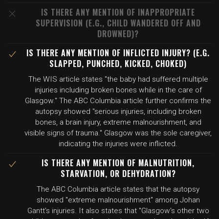
IS THERE ANY MENTION OF INAPPROPRIATE
SUPERVISION (E.G., CHILD WANDERED OFF AND
DROWNED)?
IS THERE ANY MENTION OF INFLICTED INJURY? (E.G.
SLAPPED, PUNCHED, KICKED, CHOKED)
The WIS article states "the baby had suffered multiple
injuries including broken bones while in the care of
Glasgow." The ABC Columbia article further confirms the
autopsy showed "serious injuries, including broken
bones, a brain injury, extreme malnourishment, and
visible signs of trauma." Glasgow was the sole caregiver,
indicating the injuries were inflicted.
IS THERE ANY MENTION OF MALNUTRITION,
STARVATION, OR DEHYDRATION?
The ABC Columbia article states that the autopsy
showed "extreme malnourishment" among Johan
Gantt's injuries. It also states that "Glasgow's other two