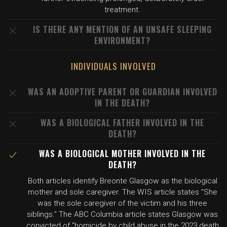
treatment.
IS THERE ANY MENTION OF AN UNSAFE SLEEPING
ENVIRONMENT?
INDIVIDUALS INVOLVED
WAS AN ADOPTIVE PARENT OR GUARDIAN INVOLVED
IN THE DEATH?
WAS A BIOLOGICAL FATHER INVOLVED IN THE
DEATH?
WAS A BIOLOGICAL MOTHER INVOLVED IN THE
DEATH?
Both articles identify Breonte Glasgow as the biological
mother and sole caregiver. The WIS article states "She
was the sole caregiver of the victim and his three
siblings." The ABC Columbia article states Glasgow was
convicted of "homicide by child abuse in the 2023 death