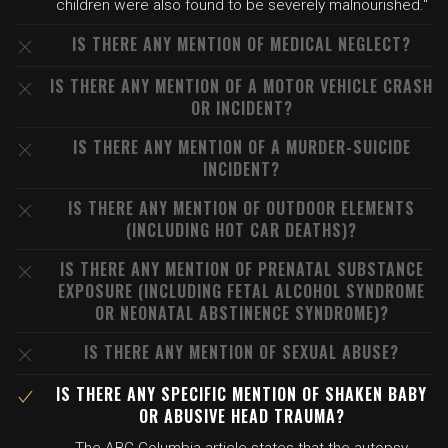
children were also found to be severely malnourished."
IS THERE ANY MENTION OF MEDICAL NEGLECT?
IS THERE ANY MENTION OF A MOTOR VEHICLE CRASH
OR INCIDENT?
IS THERE ANY MENTION OF A MURDER-SUICIDE
INCIDENT?
IS THERE ANY MENTION OF OUTDOOR ELEMENTS
(INCLUDING HOT CAR DEATHS)?
IS THERE ANY MENTION OF PRENATAL SUBSTANCE
EXPOSURE (INCLUDING FETAL ALCOHOL SYNDROME
OR NEONATAL ABSTINENCE SYNDROME)?
IS THERE ANY MENTION OF SEXUAL ABUSE?
IS THERE ANY SPECIFIC MENTION OF SHAKEN BABY
OR ABUSIVE HEAD TRAUMA?