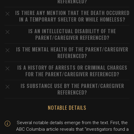
REFERENCED?
IS THERE ANY MENTION THAT THE DEATH OCCURRED
IN A TEMPORARY SHELTER OR WHILE HOMELESS?
IS AN INTELLECTUAL DISABILITY OF THE
PARENT/CAREGIVER REFERENCED?
IS THE MENTAL HEALTH OF THE PARENT/CAREGIVER
REFERENCED?
IS A HISTORY OF ARRESTS OR CRIMINAL CHARGES
FOR THE PARENT/CAREGIVER REFERENCED?
IS SUBSTANCE USE BY THE PARENT/CAREGIVER
REFERENCED?
NOTABLE DETAILS
Several notable details emerge from the text. First, the
ABC Columbia article reveals that "investigators found a