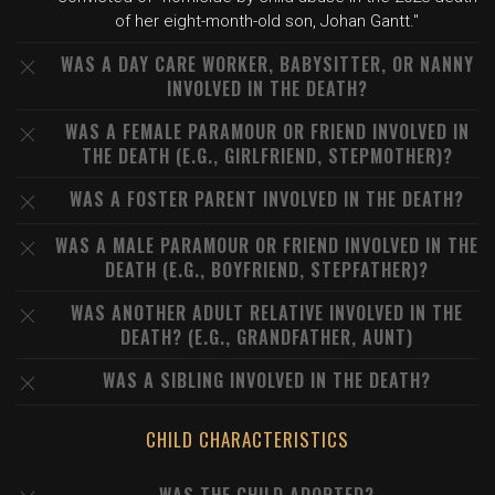
of her eight-month-old son, Johan Gantt."
WAS A DAY CARE WORKER, BABYSITTER, OR NANNY
INVOLVED IN THE DEATH?
WAS A FEMALE PARAMOUR OR FRIEND INVOLVED IN
THE DEATH (E.G., GIRLFRIEND, STEPMOTHER)?
WAS A FOSTER PARENT INVOLVED IN THE DEATH?
WAS A MALE PARAMOUR OR FRIEND INVOLVED IN THE
DEATH (E.G., BOYFRIEND, STEPFATHER)?
WAS ANOTHER ADULT RELATIVE INVOLVED IN THE
DEATH? (E.G., GRANDFATHER, AUNT)
WAS A SIBLING INVOLVED IN THE DEATH?
CHILD CHARACTERISTICS