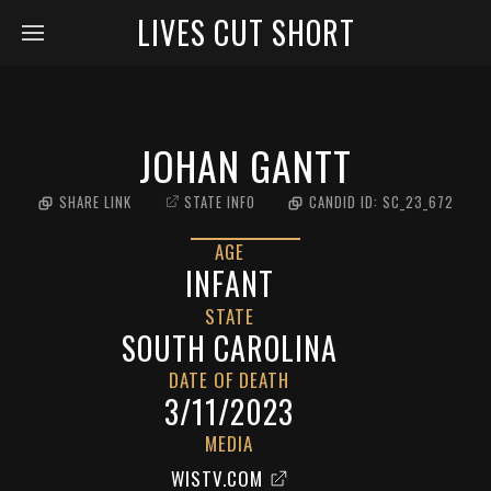
LIVES CUT SHORT
JOHAN GANTT
SHARE LINK
STATE INFO
CANDID ID:
SC_23_672
AGE
INFANT
STATE
SOUTH CAROLINA
DATE OF DEATH
3/11/2023
MEDIA
WISTV.COM