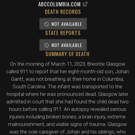
ABCCOLUMBIA.COM
DEATH RECORDS
NOT AVAILABLE
STATE REPORTS
NOT AVAILABLE
SUMMARY OF DEATH
On the morning of March 11, 2023, Breonte Glasgow
called 911 to report that her eight-month-old son, Johan
Gantt, was not breathing at their home in Columbia,
South Carolina. The infant was transported to the
hospital where he was pronounced dead. Glasgow later
admitted in court that she had found the child dead two
hours before calling 911. An autopsy revealed serious
injuries including broken bones, a brain injury, extreme
malnourishment, and visible signs of trauma. Glasgow
was the sole caregiver of Johan and his siblings, who