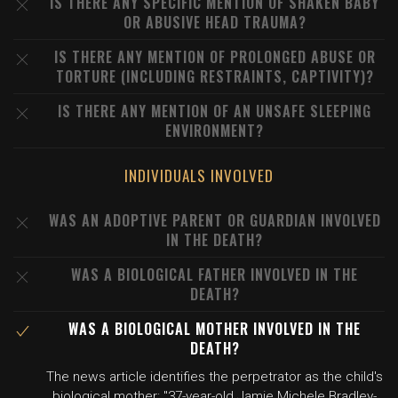
IS THERE ANY SPECIFIC MENTION OF SHAKEN BABY
OR ABUSIVE HEAD TRAUMA?
IS THERE ANY MENTION OF PROLONGED ABUSE OR
TORTURE (INCLUDING RESTRAINTS, CAPTIVITY)?
IS THERE ANY MENTION OF AN UNSAFE SLEEPING
ENVIRONMENT?
INDIVIDUALS INVOLVED
WAS AN ADOPTIVE PARENT OR GUARDIAN INVOLVED
IN THE DEATH?
WAS A BIOLOGICAL FATHER INVOLVED IN THE
DEATH?
WAS A BIOLOGICAL MOTHER INVOLVED IN THE
DEATH?
The news article identifies the perpetrator as the child's
biological mother: "37-year-old Jamie Michele Bradley-