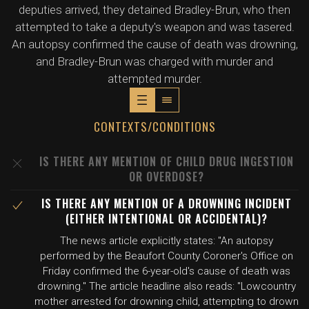
deputies arrived, they detained Bradley-Brun, who then
attempted to take a deputy's weapon and was tasered.
An autopsy confirmed the cause of death was drowning,
and Bradley-Brun was charged with murder and
attempted murder.
CONTEXTS/CONDITIONS
IS THERE ANY MENTION OF CHILD DRUG INGESTION
OR OVERDOSE?
IS THERE ANY MENTION OF A DROWNING INCIDENT
(EITHER INTENTIONAL OR ACCIDENTAL)?
The news article explicitly states: "An autopsy
performed by the Beaufort County Coroner's Office on
Friday confirmed the 6-year-old's cause of death was
drowning." The article headline also reads: "Lowcountry
mother arrested for drowning child, attempting to drown