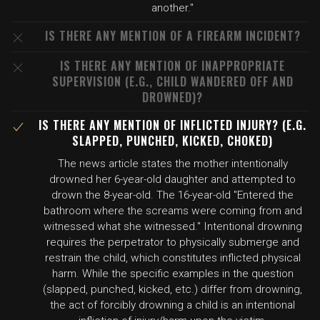
another."
IS THERE ANY MENTION OF A FIREARM INCIDENT?
IS THERE ANY MENTION OF INAPPROPRIATE
SUPERVISION (E.G., CHILD WANDERED OFF AND
DROWNED)?
IS THERE ANY MENTION OF INFLICTED INJURY? (E.G.
SLAPPED, PUNCHED, KICKED, CHOKED)
The news article states the mother intentionally
drowned her 6-year-old daughter and attempted to
drown the 8-year-old. The 16-year-old "Entered the
bathroom where the screams were coming from and
witnessed what she witnessed." Intentional drowning
requires the perpetrator to physically submerge and
restrain the child, which constitutes inflicted physical
harm. While the specific examples in the question
(slapped, punched, kicked, etc.) differ from drowning,
the act of forcibly drowning a child is an intentional