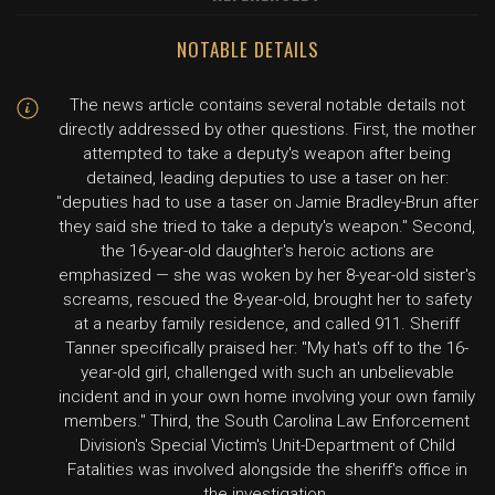
NOTABLE DETAILS
The news article contains several notable details not
directly addressed by other questions. First, the mother
attempted to take a deputy's weapon after being
detained, leading deputies to use a taser on her:
"deputies had to use a taser on Jamie Bradley-Brun after
they said she tried to take a deputy's weapon." Second,
the 16-year-old daughter's heroic actions are
emphasized — she was woken by her 8-year-old sister's
screams, rescued the 8-year-old, brought her to safety
at a nearby family residence, and called 911. Sheriff
Tanner specifically praised her: "My hat's off to the 16-
year-old girl, challenged with such an unbelievable
incident and in your own home involving your own family
members." Third, the South Carolina Law Enforcement
Division's Special Victim's Unit-Department of Child
Fatalities was involved alongside the sheriff's office in
the investigation.