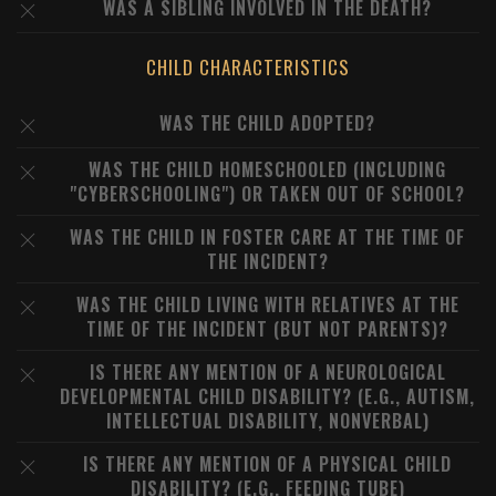
WAS A SIBLING INVOLVED IN THE DEATH?
CHILD CHARACTERISTICS
WAS THE CHILD ADOPTED?
WAS THE CHILD HOMESCHOOLED (INCLUDING
"CYBERSCHOOLING") OR TAKEN OUT OF SCHOOL?
WAS THE CHILD IN FOSTER CARE AT THE TIME OF
THE INCIDENT?
WAS THE CHILD LIVING WITH RELATIVES AT THE
TIME OF THE INCIDENT (BUT NOT PARENTS)?
IS THERE ANY MENTION OF A NEUROLOGICAL
DEVELOPMENTAL CHILD DISABILITY? (E.G., AUTISM,
INTELLECTUAL DISABILITY, NONVERBAL)
IS THERE ANY MENTION OF A PHYSICAL CHILD
DISABILITY? (E.G., FEEDING TUBE)