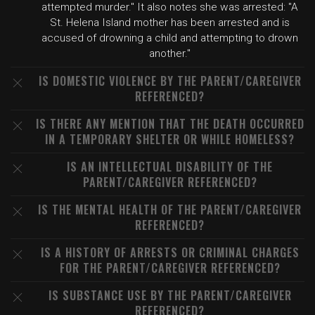
attempted murder." It also notes she was arrested: "A
St. Helena Island mother has been arrested and is
accused of drowning a child and attempting to drown
another."
IS DOMESTIC VIOLENCE BY THE PARENT/CAREGIVER
REFERENCED?
IS THERE ANY MENTION THAT THE DEATH OCCURRED
IN A TEMPORARY SHELTER OR WHILE HOMELESS?
IS AN INTELLECTUAL DISABILITY OF THE
PARENT/CAREGIVER REFERENCED?
IS THE MENTAL HEALTH OF THE PARENT/CAREGIVER
REFERENCED?
IS A HISTORY OF ARRESTS OR CRIMINAL CHARGES
FOR THE PARENT/CAREGIVER REFERENCED?
IS SUBSTANCE USE BY THE PARENT/CAREGIVER
REFERENCED?