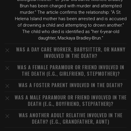
Brun has been charged with murder and attempted
murder." The article confirms the relationship: "A St.
Helena Island mother has been arrested and is accused
of drowning a child and attempting to drown another."
The child who died is identified as "her 6-year-old
daughter, Mackaya Bradley-Brun."
WAS A DAY CARE WORKER, BABYSITTER, OR NANNY
INVOLVED IN THE DEATH?
WAS A FEMALE PARAMOUR OR FRIEND INVOLVED IN
THE DEATH (E.G., GIRLFRIEND, STEPMOTHER)?
WAS A FOSTER PARENT INVOLVED IN THE DEATH?
WAS A MALE PARAMOUR OR FRIEND INVOLVED IN THE
DEATH (E.G., BOYFRIEND, STEPFATHER)?
WAS ANOTHER ADULT RELATIVE INVOLVED IN THE
DEATH? (E.G., GRANDFATHER, AUNT)