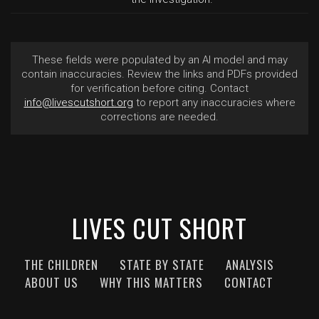
These fields were populated by an AI model and may
contain inaccuracies. Review the links and PDFs provided
for verification before citing. Contact
info@livescutshort.org
to report any inaccuracies where
corrections are needed.
LIVES CUT SHORT
THE CHILDREN
STATE BY STATE
ANALYSIS
ABOUT US
WHY THIS MATTERS
CONTACT