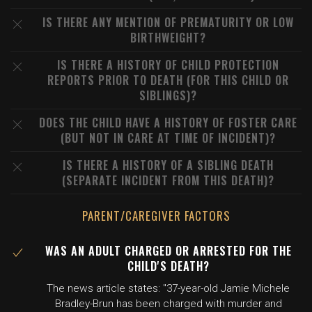
IS THERE ANY MENTION OF PREMATURITY OR LOW
BIRTHWEIGHT?
IS THERE A HISTORY OF CHILD PROTECTION
REPORTS PRIOR TO DEATH (FOR THIS CHILD OR
SIBLINGS)?
DOES THE CHILD HAVE A HISTORY OF FOSTER CARE
(BUT NOT IN CARE AT TIME OF INCIDENT)?
IS THERE A HISTORY OF A SIBLING DEATH
(SEPARATE INCIDENT FROM THIS DEATH)?
PARENT/CAREGIVER FACTORS
WAS AN ADULT CHARGED OR ARRESTED FOR THE
CHILD'S DEATH?
The news article states: "37-year-old Jamie Michele
Bradley-Brun has been charged with murder and