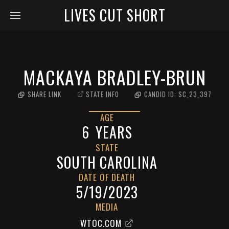
LIVES CUT SHORT
MACKAYA BRADLEY-BRUN
SHARE LINK
STATE INFO
CANDID ID:
SC_23_397
AGE
6
YEARS
STATE
SOUTH CAROLINA
DATE OF DEATH
5/19/2023
MEDIA
WTOC.COM