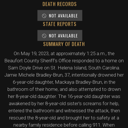
DEATH RECORDS
NOT AVAILABLE
STATE REPORTS
NOT AVAILABLE
SUMMARY OF DEATH
On May 19, 2023, at approximately 1:25 a.m., the
Beaufort County Sheriff's Office responded to a home on
Sam Doyle Drive on St. Helena Island, South Carolina.
Jamie Michele Bradley-Brun, 37, intentionally drowned her
6-year-old daughter, Mackaya Bradley-Brun, in the
bathroom of their home, and also attempted to drown
her 8-year-old daughter. The 16-year-old daughter was
awakened by her 8-year-old sister's screams for help,
entered the bathroom and witnessed the attack, then
rescued the 8-year-old and brought her to safety at a
nearby family residence before calling 911. When