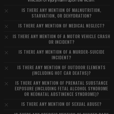
infliction of injury/harm upon the victim.
IS THERE ANY MENTION OF MALNUTRITION,
STARVATION, OR DEHYDRATION?
IS THERE ANY MENTION OF MEDICAL NEGLECT?
IS THERE ANY MENTION OF A MOTOR VEHICLE CRASH
OR INCIDENT?
IS THERE ANY MENTION OF A MURDER-SUICIDE
INCIDENT?
IS THERE ANY MENTION OF OUTDOOR ELEMENTS
(INCLUDING HOT CAR DEATHS)?
IS THERE ANY MENTION OF PRENATAL SUBSTANCE
EXPOSURE (INCLUDING FETAL ALCOHOL SYNDROME
OR NEONATAL ABSTINENCE SYNDROME)?
IS THERE ANY MENTION OF SEXUAL ABUSE?