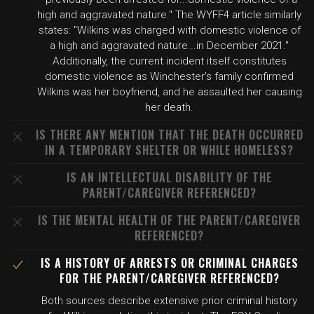
high and aggravated nature." The WYFF4 article similarly
states: "Wilkins was charged with domestic violence of
a high and aggravated nature...in December 2021."
Additionally, the current incident itself constitutes
domestic violence as Winchester's family confirmed
Wilkins was her boyfriend, and he assaulted her causing
her death.
IS THERE ANY MENTION THAT THE DEATH OCCURRED
IN A TEMPORARY SHELTER OR WHILE HOMELESS?
IS AN INTELLECTUAL DISABILITY OF THE
PARENT/CAREGIVER REFERENCED?
IS THE MENTAL HEALTH OF THE PARENT/CAREGIVER
REFERENCED?
IS A HISTORY OF ARRESTS OR CRIMINAL CHARGES
FOR THE PARENT/CAREGIVER REFERENCED?
Both sources describe extensive prior criminal history