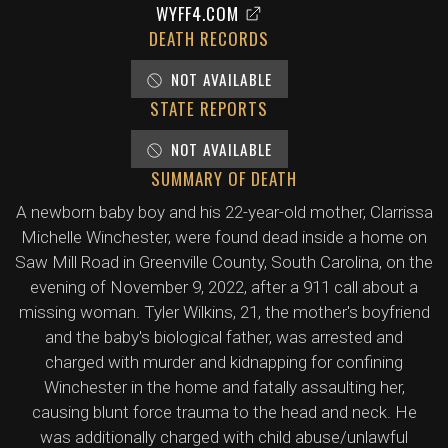
WYFF4.COM
DEATH RECORDS
NOT AVAILABLE
STATE REPORTS
NOT AVAILABLE
SUMMARY OF DEATH
A newborn baby boy and his 22-year-old mother, Clarrissa
Michelle Winchester, were found dead inside a home on
Saw Mill Road in Greenville County, South Carolina, on the
evening of November 9, 2022, after a 911 call about a
missing woman. Tyler Wilkins, 21, the mother's boyfriend
and the baby's biological father, was arrested and
charged with murder and kidnapping for confining
Winchester in the home and fatally assaulting her,
causing blunt force trauma to the head and neck. He
was additionally charged with child abuse/unlawful