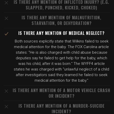
IS THERE ANY MENTION OF INFLICTED INJURY? (E.G.
SLAPPED, PUNCHED, KICKED, CHOKED)
IS THERE ANY MENTION OF MALNUTRITION,
STARVATION, OR DEHYDRATION?
IS THERE ANY MENTION OF MEDICAL NEGLECT?
Both sources explicitly state that Wilkins failed to seek
medical attention for the baby. The FOX Carolina article
states: "He is also charged with child abuse because
deputies say he failed to get help for the baby, which
was his child, after it was born." The WYFF4 article
states he was charged with "unlawful neglect of a child
after investigators said they learned he failed to seek
medical attention for the baby."
IS THERE ANY MENTION OF A MOTOR VEHICLE CRASH
OR INCIDENT?
IS THERE ANY MENTION OF A MURDER-SUICIDE
INCIDENT?