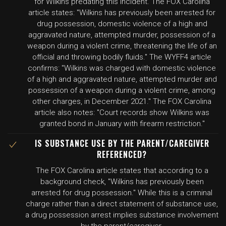
for Wilkins predating this incident. The FOX Carolina
article states: "Wilkins has previously been arrested for
drug possession, domestic violence of a high and
aggravated nature, attempted murder, possession of a
weapon during a violent crime, threatening the life of an
official and throwing bodily fluids." The WYFF4 article
confirms: "Wilkins was charged with domestic violence
of a high and aggravated nature, attempted murder and
possession of a weapon during a violent crime, among
other charges, in December 2021." The FOX Carolina
article also notes: "Court records show Wilkins was
granted bond in January with firearm restriction."
IS SUBSTANCE USE BY THE PARENT/CAREGIVER
REFERENCED?
The FOX Carolina article states that according to a
background check, "Wilkins has previously been
arrested for drug possession." While this is a criminal
charge rather than a direct statement of substance use,
a drug possession arrest implies substance involvement