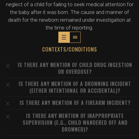
neglect of a child for failing to seek medical attention for
the baby after it was born. The cause and manner of
death for the newborn remained under investigation at
the time of reporting.
CONTEXTS/CONDITIONS
IS THERE ANY MENTION OF CHILD DRUG INGESTION
OR OVERDOSE?
IS THERE ANY MENTION OF A DROWNING INCIDENT
(EITHER INTENTIONAL OR ACCIDENTAL)?
IS THERE ANY MENTION OF A FIREARM INCIDENT?
IS THERE ANY MENTION OF INAPPROPRIATE
SUPERVISION (E.G., CHILD WANDERED OFF AND
DROWNED)?