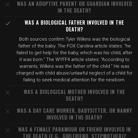
WAS AN ADOPTIVE PARENT OR GUARDIAN INVOLVED
IN THE DEATH?
WAS A BIOLOGICAL FATHER INVOLVED IN THE
DEATH?
Both sources confirm Tyler Wilkins was the biological
father of the baby. The FOX Carolina article states: "he
failed to get help for the baby, which was his child, after
it was born." The WYFF4 article states: "According to
warrants, Wilkins was the father of the child." He was
charged with child abuse/unlawful neglect of a child for
failing to seek medical attention for the newborn.
WAS A BIOLOGICAL MOTHER INVOLVED IN THE
DEATH?
WAS A DAY CARE WORKER, BABYSITTER, OR NANNY
INVOLVED IN THE DEATH?
WAS A FEMALE PARAMOUR OR FRIEND INVOLVED IN
THE DEATH (E.G., GIRLFRIEND, STEPMOTHER)?