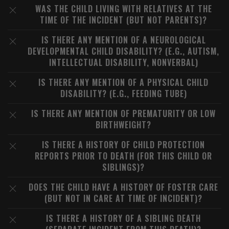
WAS THE CHILD LIVING WITH RELATIVES AT THE
TIME OF THE INCIDENT (BUT NOT PARENTS)?
IS THERE ANY MENTION OF A NEUROLOGICAL
DEVELOPMENTAL CHILD DISABILITY? (E.G., AUTISM,
INTELLECTUAL DISABILITY, NONVERBAL)
IS THERE ANY MENTION OF A PHYSICAL CHILD
DISABILITY? (E.G., FEEDING TUBE)
IS THERE ANY MENTION OF PREMATURITY OR LOW
BIRTHWEIGHT?
IS THERE A HISTORY OF CHILD PROTECTION
REPORTS PRIOR TO DEATH (FOR THIS CHILD OR
SIBLINGS)?
DOES THE CHILD HAVE A HISTORY OF FOSTER CARE
(BUT NOT IN CARE AT TIME OF INCIDENT)?
IS THERE A HISTORY OF A SIBLING DEATH