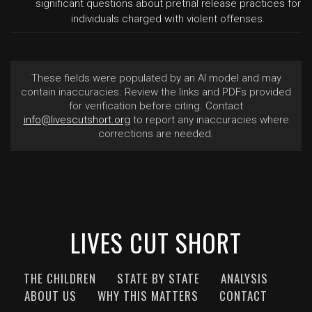
significant questions about pretrial release practices for
individuals charged with violent offenses.
These fields were populated by an AI model and may
contain inaccuracies. Review the links and PDFs provided
for verification before citing. Contact
info@livescutshort.org
to report any inaccuracies where
corrections are needed.
LIVES CUT SHORT
THE CHILDREN
STATE BY STATE
ANALYSIS
ABOUT US
WHY THIS MATTERS
CONTACT