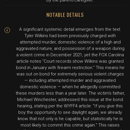
by the parent/caregiver.
NOTABLE DETAILS
A significant systemic detail emerges from the text:
Tyler Wilkins had been previously charged with
attempted murder, domestic violence of a high and
aggravated nature, and possession of a weapon during
a violent crime in December 2021, yet the FOX Carolina
article notes "Court records show Wilkins was granted
bond in January with firearm restriction." This means he
was out on bond for extremely serious violent charges
— including attempted murder and aggravated
domestic violence — when he allegedly committed
these murders less than a year later. The victim's father,
Michael Winchester, addressed this issue at the bond
hearing, stating per the WYFF4 article: "If you give this
boy the opportunity to see daylight again, we already
know that not only is he capable, but statistically he is
most likely to commit this crime again." This raises