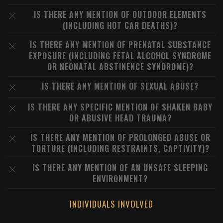
IS THERE ANY MENTION OF OUTDOOR ELEMENTS
(INCLUDING HOT CAR DEATHS)?
IS THERE ANY MENTION OF PRENATAL SUBSTANCE
EXPOSURE (INCLUDING FETAL ALCOHOL SYNDROME
OR NEONATAL ABSTINENCE SYNDROME)?
IS THERE ANY MENTION OF SEXUAL ABUSE?
IS THERE ANY SPECIFIC MENTION OF SHAKEN BABY
OR ABUSIVE HEAD TRAUMA?
IS THERE ANY MENTION OF PROLONGED ABUSE OR
TORTURE (INCLUDING RESTRAINTS, CAPTIVITY)?
IS THERE ANY MENTION OF AN UNSAFE SLEEPING
ENVIRONMENT?
INDIVIDUALS INVOLVED