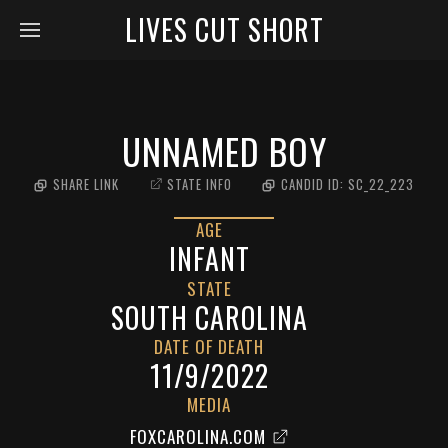
LIVES CUT SHORT
UNNAMED BOY
SHARE LINK
STATE INFO
CANDID ID:
SC_22_223
AGE
INFANT
STATE
SOUTH CAROLINA
DATE OF DEATH
11/9/2022
MEDIA
FOXCAROLINA.COM