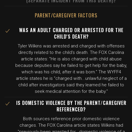
(SEPARATE INCIDENT FROM THIS DEATH)?
PARENT/CAREGIVER FACTORS
WAS AN ADULT CHARGED OR ARRESTED FOR THE
CHILD'S DEATH?
Tyler Wilkins was arrested and charged with offenses
directly related to the child's death. The FOX Carolina
article states: "He is also charged with child abuse
because deputies say he failed to get help for the baby,
which was his child, after it was born." The WYFF4
article states he is "charged with...unlawful neglect of a
child after investigators said they learned he failed to
seek medical attention for the baby."
IS DOMESTIC VIOLENCE BY THE PARENT/CAREGIVER
REFERENCED?
Both sources reference prior domestic violence
charges. The FOX Carolina article states Wilkins had
"previously been arrested for...domestic violence of a