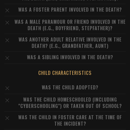
WAS A FOSTER PARENT INVOLVED IN THE DEATH?
WAS A MALE PARAMOUR OR FRIEND INVOLVED IN THE
DEATH (E.G., BOYFRIEND, STEPFATHER)?
WAS ANOTHER ADULT RELATIVE INVOLVED IN THE
DEATH? (E.G., GRANDFATHER, AUNT)
WAS A SIBLING INVOLVED IN THE DEATH?
CHILD CHARACTERISTICS
WAS THE CHILD ADOPTED?
WAS THE CHILD HOMESCHOOLED (INCLUDING
"CYBERSCHOOLING") OR TAKEN OUT OF SCHOOL?
WAS THE CHILD IN FOSTER CARE AT THE TIME OF
THE INCIDENT?