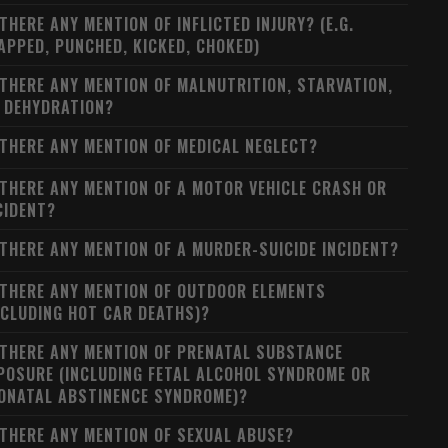
 THERE ANY MENTION OF INFLICTED INJURY? (E.G.
APPED, PUNCHED, KICKED, CHOKED)
 THERE ANY MENTION OF MALNUTRITION, STARVATION,
 DEHYDRATION?
 THERE ANY MENTION OF MEDICAL NEGLECT?
 THERE ANY MENTION OF A MOTOR VEHICLE CRASH OR
CIDENT?
 THERE ANY MENTION OF A MURDER-SUICIDE INCIDENT?
 THERE ANY MENTION OF OUTDOOR ELEMENTS
NCLUDING HOT CAR DEATHS)?
 THERE ANY MENTION OF PRENATAL SUBSTANCE
POSURE (INCLUDING FETAL ALCOHOL SYNDROME OR
ONATAL ABSTINENCE SYNDROME)?
 THERE ANY MENTION OF SEXUAL ABUSE?