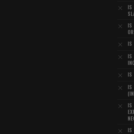
IS
SL
IS
OR
IS
IS
IN
IS
IS
(I
IS
EX
NE
IS