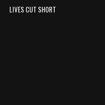
LIVES CUT SHORT