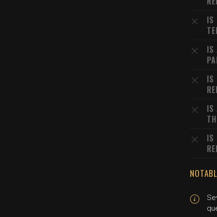
RE
IS
TE
IS
PA
IS
RE
IS
TH
IS
RE
NOTABL
Se
qu