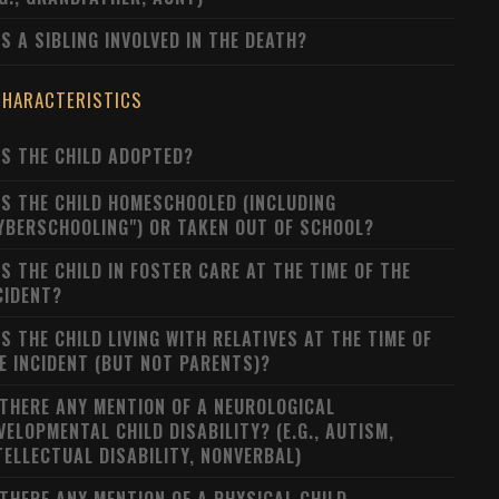
S A SIBLING INVOLVED IN THE DEATH?
CHARACTERISTICS
S THE CHILD ADOPTED?
S THE CHILD HOMESCHOOLED (INCLUDING
YBERSCHOOLING") OR TAKEN OUT OF SCHOOL?
S THE CHILD IN FOSTER CARE AT THE TIME OF THE
CIDENT?
S THE CHILD LIVING WITH RELATIVES AT THE TIME OF
E INCIDENT (BUT NOT PARENTS)?
 THERE ANY MENTION OF A NEUROLOGICAL
VELOPMENTAL CHILD DISABILITY? (E.G., AUTISM,
TELLECTUAL DISABILITY, NONVERBAL)