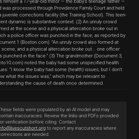
s himself a 17-year-old minor — the baby's teenage father —
d was processed through Providence Family Court and held
a juvenile corrections facility (the Training School). This teen-
ent dynamic is substantive context. (2) An unruly crowd
med at the scene and a physical altercation broke out in
ch a police officer was punched in the face, as reported by
cument 1 (Boston.com): "An unruly crowd also formed at
 scene, and a physical altercation broke out... one officer
s punched in the face." (3) The grandmother (Document 3,
rnto10.com) noted the baby had some unspecified health
ues: "I know the baby had some (health) issues, but I don't
ow what the issues was," which may be relevant to
derstanding the cause of death once determined.
These fields were populated by an AI model and may
contain inaccuracies. Review the links and PDFs provided
for verification before citing. Contact
info@livescutshort.org
to report any inaccuracies where
corrections are needed.