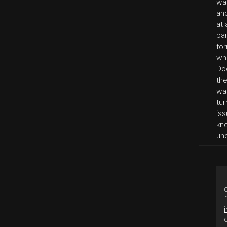
wa
an
at 
par
for
whi
Do
the
wa
tu
iss
kn
un