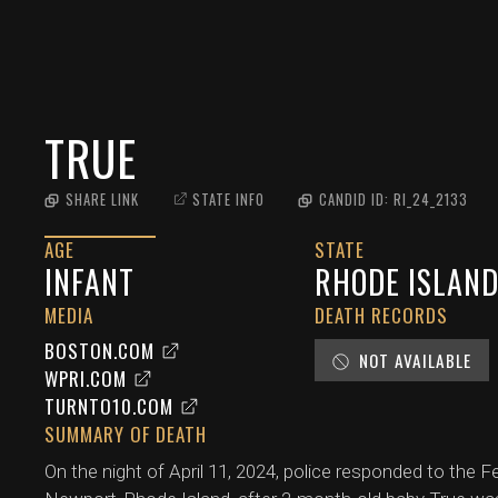
TRUE
SHARE LINK
STATE INFO
CANDID ID:
RI_24_2133
AGE
STATE
INFANT
RHODE ISLAN
MEDIA
DEATH RECORDS
BOSTON.COM
NOT AVAILABLE
WPRI.COM
TURNTO10.COM
SUMMARY OF DEATH
On the night of April 11, 2024, police responded to the 