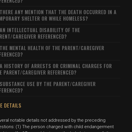
FERENCED?
 THERE ANY MENTION THAT THE DEATH OCCURRED IN A
MPORARY SHELTER OR WHILE HOMELESS?
 AN INTELLECTUAL DISABILITY OF THE
RENT/CAREGIVER REFERENCED?
 THE MENTAL HEALTH OF THE PARENT/CAREGIVER
FERENCED?
 A HISTORY OF ARRESTS OR CRIMINAL CHARGES FOR
E PARENT/CAREGIVER REFERENCED?
 SUBSTANCE USE BY THE PARENT/CAREGIVER
FERENCED?
E DETAILS
veral notable details not addressed by the preceding
estions: (1) The person charged with child endangerment