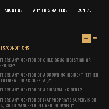
ABOUT US
WHY THIS MATTERS
CONTACT
XTS/CONDITIONS
 THERE ANY MENTION OF CHILD DRUG INGESTION OR
ERDOSE?
 THERE ANY MENTION OF A DROWNING INCIDENT (EITHER
TENTIONAL OR ACCIDENTAL)?
 THERE ANY MENTION OF A FIREARM INCIDENT?
 THERE ANY MENTION OF INAPPROPRIATE SUPERVISION
.G., CHILD WANDERED OFF AND DROWNED)?