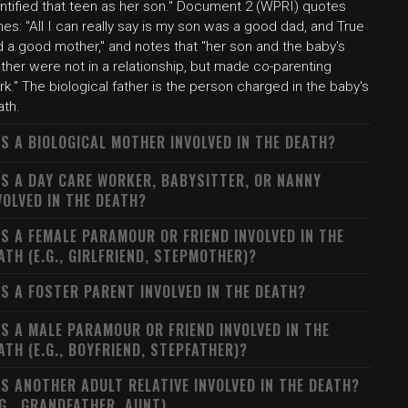
entified that teen as her son." Document 2 (WPRI) quotes
es: "All I can really say is my son was a good dad, and True
d a good mother," and notes that "her son and the baby's
ther were not in a relationship, but made co-parenting
k." The biological father is the person charged in the baby's
ath.
S A BIOLOGICAL MOTHER INVOLVED IN THE DEATH?
S A DAY CARE WORKER, BABYSITTER, OR NANNY
VOLVED IN THE DEATH?
S A FEMALE PARAMOUR OR FRIEND INVOLVED IN THE
ATH (E.G., GIRLFRIEND, STEPMOTHER)?
S A FOSTER PARENT INVOLVED IN THE DEATH?
S A MALE PARAMOUR OR FRIEND INVOLVED IN THE
ATH (E.G., BOYFRIEND, STEPFATHER)?
S ANOTHER ADULT RELATIVE INVOLVED IN THE DEATH?
.G., GRANDFATHER, AUNT)