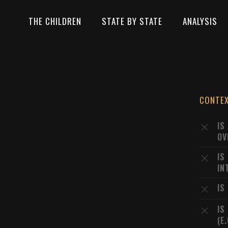
THE CHILDREN
STATE BY STATE
ANALYSIS
CONTE
IS
OV
IS
IN
IS
IS
(E