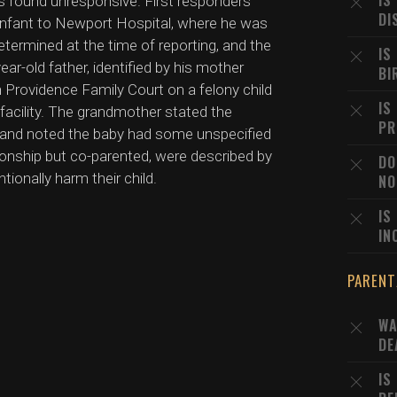
IS
s found unresponsive. First responders
DI
infant to Newport Hospital, where he was
termined at the time of reporting, and the
IS
ear-old father, identified by his mother
BI
 Providence Family Court on a felony child
IS
facility. The grandmother stated the
PR
me and noted the baby had some unspecified
tionship but co-parented, were described by
DO
onally harm their child.
NO
IS
IN
PARENT
WA
DE
IS