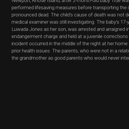
Newport, Rhode Island, after 2-month-old baby True wa
performed lifesaving measures before transporting the 
pronounced dead. The child's cause of death was not de
medical examiner was still investigating. The baby's 17-y
Luwada Jones as her son, was arrested and arraigned in
endangerment charge and held at a juvenile corrections 
incident occurred in the middle of the night at her ho
prior health issues. The parents, who were not in a rela
the grandmother as good parents who would never intenti