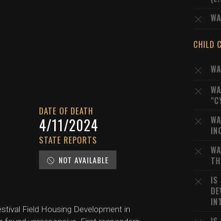
WA
CHILD 
WA
WA
"C
DATE OF DEATH
WA
D
4/11/2024
IN
STATE REPORTS
WA
NOT AVAILABLE
TH
IS
DE
IN
Festival Field Housing Development in