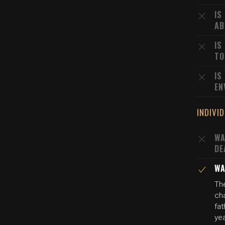
IS
AB
IS
TO
IS
EN
INDIVI
WA
DE
WA
Th
ch
fat
ye