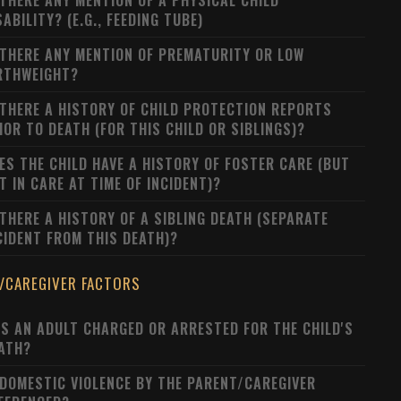
 THERE ANY MENTION OF A PHYSICAL CHILD
SABILITY? (E.G., FEEDING TUBE)
 THERE ANY MENTION OF PREMATURITY OR LOW
RTHWEIGHT?
 THERE A HISTORY OF CHILD PROTECTION REPORTS
IOR TO DEATH (FOR THIS CHILD OR SIBLINGS)?
ES THE CHILD HAVE A HISTORY OF FOSTER CARE (BUT
T IN CARE AT TIME OF INCIDENT)?
 THERE A HISTORY OF A SIBLING DEATH (SEPARATE
CIDENT FROM THIS DEATH)?
/CAREGIVER FACTORS
S AN ADULT CHARGED OR ARRESTED FOR THE CHILD'S
ATH?
 DOMESTIC VIOLENCE BY THE PARENT/CAREGIVER