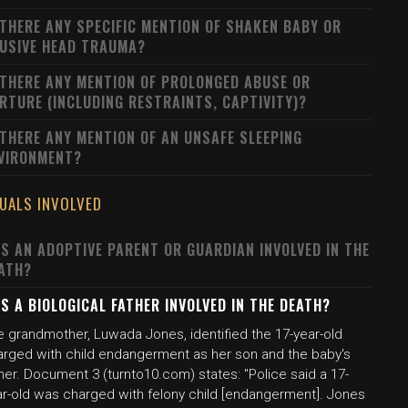
 THERE ANY SPECIFIC MENTION OF SHAKEN BABY OR
USIVE HEAD TRAUMA?
 THERE ANY MENTION OF PROLONGED ABUSE OR
RTURE (INCLUDING RESTRAINTS, CAPTIVITY)?
 THERE ANY MENTION OF AN UNSAFE SLEEPING
VIRONMENT?
DUALS INVOLVED
S AN ADOPTIVE PARENT OR GUARDIAN INVOLVED IN THE
ATH?
S A BIOLOGICAL FATHER INVOLVED IN THE DEATH?
e grandmother, Luwada Jones, identified the 17-year-old
arged with child endangerment as her son and the baby's
her. Document 3 (turnto10.com) states: "Police said a 17-
ar-old was charged with felony child [endangerment]. Jones