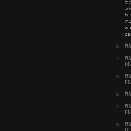
id
Jon
ha
mo
wor
de
WA
WA
IN
WA
DE
WA
WA
DE
WA
(E