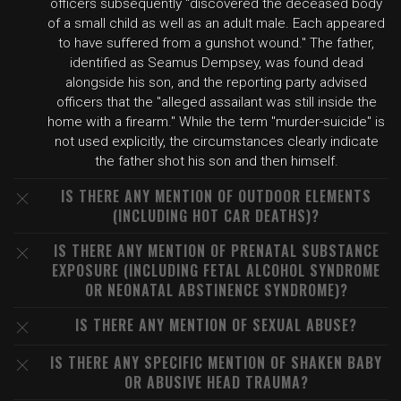
officers subsequently "discovered the deceased body
of a small child as well as an adult male. Each appeared
to have suffered from a gunshot wound." The father,
identified as Seamus Dempsey, was found dead
alongside his son, and the reporting party advised
officers that the "alleged assailant was still inside the
home with a firearm." While the term "murder-suicide" is
not used explicitly, the circumstances clearly indicate
the father shot his son and then himself.
IS THERE ANY MENTION OF OUTDOOR ELEMENTS
(INCLUDING HOT CAR DEATHS)?
IS THERE ANY MENTION OF PRENATAL SUBSTANCE
EXPOSURE (INCLUDING FETAL ALCOHOL SYNDROME
OR NEONATAL ABSTINENCE SYNDROME)?
IS THERE ANY MENTION OF SEXUAL ABUSE?
IS THERE ANY SPECIFIC MENTION OF SHAKEN BABY
OR ABUSIVE HEAD TRAUMA?