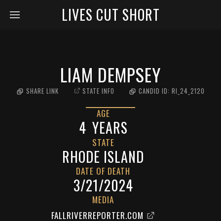
LIVES CUT SHORT
LIAM DEMPSEY
SHARE LINK
STATE INFO
CANDID ID:
RI_24_2120
AGE
4
YEARS
STATE
RHODE ISLAND
DATE OF DEATH
3/21/2024
MEDIA
FALLRIVERREPORTER.COM