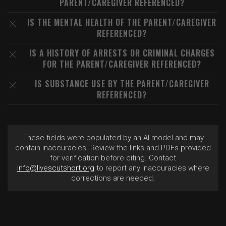
PARENT/CAREGIVER REFERENCED?
IS THE MENTAL HEALTH OF THE PARENT/CAREGIVER
REFERENCED?
IS A HISTORY OF ARRESTS OR CRIMINAL CHARGES
FOR THE PARENT/CAREGIVER REFERENCED?
IS SUBSTANCE USE BY THE PARENT/CAREGIVER
REFERENCED?
These fields were populated by an AI model and may
contain inaccuracies. Review the links and PDFs provided
for verification before citing. Contact
info@livescutshort.org
to report any inaccuracies where
corrections are needed.