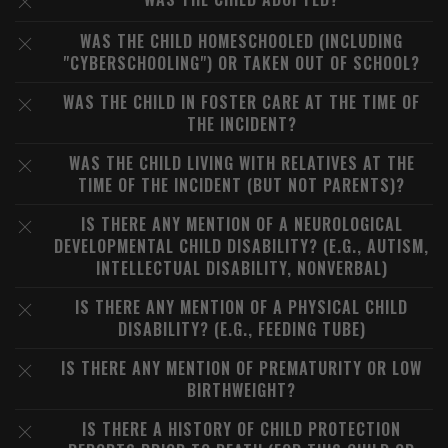
WAS THE CHILD HOMESCHOOLED (INCLUDING
"CYBERSCHOOLING") OR TAKEN OUT OF SCHOOL?
WAS THE CHILD IN FOSTER CARE AT THE TIME OF
THE INCIDENT?
WAS THE CHILD LIVING WITH RELATIVES AT THE
TIME OF THE INCIDENT (BUT NOT PARENTS)?
IS THERE ANY MENTION OF A NEUROLOGICAL
DEVELOPMENTAL CHILD DISABILITY? (E.G., AUTISM,
INTELLECTUAL DISABILITY, NONVERBAL)
IS THERE ANY MENTION OF A PHYSICAL CHILD
DISABILITY? (E.G., FEEDING TUBE)
IS THERE ANY MENTION OF PREMATURITY OR LOW
BIRTHWEIGHT?
IS THERE A HISTORY OF CHILD PROTECTION