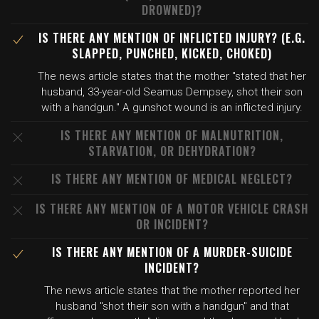
DROWNED)?
IS THERE ANY MENTION OF INFLICTED INJURY? (E.G.
SLAPPED, PUNCHED, KICKED, CHOKED)
The news article states that the mother "stated that her
husband, 33-year-old Seamus Dempsey, shot their son
with a handgun." A gunshot wound is an inflicted injury.
IS THERE ANY MENTION OF MALNUTRITION,
STARVATION, OR DEHYDRATION?
IS THERE ANY MENTION OF MEDICAL NEGLECT?
IS THERE ANY MENTION OF A MOTOR VEHICLE CRASH
OR INCIDENT?
IS THERE ANY MENTION OF A MURDER-SUICIDE
INCIDENT?
The news article states that the mother reported her
husband "shot their son with a handgun" and that