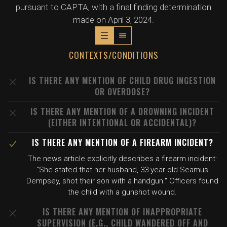
pursuant to CAPTA, with a final finding determination
made on April 3, 2024.
CONTEXTS/CONDITIONS
IS THERE ANY MENTION OF CHILD DRUG INGESTION
OR OVERDOSE?
IS THERE ANY MENTION OF A DROWNING INCIDENT
(EITHER INTENTIONAL OR ACCIDENTAL)?
IS THERE ANY MENTION OF A FIREARM INCIDENT?
The news article explicitly describes a firearm incident:
"She stated that her husband, 33-year-old Seamus
Dempsey, shot their son with a handgun." Officers found
the child with a gunshot wound.
IS THERE ANY MENTION OF INAPPROPRIATE
SUPERVISION (E.G., CHILD WANDERED OFF AND