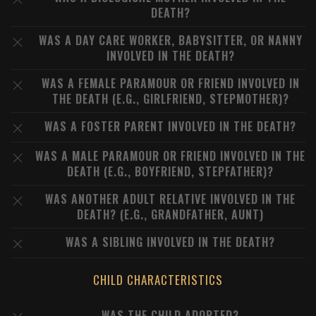
DEATH?
WAS A DAY CARE WORKER, BABYSITTER, OR NANNY
INVOLVED IN THE DEATH?
WAS A FEMALE PARAMOUR OR FRIEND INVOLVED IN
THE DEATH (E.G., GIRLFRIEND, STEPMOTHER)?
WAS A FOSTER PARENT INVOLVED IN THE DEATH?
WAS A MALE PARAMOUR OR FRIEND INVOLVED IN THE
DEATH (E.G., BOYFRIEND, STEPFATHER)?
WAS ANOTHER ADULT RELATIVE INVOLVED IN THE
DEATH? (E.G., GRANDFATHER, AUNT)
WAS A SIBLING INVOLVED IN THE DEATH?
CHILD CHARACTERISTICS
WAS THE CHILD ADOPTED?