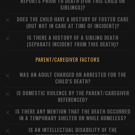
REPORTS PRIOR TO DEATH (FOR THIS CHILD OR
SIBLINGS)?
DOES THE CHILD HAVE A HISTORY OF FOSTER CARE
(BUT NOT IN CARE AT TIME OF INCIDENT)?
IS THERE A HISTORY OF A SIBLING DEATH
(SEPARATE INCIDENT FROM THIS DEATH)?
PARENT/CAREGIVER FACTORS
WAS AN ADULT CHARGED OR ARRESTED FOR THE
CHILD'S DEATH?
IS DOMESTIC VIOLENCE BY THE PARENT/CAREGIVER
REFERENCED?
IS THERE ANY MENTION THAT THE DEATH OCCURRED
IN A TEMPORARY SHELTER OR WHILE HOMELESS?
IS AN INTELLECTUAL DISABILITY OF THE