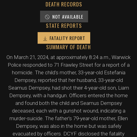
DEATH RECORDS
NOT AVAILABLE
STATE REPORTS
FATALITY REPORT
SUMMARY OF DEATH
On March 21, 2024, at approximately 8:24 a.m., Warwick
Police responded to 71 Frawley Street for a report of a
homicide. The child's mother, 33-year-old Estefania
Dempsey, reported that her husband, 33-year-old
Seamus Dempsey, had shot their 4-year-old son, Liam
Dempsey, with a handgun. Officers entered the home
and found both the child and Seamus Dempsey
deceased, each with a gunshot wound, indicating a
murder-suicide. The father's 79-year-old mother, Ellen
Dempsey, was also in the home but was safely
evacuated by officers. DCYF disclosed the fatality