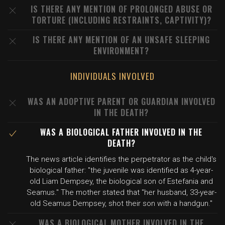
IS THERE ANY MENTION OF PROLONGED ABUSE OR
TORTURE (INCLUDING RESTRAINTS, CAPTIVITY)?
IS THERE ANY MENTION OF AN UNSAFE SLEEPING
ENVIRONMENT?
INDIVIDUALS INVOLVED
WAS AN ADOPTIVE PARENT OR GUARDIAN INVOLVED
IN THE DEATH?
WAS A BIOLOGICAL FATHER INVOLVED IN THE
DEATH?
The news article identifies the perpetrator as the child's
biological father: "the juvenile was identified as 4-year-
old Liam Dempsey, the biological son of Estefania and
Seamus." The mother stated that "her husband, 33-year-
old Seamus Dempsey, shot their son with a handgun."
WAS A BIOLOGICAL MOTHER INVOLVED IN THE