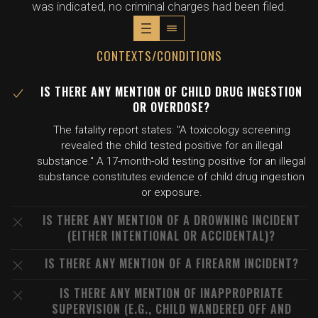
was indicated, no criminal charges had been filed.
CONTEXTS/CONDITIONS
IS THERE ANY MENTION OF CHILD DRUG INGESTION
OR OVERDOSE?
The fatality report states: "A toxicology screening
revealed the child tested positive for an illegal
substance." A 17-month-old testing positive for an illegal
substance constitutes evidence of child drug ingestion
or exposure.
IS THERE ANY MENTION OF A DROWNING INCIDENT
(EITHER INTENTIONAL OR ACCIDENTAL)?
IS THERE ANY MENTION OF A FIREARM INCIDENT?
IS THERE ANY MENTION OF INAPPROPRIATE
SUPERVISION (E.G., CHILD WANDERED OFF AND