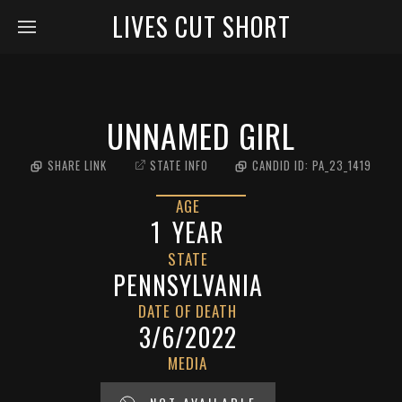
LIVES CUT SHORT
UNNAMED GIRL
SHARE LINK
STATE INFO
CANDID ID:
PA_23_1419
AGE
1
YEAR
STATE
PENNSYLVANIA
DATE OF DEATH
3/6/2022
MEDIA