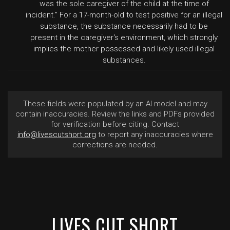
was the sole caregiver of the child at the time of
incident." For a 17-month-old to test positive for an illegal
substance, the substance necessarily had to be
present in the caregiver's environment, which strongly
implies the mother possessed and likely used illegal
substances.
These fields were populated by an AI model and may
contain inaccuracies. Review the links and PDFs provided
for verification before citing. Contact
info@livescutshort.org
to report any inaccuracies where
corrections are needed.
LIVES CUT SHORT