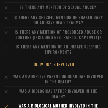
IS THERE ANY MENTION OF SEXUAL ABUSE?
IS THERE ANY SPECIFIC MENTION OF SHAKEN BABY
OR ABUSIVE HEAD TRAUMA?
IS THERE ANY MENTION OF PROLONGED ABUSE OR
TORTURE (INCLUDING RESTRAINTS, CAPTIVITY)?
IS THERE ANY MENTION OF AN UNSAFE SLEEPING
ENVIRONMENT?
INDIVIDUALS INVOLVED
WAS AN ADOPTIVE PARENT OR GUARDIAN INVOLVED
IN THE DEATH?
WAS A BIOLOGICAL FATHER INVOLVED IN THE
DEATH?
WAS A BIOLOGICAL MOTHER INVOLVED IN THE