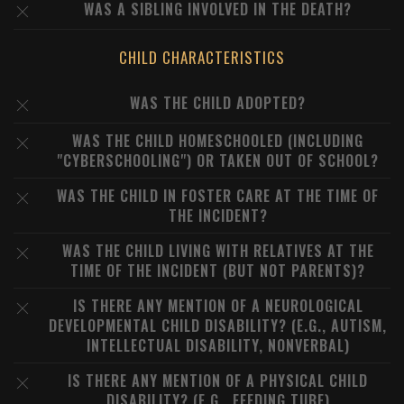
WAS A SIBLING INVOLVED IN THE DEATH?
CHILD CHARACTERISTICS
WAS THE CHILD ADOPTED?
WAS THE CHILD HOMESCHOOLED (INCLUDING
"CYBERSCHOOLING") OR TAKEN OUT OF SCHOOL?
WAS THE CHILD IN FOSTER CARE AT THE TIME OF
THE INCIDENT?
WAS THE CHILD LIVING WITH RELATIVES AT THE
TIME OF THE INCIDENT (BUT NOT PARENTS)?
IS THERE ANY MENTION OF A NEUROLOGICAL
DEVELOPMENTAL CHILD DISABILITY? (E.G., AUTISM,
INTELLECTUAL DISABILITY, NONVERBAL)
IS THERE ANY MENTION OF A PHYSICAL CHILD
DISABILITY? (E.G., FEEDING TUBE)