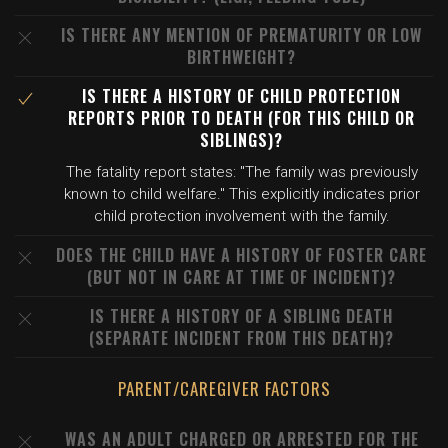
IS THERE ANY MENTION OF PREMATURITY OR LOW
BIRTHWEIGHT?
IS THERE A HISTORY OF CHILD PROTECTION
REPORTS PRIOR TO DEATH (FOR THIS CHILD OR
SIBLINGS)?
The fatality report states: "The family was previously
known to child welfare." This explicitly indicates prior
child protection involvement with the family.
DOES THE CHILD HAVE A HISTORY OF FOSTER CARE
(BUT NOT IN CARE AT TIME OF INCIDENT)?
IS THERE A HISTORY OF A SIBLING DEATH
(SEPARATE INCIDENT FROM THIS DEATH)?
PARENT/CAREGIVER FACTORS
WAS AN ADULT CHARGED OR ARRESTED FOR THE