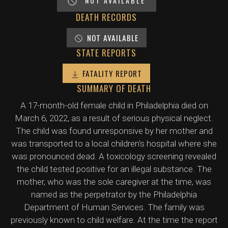
NOT AVAILABLE
DEATH RECORDS
NOT AVAILABLE
STATE REPORTS
FATALITY REPORT
SUMMARY OF DEATH
A 17-month-old female child in Philadelphia died on
March 6, 2022, as a result of serious physical neglect.
The child was found unresponsive by her mother and
was transported to a local children's hospital where she
was pronounced dead. A toxicology screening revealed
the child tested positive for an illegal substance. The
mother, who was the sole caregiver at the time, was
named as the perpetrator by the Philadelphia
Department of Human Services. The family was
previously known to child welfare. At the time the report