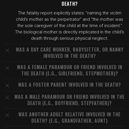
DEATH?
The fatality report explicitly states: "naming the victim
child's mother as the perpetrator" and "the mother was
the sole caregiver of the child at the time of incident."
The biological mother is directly implicated in the child's
death through serious physical neglect.
WAS A DAY CARE WORKER, BABYSITTER, OR NANNY
INVOLVED IN THE DEATH?
WAS A FEMALE PARAMOUR OR FRIEND INVOLVED IN
THE DEATH (E.G., GIRLFRIEND, STEPMOTHER)?
WAS A FOSTER PARENT INVOLVED IN THE DEATH?
WAS A MALE PARAMOUR OR FRIEND INVOLVED IN THE
DEATH (E.G., BOYFRIEND, STEPFATHER)?
WAS ANOTHER ADULT RELATIVE INVOLVED IN THE
DEATH? (E.G., GRANDFATHER, AUNT)