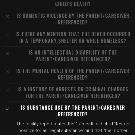
CHILD'S DEATH?
IS DOMESTIC VIOLENCE BY THE PARENT/CAREGIVER
REFERENCED?
IS THERE ANY MENTION THAT THE DEATH OCCURRED
IN A TEMPORARY SHELTER OR WHILE HOMELESS?
IS AN INTELLECTUAL DISABILITY OF THE
PARENT/CAREGIVER REFERENCED?
IS THE MENTAL HEALTH OF THE PARENT/CAREGIVER
REFERENCED?
IS A HISTORY OF ARRESTS OR CRIMINAL CHARGES
FOR THE PARENT/CAREGIVER REFERENCED?
IS SUBSTANCE USE BY THE PARENT/CAREGIVER
REFERENCED?
The fatality report states the 17-month-old child "tested
positive for an illegal substance" and that "the mother