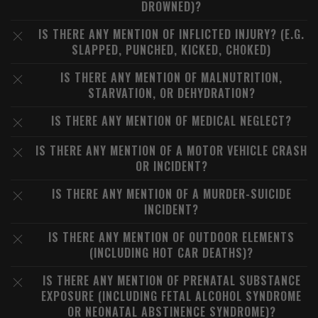
DROWNED)?
IS THERE ANY MENTION OF INFLICTED INJURY? (E.G.
SLAPPED, PUNCHED, KICKED, CHOKED)
IS THERE ANY MENTION OF MALNUTRITION,
STARVATION, OR DEHYDRATION?
IS THERE ANY MENTION OF MEDICAL NEGLECT?
IS THERE ANY MENTION OF A MOTOR VEHICLE CRASH
OR INCIDENT?
IS THERE ANY MENTION OF A MURDER-SUICIDE
INCIDENT?
IS THERE ANY MENTION OF OUTDOOR ELEMENTS
(INCLUDING HOT CAR DEATHS)?
IS THERE ANY MENTION OF PRENATAL SUBSTANCE
EXPOSURE (INCLUDING FETAL ALCOHOL SYNDROME
OR NEONATAL ABSTINENCE SYNDROME)?