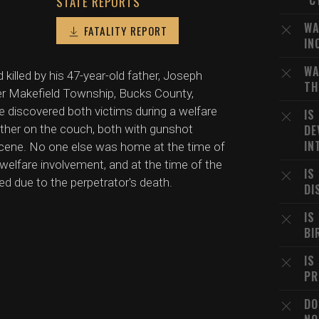
"C
STATE REPORTS
WA
FATALITY REPORT
IN
WA
killed by his 47-year-old father, Joseph
TH
wer Makefield Township, Bucks County,
ce discovered both victims during a welfare
IS
father on the couch, both with gunshot
DE
IN
cene. No one else was home at the time of
welfare involvement, and at the time of the
IS
led due to the perpetrator's death.
DI
IS
BI
IS
PR
DO