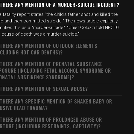
 THERE ANY MENTION OF A MURDER-SUICIDE INCIDENT?
 fatality report states "the child's father shot and killed the
ld and then committed suicide." The news article explicitly
ntifies this as a "murder-suicide": "Chief Coluzzi told NBC10
e cause of death was a murder-suicide."
 THERE ANY MENTION OF OUTDOOR ELEMENTS
NCLUDING HOT CAR DEATHS)?
 THERE ANY MENTION OF PRENATAL SUBSTANCE
POSURE (INCLUDING FETAL ALCOHOL SYNDROME OR
ONATAL ABSTINENCE SYNDROME)?
 THERE ANY MENTION OF SEXUAL ABUSE?
 THERE ANY SPECIFIC MENTION OF SHAKEN BABY OR
USIVE HEAD TRAUMA?
 THERE ANY MENTION OF PROLONGED ABUSE OR
RTURE (INCLUDING RESTRAINTS, CAPTIVITY)?