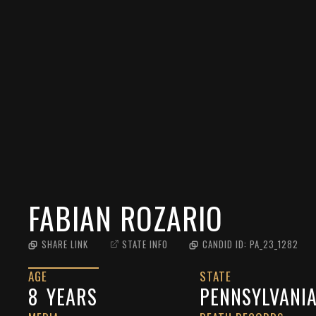
FABIAN ROZARIO
SHARE LINK
STATE INFO
CANDID ID:
PA_23_1282
AGE
STATE
8
YEARS
PENNSYLVANI