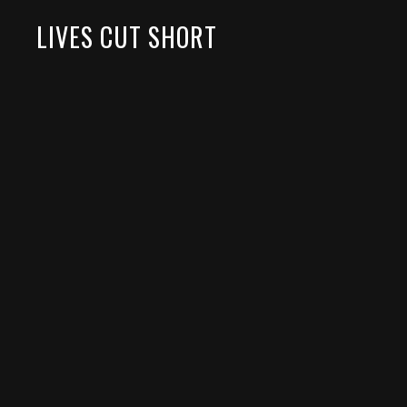
LIVES CUT SHORT