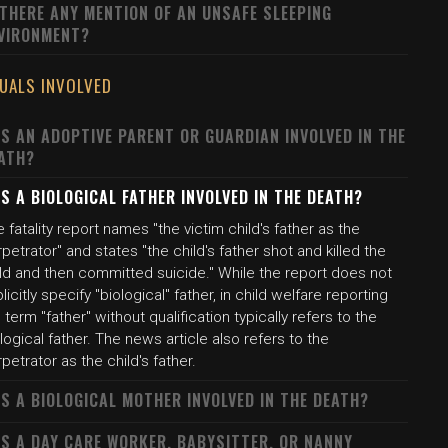
 THERE ANY MENTION OF AN UNSAFE SLEEPING
VIRONMENT?
DUALS INVOLVED
S AN ADOPTIVE PARENT OR GUARDIAN INVOLVED IN THE
ATH?
S A BIOLOGICAL FATHER INVOLVED IN THE DEATH?
 fatality report names "the victim child's father as the
petrator" and states "the child's father shot and killed the
ild and then committed suicide." While the report does not
licitly specify "biological" father, in child welfare reporting
 term "father" without qualification typically refers to the
logical father. The news article also refers to the
petrator as the child's father.
S A BIOLOGICAL MOTHER INVOLVED IN THE DEATH?
S A DAY CARE WORKER, BABYSITTER, OR NANNY