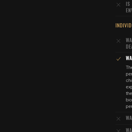
IS
EN
INDIVI
WA
DE
WA
The
per
ch
exp
the
bio
per
WA
WA