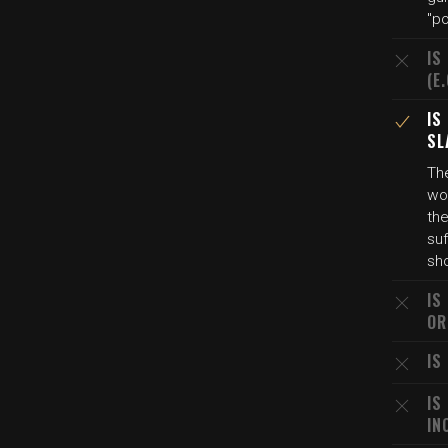
"p
IS
(E
IS
SL
The
wou
the
su
sho
IS
OR
IS
IS
IN