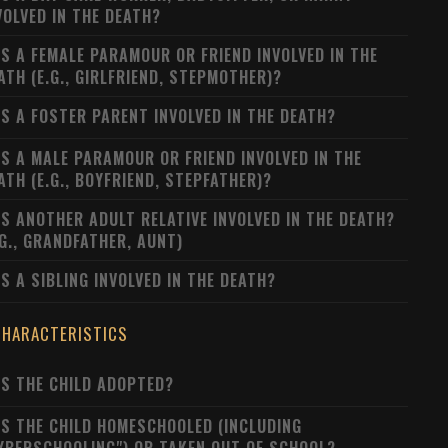
VOLVED IN THE DEATH?
S A FEMALE PARAMOUR OR FRIEND INVOLVED IN THE
ATH (E.G., GIRLFRIEND, STEPMOTHER)?
S A FOSTER PARENT INVOLVED IN THE DEATH?
S A MALE PARAMOUR OR FRIEND INVOLVED IN THE
ATH (E.G., BOYFRIEND, STEPFATHER)?
S ANOTHER ADULT RELATIVE INVOLVED IN THE DEATH?
.G., GRANDFATHER, AUNT)
S A SIBLING INVOLVED IN THE DEATH?
CHARACTERISTICS
S THE CHILD ADOPTED?
S THE CHILD HOMESCHOOLED (INCLUDING