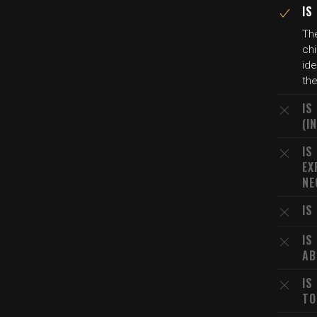
IS
The
chi
ide
th
IS
(I
IS
EX
NE
IS
IS
AB
IS
TO