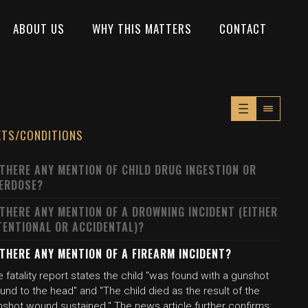
ABOUT US
WHY THIS MATTERS
CONTACT
XTS/CONDITIONS
 THERE ANY MENTION OF CHILD DRUG INGESTION OR
ERDOSE?
 THERE ANY MENTION OF A DROWNING INCIDENT (EITHER
TENTIONAL OR ACCIDENTAL)?
 THERE ANY MENTION OF A FIREARM INCIDENT?
 fatality report states the child "was found with a gunshot
nd to the head" and "The child died as the result of the
nshot wound sustained." The news article further confirms: