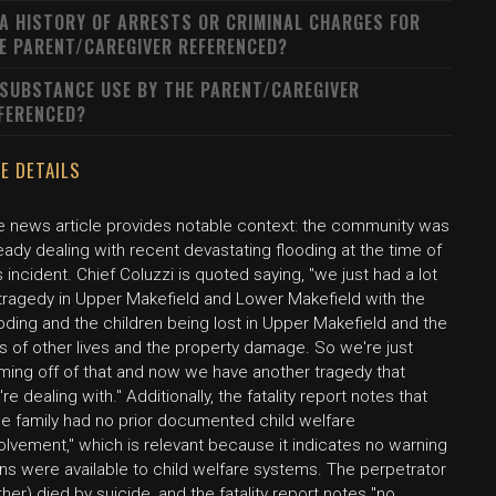
 A HISTORY OF ARRESTS OR CRIMINAL CHARGES FOR
E PARENT/CAREGIVER REFERENCED?
 SUBSTANCE USE BY THE PARENT/CAREGIVER
FERENCED?
E DETAILS
e news article provides notable context: the community was
eady dealing with recent devastating flooding at the time of
s incident. Chief Coluzzi is quoted saying, "we just had a lot
 tragedy in Upper Makefield and Lower Makefield with the
oding and the children being lost in Upper Makefield and the
s of other lives and the property damage. So we're just
ming off of that and now we have another tragedy that
re dealing with." Additionally, the fatality report notes that
he family had no prior documented child welfare
olvement," which is relevant because it indicates no warning
ns were available to child welfare systems. The perpetrator
ther) died by suicide, and the fatality report notes "no