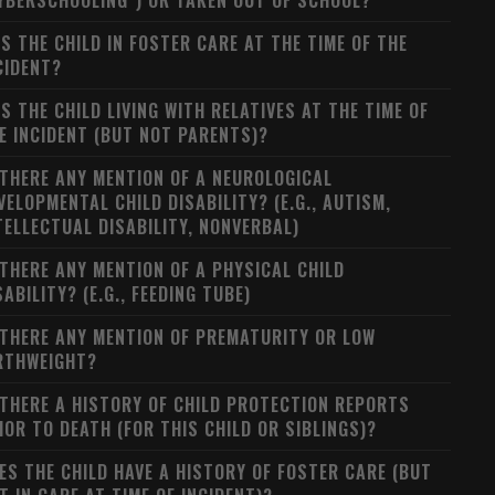
YBERSCHOOLING") OR TAKEN OUT OF SCHOOL?
S THE CHILD IN FOSTER CARE AT THE TIME OF THE
CIDENT?
S THE CHILD LIVING WITH RELATIVES AT THE TIME OF
E INCIDENT (BUT NOT PARENTS)?
 THERE ANY MENTION OF A NEUROLOGICAL
VELOPMENTAL CHILD DISABILITY? (E.G., AUTISM,
TELLECTUAL DISABILITY, NONVERBAL)
 THERE ANY MENTION OF A PHYSICAL CHILD
SABILITY? (E.G., FEEDING TUBE)
 THERE ANY MENTION OF PREMATURITY OR LOW
RTHWEIGHT?
 THERE A HISTORY OF CHILD PROTECTION REPORTS
IOR TO DEATH (FOR THIS CHILD OR SIBLINGS)?
ES THE CHILD HAVE A HISTORY OF FOSTER CARE (BUT