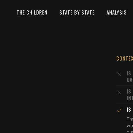
THE CHILDREN
STATE BY STATE
ANALYSIS
CONTE
IS
OV
IS
IN
IS
The
wou
gu