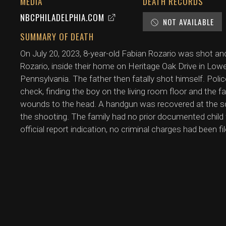
MEDIA
DEATH RECORDS
NBCPHILADELPHIA.COM
NOT AVAILABLE
SUMMARY OF DEATH
On July 20, 2023, 8-year-old Fabian Rozario was shot and 
Rozario, inside their home on Heritage Oak Drive in Lo
Pennsylvania. The father then fatally shot himself. Poli
check, finding the boy on the living room floor and the 
wounds to the head. A handgun was recovered at the s
the shooting. The family had no prior documented child 
official report indication, no criminal charges had been fi