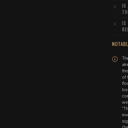
IS
TH
IS
RE
NOTABL
Th
alr
thi
of
flo
los
co
we'
"T
inv
sig
(fa