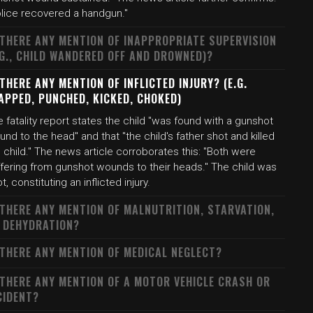
olice recovered a handgun."
 THERE ANY MENTION OF INAPPROPRIATE SUPERVISION
.G., CHILD WANDERED OFF AND DROWNED)?
 THERE ANY MENTION OF INFLICTED INJURY? (E.G.
APPED, PUNCHED, KICKED, CHOKED)
 fatality report states the child "was found with a gunshot
nd to the head" and that "the child's father shot and killed
 child." The news article corroborates this: "Both were
ffering from gunshot wounds to their heads." The child was
t, constituting an inflicted injury.
 THERE ANY MENTION OF MALNUTRITION, STARVATION,
 DEHYDRATION?
 THERE ANY MENTION OF MEDICAL NEGLECT?
 THERE ANY MENTION OF A MOTOR VEHICLE CRASH OR
CIDENT?