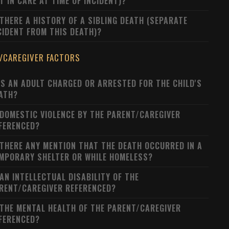
T IN CARE AT TIME OF INCIDENT)?
 THERE A HISTORY OF A SIBLING DEATH (SEPARATE
CIDENT FROM THIS DEATH)?
/CAREGIVER FACTORS
S AN ADULT CHARGED OR ARRESTED FOR THE CHILD'S
ATH?
 DOMESTIC VIOLENCE BY THE PARENT/CAREGIVER
FERENCED?
 THERE ANY MENTION THAT THE DEATH OCCURRED IN A
MPORARY SHELTER OR WHILE HOMELESS?
 AN INTELLECTUAL DISABILITY OF THE
RENT/CAREGIVER REFERENCED?
 THE MENTAL HEALTH OF THE PARENT/CAREGIVER
FERENCED?