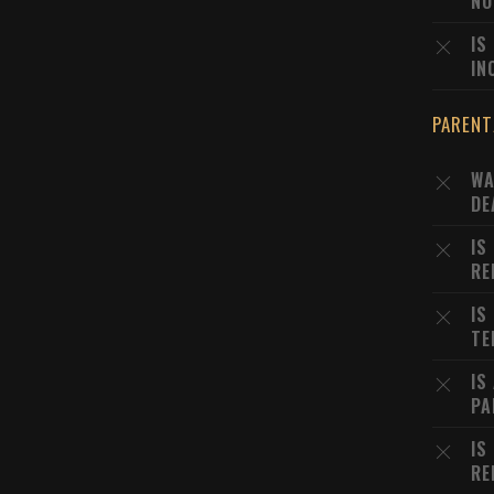
NO
IS
IN
PARENT
WA
DE
IS
RE
IS
TE
IS
PA
IS
RE