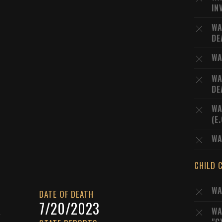
IN
WA
DE
WA
WA
DE
WA
(E
WA
CHILD 
WA
DATE OF DEATH
A
7/20/2023
WA