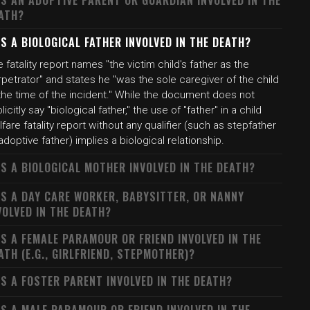
S AN ADOPTIVE PARENT OR GUARDIAN INVOLVED IN THE
ATH?
S A BIOLOGICAL FATHER INVOLVED IN THE DEATH?
 fatality report names "the victim child's father as the
petrator" and states he "was the sole caregiver of the child
the time of the incident." While the document does not
licitly say "biological father," the use of "father" in a child
fare fatality report without any qualifier (such as stepfather
adoptive father) implies a biological relationship.
S A BIOLOGICAL MOTHER INVOLVED IN THE DEATH?
S A DAY CARE WORKER, BABYSITTER, OR NANNY
VOLVED IN THE DEATH?
S A FEMALE PARAMOUR OR FRIEND INVOLVED IN THE
ATH (E.G., GIRLFRIEND, STEPMOTHER)?
S A FOSTER PARENT INVOLVED IN THE DEATH?