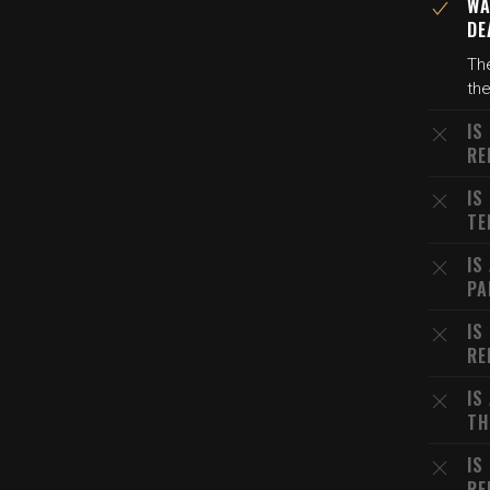
WA
DE
The
the
IS
RE
IS
TE
IS
PA
IS
RE
IS
TH
IS
RE