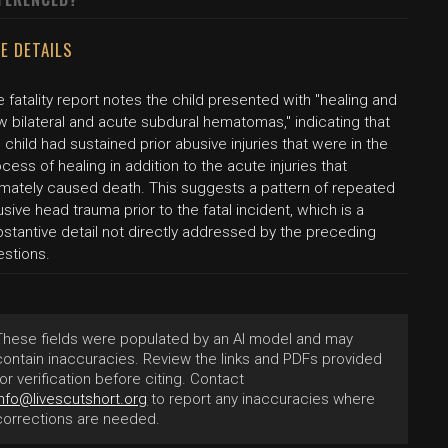
E DETAILS
 fatality report notes the child presented with "healing and
 bilateral and acute subdural hematomas," indicating that
 child had sustained prior abusive injuries that were in the
cess of healing in addition to the acute injuries that
timately caused death. This suggests a pattern of repeated
sive head trauma prior to the fatal incident, which is a
stantive detail not directly addressed by the preceding
estions.
These fields were populated by an AI model and may
contain inaccuracies. Review the links and PDFs provided
for verification before citing. Contact
info@livescutshort.org
to report any inaccuracies where
corrections are needed.