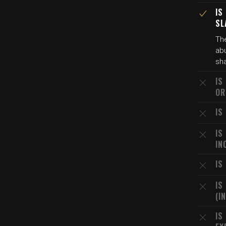
IS
SL
The
abu
sha
IS
OR
IS
IS
IN
IS
IS
(I
IS