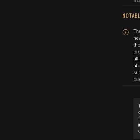
NOTABL
The
new
the
pro
ul
abu
sub
qu