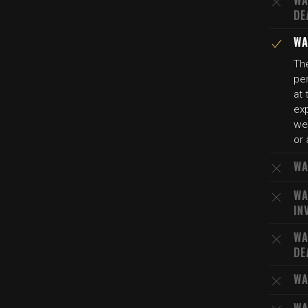
WA
DE
WA
The
per
at 
exp
wel
or 
WA
WA
IN
WA
DE
WA