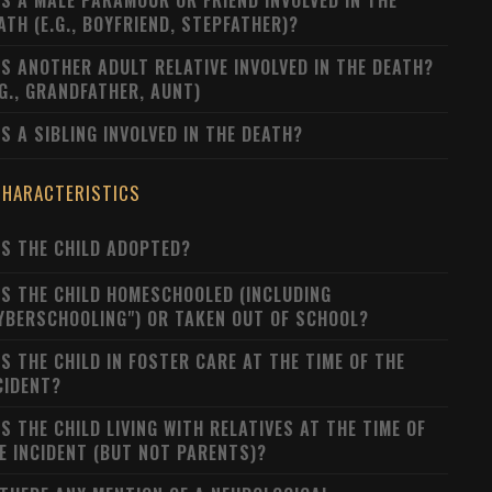
S A MALE PARAMOUR OR FRIEND INVOLVED IN THE
ATH (E.G., BOYFRIEND, STEPFATHER)?
S ANOTHER ADULT RELATIVE INVOLVED IN THE DEATH?
.G., GRANDFATHER, AUNT)
S A SIBLING INVOLVED IN THE DEATH?
CHARACTERISTICS
S THE CHILD ADOPTED?
S THE CHILD HOMESCHOOLED (INCLUDING
YBERSCHOOLING") OR TAKEN OUT OF SCHOOL?
S THE CHILD IN FOSTER CARE AT THE TIME OF THE
CIDENT?
S THE CHILD LIVING WITH RELATIVES AT THE TIME OF
E INCIDENT (BUT NOT PARENTS)?