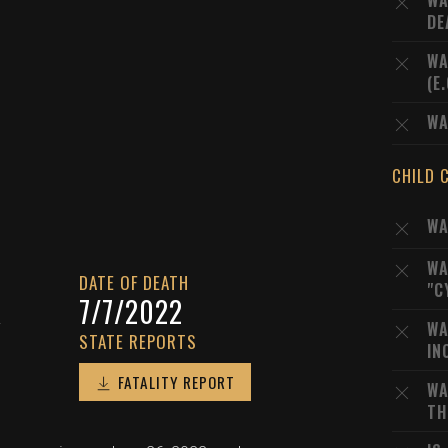
WA
DE
WA
(E
WA
CHILD 
WA
WA
DATE OF DEATH
"C
A
7/7/2022
WA
STATE REPORTS
IN
FATALITY REPORT
WA
TH