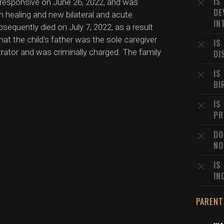
IS
nresponsive on June 26, 2022, and was
DE
h healing and new bilateral and acute
IN
equently died on July 7, 2022, as a result
hat the child's father was the sole caregiver
IS
rator and was criminally charged. The family
DI
IS
BI
IS
PR
DO
NO
IS
IN
PARENT