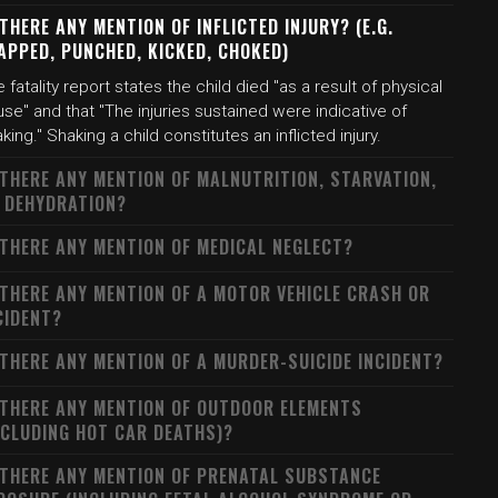
 THERE ANY MENTION OF INFLICTED INJURY? (E.G.
APPED, PUNCHED, KICKED, CHOKED)
 fatality report states the child died "as a result of physical
se" and that "The injuries sustained were indicative of
king." Shaking a child constitutes an inflicted injury.
 THERE ANY MENTION OF MALNUTRITION, STARVATION,
 DEHYDRATION?
 THERE ANY MENTION OF MEDICAL NEGLECT?
 THERE ANY MENTION OF A MOTOR VEHICLE CRASH OR
CIDENT?
 THERE ANY MENTION OF A MURDER-SUICIDE INCIDENT?
 THERE ANY MENTION OF OUTDOOR ELEMENTS
NCLUDING HOT CAR DEATHS)?
 THERE ANY MENTION OF PRENATAL SUBSTANCE