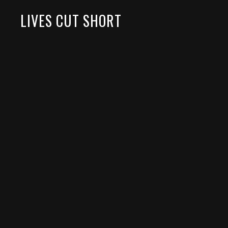
LIVES CUT SHORT