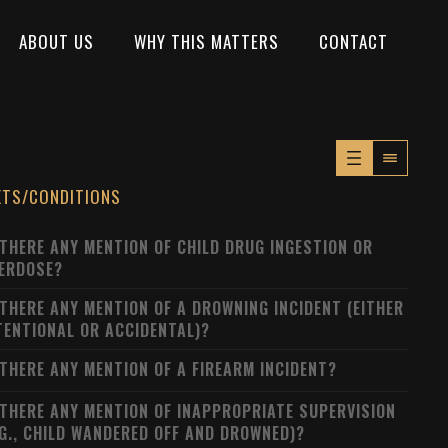
ABOUT US
WHY THIS MATTERS
CONTACT
XTS/CONDITIONS
 THERE ANY MENTION OF CHILD DRUG INGESTION OR
ERDOSE?
 THERE ANY MENTION OF A DROWNING INCIDENT (EITHER
TENTIONAL OR ACCIDENTAL)?
 THERE ANY MENTION OF A FIREARM INCIDENT?
 THERE ANY MENTION OF INAPPROPRIATE SUPERVISION
.G., CHILD WANDERED OFF AND DROWNED)?