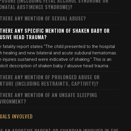
POSURE (INCLUDING FETAL ALCOHOL SYNDROME OR
ONATAL ABSTINENCE SYNDROME)?
 THERE ANY MENTION OF SEXUAL ABUSE?
 THERE ANY SPECIFIC MENTION OF SHAKEN BABY OR
USIVE HEAD TRAUMA?
 fatality report states "The child presented to the hospital
th healing and new bilateral and acute subdural hematomas.
 injuries sustained were indicative of shaking." This is an
licit description of shaken baby / abusive head trauma.
 THERE ANY MENTION OF PROLONGED ABUSE OR
RTURE (INCLUDING RESTRAINTS, CAPTIVITY)?
 THERE ANY MENTION OF AN UNSAFE SLEEPING
VIRONMENT?
DUALS INVOLVED