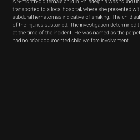
A 9-month-old female child in Philadelphia was found u
transported to a local hospital, where she presented wit
subdural hematomas indicative of shaking. The child subs
of the injuries sustained. The investigation determined t
at the time of the incident. He was named as the perpet
had no prior documented child welfare involvement.