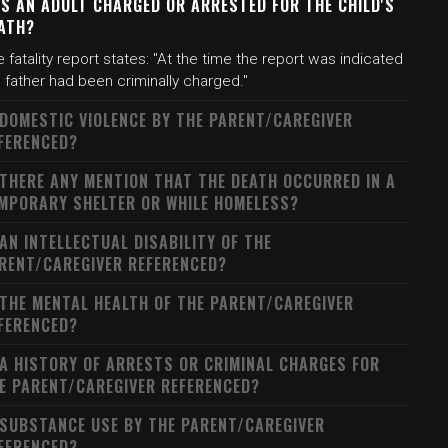
S AN ADULT CHARGED OR ARRESTED FOR THE CHILD'S
ATH?
 fatality report states: "At the time the report was indicated
 father had been criminally charged."
 DOMESTIC VIOLENCE BY THE PARENT/CAREGIVER
FERENCED?
 THERE ANY MENTION THAT THE DEATH OCCURRED IN A
MPORARY SHELTER OR WHILE HOMELESS?
 AN INTELLECTUAL DISABILITY OF THE
RENT/CAREGIVER REFERENCED?
 THE MENTAL HEALTH OF THE PARENT/CAREGIVER
FERENCED?
 A HISTORY OF ARRESTS OR CRIMINAL CHARGES FOR
E PARENT/CAREGIVER REFERENCED?
 SUBSTANCE USE BY THE PARENT/CAREGIVER
FERENCED?