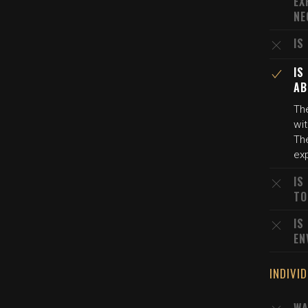
EX
NE
IS
IS
AB
The
wi
The
exp
IS
TO
IS
EN
INDIVI