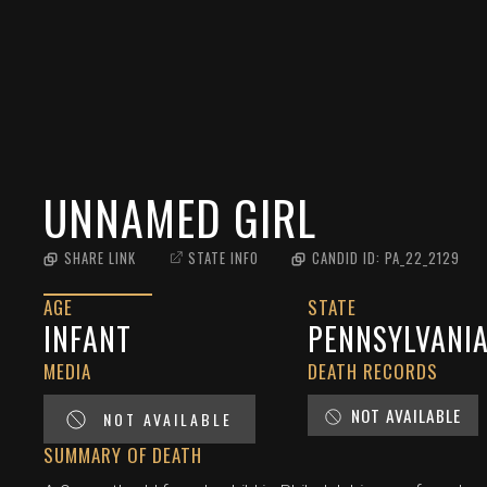
UNNAMED GIRL
SHARE LINK
STATE INFO
CANDID ID:
PA_22_2129
AGE
STATE
INFANT
PENNSYLVANI
MEDIA
DEATH RECORDS
NOT AVAILABLE
NOT AVAILABLE
SUMMARY OF DEATH