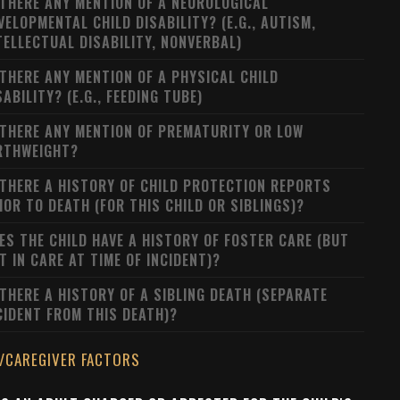
 THERE ANY MENTION OF A NEUROLOGICAL
VELOPMENTAL CHILD DISABILITY? (E.G., AUTISM,
TELLECTUAL DISABILITY, NONVERBAL)
 THERE ANY MENTION OF A PHYSICAL CHILD
SABILITY? (E.G., FEEDING TUBE)
 THERE ANY MENTION OF PREMATURITY OR LOW
RTHWEIGHT?
 THERE A HISTORY OF CHILD PROTECTION REPORTS
IOR TO DEATH (FOR THIS CHILD OR SIBLINGS)?
ES THE CHILD HAVE A HISTORY OF FOSTER CARE (BUT
T IN CARE AT TIME OF INCIDENT)?
 THERE A HISTORY OF A SIBLING DEATH (SEPARATE
CIDENT FROM THIS DEATH)?
/CAREGIVER FACTORS