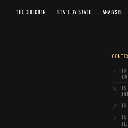
THE CHILDREN
STATE BY STATE
ANALYSIS
CONTE
IS
OV
IS
IN
IS
IS
(E