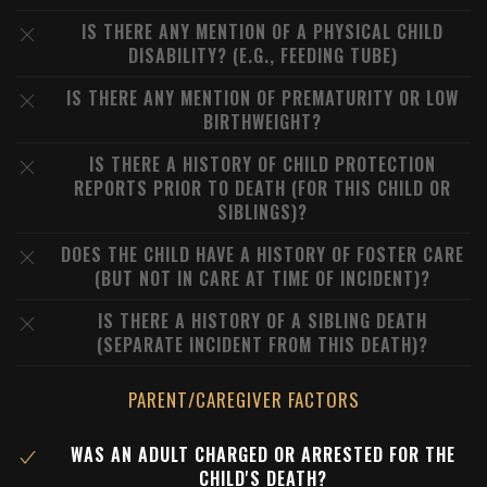
IS THERE ANY MENTION OF A PHYSICAL CHILD
DISABILITY? (E.G., FEEDING TUBE)
IS THERE ANY MENTION OF PREMATURITY OR LOW
BIRTHWEIGHT?
IS THERE A HISTORY OF CHILD PROTECTION
REPORTS PRIOR TO DEATH (FOR THIS CHILD OR
SIBLINGS)?
DOES THE CHILD HAVE A HISTORY OF FOSTER CARE
(BUT NOT IN CARE AT TIME OF INCIDENT)?
IS THERE A HISTORY OF A SIBLING DEATH
(SEPARATE INCIDENT FROM THIS DEATH)?
PARENT/CAREGIVER FACTORS
WAS AN ADULT CHARGED OR ARRESTED FOR THE
CHILD'S DEATH?