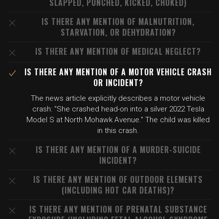
SLAPPED, PUNCHED, KICKED, CHOKED)
IS THERE ANY MENTION OF MALNUTRITION,
STARVATION, OR DEHYDRATION?
IS THERE ANY MENTION OF MEDICAL NEGLECT?
IS THERE ANY MENTION OF A MOTOR VEHICLE CRASH
OR INCIDENT?
The news article explicitly describes a motor vehicle
crash: "She crashed head-on into a silver 2022 Tesla
Model S at North Mohawk Avenue." The child was killed
in this crash.
IS THERE ANY MENTION OF A MURDER-SUICIDE
INCIDENT?
IS THERE ANY MENTION OF OUTDOOR ELEMENTS
(INCLUDING HOT CAR DEATHS)?
IS THERE ANY MENTION OF PRENATAL SUBSTANCE