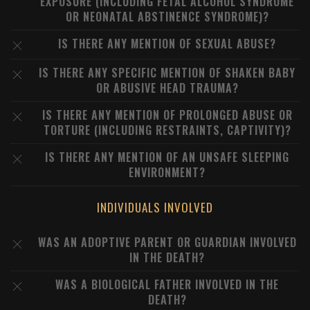
EXPOSURE (INCLUDING FETAL ALCOHOL SYNDROME
OR NEONATAL ABSTINENCE SYNDROME)?
IS THERE ANY MENTION OF SEXUAL ABUSE?
IS THERE ANY SPECIFIC MENTION OF SHAKEN BABY
OR ABUSIVE HEAD TRAUMA?
IS THERE ANY MENTION OF PROLONGED ABUSE OR
TORTURE (INCLUDING RESTRAINTS, CAPTIVITY)?
IS THERE ANY MENTION OF AN UNSAFE SLEEPING
ENVIRONMENT?
INDIVIDUALS INVOLVED
WAS AN ADOPTIVE PARENT OR GUARDIAN INVOLVED
IN THE DEATH?
WAS A BIOLOGICAL FATHER INVOLVED IN THE
DEATH?