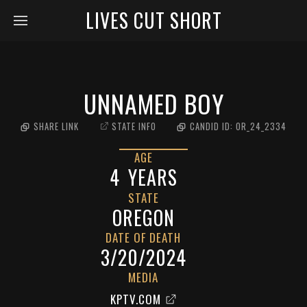
LIVES CUT SHORT
UNNAMED BOY
SHARE LINK
STATE INFO
CANDID ID:
OR_24_2334
AGE
4
YEARS
STATE
OREGON
DATE OF DEATH
3/20/2024
MEDIA
KPTV.COM