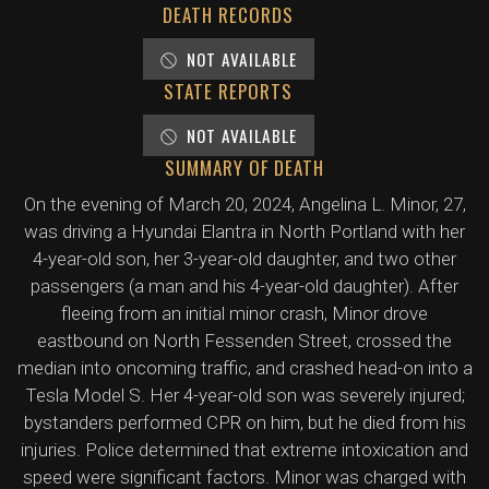
DEATH RECORDS
NOT AVAILABLE
STATE REPORTS
NOT AVAILABLE
SUMMARY OF DEATH
On the evening of March 20, 2024, Angelina L. Minor, 27,
was driving a Hyundai Elantra in North Portland with her
4-year-old son, her 3-year-old daughter, and two other
passengers (a man and his 4-year-old daughter). After
fleeing from an initial minor crash, Minor drove
eastbound on North Fessenden Street, crossed the
median into oncoming traffic, and crashed head-on into a
Tesla Model S. Her 4-year-old son was severely injured;
bystanders performed CPR on him, but he died from his
injuries. Police determined that extreme intoxication and
speed were significant factors. Minor was charged with