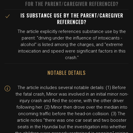
FOR THE PARENT/CAREGIVER REFERENCED?
IS SUBSTANCE USE BY THE PARENT/CAREGIVER
REFERENCED?
The article explicitly references substance use by the
parent: "driving under the influence of intoxicants -
alcohol" is listed among the charges, and "extreme
intoxication and speed were significant factors in this
crash."
NOTABLE DETAILS
The article includes several notable details: (1) Before
the fatal crash, Minor was involved in an initial minor non-
injury crash and fled the scene, with the other driver
following her. (2) Minor then drove over the median into
oncoming traffic before the head-on collision. (3) The
article notes "there was one car seat and two booster
seats in the Hyundai but the investigation into whether