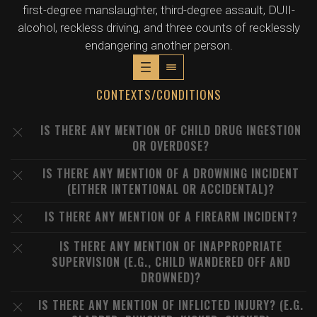
first-degree manslaughter, third-degree assault, DUII-
alcohol, reckless driving, and three counts of recklessly
endangering another person.
CONTEXTS/CONDITIONS
IS THERE ANY MENTION OF CHILD DRUG INGESTION
OR OVERDOSE?
IS THERE ANY MENTION OF A DROWNING INCIDENT
(EITHER INTENTIONAL OR ACCIDENTAL)?
IS THERE ANY MENTION OF A FIREARM INCIDENT?
IS THERE ANY MENTION OF INAPPROPRIATE
SUPERVISION (E.G., CHILD WANDERED OFF AND
DROWNED)?
IS THERE ANY MENTION OF INFLICTED INJURY? (E.G.