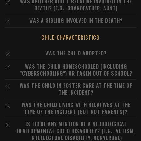
WAS ANOTHER ADULT RELATIVE INVOLVED IN THE
DEATH? (E.G., GRANDFATHER, AUNT)
WAS A SIBLING INVOLVED IN THE DEATH?
CHILD CHARACTERISTICS
WAS THE CHILD ADOPTED?
WAS THE CHILD HOMESCHOOLED (INCLUDING
"CYBERSCHOOLING") OR TAKEN OUT OF SCHOOL?
WAS THE CHILD IN FOSTER CARE AT THE TIME OF
THE INCIDENT?
WAS THE CHILD LIVING WITH RELATIVES AT THE
TIME OF THE INCIDENT (BUT NOT PARENTS)?
IS THERE ANY MENTION OF A NEUROLOGICAL
DEVELOPMENTAL CHILD DISABILITY? (E.G., AUTISM,
INTELLECTUAL DISABILITY, NONVERBAL)