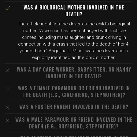
WAS A BIOLOGICAL MOTHER INVOLVED IN THE
DEATH?
The article identifies the driver as the child's biological
mother: "A woman has been charged with multiple
crimes including manslaughter and drunk driving in
connection with a crash that led to the death of her 4-
year-old son." Angelina L. Minor was the driver and is
explicitly identified as the child's mother.
WAS A DAY CARE WORKER, BABYSITTER, OR NANNY
INVOLVED IN THE DEATH?
WAS A FEMALE PARAMOUR OR FRIEND INVOLVED IN
THE DEATH (E.G., GIRLFRIEND, STEPMOTHER)?
WAS A FOSTER PARENT INVOLVED IN THE DEATH?
WAS A MALE PARAMOUR OR FRIEND INVOLVED IN THE
DEATH (E.G., BOYFRIEND, STEPFATHER)?