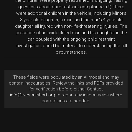
the children were properly restrained is ongoing," raising
questions about child restraint compliance. (4) There
were additional children in the vehicle, including Minor's
3-year-old daughter, a man, and the man's 4-year-old
daughter, all injured with non-life-threatening injuries. The
presence of an unidentified man and his daughter in the
car, coupled with the ongoing child restraint
investigation, could be material to understanding the full
circumstances.
These fields were populated by an AI model and may
contain inaccuracies. Review the links and PDFs provided
for verification before citing. Contact
info@livescutshort.org
to report any inaccuracies where
corrections are needed.