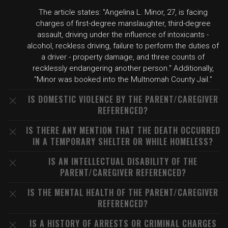
The article states: "Angelina L. Minor, 27, is facing
charges of first-degree manslaughter, third-degree
assault, driving under the influence of intoxicants -
alcohol, reckless driving, failure to perform the duties of
a driver - property damage, and three counts of
recklessly endangering another person." Additionally,
"Minor was booked into the Multnomah County Jail."
IS DOMESTIC VIOLENCE BY THE PARENT/CAREGIVER
REFERENCED?
IS THERE ANY MENTION THAT THE DEATH OCCURRED
IN A TEMPORARY SHELTER OR WHILE HOMELESS?
IS AN INTELLECTUAL DISABILITY OF THE
PARENT/CAREGIVER REFERENCED?
IS THE MENTAL HEALTH OF THE PARENT/CAREGIVER
REFERENCED?
IS A HISTORY OF ARRESTS OR CRIMINAL CHARGES