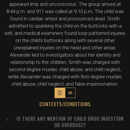
appeared limp and unconscious. The group arrived at
8:44 p.m. and 911 was called at 9:10 p.m. The child was
found in cardiac arrest and pronounced dead. Smith
admitted to spanking the child on the buttocks with a
belt, and medical examiners found loop-patterned injuries
on the child's buttocks along with several other
unexplained injuries on the head and other areas.
Alexander lied to investigators about her identity and
relationship to the children. Smith was charged with
second-degree murder, child abuse, and child neglect,
while Alexander was charged with first-degree murder,
child abuse, child neglect, and false impersonation.
CONTEXTS/CONDITIONS
IS THERE ANY MENTION OF CHILD DRUG INGESTION
OR OVERDOSE?