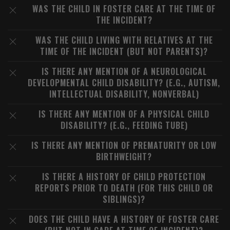
WAS THE CHILD IN FOSTER CARE AT THE TIME OF
THE INCIDENT?
WAS THE CHILD LIVING WITH RELATIVES AT THE
TIME OF THE INCIDENT (BUT NOT PARENTS)?
IS THERE ANY MENTION OF A NEUROLOGICAL
DEVELOPMENTAL CHILD DISABILITY? (E.G., AUTISM,
INTELLECTUAL DISABILITY, NONVERBAL)
IS THERE ANY MENTION OF A PHYSICAL CHILD
DISABILITY? (E.G., FEEDING TUBE)
IS THERE ANY MENTION OF PREMATURITY OR LOW
BIRTHWEIGHT?
IS THERE A HISTORY OF CHILD PROTECTION
REPORTS PRIOR TO DEATH (FOR THIS CHILD OR
SIBLINGS)?
DOES THE CHILD HAVE A HISTORY OF FOSTER CARE