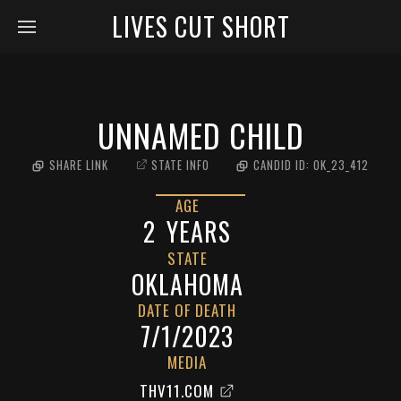
LIVES CUT SHORT
UNNAMED CHILD
SHARE LINK
STATE INFO
CANDID ID:
OK_23_412
AGE
2
YEARS
STATE
OKLAHOMA
DATE OF DEATH
7/1/2023
MEDIA
THV11.COM