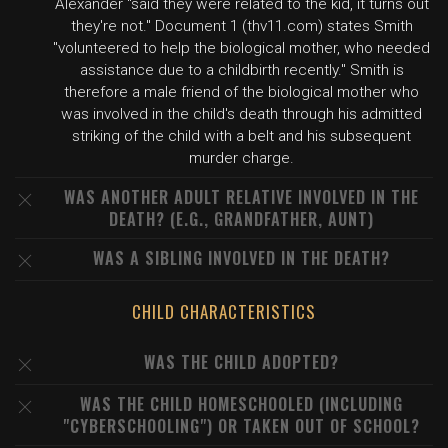
Alexander "said they were related to the kid, it turns out
they're not." Document 1 (thv11.com) states Smith
"volunteered to help the biological mother, who needed
assistance due to a childbirth recently." Smith is
therefore a male friend of the biological mother who
was involved in the child's death through his admitted
striking of the child with a belt and his subsequent
murder charge.
WAS ANOTHER ADULT RELATIVE INVOLVED IN THE
DEATH? (E.G., GRANDFATHER, AUNT)
WAS A SIBLING INVOLVED IN THE DEATH?
CHILD CHARACTERISTICS
WAS THE CHILD ADOPTED?
WAS THE CHILD HOMESCHOOLED (INCLUDING
"CYBERSCHOOLING") OR TAKEN OUT OF SCHOOL?