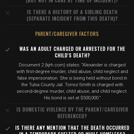
(BUT NOT IN CARE AT TIME OF INCIDENT)?
IS THERE A HISTORY OF A SIBLING DEATH
(SEPARATE INCIDENT FROM THIS DEATH)?
PARENT/CAREGIVER FACTORS
WAS AN ADULT CHARGED OR ARRESTED FOR THE
CHILD'S DEATH?
Document 2 (kjrh.com) states: "Alexander is charged
with first-degree murder, child abuse, child neglect and
false impersonation. She is being held without bond in
the Tulsa County Jail. Torrez-Smith is charged with
second-degree murder, child abuse, and child neglect.
His bond is set at $500,000."
IS DOMESTIC VIOLENCE BY THE PARENT/CAREGIVER
REFERENCED?
IS THERE ANY MENTION THAT THE DEATH OCCURRED