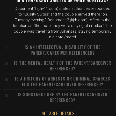
IN A TEMPORARY SHELTER OR WHILE HOMELESS?
Document 1 (thv11.com) states authorities responded
to "Quality Suites" and the couple arrived there "on
Tuesday evening." Document 2 (kjrh.com) refers to the
location as "the motel they were staying at in Tulsa." The
couple was traveling from Arkansas, staying temporarily
in a hotel/motel.
IS AN INTELLECTUAL DISABILITY OF THE
PARENT/CAREGIVER REFERENCED?
IS THE MENTAL HEALTH OF THE PARENT/CAREGIVER
REFERENCED?
IS A HISTORY OF ARRESTS OR CRIMINAL CHARGES
FOR THE PARENT/CAREGIVER REFERENCED?
IS SUBSTANCE USE BY THE PARENT/CAREGIVER
REFERENCED?
NOTABLE DETAILS