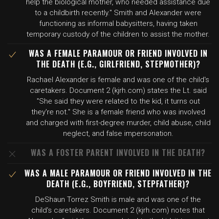
help the biological mother, who needed assistance due
to a childbirth recently." Smith and Alexander were
functioning as informal babysitters, having taken
temporary custody of the children to assist the mother.
WAS A FEMALE PARAMOUR OR FRIEND INVOLVED IN
THE DEATH (E.G., GIRLFRIEND, STEPMOTHER)?
Rachael Alexander is female and was one of the child's
caretakers. Document 2 (kjrh.com) states the Lt. said
"She said they were related to the kid, it turns out
they're not." She is a female friend who was involved
and charged with first-degree murder, child abuse, child
neglect, and false impersonation.
WAS A FOSTER PARENT INVOLVED IN THE DEATH?
WAS A MALE PARAMOUR OR FRIEND INVOLVED IN THE
DEATH (E.G., BOYFRIEND, STEPFATHER)?
DeShaun Torrez Smith is male and was one of the
child's caretakers. Document 2 (kjrh.com) notes that