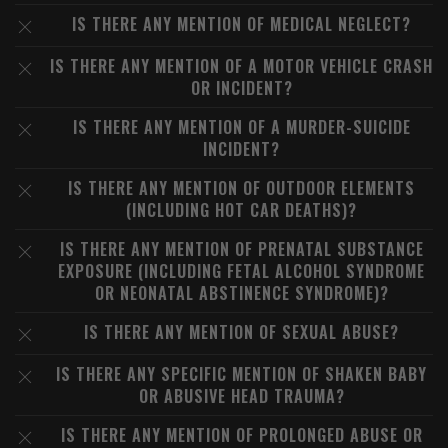
IS THERE ANY MENTION OF MEDICAL NEGLECT?
IS THERE ANY MENTION OF A MOTOR VEHICLE CRASH
OR INCIDENT?
IS THERE ANY MENTION OF A MURDER-SUICIDE
INCIDENT?
IS THERE ANY MENTION OF OUTDOOR ELEMENTS
(INCLUDING HOT CAR DEATHS)?
IS THERE ANY MENTION OF PRENATAL SUBSTANCE
EXPOSURE (INCLUDING FETAL ALCOHOL SYNDROME
OR NEONATAL ABSTINENCE SYNDROME)?
IS THERE ANY MENTION OF SEXUAL ABUSE?
IS THERE ANY SPECIFIC MENTION OF SHAKEN BABY
OR ABUSIVE HEAD TRAUMA?
IS THERE ANY MENTION OF PROLONGED ABUSE OR