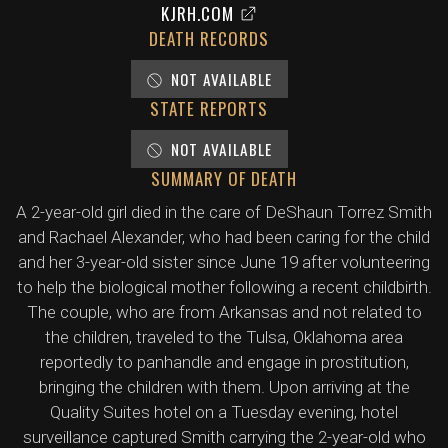
KJRH.COM
DEATH RECORDS
NOT AVAILABLE
STATE REPORTS
NOT AVAILABLE
SUMMARY OF DEATH
A 2-year-old girl died in the care of DeShaun Torrez Smith
and Rachael Alexander, who had been caring for the child
and her 3-year-old sister since June 19 after volunteering
to help the biological mother following a recent childbirth.
The couple, who are from Arkansas and not related to
the children, traveled to the Tulsa, Oklahoma area
reportedly to panhandle and engage in prostitution,
bringing the children with them. Upon arriving at the
Quality Suites hotel on a Tuesday evening, hotel
surveillance captured Smith carrying the 2-year-old who