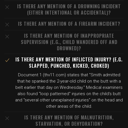
IS THERE ANY MENTION OF A DROWNING INCIDENT
(EITHER INTENTIONAL OR ACCIDENTAL)?
IS THERE ANY MENTION OF A FIREARM INCIDENT?
IS THERE ANY MENTION OF INAPPROPRIATE
SUPERVISION (E.G., CHILD WANDERED OFF AND
DROWNED)?
IS THERE ANY MENTION OF INFLICTED INJURY? (E.G.
SLAPPED, PUNCHED, KICKED, CHOKED)
Document 1 (thv11.com) states that "Smith admitted
that he spanked the 2-year-old child on the butt with a
belt earlier that day on Wednesday." Medical examiners
also found "loop patterned" injuries on the child's butt
and "several other unexplained injuries" on the head and
other areas of the child.
IS THERE ANY MENTION OF MALNUTRITION,
STARVATION, OR DEHYDRATION?