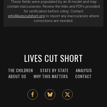
These fields were populated by an AI model and may
contain inaccuracies. Review the links and PDFs provided
for verification before citing. Contact
info@livescutshort.org
to report any inaccuracies where
corrections are needed.
LIVES CUT SHORT
THE CHILDREN
STATE BY STATE
ANALYSIS
ABOUT US
WHY THIS MATTERS
CONTACT