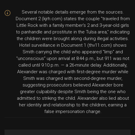
Several notable details emerge from the sources.
Document 2 (kjrh.com) states the couple "traveled from
Little Rock with a family member's 2 and 3-year-old girls
to panhandle and prostitute in the Tulsa area," indicating
the children were brought along during illegal activities.
Hotel surveillance in Document 1 (thv11.com) shows
Smith carrying the child who appeared "limp" and
"unconscious" upon arrival at 8:44 p.m., but 911 was not
called until 9:10 p.m. — a 26-minute delay. Additionally,
Alexander was charged with first-degree murder while
Smith was charged with second-degree murder,
suggesting prosecutors believed Alexander bore
greater culpability despite Smith being the one who
admitted to striking the child. Alexander also lied about
her identity and relationship to the children, earning a
false impersonation charge.