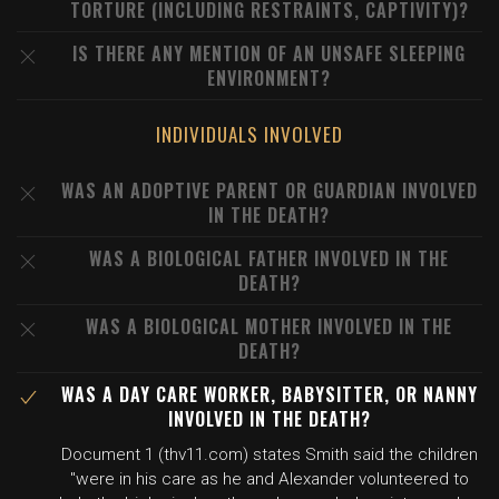
TORTURE (INCLUDING RESTRAINTS, CAPTIVITY)?
IS THERE ANY MENTION OF AN UNSAFE SLEEPING
ENVIRONMENT?
INDIVIDUALS INVOLVED
WAS AN ADOPTIVE PARENT OR GUARDIAN INVOLVED
IN THE DEATH?
WAS A BIOLOGICAL FATHER INVOLVED IN THE
DEATH?
WAS A BIOLOGICAL MOTHER INVOLVED IN THE
DEATH?
WAS A DAY CARE WORKER, BABYSITTER, OR NANNY
INVOLVED IN THE DEATH?
Document 1 (thv11.com) states Smith said the children
"were in his care as he and Alexander volunteered to