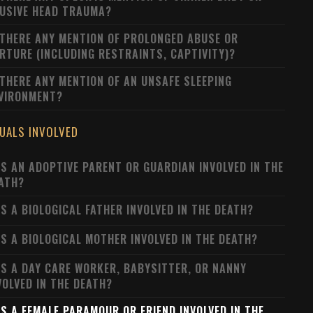
USIVE HEAD TRAUMA?
 THERE ANY MENTION OF PROLONGED ABUSE OR
RTURE (INCLUDING RESTRAINTS, CAPTIVITY)?
 THERE ANY MENTION OF AN UNSAFE SLEEPING
VIRONMENT?
DUALS INVOLVED
S AN ADOPTIVE PARENT OR GUARDIAN INVOLVED IN THE
ATH?
S A BIOLOGICAL FATHER INVOLVED IN THE DEATH?
S A BIOLOGICAL MOTHER INVOLVED IN THE DEATH?
S A DAY CARE WORKER, BABYSITTER, OR NANNY
VOLVED IN THE DEATH?
S A FEMALE PARAMOUR OR FRIEND INVOLVED IN THE