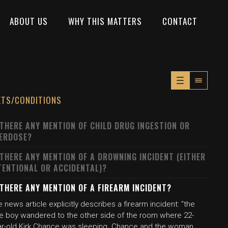
ABOUT US
WHY THIS MATTERS
CONTACT
XTS/CONDITIONS
 THERE ANY MENTION OF CHILD DRUG INGESTION OR
ERDOSE?
 THERE ANY MENTION OF A DROWNING INCIDENT (EITHER
TENTIONAL OR ACCIDENTAL)?
 THERE ANY MENTION OF A FIREARM INCIDENT?
 news article explicitly describes a firearm incident: "the
tle boy wandered to the other side of the room where 22-
ar-old Kirk Chance was sleeping. Chance and the woman