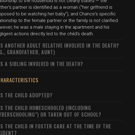
ationship to the household is not clearly stated — the
her's partner is identified as a woman ("her girlfriend is
pposed to be watching her baby"), and Chance's specific
ationship to the female partner or the family is not clarified.
wever, he was a male staying in the apartment and his
ligent actions directly led to the child's death.
S ANOTHER ADULT RELATIVE INVOLVED IN THE DEATH?
.G., GRANDFATHER, AUNT)
S A SIBLING INVOLVED IN THE DEATH?
CHARACTERISTICS
S THE CHILD ADOPTED?
S THE CHILD HOMESCHOOLED (INCLUDING
YBERSCHOOLING") OR TAKEN OUT OF SCHOOL?
S THE CHILD IN FOSTER CARE AT THE TIME OF THE
CIDENT?