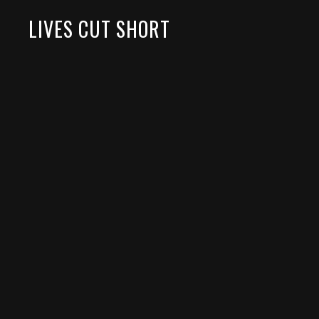
LIVES CUT SHORT