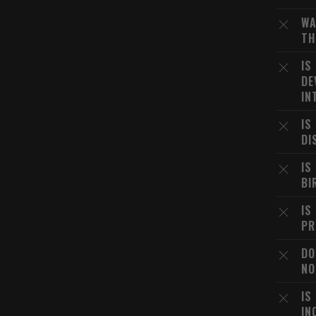
WA
TH
IS
DE
IN
IS
DI
IS
BI
IS
PR
DO
NO
IS
IN