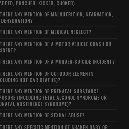
APPED, PUNCHED, KICKED, CHOKED)
 THERE ANY MENTION OF MALNUTRITION, STARVATION,
 DEHYDRATION?
 THERE ANY MENTION OF MEDICAL NEGLECT?
 THERE ANY MENTION OF A MOTOR VEHICLE CRASH OR
CIDENT?
 THERE ANY MENTION OF A MURDER-SUICIDE INCIDENT?
 THERE ANY MENTION OF OUTDOOR ELEMENTS
NCLUDING HOT CAR DEATHS)?
 THERE ANY MENTION OF PRENATAL SUBSTANCE
POSURE (INCLUDING FETAL ALCOHOL SYNDROME OR
ONATAL ABSTINENCE SYNDROME)?
 THERE ANY MENTION OF SEXUAL ABUSE?
 THERE ANY SPECIFIC MENTION OF SHAKEN BABY OR