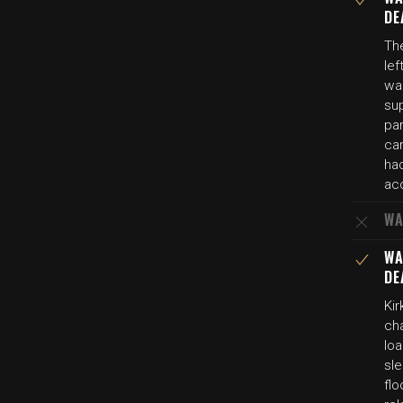
DE
The
lef
wa
su
par
ca
ha
ac
WA
WA
DE
Ki
ch
loa
sl
flo