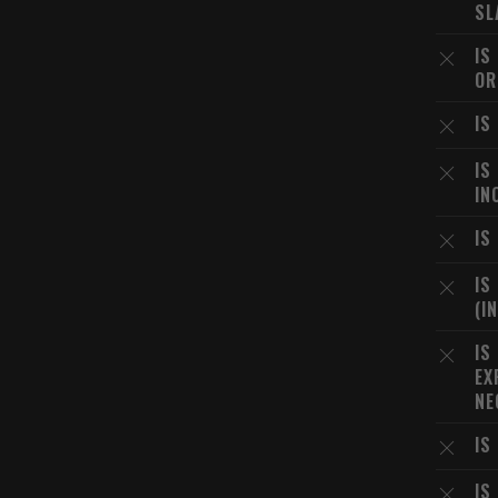
SL
IS
OR
IS
IS
IN
IS
IS
(I
IS
EX
NE
IS
IS