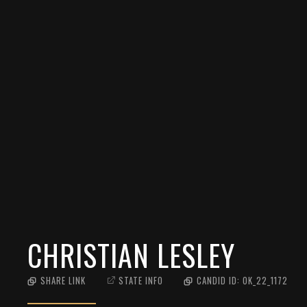
CHRISTIAN LESLEY
SHARE LINK
STATE INFO
CANDID ID:
OK_22_1172