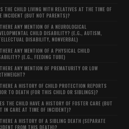
S THE CHILD LIVING WITH RELATIVES AT THE TIME OF
E INCIDENT (BUT NOT PARENTS)?
 THERE ANY MENTION OF A NEUROLOGICAL
VELOPMENTAL CHILD DISABILITY? (E.G., AUTISM,
TELLECTUAL DISABILITY, NONVERBAL)
 THERE ANY MENTION OF A PHYSICAL CHILD
SABILITY? (E.G., FEEDING TUBE)
 THERE ANY MENTION OF PREMATURITY OR LOW
RTHWEIGHT?
 THERE A HISTORY OF CHILD PROTECTION REPORTS
IOR TO DEATH (FOR THIS CHILD OR SIBLINGS)?
ES THE CHILD HAVE A HISTORY OF FOSTER CARE (BUT
T IN CARE AT TIME OF INCIDENT)?
 THERE A HISTORY OF A SIBLING DEATH (SEPARATE
CIDENT FROM THIS DEATH)?