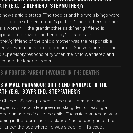
ATH (E.G., GIRLFRIEND, STEPMOTHER)?
 news article states "The toddler and his two siblings were
t in the care of their mother's partner." The mother's partner
s a woman — the grandmother said: "her girlfriend is
pposed to be watching her baby." This female
tner/girlfriend of the child's mother was the responsible
regiver when the shooting occurred. She was present and
d supervisory responsibility when the child wandered and
cessed the loaded firearm.
S A FOSTER PARENT INVOLVED IN THE DEATH?
S A MALE PARAMOUR OR FRIEND INVOLVED IN THE
ATH (E.G., BOYFRIEND, STEPFATHER)?
rk Chance, 22, was present in the apartment and was
arged with second-degree manslaughter for leaving a
ded gun accessible to the child. The article states he was
eeping in the room and had placed "the loaded gun on the
or, under the bed where he was sleeping." His exact