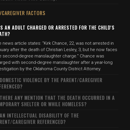
/CAREGIVER FACTORS
S AN ADULT CHARGED OR ARRESTED FOR THE CHILD'S
ATH?
 news article states: "Kirk Chance, 22, was not arrested in
uary after the death of Christian Lesley, 3, but he now faces
e second-degree manslaughter charge." Chance was
arged with second-degree manslaughter after a year-long
estigation by the Oklahoma County District Attorney.
 DOMESTIC VIOLENCE BY THE PARENT/CAREGIVER
FERENCED?
 THERE ANY MENTION THAT THE DEATH OCCURRED IN A
MPORARY SHELTER OR WHILE HOMELESS?
 AN INTELLECTUAL DISABILITY OF THE
RENT/CAREGIVER REFERENCED?