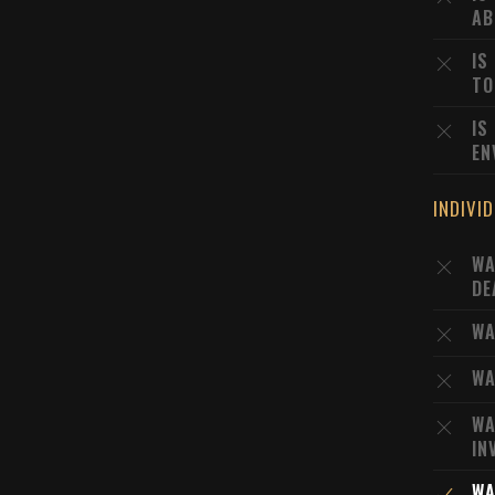
AB
IS
TO
IS
EN
INDIVI
WA
DE
WA
WA
WA
IN
WA