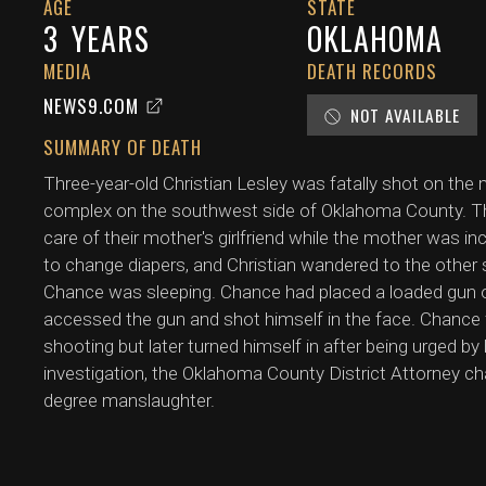
AGE
STATE
3
YEARS
OKLAHOMA
MEDIA
DEATH RECORDS
NEWS9.COM
NOT AVAILABLE
SUMMARY OF DEATH
Three-year-old Christian Lesley was fatally shot on the
complex on the southwest side of Oklahoma County. The 
care of their mother's girlfriend while the mother was i
to change diapers, and Christian wandered to the other 
Chance was sleeping. Chance had placed a loaded gun on
accessed the gun and shot himself in the face. Chance f
shooting but later turned himself in after being urged by
investigation, the Oklahoma County District Attorney 
degree manslaughter.