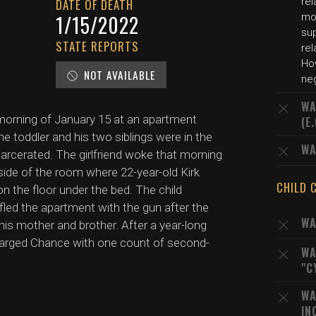
rel
DATE OF DEATH
1/15/2022
mot
su
STATE REPORTS
rel
Ho
NOT AVAILABLE
neg
WA
 morning of January 15 at an apartment
(E
toddler and his two siblings were in the
WA
ncarcerated. The girlfriend woke that morning
side of the room where 22-year-old Kirk
CHILD 
 the floor under the bed. The child
led the apartment with the gun after the
WA
 his mother and brother. After a year-long
charged Chance with one count of second-
WA
"C
WA
IN