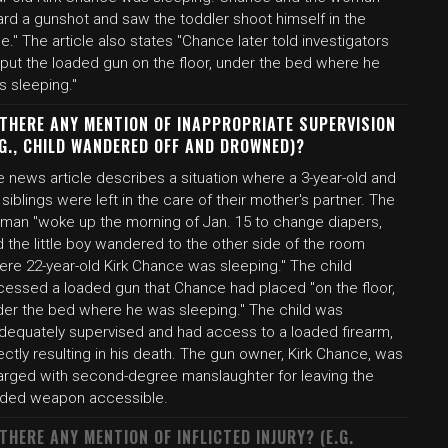
ard a gunshot and saw the toddler shoot himself in the
e." The article also states "Chance later told investigators
 put the loaded gun on the floor, under the bed where he
s sleeping."
 THERE ANY MENTION OF INAPPROPRIATE SUPERVISION
.G., CHILD WANDERED OFF AND DROWNED)?
 news article describes a situation where a 3-year-old and
 siblings were left in the care of their mother's partner. The
man "woke up the morning of Jan. 15 to change diapers,
 the little boy wandered to the other side of the room
ere 22-year-old Kirk Chance was sleeping." The child
cessed a loaded gun that Chance had placed "on the floor,
der the bed where he was sleeping." The child was
adequately supervised and had access to a loaded firearm,
ectly resulting in his death. The gun owner, Kirk Chance, was
arged with second-degree manslaughter for leaving the
aded weapon accessible.
 THERE ANY MENTION OF INFLICTED INJURY? (E.G.