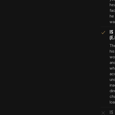
he
fac
he
wa
IS
(E
The
his
wo
and
wh
ac
un
in
dir
ch
lo
IS