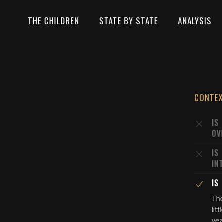
THE CHILDREN
STATE BY STATE
ANALYSIS
CONTE
IS
OV
IS
IN
IS
The
lit
ye