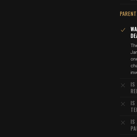
PARENT
WA
DE
The
Jan
on
ch
inv
IS
RE
IS
TE
IS
PA