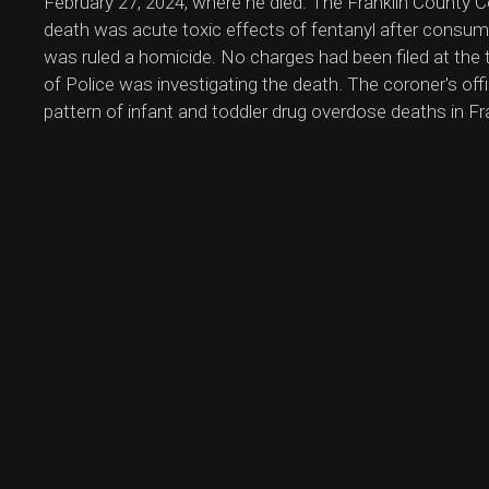
February 27, 2024, where he died. The Franklin County C
death was acute toxic effects of fentanyl after consu
was ruled a homicide. No charges had been filed at the 
of Police was investigating the death. The coroner's off
pattern of infant and toddler drug overdose deaths in Fr