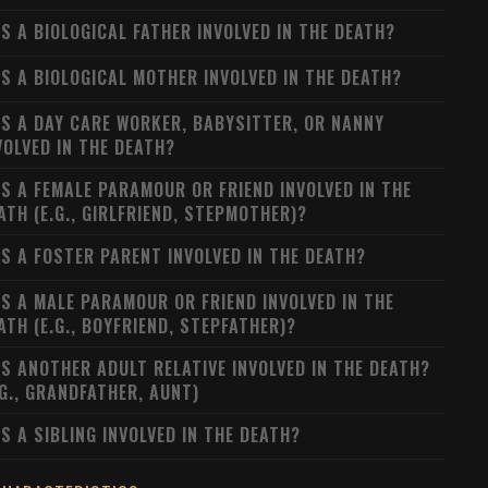
S A BIOLOGICAL FATHER INVOLVED IN THE DEATH?
S A BIOLOGICAL MOTHER INVOLVED IN THE DEATH?
S A DAY CARE WORKER, BABYSITTER, OR NANNY
VOLVED IN THE DEATH?
S A FEMALE PARAMOUR OR FRIEND INVOLVED IN THE
ATH (E.G., GIRLFRIEND, STEPMOTHER)?
S A FOSTER PARENT INVOLVED IN THE DEATH?
S A MALE PARAMOUR OR FRIEND INVOLVED IN THE
ATH (E.G., BOYFRIEND, STEPFATHER)?
S ANOTHER ADULT RELATIVE INVOLVED IN THE DEATH?
.G., GRANDFATHER, AUNT)
S A SIBLING INVOLVED IN THE DEATH?