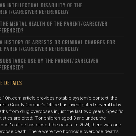
 AN INTELLECTUAL DISABILITY OF THE
RENT/CAREGIVER REFERENCED?
 THE MENTAL HEALTH OF THE PARENT/CAREGIVER
FERENCED?
 A HISTORY OF ARRESTS OR CRIMINAL CHARGES FOR
E PARENT/CAREGIVER REFERENCED?
 SUBSTANCE USE BY THE PARENT/CAREGIVER
FERENCED?
E DETAILS
e 10tv.com article provides notable systemic context: the
nklin County Coroner's Office has investigated several baby
ths from drug overdoses in just the last two years. Specific
tistics are cited: "For children aged 3 and under, the
roner's office has closed the cases. In 2024, there was one
erdose death. There were two homicide overdose deaths