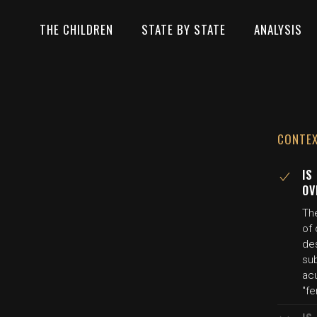
THE CHILDREN
STATE BY STATE
ANALYSIS
CONTE
IS
OV
Th
of 
de
su
acu
"fe