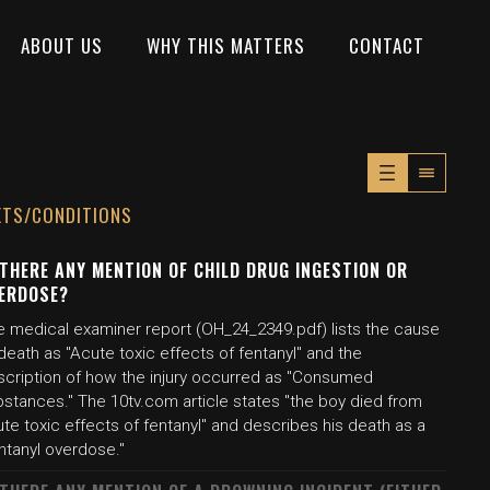
ABOUT US
WHY THIS MATTERS
CONTACT
XTS/CONDITIONS
 THERE ANY MENTION OF CHILD DRUG INGESTION OR
ERDOSE?
e medical examiner report (OH_24_2349.pdf) lists the cause
death as "Acute toxic effects of fentanyl" and the
scription of how the injury occurred as "Consumed
bstances." The 10tv.com article states "the boy died from
te toxic effects of fentanyl" and describes his death as a
ntanyl overdose."