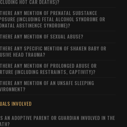
NCLUDING HOT CAR DEATHS)?
 THERE ANY MENTION OF PRENATAL SUBSTANCE
POSURE (INCLUDING FETAL ALCOHOL SYNDROME OR
ONATAL ABSTINENCE SYNDROME)?
 THERE ANY MENTION OF SEXUAL ABUSE?
 THERE ANY SPECIFIC MENTION OF SHAKEN BABY OR
USIVE HEAD TRAUMA?
 THERE ANY MENTION OF PROLONGED ABUSE OR
RTURE (INCLUDING RESTRAINTS, CAPTIVITY)?
 THERE ANY MENTION OF AN UNSAFE SLEEPING
VIRONMENT?
DUALS INVOLVED
S AN ADOPTIVE PARENT OR GUARDIAN INVOLVED IN THE
ATH?