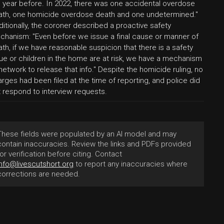
e year before. In 2022, there was one accidental overdose
ath, one homicide overdose death and one undetermined."
itionally, the coroner described a proactive safety
chanism: "Even before we issue a final cause or manner of
th, if we have reasonable suspicion that there is a safety
ue or children in the home are at risk, we have a mechanism
network to release that info." Despite the homicide ruling, no
rges had been filed at the time of reporting, and police did
t respond to interview requests.
These fields were populated by an AI model and may
contain inaccuracies. Review the links and PDFs provided
for verification before citing. Contact
info@livescutshort.org
to report any inaccuracies where
corrections are needed.