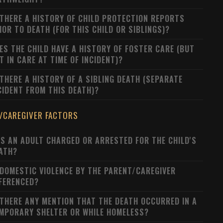
 THERE A HISTORY OF CHILD PROTECTION REPORTS
IOR TO DEATH (FOR THIS CHILD OR SIBLINGS)?
ES THE CHILD HAVE A HISTORY OF FOSTER CARE (BUT
T IN CARE AT TIME OF INCIDENT)?
 THERE A HISTORY OF A SIBLING DEATH (SEPARATE
CIDENT FROM THIS DEATH)?
/CAREGIVER FACTORS
S AN ADULT CHARGED OR ARRESTED FOR THE CHILD'S
ATH?
 DOMESTIC VIOLENCE BY THE PARENT/CAREGIVER
FERENCED?
 THERE ANY MENTION THAT THE DEATH OCCURRED IN A
MPORARY SHELTER OR WHILE HOMELESS?