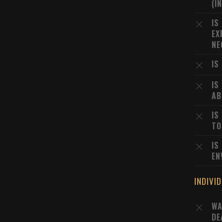
(I
IS
EX
NE
IS
IS
AB
IS
TO
IS
EN
INDIVI
WA
DE