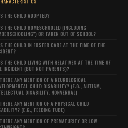
CHARACTERISTICS
S THE CHILD ADOPTED?
S THE CHILD HOMESCHOOLED (INCLUDING
YBERSCHOOLING") OR TAKEN OUT OF SCHOOL?
S THE CHILD IN FOSTER CARE AT THE TIME OF THE
CIDENT?
S THE CHILD LIVING WITH RELATIVES AT THE TIME OF
E INCIDENT (BUT NOT PARENTS)?
 THERE ANY MENTION OF A NEUROLOGICAL
VELOPMENTAL CHILD DISABILITY? (E.G., AUTISM,
TELLECTUAL DISABILITY, NONVERBAL)
 THERE ANY MENTION OF A PHYSICAL CHILD
SABILITY? (E.G., FEEDING TUBE)
 THERE ANY MENTION OF PREMATURITY OR LOW
RTHWEIGHT?