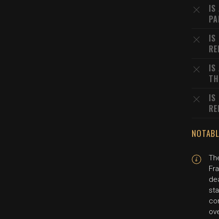
IS
PA
IS
RE
IS
TH
IS
RE
NOTABL
Th
Fra
dea
sta
co
ov