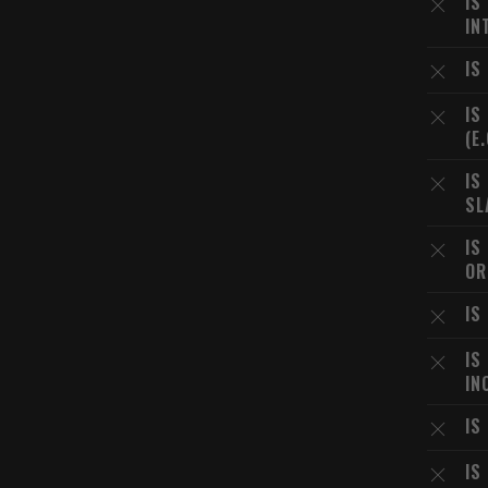
IS
IN
IS
IS
(E
IS
SL
IS
OR
IS
IS
IN
IS
IS