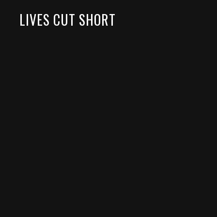
LIVES CUT SHORT