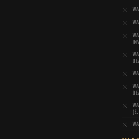
WA
WA
WA
IN
WA
DE
WA
WA
DE
WA
(E
WA