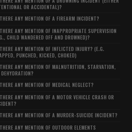
 THERE ANY MENTION OF A DROWNING INCIDENT (EITHER
TENTIONAL OR ACCIDENTAL)?
 THERE ANY MENTION OF A FIREARM INCIDENT?
 THERE ANY MENTION OF INAPPROPRIATE SUPERVISION
.G., CHILD WANDERED OFF AND DROWNED)?
 THERE ANY MENTION OF INFLICTED INJURY? (E.G.
APPED, PUNCHED, KICKED, CHOKED)
 THERE ANY MENTION OF MALNUTRITION, STARVATION,
 DEHYDRATION?
 THERE ANY MENTION OF MEDICAL NEGLECT?
 THERE ANY MENTION OF A MOTOR VEHICLE CRASH OR
CIDENT?
 THERE ANY MENTION OF A MURDER-SUICIDE INCIDENT?
 THERE ANY MENTION OF OUTDOOR ELEMENTS