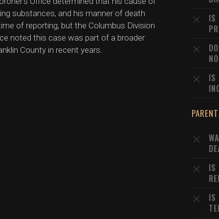
oroner's Office determined that his cause of
ming substances, and his manner of death
IS
time of reporting, but the Columbus Division
PR
ice noted this case was part of a broader
DO
anklin County in recent years.
NO
IS
IN
PARENT
WA
DE
IS
RE
IS
TE