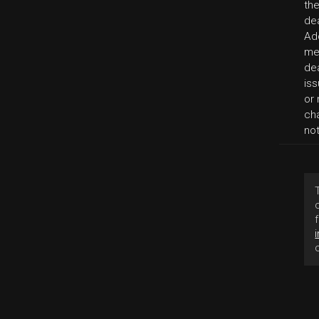
th
de
Add
me
dea
iss
or 
cha
no