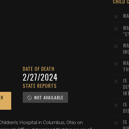
CHILD 
WA
WA
"C
WA
IN
WA
DATE OF DEATH
TH
2/27/2024
IS
STATE REPORTS
DE
IN
ER
NOT AVAILABLE
IS
DI
IS
hildren's Hospital in Columbus, Ohio on
BI