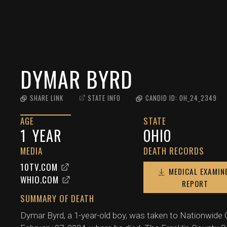
DYMAR BYRD
SHARE LINK
STATE INFO
CANDID ID:
OH_24_2349
AGE
STATE
1
YEAR
OHIO
MEDIA
DEATH RECORDS
10TV.COM
MEDICAL EXAMIN
WHIO.COM
REPORT
SUMMARY OF DEATH
Dymar Byrd, a 1-year-old boy, was taken to Nationwide C