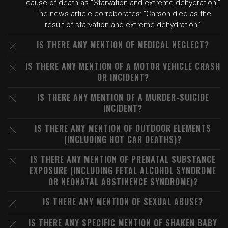
cause of death as "Starvation and extreme dehydration."
The news article corroborates: "Carson died as the
result of starvation and extreme dehydration."
IS THERE ANY MENTION OF MEDICAL NEGLECT?
IS THERE ANY MENTION OF A MOTOR VEHICLE CRASH
OR INCIDENT?
IS THERE ANY MENTION OF A MURDER-SUICIDE
INCIDENT?
IS THERE ANY MENTION OF OUTDOOR ELEMENTS
(INCLUDING HOT CAR DEATHS)?
IS THERE ANY MENTION OF PRENATAL SUBSTANCE
EXPOSURE (INCLUDING FETAL ALCOHOL SYNDROME
OR NEONATAL ABSTINENCE SYNDROME)?
IS THERE ANY MENTION OF SEXUAL ABUSE?
IS THERE ANY SPECIFIC MENTION OF SHAKEN BABY