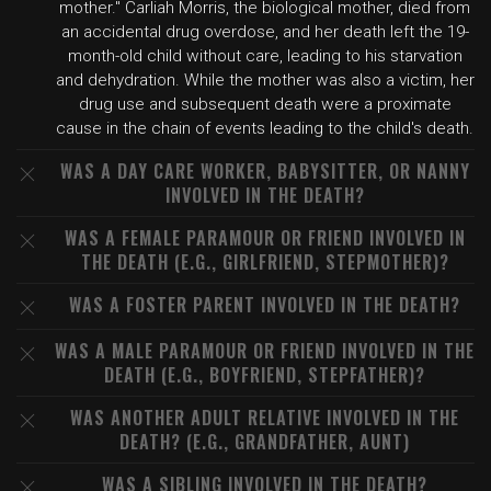
mother." Carliah Morris, the biological mother, died from
an accidental drug overdose, and her death left the 19-
month-old child without care, leading to his starvation
and dehydration. While the mother was also a victim, her
drug use and subsequent death were a proximate
cause in the chain of events leading to the child's death.
WAS A DAY CARE WORKER, BABYSITTER, OR NANNY
INVOLVED IN THE DEATH?
WAS A FEMALE PARAMOUR OR FRIEND INVOLVED IN
THE DEATH (E.G., GIRLFRIEND, STEPMOTHER)?
WAS A FOSTER PARENT INVOLVED IN THE DEATH?
WAS A MALE PARAMOUR OR FRIEND INVOLVED IN THE
DEATH (E.G., BOYFRIEND, STEPFATHER)?
WAS ANOTHER ADULT RELATIVE INVOLVED IN THE
DEATH? (E.G., GRANDFATHER, AUNT)
WAS A SIBLING INVOLVED IN THE DEATH?