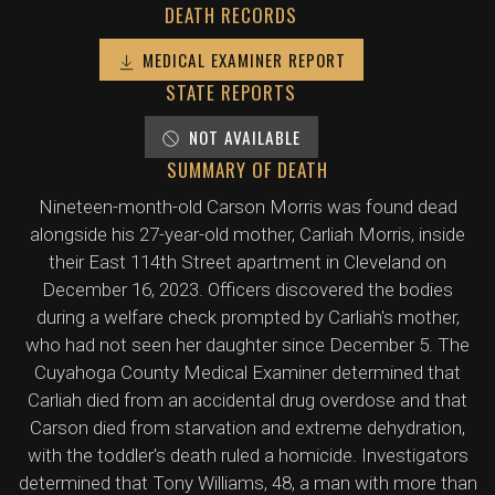
DEATH RECORDS
MEDICAL EXAMINER REPORT
STATE REPORTS
NOT AVAILABLE
SUMMARY OF DEATH
Nineteen-month-old Carson Morris was found dead
alongside his 27-year-old mother, Carliah Morris, inside
their East 114th Street apartment in Cleveland on
December 16, 2023. Officers discovered the bodies
during a welfare check prompted by Carliah's mother,
who had not seen her daughter since December 5. The
Cuyahoga County Medical Examiner determined that
Carliah died from an accidental drug overdose and that
Carson died from starvation and extreme dehydration,
with the toddler's death ruled a homicide. Investigators
determined that Tony Williams, 48, a man with more than