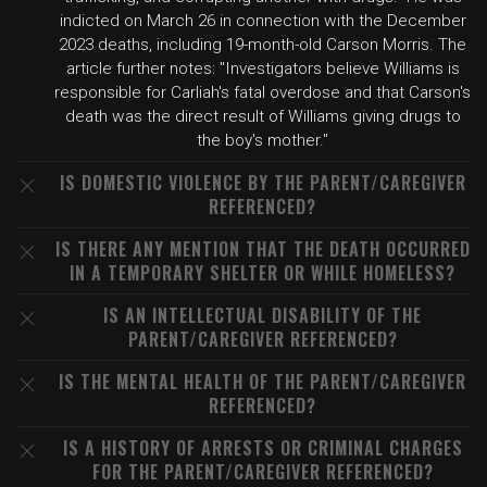
indicted on March 26 in connection with the December
2023 deaths, including 19-month-old Carson Morris. The
article further notes: "Investigators believe Williams is
responsible for Carliah's fatal overdose and that Carson's
death was the direct result of Williams giving drugs to
the boy's mother."
IS DOMESTIC VIOLENCE BY THE PARENT/CAREGIVER
REFERENCED?
IS THERE ANY MENTION THAT THE DEATH OCCURRED
IN A TEMPORARY SHELTER OR WHILE HOMELESS?
IS AN INTELLECTUAL DISABILITY OF THE
PARENT/CAREGIVER REFERENCED?
IS THE MENTAL HEALTH OF THE PARENT/CAREGIVER
REFERENCED?
IS A HISTORY OF ARRESTS OR CRIMINAL CHARGES
FOR THE PARENT/CAREGIVER REFERENCED?