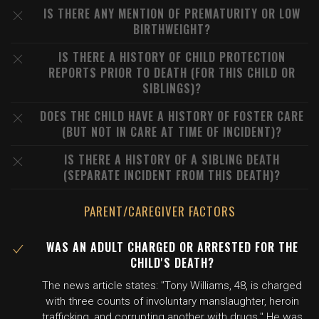
IS THERE ANY MENTION OF PREMATURITY OR LOW
BIRTHWEIGHT?
IS THERE A HISTORY OF CHILD PROTECTION
REPORTS PRIOR TO DEATH (FOR THIS CHILD OR
SIBLINGS)?
DOES THE CHILD HAVE A HISTORY OF FOSTER CARE
(BUT NOT IN CARE AT TIME OF INCIDENT)?
IS THERE A HISTORY OF A SIBLING DEATH
(SEPARATE INCIDENT FROM THIS DEATH)?
PARENT/CAREGIVER FACTORS
WAS AN ADULT CHARGED OR ARRESTED FOR THE
CHILD'S DEATH?
The news article states: "Tony Williams, 48, is charged
with three counts of involuntary manslaughter, heroin
trafficking, and corrupting another with drugs." He was