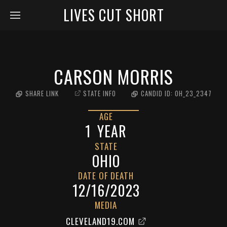
LIVES CUT SHORT
CARSON MORRIS
SHARE LINK
STATE INFO
CANDID ID:
OH_23_2347
AGE
1
YEAR
STATE
OHIO
DATE OF DEATH
12/16/2023
MEDIA
CLEVELAND19.COM