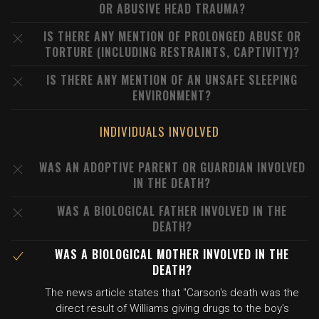
OR ABUSIVE HEAD TRAUMA?
IS THERE ANY MENTION OF PROLONGED ABUSE OR
TORTURE (INCLUDING RESTRAINTS, CAPTIVITY)?
IS THERE ANY MENTION OF AN UNSAFE SLEEPING
ENVIRONMENT?
INDIVIDUALS INVOLVED
WAS AN ADOPTIVE PARENT OR GUARDIAN INVOLVED
IN THE DEATH?
WAS A BIOLOGICAL FATHER INVOLVED IN THE
DEATH?
WAS A BIOLOGICAL MOTHER INVOLVED IN THE
DEATH?
The news article states that "Carson's death was the
direct result of Williams giving drugs to the boy's