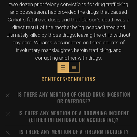
two dozen prior felony convictions for drug trafficking
and possession, had provided the drugs that caused
Carliah's fatal overdose, and that Carson's death was a
direct result of the mother being incapacitated and
ultimately killed by those drugs, leaving the child without
any care. Williams was indicted on three counts of
involuntary manslaughter, heroin trafficking, and
corrupting another with drugs.
CONTEXTS/CONDITIONS
IS THERE ANY MENTION OF CHILD DRUG INGESTION
OR OVERDOSE?
IS THERE ANY MENTION OF A DROWNING INCIDENT
(EITHER INTENTIONAL OR ACCIDENTAL)?
IS THERE ANY MENTION OF A FIREARM INCIDENT?