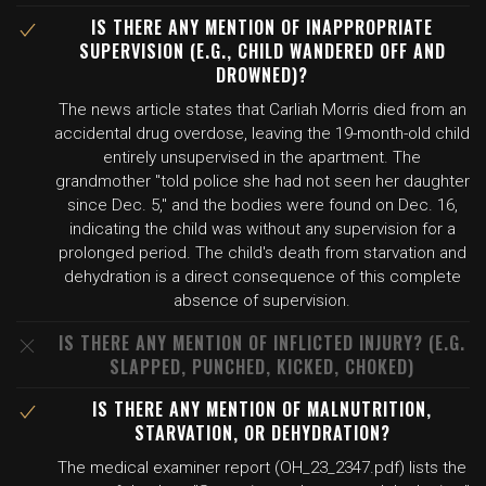
IS THERE ANY MENTION OF INAPPROPRIATE
SUPERVISION (E.G., CHILD WANDERED OFF AND
DROWNED)?
The news article states that Carliah Morris died from an
accidental drug overdose, leaving the 19-month-old child
entirely unsupervised in the apartment. The
grandmother "told police she had not seen her daughter
since Dec. 5," and the bodies were found on Dec. 16,
indicating the child was without any supervision for a
prolonged period. The child's death from starvation and
dehydration is a direct consequence of this complete
absence of supervision.
IS THERE ANY MENTION OF INFLICTED INJURY? (E.G.
SLAPPED, PUNCHED, KICKED, CHOKED)
IS THERE ANY MENTION OF MALNUTRITION,
STARVATION, OR DEHYDRATION?
The medical examiner report (OH_23_2347.pdf) lists the