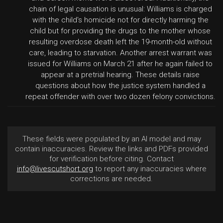
chain of legal causation is unusual: Williams is charged
with the child's homicide not for directly harming the
child but for providing the drugs to the mother whose
resulting overdose death left the 19-month-old without
care, leading to starvation. Another arrest warrant was
issued for Williams on March 21 after he again failed to
appear at a pretrial hearing. These details raise
questions about how the justice system handled a
repeat offender with over two dozen felony convictions.
These fields were populated by an AI model and may
contain inaccuracies. Review the links and PDFs provided
for verification before citing. Contact
info@livescutshort.org
to report any inaccuracies where
corrections are needed.