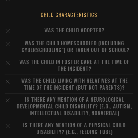
CHILD CHARACTERISTICS
WAS THE CHILD ADOPTED?
WAS THE CHILD HOMESCHOOLED (INCLUDING
"CYBERSCHOOLING") OR TAKEN OUT OF SCHOOL?
WAS THE CHILD IN FOSTER CARE AT THE TIME OF
THE INCIDENT?
WAS THE CHILD LIVING WITH RELATIVES AT THE
TIME OF THE INCIDENT (BUT NOT PARENTS)?
IS THERE ANY MENTION OF A NEUROLOGICAL
DEVELOPMENTAL CHILD DISABILITY? (E.G., AUTISM,
INTELLECTUAL DISABILITY, NONVERBAL)
IS THERE ANY MENTION OF A PHYSICAL CHILD
DISABILITY? (E.G., FEEDING TUBE)