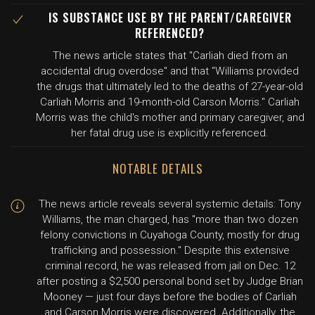
IS SUBSTANCE USE BY THE PARENT/CAREGIVER
REFERENCED?
The news article states that "Carliah died from an
accidental drug overdose" and that "Williams provided
the drugs that ultimately led to the deaths of 27-year-old
Carliah Morris and 19-month-old Carson Morris." Carliah
Morris was the child's mother and primary caregiver, and
her fatal drug use is explicitly referenced.
NOTABLE DETAILS
The news article reveals several systemic details: Tony
Williams, the man charged, has "more than two dozen
felony convictions in Cuyahoga County, mostly for drug
trafficking and possession." Despite this extensive
criminal record, he was released from jail on Dec. 12
after posting a $2,500 personal bond set by Judge Brian
Mooney — just four days before the bodies of Carliah
and Carson Morris were discovered. Additionally, the