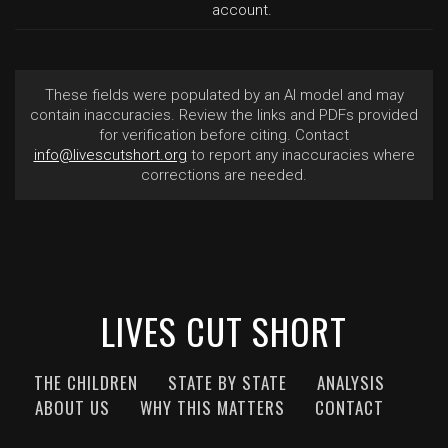
account.
These fields were populated by an AI model and may
contain inaccuracies. Review the links and PDFs provided
for verification before citing. Contact
info@livescutshort.org
to report any inaccuracies where
corrections are needed.
LIVES CUT SHORT
THE CHILDREN
STATE BY STATE
ANALYSIS
ABOUT US
WHY THIS MATTERS
CONTACT