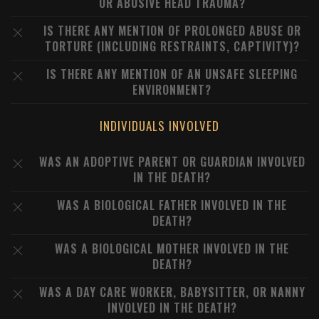
OR ABUSIVE HEAD TRAUMA?
IS THERE ANY MENTION OF PROLONGED ABUSE OR
TORTURE (INCLUDING RESTRAINTS, CAPTIVITY)?
IS THERE ANY MENTION OF AN UNSAFE SLEEPING
ENVIRONMENT?
INDIVIDUALS INVOLVED
WAS AN ADOPTIVE PARENT OR GUARDIAN INVOLVED
IN THE DEATH?
WAS A BIOLOGICAL FATHER INVOLVED IN THE
DEATH?
WAS A BIOLOGICAL MOTHER INVOLVED IN THE
DEATH?
WAS A DAY CARE WORKER, BABYSITTER, OR NANNY
INVOLVED IN THE DEATH?