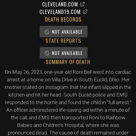
CLEVELAND.COM
CLEVELAND19.COM
DEATH RECORDS
NOT AVAILABLE
STATE REPORTS
NOT AVAILABLE
SUMMARY OF DEATH
On May 26, 2023, one-year-old Roni Bell went into cardiac
arrest at a home on Villa Drive in South Euclid, Ohio. Her
mother stated on Instagram that the infant slipped in the
kitchen and hit her head. South Euclid police and EMS
responded to the home and found the child in "full arrest."
An officer administered life-saving aid within a minute of
the call, and EMS then transported Roni to Rainbow
Babies and Children's Hospital, where she was
pronounced dead. The cause of death remained under