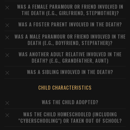
WAS A FEMALE PARAMOUR OR FRIEND INVOLVED IN
THE DEATH (E.G., GIRLFRIEND, STEPMOTHER)?
WAS A FOSTER PARENT INVOLVED IN THE DEATH?
WAS A MALE PARAMOUR OR FRIEND INVOLVED IN THE
DEATH (E.G., BOYFRIEND, STEPFATHER)?
WAS ANOTHER ADULT RELATIVE INVOLVED IN THE
DEATH? (E.G., GRANDFATHER, AUNT)
WAS A SIBLING INVOLVED IN THE DEATH?
CHILD CHARACTERISTICS
WAS THE CHILD ADOPTED?
WAS THE CHILD HOMESCHOOLED (INCLUDING
"CYBERSCHOOLING") OR TAKEN OUT OF SCHOOL?