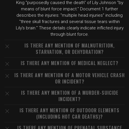
King "purposedly caused the death" of Lily Johnson "by
means of blunt force impact." Document 1 further
describes the injuries: "multiple head injuries" including
"three skull fractures and several tissue tears within
Lily's brain." These details clearly indicate inflicted injury
through blunt force.
IS THERE ANY MENTION OF MALNUTRITION,
STARVATION, OR DEHYDRATION?
IS THERE ANY MENTION OF MEDICAL NEGLECT?
IS THERE ANY MENTION OF A MOTOR VEHICLE CRASH
OR INCIDENT?
IS THERE ANY MENTION OF A MURDER-SUICIDE
INCIDENT?
IS THERE ANY MENTION OF OUTDOOR ELEMENTS
(INCLUDING HOT CAR DEATHS)?
IS THERE ANY MENTION OF PRENATAL SUBSTANCE