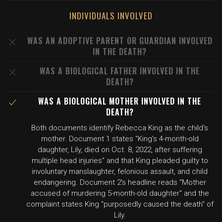
INDIVIDUALS INVOLVED
WAS AN ADOPTIVE PARENT OR GUARDIAN INVOLVED
IN THE DEATH?
WAS A BIOLOGICAL FATHER INVOLVED IN THE
DEATH?
WAS A BIOLOGICAL MOTHER INVOLVED IN THE
DEATH?
Both documents identify Rebecca King as the child's
mother. Document 1 states "King's 4-month-old
daughter, Lily, died on Oct. 8, 2022, after suffering
multiple head injuries" and that King pleaded guilty to
involuntary manslaughter, felonious assault, and child
endangering. Document 2's headline reads "Mother
accused of murdering 5-month-old daughter" and the
complaint states King "purposedly caused the death" of
Lily.