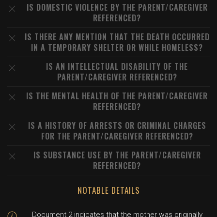
IS DOMESTIC VIOLENCE BY THE PARENT/CAREGIVER
REFERENCED?
IS THERE ANY MENTION THAT THE DEATH OCCURRED
IN A TEMPORARY SHELTER OR WHILE HOMELESS?
IS AN INTELLECTUAL DISABILITY OF THE
PARENT/CAREGIVER REFERENCED?
IS THE MENTAL HEALTH OF THE PARENT/CAREGIVER
REFERENCED?
IS A HISTORY OF ARRESTS OR CRIMINAL CHARGES
FOR THE PARENT/CAREGIVER REFERENCED?
IS SUBSTANCE USE BY THE PARENT/CAREGIVER
REFERENCED?
NOTABLE DETAILS
Document 2 indicates that the mother was originally