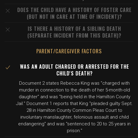
DOES THE CHILD HAVE A HISTORY OF FOSTER CARE
(BUT NOT IN CARE AT TIME OF INCIDENT)?
IS THERE A HISTORY OF A SIBLING DEATH
(SEPARATE INCIDENT FROM THIS DEATH)?
PARENT/CAREGIVER FACTORS
WAS AN ADULT CHARGED OR ARRESTED FOR THE
CHILD'S DEATH?
Document 2 states Rebecca King was "charged with
murder in connection to the death of her 5-month-old
daughter" and was "being held in the Hamilton County
Jail." Document 1 reports that King "pleaded guilty Sept.
28 in Hamilton County Common Pleas Court to
involuntary manslaughter, felonious assault and child
endangering" and was "sentenced to 20 to 25 years in
prison."