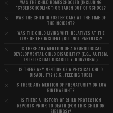
WAS THE CHILD HOMESCHOOLED (INCLUDING
"CYBERSCHOOLING") OR TAKEN OUT OF SCHOOL?
WAS THE CHILD IN FOSTER CARE AT THE TIME OF
THE INCIDENT?
WAS THE CHILD LIVING WITH RELATIVES AT THE
TIME OF THE INCIDENT (BUT NOT PARENTS)?
IS THERE ANY MENTION OF A NEUROLOGICAL
DEVELOPMENTAL CHILD DISABILITY? (E.G., AUTISM,
INTELLECTUAL DISABILITY, NONVERBAL)
IS THERE ANY MENTION OF A PHYSICAL CHILD
DISABILITY? (E.G., FEEDING TUBE)
IS THERE ANY MENTION OF PREMATURITY OR LOW
BIRTHWEIGHT?
IS THERE A HISTORY OF CHILD PROTECTION
REPORTS PRIOR TO DEATH (FOR THIS CHILD OR
SIBLINGS)?