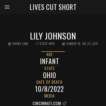
LIVES CUT SHORT
LILY JOHNSON
SHARE LINK
STATE INFO
CANDID ID:
OH_22_259
AGE
INFANT
STATE
OHIO
DATE OF DEATH
10/8/2022
MEDIA
CINCINNATI.COM