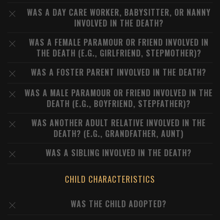
WAS A DAY CARE WORKER, BABYSITTER, OR NANNY
INVOLVED IN THE DEATH?
WAS A FEMALE PARAMOUR OR FRIEND INVOLVED IN
THE DEATH (E.G., GIRLFRIEND, STEPMOTHER)?
WAS A FOSTER PARENT INVOLVED IN THE DEATH?
WAS A MALE PARAMOUR OR FRIEND INVOLVED IN THE
DEATH (E.G., BOYFRIEND, STEPFATHER)?
WAS ANOTHER ADULT RELATIVE INVOLVED IN THE
DEATH? (E.G., GRANDFATHER, AUNT)
WAS A SIBLING INVOLVED IN THE DEATH?
CHILD CHARACTERISTICS
WAS THE CHILD ADOPTED?