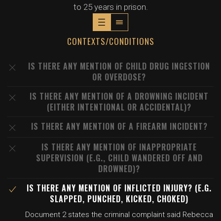
to 25 years in prison.
CONTEXTS/CONDITIONS
IS THERE ANY MENTION OF CHILD DRUG INGESTION
OR OVERDOSE?
IS THERE ANY MENTION OF A DROWNING INCIDENT
(EITHER INTENTIONAL OR ACCIDENTAL)?
IS THERE ANY MENTION OF A FIREARM INCIDENT?
IS THERE ANY MENTION OF INAPPROPRIATE
SUPERVISION (E.G., CHILD WANDERED OFF AND
DROWNED)?
IS THERE ANY MENTION OF INFLICTED INJURY? (E.G.
SLAPPED, PUNCHED, KICKED, CHOKED)
Document 2 states the criminal complaint said Rebecca