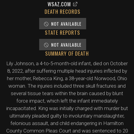
WSAZ.COM
DEATH RECORDS
NOT AVAILABLE
STATE REPORTS
NOT AVAILABLE
SUMMARY OF DEATH
Lily Johnson, a 4-to-5-month-old infant, died on October
8, 2022, after suffering multiple head injuries inflicted by
her mother, Rebecca King, a 38-year-old Norwood, Ohio
woman. The injuries included three skull fractures and
several tissue tears within the brain caused by blunt
force impact, which left the infant immediately
incapacitated. King was initially charged with murder but
ultimately pleaded guilty to involuntary manslaughter,
felonious assault, and child endangering in Hamilton
County Common Pleas Court and was sentenced to 20