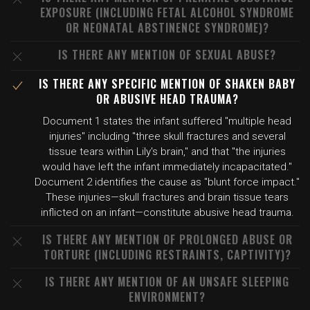
EXPOSURE (INCLUDING FETAL ALCOHOL SYNDROME
OR NEONATAL ABSTINENCE SYNDROME)?
IS THERE ANY MENTION OF SEXUAL ABUSE?
IS THERE ANY SPECIFIC MENTION OF SHAKEN BABY
OR ABUSIVE HEAD TRAUMA?
Document 1 states the infant suffered "multiple head
injuries" including "three skull fractures and several
tissue tears within Lily's brain," and that "the injuries
would have left the infant immediately incapacitated."
Document 2 identifies the cause as "blunt force impact."
These injuries—skull fractures and brain tissue tears
inflicted on an infant—constitute abusive head trauma.
IS THERE ANY MENTION OF PROLONGED ABUSE OR
TORTURE (INCLUDING RESTRAINTS, CAPTIVITY)?
IS THERE ANY MENTION OF AN UNSAFE SLEEPING
ENVIRONMENT?