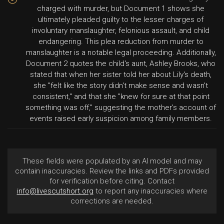
charged with murder, but Document 1 shows she
ultimately pleaded guilty to the lesser charges of
involuntary manslaughter, felonious assault, and child
endangering. This plea reduction from murder to
manslaughter is a notable legal proceeding. Additionally,
Document 2 quotes the child's aunt, Ashley Brooks, who
stated that when her sister told her about Lily's death,
she "felt like the story didn't make sense and wasn't
consistent," and that she "knew for sure at that point
something was off," suggesting the mother's account of
events raised early suspicion among family members.
These fields were populated by an AI model and may
contain inaccuracies. Review the links and PDFs provided
for verification before citing. Contact
info@livescutshort.org
to report any inaccuracies where
corrections are needed.