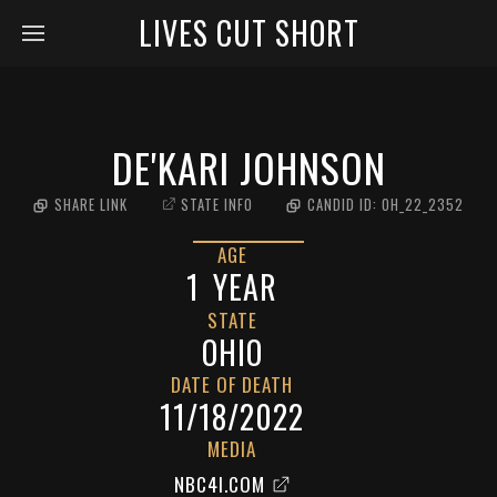
LIVES CUT SHORT
DE'KARI JOHNSON
SHARE LINK
STATE INFO
CANDID ID:
OH_22_2352
AGE
1
YEAR
STATE
OHIO
DATE OF DEATH
11/18/2022
MEDIA
NBC4I.COM