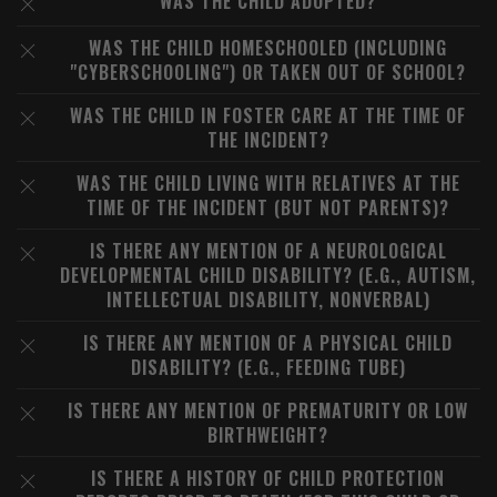
WAS THE CHILD ADOPTED?
WAS THE CHILD HOMESCHOOLED (INCLUDING
"CYBERSCHOOLING") OR TAKEN OUT OF SCHOOL?
WAS THE CHILD IN FOSTER CARE AT THE TIME OF
THE INCIDENT?
WAS THE CHILD LIVING WITH RELATIVES AT THE
TIME OF THE INCIDENT (BUT NOT PARENTS)?
IS THERE ANY MENTION OF A NEUROLOGICAL
DEVELOPMENTAL CHILD DISABILITY? (E.G., AUTISM,
INTELLECTUAL DISABILITY, NONVERBAL)
IS THERE ANY MENTION OF A PHYSICAL CHILD
DISABILITY? (E.G., FEEDING TUBE)
IS THERE ANY MENTION OF PREMATURITY OR LOW
BIRTHWEIGHT?
IS THERE A HISTORY OF CHILD PROTECTION