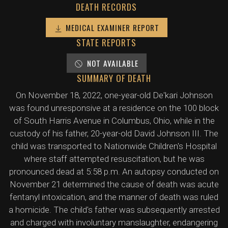
DEATH RECORDS
MEDICAL EXAMINER REPORT
STATE REPORTS
NOT AVAILABLE
SUMMARY OF DEATH
On November 18, 2022, one-year-old De'kari Johnson
was found unresponsive at a residence on the 100 block
of South Harris Avenue in Columbus, Ohio, while in the
custody of his father, 20-year-old David Johnson III. The
child was transported to Nationwide Children's Hospital
where staff attempted resuscitation, but he was
pronounced dead at 5:58 p.m. An autopsy conducted on
November 21 determined the cause of death was acute
fentanyl intoxication, and the manner of death was ruled
a homicide. The child's father was subsequently arrested
and charged with involuntary manslaughter, endangering