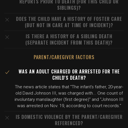
REPORTS PRIOR TO DEATH (FOR THIS CHILD OR
SIBLINGS)?
DOES THE CHILD HAVE A HISTORY OF FOSTER CARE
(BUT NOT IN CARE AT TIME OF INCIDENT)?
IS THERE A HISTORY OF A SIBLING DEATH
(SEPARATE INCIDENT FROM THIS DEATH)?
PARENT/CAREGIVER FACTORS
WAS AN ADULT CHARGED OR ARRESTED FOR THE
CHILD'S DEATH?
The news article states that "The infant's father, 20-year-
old David Johnson III, was charged with... One count of
involuntary manslaughter (first degree)" and "Johnson III
was arrested on Nov. 19, according to court records."
IS DOMESTIC VIOLENCE BY THE PARENT/CAREGIVER
REFERENCED?