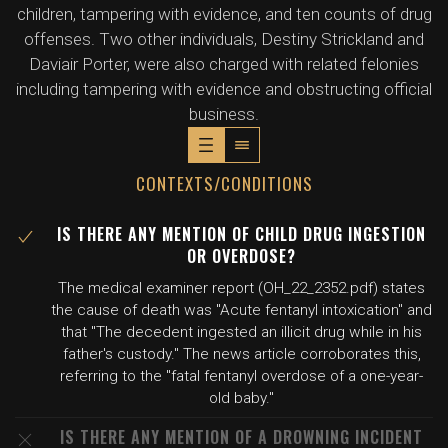
children, tampering with evidence, and ten counts of drug
offenses. Two other individuals, Destiny Strickland and
Daviair Porter, were also charged with related felonies
including tampering with evidence and obstructing official
business.
CONTEXTS/CONDITIONS
IS THERE ANY MENTION OF CHILD DRUG INGESTION
OR OVERDOSE?
The medical examiner report (OH_22_2352.pdf) states
the cause of death was "Acute fentanyl intoxication" and
that "The decedent ingested an illicit drug while in his
father's custody." The news article corroborates this,
referring to the "fatal fentanyl overdose of a one-year-
old baby."
IS THERE ANY MENTION OF A DROWNING INCIDENT