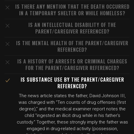
IS THERE ANY MENTION THAT THE DEATH OCCURRED
IN A TEMPORARY SHELTER OR WHILE HOMELESS?
IS AN INTELLECTUAL DISABILITY OF THE
PARENT/CAREGIVER REFERENCED?
IS THE MENTAL HEALTH OF THE PARENT/CAREGIVER
REFERENCED?
IS A HISTORY OF ARRESTS OR CRIMINAL CHARGES
FOR THE PARENT/CAREGIVER REFERENCED?
IS SUBSTANCE USE BY THE PARENT/CAREGIVER
REFERENCED?
The news article states the father, David Johnson III,
was charged with "Ten counts of drug offenses (first
degree)," and the medical examiner report notes the
child "ingested an illicit drug while in his father's
custody." Together, these strongly imply the father was
engaged in drug-related activity (possession,