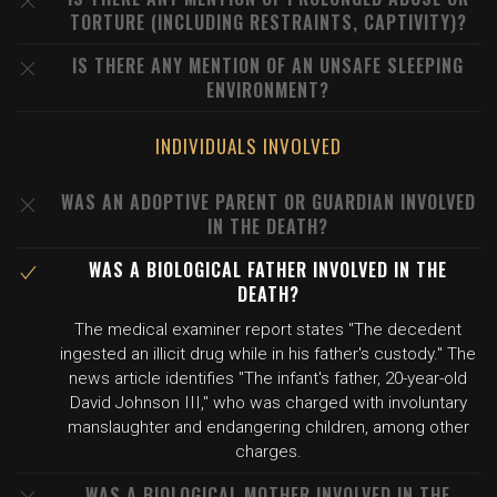
TORTURE (INCLUDING RESTRAINTS, CAPTIVITY)?
IS THERE ANY MENTION OF AN UNSAFE SLEEPING
ENVIRONMENT?
INDIVIDUALS INVOLVED
WAS AN ADOPTIVE PARENT OR GUARDIAN INVOLVED
IN THE DEATH?
WAS A BIOLOGICAL FATHER INVOLVED IN THE
DEATH?
The medical examiner report states "The decedent
ingested an illicit drug while in his father's custody." The
news article identifies "The infant's father, 20-year-old
David Johnson III," who was charged with involuntary
manslaughter and endangering children, among other
charges.
WAS A BIOLOGICAL MOTHER INVOLVED IN THE