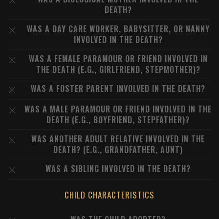
DEATH?
WAS A DAY CARE WORKER, BABYSITTER, OR NANNY
INVOLVED IN THE DEATH?
WAS A FEMALE PARAMOUR OR FRIEND INVOLVED IN
THE DEATH (E.G., GIRLFRIEND, STEPMOTHER)?
WAS A FOSTER PARENT INVOLVED IN THE DEATH?
WAS A MALE PARAMOUR OR FRIEND INVOLVED IN THE
DEATH (E.G., BOYFRIEND, STEPFATHER)?
WAS ANOTHER ADULT RELATIVE INVOLVED IN THE
DEATH? (E.G., GRANDFATHER, AUNT)
WAS A SIBLING INVOLVED IN THE DEATH?
CHILD CHARACTERISTICS