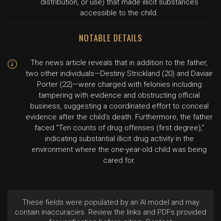
distribution, or use) that made illicit substances
accessible to the child.
NOTABLE DETAILS
The news article reveals that in addition to the father,
two other individuals—Destiny Strickland (20) and Daviair
Porter (22)—were charged with felonies including
tampering with evidence and obstructing official
business, suggesting a coordinated effort to conceal
evidence after the child's death. Furthermore, the father
faced "Ten counts of drug offenses (first degree),"
indicating substantial illicit drug activity in the
environment where the one-year-old child was being
cared for.
These fields were populated by an AI model and may
contain inaccuracies. Review the links and PDFs provided