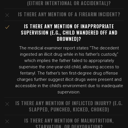
(EITHER INTENTIONAL OR ACCIDENTAL)?
IS THERE ANY MENTION OF A FIREARM INCIDENT?
IS THERE ANY MENTION OF INAPPROPRIATE
SUPERVISION (E.G., CHILD WANDERED OFF AND
DROWNED)?
The medical examiner report states "The decedent
ingested an illicit drug while in his father's custody,"
which implies the father failed to appropriately
supervise the one-year-old child, allowing access to
fentanyl. The father's ten first-degree drug offense
charges further suggest illicit drugs were present and
accessible in the child's environment due to inadequate
supervision.
IS THERE ANY MENTION OF INFLICTED INJURY? (E.G.
SLAPPED, PUNCHED, KICKED, CHOKED)
IS THERE ANY MENTION OF MALNUTRITION,
STARVATION, OR DEHYDRATION?