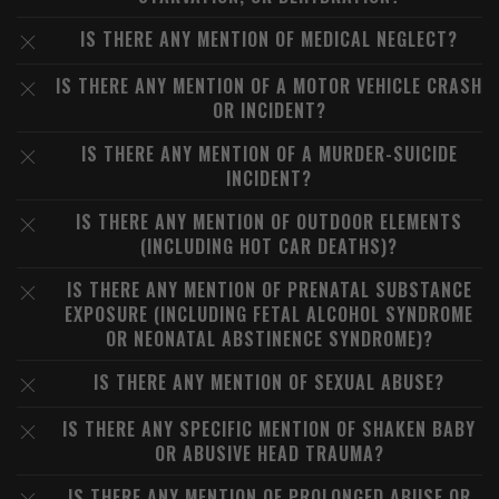
IS THERE ANY MENTION OF MEDICAL NEGLECT?
IS THERE ANY MENTION OF A MOTOR VEHICLE CRASH
OR INCIDENT?
IS THERE ANY MENTION OF A MURDER-SUICIDE
INCIDENT?
IS THERE ANY MENTION OF OUTDOOR ELEMENTS
(INCLUDING HOT CAR DEATHS)?
IS THERE ANY MENTION OF PRENATAL SUBSTANCE
EXPOSURE (INCLUDING FETAL ALCOHOL SYNDROME
OR NEONATAL ABSTINENCE SYNDROME)?
IS THERE ANY MENTION OF SEXUAL ABUSE?
IS THERE ANY SPECIFIC MENTION OF SHAKEN BABY
OR ABUSIVE HEAD TRAUMA?
IS THERE ANY MENTION OF PROLONGED ABUSE OR