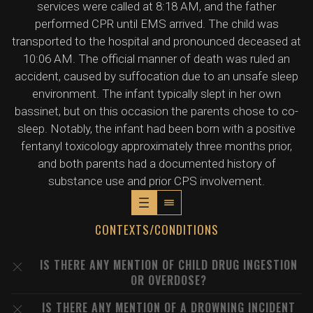
services were called at 8:18 AM, and the father
performed CPR until EMS arrived. The child was
transported to the hospital and pronounced deceased at
10:06 AM. The official manner of death was ruled an
accident, caused by suffocation due to an unsafe sleep
environment. The infant typically slept in her own
bassinet, but on this occasion the parents chose to co-
sleep. Notably, the infant had been born with a positive
fentanyl toxicology approximately three months prior,
and both parents had a documented history of
substance use and prior CPS involvement.
CONTEXTS/CONDITIONS
IS THERE ANY MENTION OF CHILD DRUG INGESTION
OR OVERDOSE?
IS THERE ANY MENTION OF A DROWNING INCIDENT