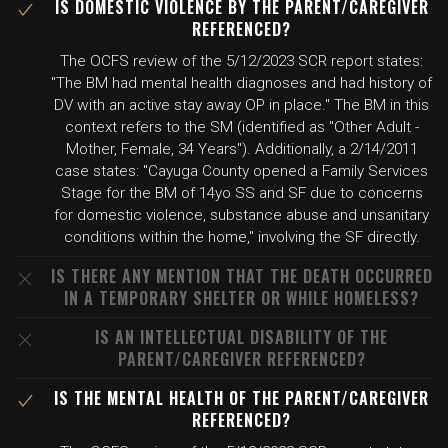
IS DOMESTIC VIOLENCE BY THE PARENT/CAREGIVER
REFERENCED?
The OCFS review of the 5/12/2023 SCR report states:
"The BM had mental health diagnoses and had history of
DV with an active stay away OP in place." The BM in this
context refers to the SM (identified as "Other Adult -
Mother, Female, 34 Years"). Additionally, a 2/14/2011
case states: "Cayuga County opened a Family Services
Stage for the BM of 14yo SS and SF due to concerns
for domestic violence, substance abuse and unsanitary
conditions within the home," involving the SF directly.
IS THERE ANY MENTION THAT THE DEATH OCCURRED
IN A TEMPORARY SHELTER OR WHILE HOMELESS?
IS AN INTELLECTUAL DISABILITY OF THE
PARENT/CAREGIVER REFERENCED?
IS THE MENTAL HEALTH OF THE PARENT/CAREGIVER
REFERENCED?