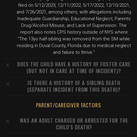
filed on 5/12/2023, 12/11/2022, 5/17/2022, 12/10/2021,
and 7/26/2021, among others, with allegations including
Inadequate Guardianship, Educational Neglect, Parents
Drug/Alcohol Misuse, and Lack of Supervision. The
report also notes CPS history outside of NYS where
"The 13yo half-sibling was removed from the SM while
residing in Duval County, Florida due to medical neglect
and failure to thrive."
DOES THE CHILD HAVE A HISTORY OF FOSTER CARE
(BUT NOT IN CARE AT TIME OF INCIDENT)?
IS THERE A HISTORY OF A SIBLING DEATH
(SEPARATE INCIDENT FROM THIS DEATH)?
PARENT/CAREGIVER FACTORS
WAS AN ADULT CHARGED OR ARRESTED FOR THE
CHILD'S DEATH?