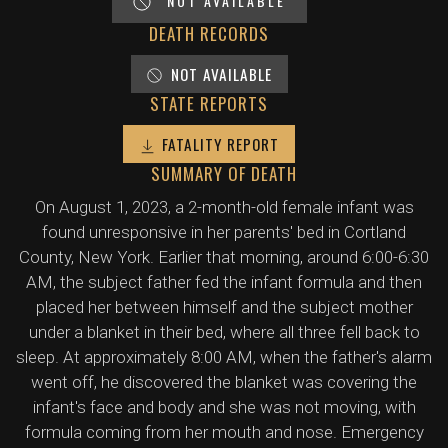
NOT AVAILABLE
DEATH RECORDS
NOT AVAILABLE
STATE REPORTS
FATALITY REPORT
SUMMARY OF DEATH
On August 1, 2023, a 2-month-old female infant was
found unresponsive in her parents' bed in Cortland
County, New York. Earlier that morning, around 6:00-6:30
AM, the subject father fed the infant formula and then
placed her between himself and the subject mother
under a blanket in their bed, where all three fell back to
sleep. At approximately 8:00 AM, when the father's alarm
went off, he discovered the blanket was covering the
infant's face and body and she was not moving, with
formula coming from her mouth and nose. Emergency