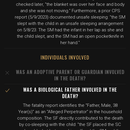
checked later, "the blanket was over her face and body
and she was not moving." Furthermore, a prior CPS
report (5/9/2023) documented unsafe sleeping: "the SM
slept with the child in an unsafe sleeping arrangement
on 5/8/23. The SM had the infant in her lap as she and
the child slept, and the SM had an open pocketknife in
her hand."
INDIVIDUALS INVOLVED
WAS AN ADOPTIVE PARENT OR GUARDIAN INVOLVED
IN THE DEATH?
WAS A BIOLOGICAL FATHER INVOLVED IN THE
DEATH?
The fatality report identifies the "Father, Male, 38
Year(s)" as an "Alleged Perpetrator" in the household
composition. The SF directly contributed to the death
by co-sleeping with the child: "the SF placed the SC