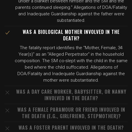
under a blanket between himself and the SM and the
parents continued sleeping." Allegations of DOA/Fatality
and Inadequate Guardianship against the father were
substantiated.
WAS A BIOLOGICAL MOTHER INVOLVED IN THE
DEATH?
The fatality report identifies the "Mother, Female, 34
Year(s)" as an "Alleged Perpetrator" in the household
composition. The SM co-slept with the child in the same
bed where the child suffocated. Allegations of
DOA/Fatality and Inadequate Guardianship against the
mother were substantiated.
WAS A DAY CARE WORKER, BABYSITTER, OR NANNY
INVOLVED IN THE DEATH?
WAS A FEMALE PARAMOUR OR FRIEND INVOLVED IN
THE DEATH (E.G., GIRLFRIEND, STEPMOTHER)?
WAS A FOSTER PARENT INVOLVED IN THE DEATH?