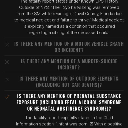
The fatality report states under Known CPS History
Outside of NYS: "The 13yo half-sibling was removed
from the SM while residing in Duval County, Florida due
to medical neglect and failure to thrive." Medical neglect
is explicitly named as a condition that occurred
regarding a sibling of the deceased child.
IS THERE ANY MENTION OF A MOTOR VEHICLE CRASH
OR INCIDENT?
IS THERE ANY MENTION OF A MURDER-SUICIDE
INCIDENT?
IS THERE ANY MENTION OF OUTDOOR ELEMENTS
(INCLUDING HOT CAR DEATHS)?
IS THERE ANY MENTION OF PRENATAL SUBSTANCE
EXPOSURE (INCLUDING FETAL ALCOHOL SYNDROME
OR NEONATAL ABSTINENCE SYNDROME)?
The fatality report explicitly states in the Child
Information section: "Infant was born: ☒ With a positive