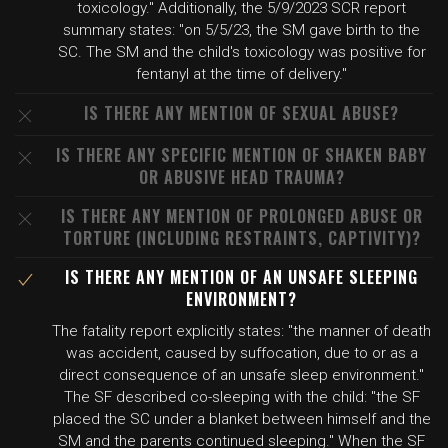
toxicology." Additionally, the 5/9/2023 SCR report
summary states: "on 5/5/23, the SM gave birth to the
SC. The SM and the child's toxicology was positive for
fentanyl at the time of delivery."
IS THERE ANY MENTION OF SEXUAL ABUSE?
IS THERE ANY SPECIFIC MENTION OF SHAKEN BABY
OR ABUSIVE HEAD TRAUMA?
IS THERE ANY MENTION OF PROLONGED ABUSE OR
TORTURE (INCLUDING RESTRAINTS, CAPTIVITY)?
IS THERE ANY MENTION OF AN UNSAFE SLEEPING
ENVIRONMENT?
The fatality report explicitly states: "the manner of death
was accident, caused by suffocation, due to or as a
direct consequence of an unsafe sleep environment."
The SF described co-sleeping with the child: "the SF
placed the SC under a blanket between himself and the
SM and the parents continued sleeping." When the SF