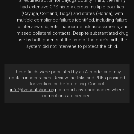
a required action for Cayuga County. Third, the family
had extensive CPS history across multiple counties
(Cayuga, Cortland, Tioga) and states (Florida), with
multiple compliance failures identified, including failure
to interview subjects, inaccurate risk assessments, and
missed collateral contacts. Despite substantiated drug
use by both parents at the time of the child's birth, the
system did not intervene to protect the child.
These fields were populated by an AI model and may
contain inaccuracies. Review the links and PDFs provided
for verification before citing. Contact
info@livescutshort.org
to report any inaccuracies where
corrections are needed.