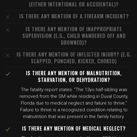
(EITHER INTENTIONAL OR ACCIDENTAL)?
IS THERE ANY MENTION OF A FIREARM INCIDENT?
IS THERE ANY MENTION OF INAPPROPRIATE
SUPERVISION (E.G., CHILD WANDERED OFF AND
DROWNED)?
IS THERE ANY MENTION OF INFLICTED INJURY? (E.G.
SLAPPED, PUNCHED, KICKED, CHOKED)
IS THERE ANY MENTION OF MALNUTRITION,
STARVATION, OR DEHYDRATION?
The fatality report states: "The 13yo half-sibling was
removed from the SM while residing in Duval County,
Florida due to medical neglect and failure to thrive."
Failure to thrive is a recognized condition relating to
malnutrition that was present in the family history.
IS THERE ANY MENTION OF MEDICAL NEGLECT?