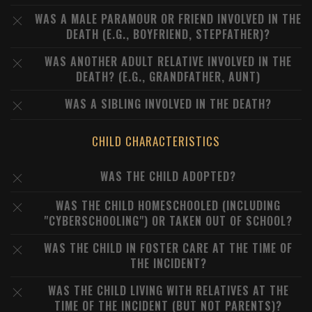
WAS A MALE PARAMOUR OR FRIEND INVOLVED IN THE
DEATH (E.G., BOYFRIEND, STEPFATHER)?
WAS ANOTHER ADULT RELATIVE INVOLVED IN THE
DEATH? (E.G., GRANDFATHER, AUNT)
WAS A SIBLING INVOLVED IN THE DEATH?
CHILD CHARACTERISTICS
WAS THE CHILD ADOPTED?
WAS THE CHILD HOMESCHOOLED (INCLUDING
"CYBERSCHOOLING") OR TAKEN OUT OF SCHOOL?
WAS THE CHILD IN FOSTER CARE AT THE TIME OF
THE INCIDENT?
WAS THE CHILD LIVING WITH RELATIVES AT THE
TIME OF THE INCIDENT (BUT NOT PARENTS)?