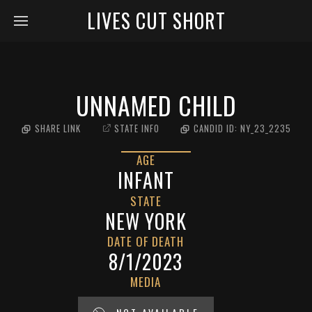
LIVES CUT SHORT
UNNAMED CHILD
SHARE LINK
STATE INFO
CANDID ID:
NY_23_2235
AGE
INFANT
STATE
NEW YORK
DATE OF DEATH
8/1/2023
MEDIA