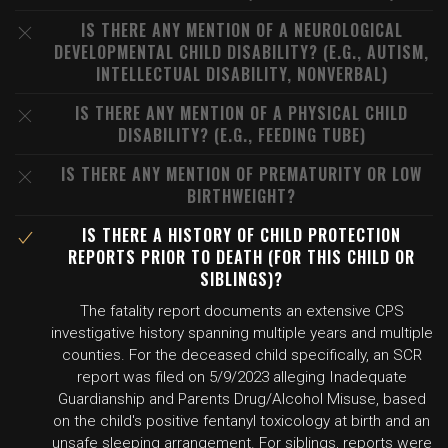
IS THERE ANY MENTION OF A NEUROLOGICAL
DEVELOPMENTAL CHILD DISABILITY? (E.G., AUTISM,
INTELLECTUAL DISABILITY, NONVERBAL)
IS THERE ANY MENTION OF A PHYSICAL CHILD
DISABILITY? (E.G., FEEDING TUBE)
IS THERE ANY MENTION OF PREMATURITY OR LOW
BIRTHWEIGHT?
IS THERE A HISTORY OF CHILD PROTECTION
REPORTS PRIOR TO DEATH (FOR THIS CHILD OR
SIBLINGS)?
The fatality report documents an extensive CPS
investigative history spanning multiple years and multiple
counties. For the deceased child specifically, an SCR
report was filed on 5/9/2023 alleging Inadequate
Guardianship and Parents Drug/Alcohol Misuse, based
on the child's positive fentanyl toxicology at birth and an
unsafe sleeping arrangement. For siblings, reports were