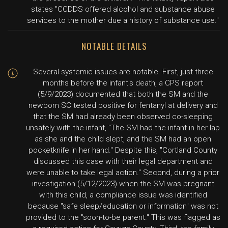
states "CCDDS offered alcohol and substance abuse
services to the mother due a history of substance use."
NOTABLE DETAILS
Several systemic issues are notable. First, just three
months before the infant's death, a CPS report
(5/9/2023) documented that both the SM and the
newborn SC tested positive for fentanyl at delivery and
that the SM had already been observed co-sleeping
unsafely with the infant, "The SM had the infant in her lap
as she and the child slept, and the SM had an open
pocketknife in her hand." Despite this, "Cortland County
discussed this case with their legal department and
were unable to take legal action." Second, during a prior
investigation (5/12/2023) when the SM was pregnant
with this child, a compliance issue was identified
because "safe sleep/education or information" was not
provided to the "soon-to-be parent." This was flagged as