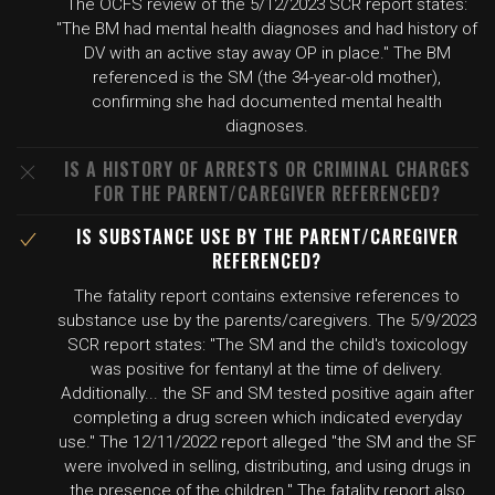
The OCFS review of the 5/12/2023 SCR report states:
"The BM had mental health diagnoses and had history of
DV with an active stay away OP in place." The BM
referenced is the SM (the 34-year-old mother),
confirming she had documented mental health
diagnoses.
IS A HISTORY OF ARRESTS OR CRIMINAL CHARGES
FOR THE PARENT/CAREGIVER REFERENCED?
IS SUBSTANCE USE BY THE PARENT/CAREGIVER
REFERENCED?
The fatality report contains extensive references to
substance use by the parents/caregivers. The 5/9/2023
SCR report states: "The SM and the child's toxicology
was positive for fentanyl at the time of delivery.
Additionally... the SF and SM tested positive again after
completing a drug screen which indicated everyday
use." The 12/11/2022 report alleged "the SM and the SF
were involved in selling, distributing, and using drugs in
the presence of the children." The fatality report also