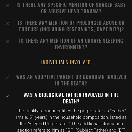
IS THERE ANY SPECIFIC MENTION OF SHAKEN BABY
OR ABUSIVE HEAD TRAUMA?
IS THERE ANY MENTION OF PROLONGED ABUSE OR
TORTURE (INCLUDING RESTRAINTS, CAPTIVITY)?
IS THERE ANY MENTION OF AN UNSAFE SLEEPING
ENVIRONMENT?
INDIVIDUALS INVOLVED
WAS AN ADOPTIVE PARENT OR GUARDIAN INVOLVED
IN THE DEATH?
WAS A BIOLOGICAL FATHER INVOLVED IN THE
DEATH?
The fatality report identifies the perpetrator as "Father"
(male, 51 years) in the household composition, listed as
the "Alleged Perpetrator." The additional information
section refers to him as "SF" (Subject Father) and "BF"