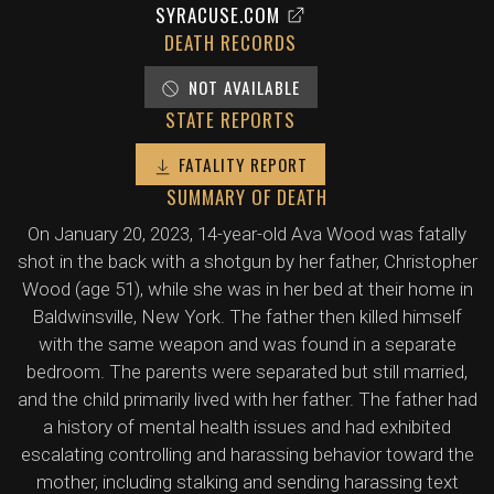
SYRACUSE.COM
DEATH RECORDS
NOT AVAILABLE
STATE REPORTS
FATALITY REPORT
SUMMARY OF DEATH
On January 20, 2023, 14-year-old Ava Wood was fatally
shot in the back with a shotgun by her father, Christopher
Wood (age 51), while she was in her bed at their home in
Baldwinsville, New York. The father then killed himself
with the same weapon and was found in a separate
bedroom. The parents were separated but still married,
and the child primarily lived with her father. The father had
a history of mental health issues and had exhibited
escalating controlling and harassing behavior toward the
mother, including stalking and sending harassing text