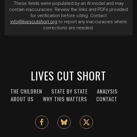
These fields were populated by an AI model and may
contain inaccuracies. Review the links and PDFs provided
for verification before citing. Contact
info@livescutshort.org
to report any inaccuracies where
corrections are needed.
LIVES CUT SHORT
THE CHILDREN
STATE BY STATE
ANALYSIS
ABOUT US
WHY THIS MATTERS
CONTACT