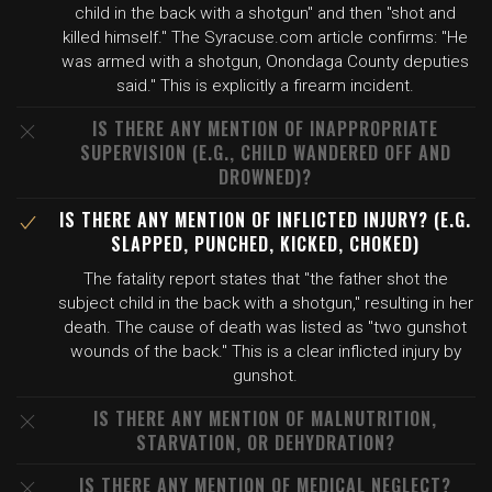
child in the back with a shotgun" and then "shot and
killed himself." The Syracuse.com article confirms: "He
was armed with a shotgun, Onondaga County deputies
said." This is explicitly a firearm incident.
IS THERE ANY MENTION OF INAPPROPRIATE
SUPERVISION (E.G., CHILD WANDERED OFF AND
DROWNED)?
IS THERE ANY MENTION OF INFLICTED INJURY? (E.G.
SLAPPED, PUNCHED, KICKED, CHOKED)
The fatality report states that "the father shot the
subject child in the back with a shotgun," resulting in her
death. The cause of death was listed as "two gunshot
wounds of the back." This is a clear inflicted injury by
gunshot.
IS THERE ANY MENTION OF MALNUTRITION,
STARVATION, OR DEHYDRATION?
IS THERE ANY MENTION OF MEDICAL NEGLECT?