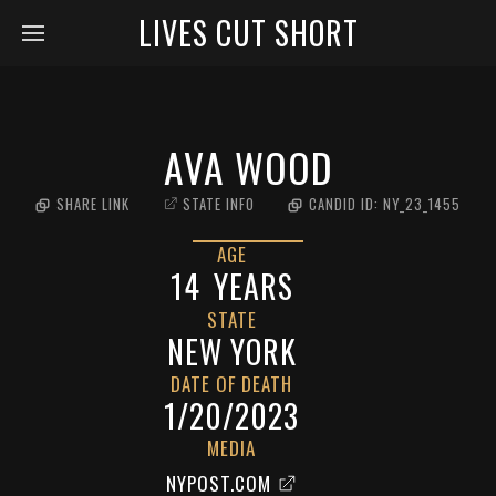
LIVES CUT SHORT
AVA WOOD
SHARE LINK
STATE INFO
CANDID ID:
NY_23_1455
AGE
14
YEARS
STATE
NEW YORK
DATE OF DEATH
1/20/2023
MEDIA
NYPOST.COM