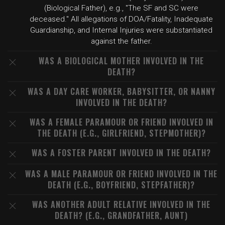
(Biological Father), e.g., "The SF and SC were
deceased." All allegations of DOA/Fatality, Inadequate
Guardianship, and Internal Injuries were substantiated
against the father.
WAS A BIOLOGICAL MOTHER INVOLVED IN THE
DEATH?
WAS A DAY CARE WORKER, BABYSITTER, OR NANNY
INVOLVED IN THE DEATH?
WAS A FEMALE PARAMOUR OR FRIEND INVOLVED IN
THE DEATH (E.G., GIRLFRIEND, STEPMOTHER)?
WAS A FOSTER PARENT INVOLVED IN THE DEATH?
WAS A MALE PARAMOUR OR FRIEND INVOLVED IN THE
DEATH (E.G., BOYFRIEND, STEPFATHER)?
WAS ANOTHER ADULT RELATIVE INVOLVED IN THE
DEATH? (E.G., GRANDFATHER, AUNT)