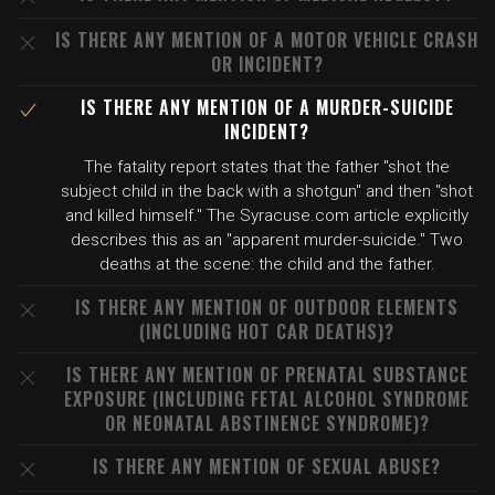
IS THERE ANY MENTION OF A MOTOR VEHICLE CRASH
OR INCIDENT?
IS THERE ANY MENTION OF A MURDER-SUICIDE
INCIDENT?
The fatality report states that the father "shot the
subject child in the back with a shotgun" and then "shot
and killed himself." The Syracuse.com article explicitly
describes this as an "apparent murder-suicide." Two
deaths at the scene: the child and the father.
IS THERE ANY MENTION OF OUTDOOR ELEMENTS
(INCLUDING HOT CAR DEATHS)?
IS THERE ANY MENTION OF PRENATAL SUBSTANCE
EXPOSURE (INCLUDING FETAL ALCOHOL SYNDROME
OR NEONATAL ABSTINENCE SYNDROME)?
IS THERE ANY MENTION OF SEXUAL ABUSE?