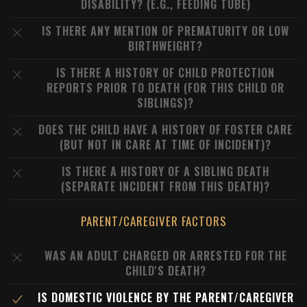
DISABILITY? (E.G., FEEDING TUBE)
IS THERE ANY MENTION OF PREMATURITY OR LOW
BIRTHWEIGHT?
IS THERE A HISTORY OF CHILD PROTECTION
REPORTS PRIOR TO DEATH (FOR THIS CHILD OR
SIBLINGS)?
DOES THE CHILD HAVE A HISTORY OF FOSTER CARE
(BUT NOT IN CARE AT TIME OF INCIDENT)?
IS THERE A HISTORY OF A SIBLING DEATH
(SEPARATE INCIDENT FROM THIS DEATH)?
PARENT/CAREGIVER FACTORS
WAS AN ADULT CHARGED OR ARRESTED FOR THE
CHILD'S DEATH?
IS DOMESTIC VIOLENCE BY THE PARENT/CAREGIVER