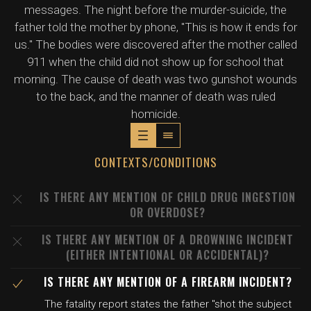
messages. The night before the murder-suicide, the
father told the mother by phone, "This is how it ends for
us." The bodies were discovered after the mother called
911 when the child did not show up for school that
morning. The cause of death was two gunshot wounds
to the back, and the manner of death was ruled
homicide.
CONTEXTS/CONDITIONS
IS THERE ANY MENTION OF CHILD DRUG INGESTION
OR OVERDOSE?
IS THERE ANY MENTION OF A DROWNING INCIDENT
(EITHER INTENTIONAL OR ACCIDENTAL)?
IS THERE ANY MENTION OF A FIREARM INCIDENT?
The fatality report states the father "shot the subject