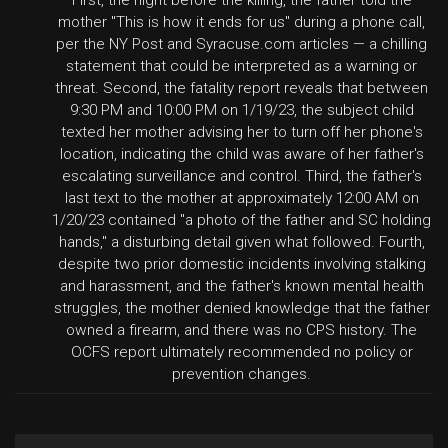
First, the night before the killing, the father told the
mother "This is how it ends for us" during a phone call,
per the NY Post and Syracuse.com articles — a chilling
statement that could be interpreted as a warning or
threat. Second, the fatality report reveals that between
9:30 PM and 10:00 PM on 1/19/23, the subject child
texted her mother advising her to turn off her phone's
location, indicating the child was aware of her father's
escalating surveillance and control. Third, the father's
last text to the mother at approximately 12:00 AM on
1/20/23 contained "a photo of the father and SC holding
hands," a disturbing detail given what followed. Fourth,
despite two prior domestic incidents involving stalking
and harassment, and the father's known mental health
struggles, the mother denied knowledge that the father
owned a firearm, and there was no CPS history. The
OCFS report ultimately recommended no policy or
prevention changes.