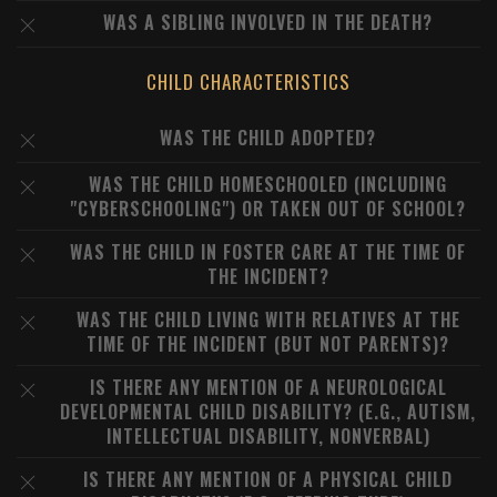
WAS A SIBLING INVOLVED IN THE DEATH?
CHILD CHARACTERISTICS
WAS THE CHILD ADOPTED?
WAS THE CHILD HOMESCHOOLED (INCLUDING
"CYBERSCHOOLING") OR TAKEN OUT OF SCHOOL?
WAS THE CHILD IN FOSTER CARE AT THE TIME OF
THE INCIDENT?
WAS THE CHILD LIVING WITH RELATIVES AT THE
TIME OF THE INCIDENT (BUT NOT PARENTS)?
IS THERE ANY MENTION OF A NEUROLOGICAL
DEVELOPMENTAL CHILD DISABILITY? (E.G., AUTISM,
INTELLECTUAL DISABILITY, NONVERBAL)
IS THERE ANY MENTION OF A PHYSICAL CHILD