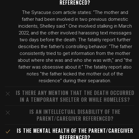
REFERENCED?
The Syracuse.com article states: "The mother and
father had been involved in two previous domestic
incidents, Shelley said." One involved stalking in March
2022, and the other involved harassing text messages
two days before the death. The fatality report further
describes the father's controlling behavior: "The father
consistently tried to get information from the mother
about where she was and who she was with," and "the
father was obsessive about it." The fatality report also
notes "the father kicked the mother out of the
residence" during their separation.
IS THERE ANY MENTION THAT THE DEATH OCCURRED
IN A TEMPORARY SHELTER OR WHILE HOMELESS?
IS AN INTELLECTUAL DISABILITY OF THE
PARENT/CAREGIVER REFERENCED?
IS THE MENTAL HEALTH OF THE PARENT/CAREGIVER
REFERENCED?