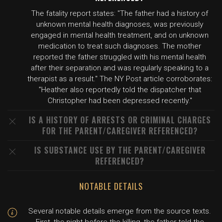
The fatality report states: "The father had a history of
unknown mental health diagnoses, was previously
engaged in mental health treatment, and on unknown
medication to treat such diagnoses. The mother
reported the father struggled with his mental health
after their separation and was regularly speaking to a
therapist as a result." The NY Post article corroborates:
"Heather also reportedly told the dispatcher that
Christopher had been depressed recently."
IS A HISTORY OF ARRESTS OR CRIMINAL CHARGES
FOR THE PARENT/CAREGIVER REFERENCED?
IS SUBSTANCE USE BY THE PARENT/CAREGIVER
REFERENCED?
NOTABLE DETAILS
Several notable details emerge from the source texts.