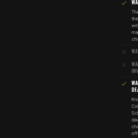
WA
The
the
wit
man
chi
WA
WA
IN
WA
DE
Kri
Col
Sch
dau
ch
of