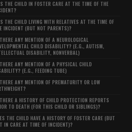
S THE CHILD IN FOSTER CARE AT THE TIME OF THE
CIDENT?
S THE CHILD LIVING WITH RELATIVES AT THE TIME OF
E INCIDENT (BUT NOT PARENTS)?
 THERE ANY MENTION OF A NEUROLOGICAL
VELOPMENTAL CHILD DISABILITY? (E.G., AUTISM,
TELLECTUAL DISABILITY, NONVERBAL)
 THERE ANY MENTION OF A PHYSICAL CHILD
SABILITY? (E.G., FEEDING TUBE)
 THERE ANY MENTION OF PREMATURITY OR LOW
RTHWEIGHT?
 THERE A HISTORY OF CHILD PROTECTION REPORTS
IOR TO DEATH (FOR THIS CHILD OR SIBLINGS)?
ES THE CHILD HAVE A HISTORY OF FOSTER CARE (BUT
T IN CARE AT TIME OF INCIDENT)?