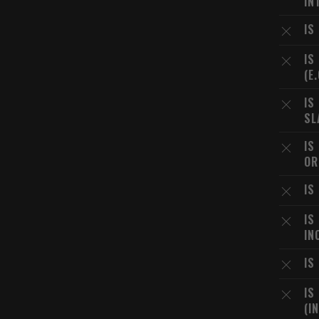
IN
IS
IS
(E
IS
SL
IS
OR
IS
IS
IN
IS
IS
(I