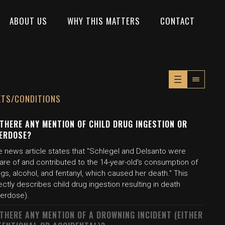
ABOUT US
WHY THIS MATTERS
CONTACT
XTS/CONDITIONS
 THERE ANY MENTION OF CHILD DRUG INGESTION OR
ERDOSE?
e news article states that "Schlegel and Delsanto were
are of and contributed to the 14-year-old's consumption of
gs, alcohol, and fentanyl, which caused her death." This
ectly describes child drug ingestion resulting in death
verdose).
 THERE ANY MENTION OF A DROWNING INCIDENT (EITHER