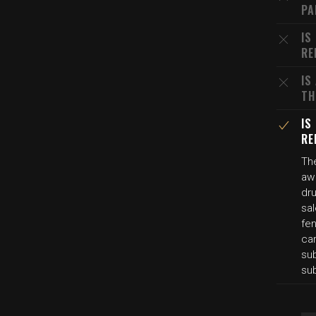
PA
IS
RE
IS
TH
IS
RE
Th
aw
dru
sa
fen
ca
su
su