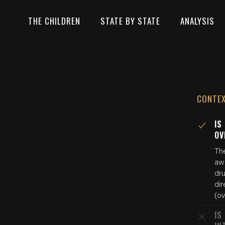
THE CHILDREN
STATE BY STATE
ANALYSIS
CONTE
IS
OV
Th
aw
dru
dir
(o
IS