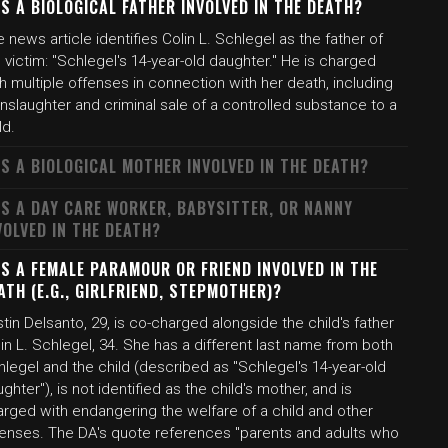
S A BIOLOGICAL FATHER INVOLVED IN THE DEATH?
 news article identifies Colin L. Schlegel as the father of
 victim: "Schlegel's 14-year-old daughter." He is charged
h multiple offenses in connection with her death, including
slaughter and criminal sale of a controlled substance to a
ld.
S A BIOLOGICAL MOTHER INVOLVED IN THE DEATH?
S A DAY CARE WORKER, BABYSITTER, OR NANNY
VOLVED IN THE DEATH?
S A FEMALE PARAMOUR OR FRIEND INVOLVED IN THE
ATH (E.G., GIRLFRIEND, STEPMOTHER)?
stin Delsanto, 29, is co-charged alongside the child's father
in L. Schlegel, 34. She has a different last name from both
legel and the child (described as "Schlegel's 14-year-old
ghter"), is not identified as the child's mother, and is
arged with endangering the welfare of a child and other
fenses. The DA's quote references "parents and adults who