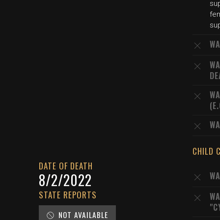
su
fe
sup
WA
WA
DE
WA
(E
WA
CHILD 
DATE OF DEATH
8/2/2022
WA
STATE REPORTS
WA
"C
NOT AVAILABLE