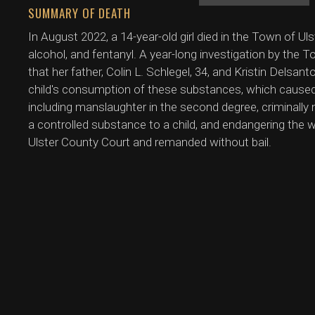
SUMMARY OF DEATH
In August 2022, a 14-year-old girl died in the Town of U
alcohol, and fentanyl. A year-long investigation by the 
that her father, Colin L. Schlegel, 34, and Kristin Delsan
child's consumption of these substances, which caused
including manslaughter in the second degree, criminally n
a controlled substance to a child, and endangering the we
Ulster County Court and remanded without bail.