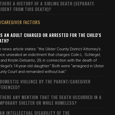
 THERE A HISTORY OF A SIBLING DEATH (SEPARATE
CIDENT FROM THIS DEATH)?
/CAREGIVER FACTORS
S AN ADULT CHARGED OR ARRESTED FOR THE CHILD'S
ATH?
 news article states: "the Ulster County District Attorney's
ice unsealed an indictment that charges Colin L. Schlegel,
 and Kristin Delsanto, 29, in connection with the death of
legel's 14-year-old daughter." Both were "arraigned in Ulster
unty Court and remanded without bail."
 DOMESTIC VIOLENCE BY THE PARENT/CAREGIVER
FERENCED?
 THERE ANY MENTION THAT THE DEATH OCCURRED IN A
MPORARY SHELTER OR WHILE HOMELESS?
 AN INTELLECTUAL DISABILITY OF THE