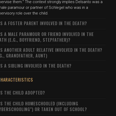
pervise them." The context strongly implies Delsanto was a
male paramour or partner of Schlegel who was in a
ervisory role over the child.
S A FOSTER PARENT INVOLVED IN THE DEATH?
S A MALE PARAMOUR OR FRIEND INVOLVED IN THE
ATH (E.G., BOYFRIEND, STEPFATHER)?
S ANOTHER ADULT RELATIVE INVOLVED IN THE DEATH?
.G., GRANDFATHER, AUNT)
S A SIBLING INVOLVED IN THE DEATH?
CHARACTERISTICS
S THE CHILD ADOPTED?
S THE CHILD HOMESCHOOLED (INCLUDING
YBERSCHOOLING") OR TAKEN OUT OF SCHOOL?