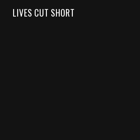
LIVES CUT SHORT