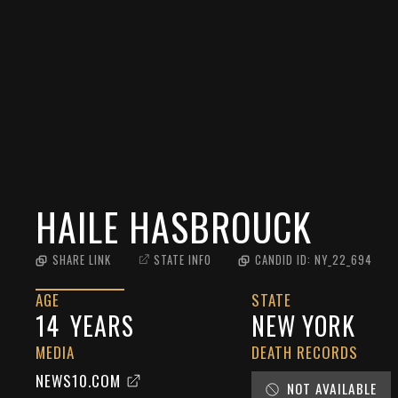
HAILE HASBROUCK
SHARE LINK
STATE INFO
CANDID ID:
NY_22_694
AGE
STATE
14
YEARS
NEW YORK
MEDIA
DEATH RECORDS
NEWS10.COM
NOT AVAILABLE