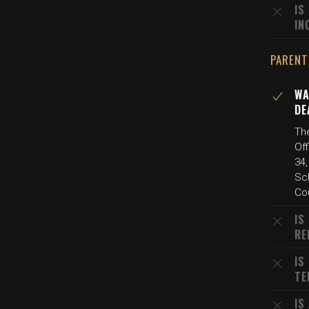
IS
IN
PARENT
WA
DE
The
Off
34,
Sch
Co
IS
RE
IS
TE
IS