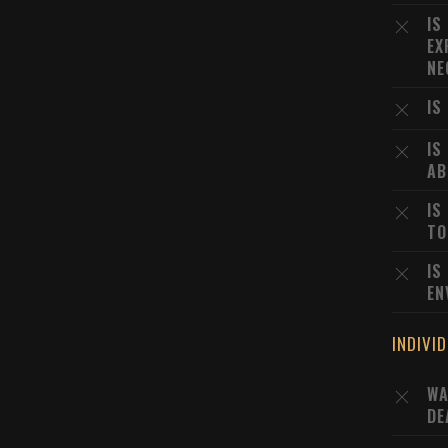
IS
EX
NE
IS
IS
AB
IS
TO
IS
EN
INDIVI
WA
DE