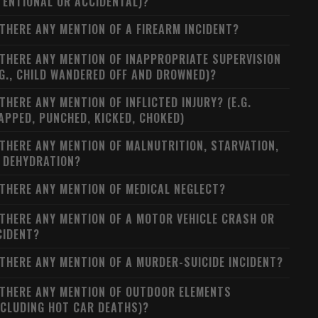
TENTIONAL OR ACCIDENTAL)?
 THERE ANY MENTION OF A FIREARM INCIDENT?
 THERE ANY MENTION OF INAPPROPRIATE SUPERVISION
.G., CHILD WANDERED OFF AND DROWNED)?
 THERE ANY MENTION OF INFLICTED INJURY? (E.G.
APPED, PUNCHED, KICKED, CHOKED)
 THERE ANY MENTION OF MALNUTRITION, STARVATION,
 DEHYDRATION?
 THERE ANY MENTION OF MEDICAL NEGLECT?
 THERE ANY MENTION OF A MOTOR VEHICLE CRASH OR
CIDENT?
 THERE ANY MENTION OF A MURDER-SUICIDE INCIDENT?
 THERE ANY MENTION OF OUTDOOR ELEMENTS
NCLUDING HOT CAR DEATHS)?