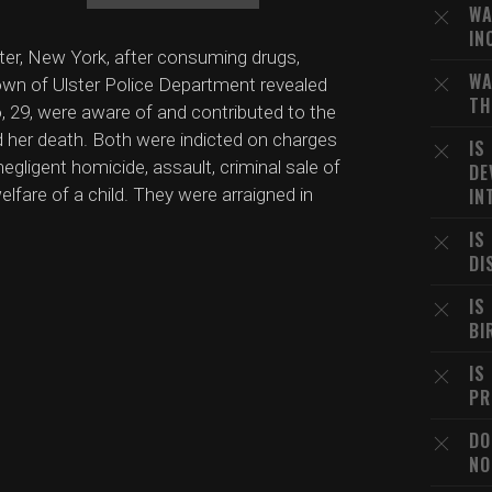
WA
IN
lster, New York, after consuming drugs,
WA
Town of Ulster Police Department revealed
TH
to, 29, were aware of and contributed to the
 her death. Both were indicted on charges
IS
egligent homicide, assault, criminal sale of
DE
lfare of a child. They were arraigned in
IN
IS
DI
IS
BI
IS
PR
DO
NO