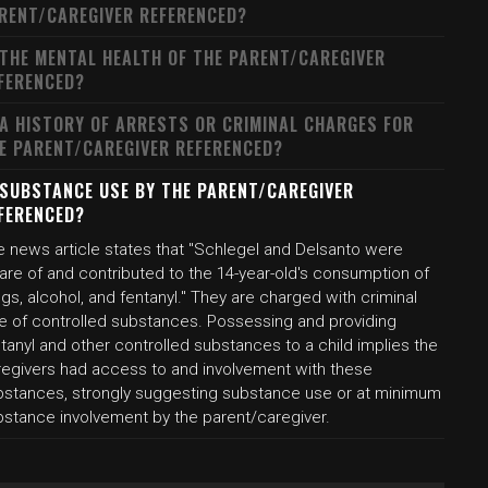
RENT/CAREGIVER REFERENCED?
 THE MENTAL HEALTH OF THE PARENT/CAREGIVER
FERENCED?
 A HISTORY OF ARRESTS OR CRIMINAL CHARGES FOR
E PARENT/CAREGIVER REFERENCED?
 SUBSTANCE USE BY THE PARENT/CAREGIVER
FERENCED?
e news article states that "Schlegel and Delsanto were
are of and contributed to the 14-year-old's consumption of
gs, alcohol, and fentanyl." They are charged with criminal
le of controlled substances. Possessing and providing
tanyl and other controlled substances to a child implies the
regivers had access to and involvement with these
bstances, strongly suggesting substance use or at minimum
bstance involvement by the parent/caregiver.