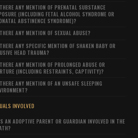
 THERE ANY MENTION OF PRENATAL SUBSTANCE
POSURE (INCLUDING FETAL ALCOHOL SYNDROME OR
ONATAL ABSTINENCE SYNDROME)?
 THERE ANY MENTION OF SEXUAL ABUSE?
 THERE ANY SPECIFIC MENTION OF SHAKEN BABY OR
USIVE HEAD TRAUMA?
 THERE ANY MENTION OF PROLONGED ABUSE OR
RTURE (INCLUDING RESTRAINTS, CAPTIVITY)?
 THERE ANY MENTION OF AN UNSAFE SLEEPING
VIRONMENT?
DUALS INVOLVED
S AN ADOPTIVE PARENT OR GUARDIAN INVOLVED IN THE
ATH?