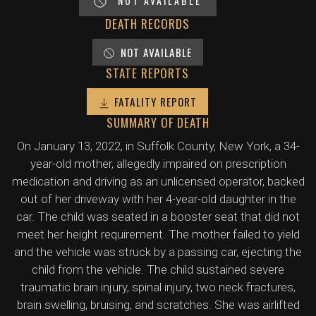
NOT AVAILABLE
DEATH RECORDS
NOT AVAILABLE
STATE REPORTS
FATALITY REPORT
SUMMARY OF DEATH
On January 13, 2022, in Suffolk County, New York, a 34-
year-old mother, allegedly impaired on prescription
medication and driving as an unlicensed operator, backed
out of her driveway with her 4-year-old daughter in the
car. The child was seated in a booster seat that did not
meet her height requirement. The mother failed to yield
and the vehicle was struck by a passing car, ejecting the
child from the vehicle. The child sustained severe
traumatic brain injury, spinal injury, two neck fractures,
brain swelling, bruising, and scratches. She was airlifted