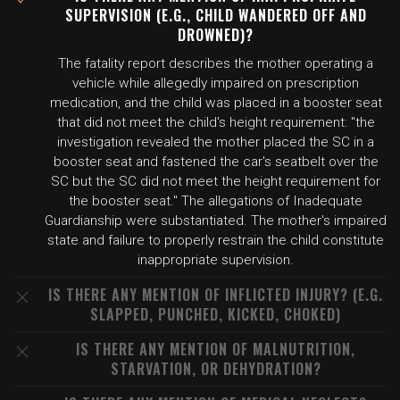
SUPERVISION (E.G., CHILD WANDERED OFF AND
DROWNED)?
The fatality report describes the mother operating a
vehicle while allegedly impaired on prescription
medication, and the child was placed in a booster seat
that did not meet the child's height requirement: "the
investigation revealed the mother placed the SC in a
booster seat and fastened the car's seatbelt over the
SC but the SC did not meet the height requirement for
the booster seat." The allegations of Inadequate
Guardianship were substantiated. The mother's impaired
state and failure to properly restrain the child constitute
inappropriate supervision.
IS THERE ANY MENTION OF INFLICTED INJURY? (E.G.
SLAPPED, PUNCHED, KICKED, CHOKED)
IS THERE ANY MENTION OF MALNUTRITION,
STARVATION, OR DEHYDRATION?