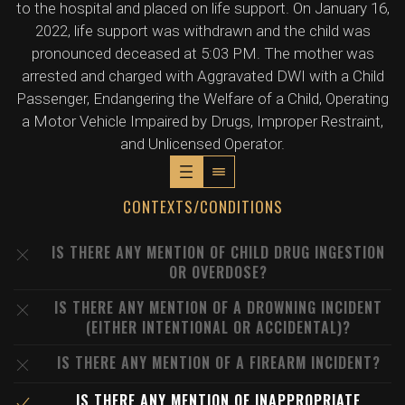
to the hospital and placed on life support. On January 16,
2022, life support was withdrawn and the child was
pronounced deceased at 5:03 PM. The mother was
arrested and charged with Aggravated DWI with a Child
Passenger, Endangering the Welfare of a Child, Operating
a Motor Vehicle Impaired by Drugs, Improper Restraint,
and Unlicensed Operator.
CONTEXTS/CONDITIONS
IS THERE ANY MENTION OF CHILD DRUG INGESTION
OR OVERDOSE?
IS THERE ANY MENTION OF A DROWNING INCIDENT
(EITHER INTENTIONAL OR ACCIDENTAL)?
IS THERE ANY MENTION OF A FIREARM INCIDENT?
IS THERE ANY MENTION OF INAPPROPRIATE