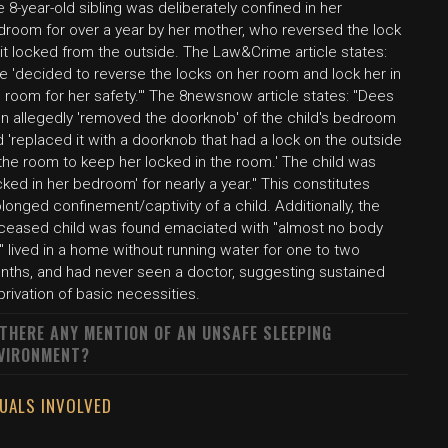
 8-year-old sibling was deliberately confined in her
droom for over a year by her mother, who reversed the lock
it locked from the outside. The Law&Crime article states:
e 'decided to reverse the locks on her room and lock her in
 room for her safety.'" The 8newsnow article states: "Dees
en allegedly 'removed the doorknob' of the child's bedroom
 'replaced it with a doorknob that had a lock on the outside
the room to keep her locked in the room.' The child was
cked in her bedroom' for nearly a year." This constitutes
longed confinement/captivity of a child. Additionally, the
ceased child was found emaciated with "almost no body
," lived in a home without running water for one to two
nths, and had never seen a doctor, suggesting sustained
rivation of basic necessities.
 THERE ANY MENTION OF AN UNSAFE SLEEPING
VIRONMENT?
DUALS INVOLVED