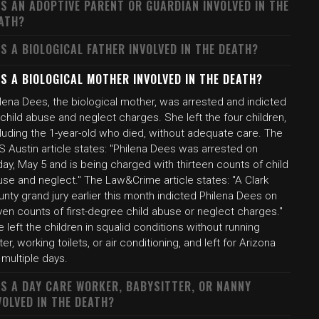
S AN ADOPTIVE PARENT OR GUARDIAN INVOLVED IN THE
ATH?
S A BIOLOGICAL FATHER INVOLVED IN THE DEATH?
S A BIOLOGICAL MOTHER INVOLVED IN THE DEATH?
lena Dees, the biological mother, was arrested and indicted
child abuse and neglect charges. She left the four children,
luding the 1-year-old who died, without adequate care. The
 Austin article states: "Philena Dees was arrested on
day, May 5 and is being charged with thirteen counts of child
se and neglect." The Law&Crime article states: "A Clark
nty grand jury earlier this month indicted Philena Dees on
en counts of first-degree child abuse or neglect charges."
 left the children in squalid conditions without running
er, working toilets, or air conditioning, and left for Arizona
 multiple days.
S A DAY CARE WORKER, BABYSITTER, OR NANNY
VOLVED IN THE DEATH?