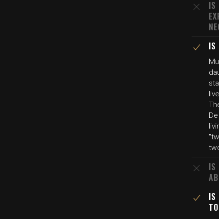
IS
EX
NE
IS
Mul
da
st
liv
Th
De 
li
"tw
tw
IS
AB
IS
TO