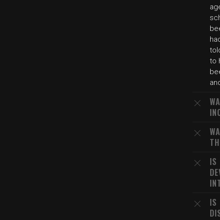
age
sch
bee
ha
tol
to
bee
and
WA
IN
WA
TH
IS
DE
IN
IS
DI