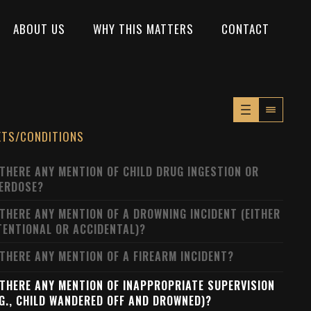
ABOUT US
WHY THIS MATTERS
CONTACT
XTS/CONDITIONS
 THERE ANY MENTION OF CHILD DRUG INGESTION OR
ERDOSE?
 THERE ANY MENTION OF A DROWNING INCIDENT (EITHER
TENTIONAL OR ACCIDENTAL)?
 THERE ANY MENTION OF A FIREARM INCIDENT?
 THERE ANY MENTION OF INAPPROPRIATE SUPERVISION
.G., CHILD WANDERED OFF AND DROWNED)?