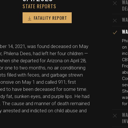
WA
STATE REPORTS
DE
FATALITY REPORT
WA
WA
Phi
mber 14, 2021, was found deceased on May
on 
, Philena Dees, had left her four children —
inc
CBS
 when she departed for Arizona on April 28,
Fri
for one to two months, no air conditioning
abu
ets filled with feces, and garbage strewn
Cou
nsive on May 1 and called 911; first
sev
red to have been deceased for some time.
She
y fat, sunken eyes, and purple lips. He had
wat
e. The cause and manner of death remained
for
 arrested and indicted on child abuse and
WA
IN