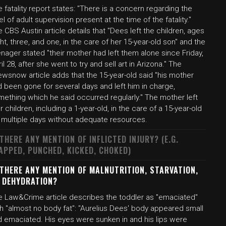
 fatality report states: "There is a concern regarding the
el of adult supervision present at the time of the fatality."
 CBS Austin article details that "Dees left the children, ages
ht, three, and one, in the care of her 15-year-old son" and the
nager stated "their mother had left them alone since Friday,
il 28, after she went to try and sell art in Arizona." The
wsnow article adds that the 15-year-old said "his mother
 been gone for several days and left him in charge,
mething which he said occurred regularly." The mother left
r children, including a 1-year-old, in the care of a 15-year-old
r multiple days without adequate resources.
 THERE ANY MENTION OF INFLICTED INJURY? (E.G.
APPED, PUNCHED, KICKED, CHOKED)
 THERE ANY MENTION OF MALNUTRITION, STARVATION,
 DEHYDRATION?
e Law&Crime article describes the toddler as "emaciated"
h "almost no body fat": "Aurelius Dees' body appeared small
d emaciated. His eyes were sunken in and his lips were