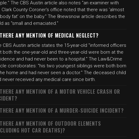
ple." The CBS Austin article also notes "an examiner with
 Clark County Coroner's office noted that there was 'almost
 body fat' on the baby." The 8newsnow article describes the
ld as "small and emaciated."
 THERE ANY MENTION OF MEDICAL NEGLECT?
 CBS Austin article states the 15-year-old "informed officers
t both the one-year-old and three-year-old were born at the
sidence and had never been to a hospital." The Law&Crime
icle corroborates: "his two youngest siblings were both born
 the home and had never seen a doctor." The deceased child
d never received any medical care since birth.
 THERE ANY MENTION OF A MOTOR VEHICLE CRASH OR
CIDENT?
 THERE ANY MENTION OF A MURDER-SUICIDE INCIDENT?
 THERE ANY MENTION OF OUTDOOR ELEMENTS
NCLUDING HOT CAR DEATHS)?