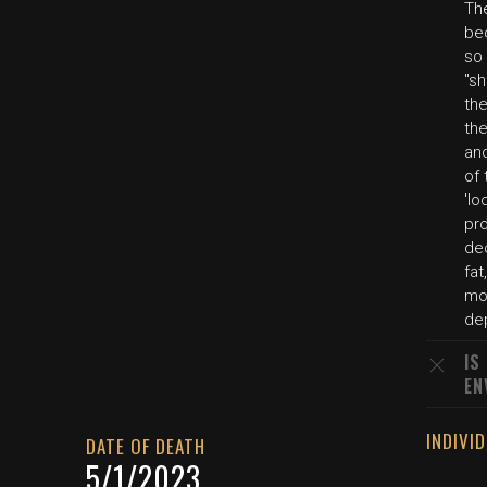
The
be
so 
"sh
the
th
and
of 
'lo
pro
de
fat
mo
dep
IS
EN
INDIVI
DATE OF DEATH
5/1/2023