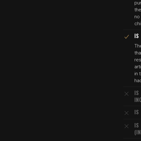
pur
the
no
chi
IS
The
tha
re
art
in
ha
IS
IN
IS
IS
(I