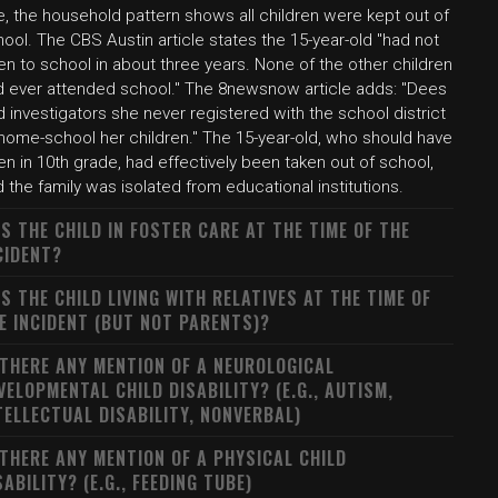
, the household pattern shows all children were kept out of
ool. The CBS Austin article states the 15-year-old "had not
n to school in about three years. None of the other children
d ever attended school." The 8newsnow article adds: "Dees
d investigators she never registered with the school district
 home-school her children." The 15-year-old, who should have
n in 10th grade, had effectively been taken out of school,
 the family was isolated from educational institutions.
S THE CHILD IN FOSTER CARE AT THE TIME OF THE
CIDENT?
S THE CHILD LIVING WITH RELATIVES AT THE TIME OF
E INCIDENT (BUT NOT PARENTS)?
 THERE ANY MENTION OF A NEUROLOGICAL
VELOPMENTAL CHILD DISABILITY? (E.G., AUTISM,
TELLECTUAL DISABILITY, NONVERBAL)
 THERE ANY MENTION OF A PHYSICAL CHILD
SABILITY? (E.G., FEEDING TUBE)