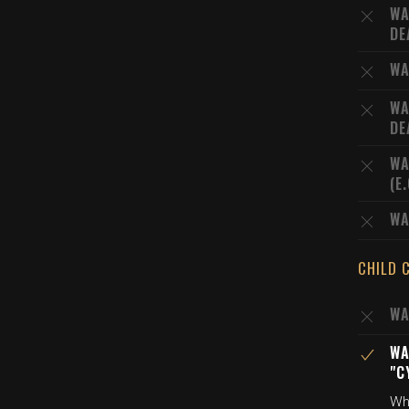
WA
DE
WA
WA
DE
WA
(E
WA
CHILD 
WA
WA
"C
Wh