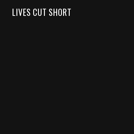
LIVES CUT SHORT