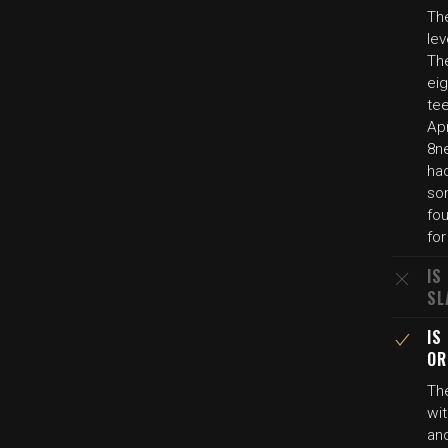
The
lev
The
eig
tee
Apr
8ne
had
so
fou
fo
IS
SL
IS
OR
Th
wit
an