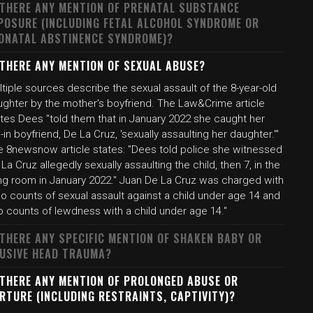
 THERE ANY MENTION OF PRENATAL SUBSTANCE
POSURE (INCLUDING FETAL ALCOHOL SYNDROME OR
ONATAL ABSTINENCE SYNDROME)?
 THERE ANY MENTION OF SEXUAL ABUSE?
tiple sources describe the sexual assault of the 8-year-old
ughter by the mother's boyfriend. The Law&Crime article
ates Dees "told them that in January 2022 she caught her
e-in boyfriend, De La Cruz, 'sexually assaulting her daughter.'"
e 8newsnow article states: "Dees told police she witnessed
La Cruz allegedly sexually assaulting the child, then 7, in the
ving room in January 2022." Juan De La Cruz was charged with
o counts of sexual assault against a child under age 14 and
o counts of lewdness with a child under age 14."
 THERE ANY SPECIFIC MENTION OF SHAKEN BABY OR
USIVE HEAD TRAUMA?
 THERE ANY MENTION OF PROLONGED ABUSE OR
RTURE (INCLUDING RESTRAINTS, CAPTIVITY)?