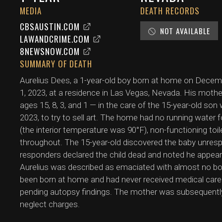
MEDIA
DEATH RECORDS
CBSAUSTIN.COM
NOT AVAILABLE
LAWANDCRIME.COM
8NEWSNOW.COM
SUMMARY OF DEATH
Aurelius Dees, a 1-year-old boy born at home on Dece
1, 2023, at a residence in Las Vegas, Nevada. His mother
ages 15, 8, 3, and 1 — in the care of the 15-year-old son
2023, to try to sell art. The home had no running water 
(the interior temperature was 90°F), non-functioning toil
throughout. The 15-year-old discovered the baby unrespo
responders declared the child dead and noted he appea
Aurelius was described as emaciated with almost no bod
been born at home and had never received medical car
pending autopsy findings. The mother was subsequently
neglect charges.