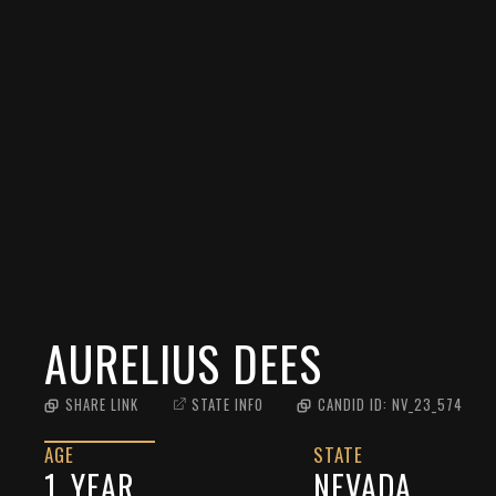
AURELIUS DEES
SHARE LINK
STATE INFO
CANDID ID:
NV_23_574
AGE
STATE
1
YEAR
NEVADA