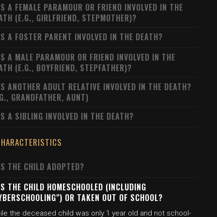
S A FEMALE PARAMOUR OR FRIEND INVOLVED IN THE
ATH (E.G., GIRLFRIEND, STEPMOTHER)?
S A FOSTER PARENT INVOLVED IN THE DEATH?
S A MALE PARAMOUR OR FRIEND INVOLVED IN THE
ATH (E.G., BOYFRIEND, STEPFATHER)?
S ANOTHER ADULT RELATIVE INVOLVED IN THE DEATH?
.G., GRANDFATHER, AUNT)
S A SIBLING INVOLVED IN THE DEATH?
CHARACTERISTICS
S THE CHILD ADOPTED?
S THE CHILD HOMESCHOOLED (INCLUDING
YBERSCHOOLING") OR TAKEN OUT OF SCHOOL?
ile the deceased child was only 1 year old and not school-