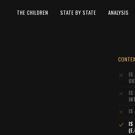
THE CHILDREN
STATE BY STATE
ANALYSIS
CONTE
IS
OV
IS
IN
IS
IS
(E