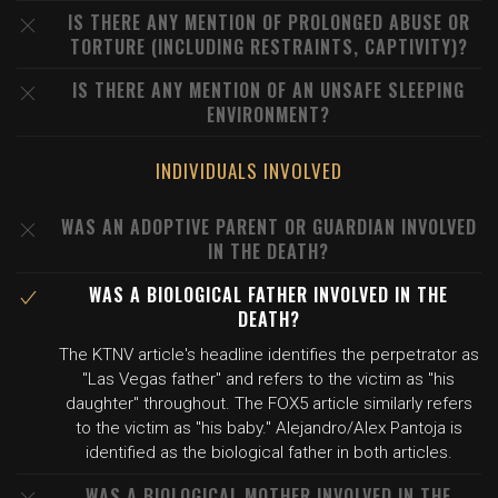
IS THERE ANY MENTION OF PROLONGED ABUSE OR
TORTURE (INCLUDING RESTRAINTS, CAPTIVITY)?
IS THERE ANY MENTION OF AN UNSAFE SLEEPING
ENVIRONMENT?
INDIVIDUALS INVOLVED
WAS AN ADOPTIVE PARENT OR GUARDIAN INVOLVED
IN THE DEATH?
WAS A BIOLOGICAL FATHER INVOLVED IN THE
DEATH?
The KTNV article's headline identifies the perpetrator as
"Las Vegas father" and refers to the victim as "his
daughter" throughout. The FOX5 article similarly refers
to the victim as "his baby." Alejandro/Alex Pantoja is
identified as the biological father in both articles.
WAS A BIOLOGICAL MOTHER INVOLVED IN THE