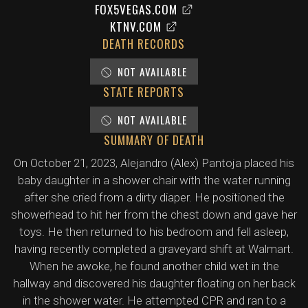
FOX5VEGAS.COM
KTNV.COM
DEATH RECORDS
NOT AVAILABLE
STATE REPORTS
NOT AVAILABLE
SUMMARY OF DEATH
On October 21, 2023, Alejandro (Alex) Pantoja placed his
baby daughter in a shower chair with the water running
after she cried from a dirty diaper. He positioned the
showerhead to hit her from the chest down and gave her
toys. He then returned to his bedroom and fell asleep,
having recently completed a graveyard shift at Walmart.
When he awoke, he found another child wet in the
hallway and discovered his daughter floating on her back
in the shower water. He attempted CPR and ran to a