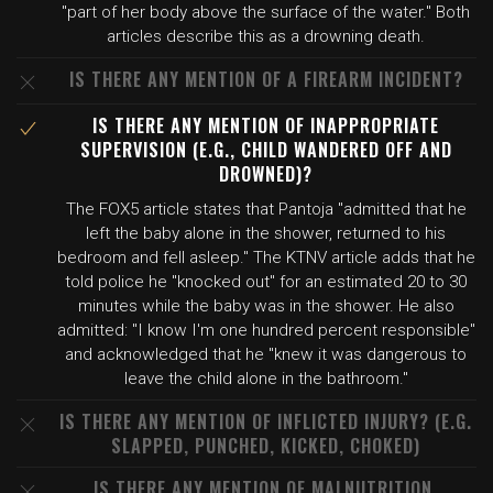
"part of her body above the surface of the water." Both
articles describe this as a drowning death.
IS THERE ANY MENTION OF A FIREARM INCIDENT?
IS THERE ANY MENTION OF INAPPROPRIATE
SUPERVISION (E.G., CHILD WANDERED OFF AND
DROWNED)?
The FOX5 article states that Pantoja "admitted that he
left the baby alone in the shower, returned to his
bedroom and fell asleep." The KTNV article adds that he
told police he "knocked out" for an estimated 20 to 30
minutes while the baby was in the shower. He also
admitted: "I know I'm one hundred percent responsible"
and acknowledged that he "knew it was dangerous to
leave the child alone in the bathroom."
IS THERE ANY MENTION OF INFLICTED INJURY? (E.G.
SLAPPED, PUNCHED, KICKED, CHOKED)
IS THERE ANY MENTION OF MALNUTRITION,