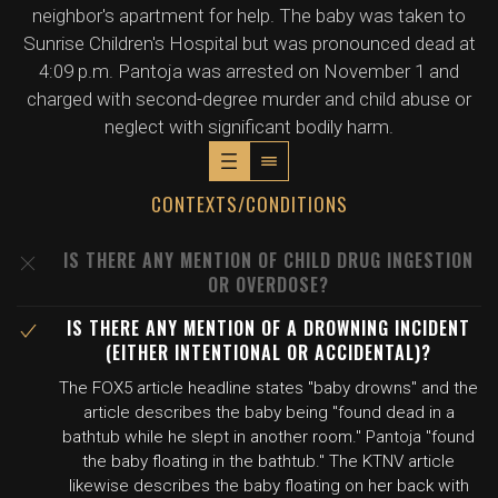
neighbor's apartment for help. The baby was taken to
Sunrise Children's Hospital but was pronounced dead at
4:09 p.m. Pantoja was arrested on November 1 and
charged with second-degree murder and child abuse or
neglect with significant bodily harm.
CONTEXTS/CONDITIONS
IS THERE ANY MENTION OF CHILD DRUG INGESTION
OR OVERDOSE?
IS THERE ANY MENTION OF A DROWNING INCIDENT
(EITHER INTENTIONAL OR ACCIDENTAL)?
The FOX5 article headline states "baby drowns" and the
article describes the baby being "found dead in a
bathtub while he slept in another room." Pantoja "found
the baby floating in the bathtub." The KTNV article
likewise describes the baby floating on her back with