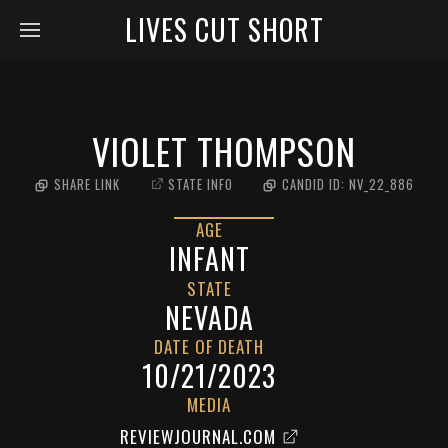
LIVES CUT SHORT
VIOLET THOMPSON
SHARE LINK
STATE INFO
CANDID ID:
NV_22_886
AGE
INFANT
STATE
NEVADA
DATE OF DEATH
10/21/2023
MEDIA
REVIEWJOURNAL.COM