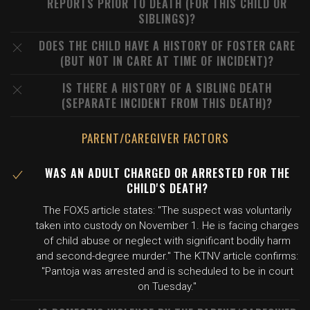
REPORTS PRIOR TO DEATH (FOR THIS CHILD OR
SIBLINGS)?
DOES THE CHILD HAVE A HISTORY OF FOSTER CARE
(BUT NOT IN CARE AT TIME OF INCIDENT)?
IS THERE A HISTORY OF A SIBLING DEATH
(SEPARATE INCIDENT FROM THIS DEATH)?
PARENT/CAREGIVER FACTORS
WAS AN ADULT CHARGED OR ARRESTED FOR THE
CHILD'S DEATH?
The FOX5 article states: "The suspect was voluntarily
taken into custody on November 1. He is facing charges
of child abuse or neglect with significant bodily harm
and second-degree murder." The KTNV article confirms:
"Pantoja was arrested and is scheduled to be in court
on Tuesday."