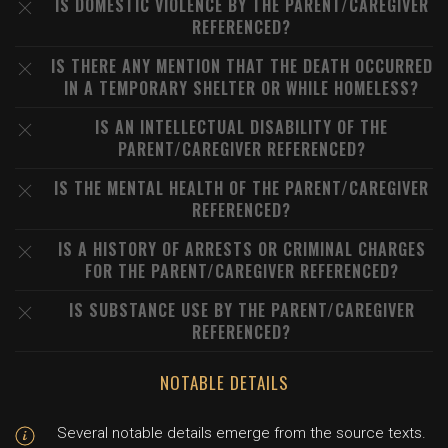
IS DOMESTIC VIOLENCE BY THE PARENT/CAREGIVER
REFERENCED?
IS THERE ANY MENTION THAT THE DEATH OCCURRED
IN A TEMPORARY SHELTER OR WHILE HOMELESS?
IS AN INTELLECTUAL DISABILITY OF THE
PARENT/CAREGIVER REFERENCED?
IS THE MENTAL HEALTH OF THE PARENT/CAREGIVER
REFERENCED?
IS A HISTORY OF ARRESTS OR CRIMINAL CHARGES
FOR THE PARENT/CAREGIVER REFERENCED?
IS SUBSTANCE USE BY THE PARENT/CAREGIVER
REFERENCED?
NOTABLE DETAILS
Several notable details emerge from the source texts.