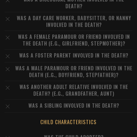
DEATH?
WAS A DAY CARE WORKER, BABYSITTER, OR NANNY
INVOLVED IN THE DEATH?
WAS A FEMALE PARAMOUR OR FRIEND INVOLVED IN
THE DEATH (E.G., GIRLFRIEND, STEPMOTHER)?
WAS A FOSTER PARENT INVOLVED IN THE DEATH?
WAS A MALE PARAMOUR OR FRIEND INVOLVED IN THE
DEATH (E.G., BOYFRIEND, STEPFATHER)?
WAS ANOTHER ADULT RELATIVE INVOLVED IN THE
DEATH? (E.G., GRANDFATHER, AUNT)
WAS A SIBLING INVOLVED IN THE DEATH?
CHILD CHARACTERISTICS