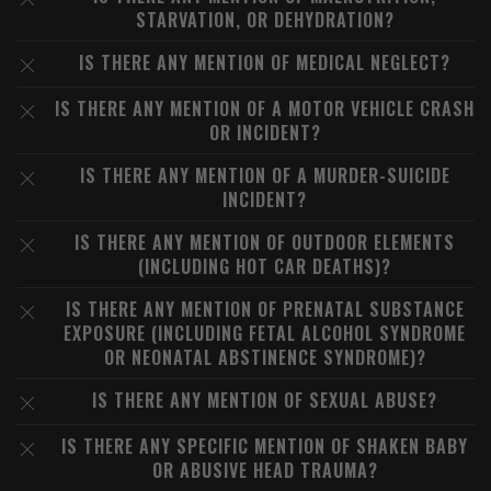
STARVATION, OR DEHYDRATION?
IS THERE ANY MENTION OF MEDICAL NEGLECT?
IS THERE ANY MENTION OF A MOTOR VEHICLE CRASH
OR INCIDENT?
IS THERE ANY MENTION OF A MURDER-SUICIDE
INCIDENT?
IS THERE ANY MENTION OF OUTDOOR ELEMENTS
(INCLUDING HOT CAR DEATHS)?
IS THERE ANY MENTION OF PRENATAL SUBSTANCE
EXPOSURE (INCLUDING FETAL ALCOHOL SYNDROME
OR NEONATAL ABSTINENCE SYNDROME)?
IS THERE ANY MENTION OF SEXUAL ABUSE?
IS THERE ANY SPECIFIC MENTION OF SHAKEN BABY
OR ABUSIVE HEAD TRAUMA?