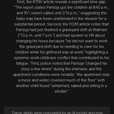
First, the KTNV article reveals a significant time gap:
"The report states Pantoja got the children at 8:45 a.m.,
and 911 wasn't called until 3:16 p.m.," suggesting the
baby may have been unattended in the shower for a
substantial period. Second, the FOX5 article notes that
Pantoja had just finished a graveyard shift at Walmart
("10 p.m. until 7 a.m.") and had spoken to HR about
changing his hours because "he did not want to work
the graveyard shift due to needing to care for his
children while his girlfriend was at work," highlighting a
systemic work-childcare conflict that contributed to his
fatigue. Third, police noted that Pantoja "changed his
story a few times" during the interview, and the
apartment conditions were notable: "the apartment was
a mess and water covered much of the floor" with
another child found "unharmed, naked and sitting in a
stroller."
These fields were populated by an AI model and may