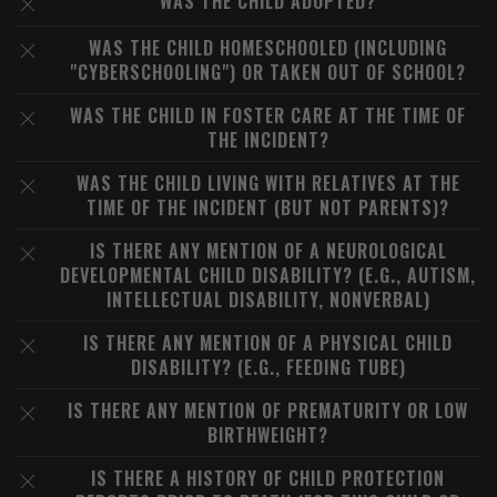
WAS THE CHILD ADOPTED?
WAS THE CHILD HOMESCHOOLED (INCLUDING
"CYBERSCHOOLING") OR TAKEN OUT OF SCHOOL?
WAS THE CHILD IN FOSTER CARE AT THE TIME OF
THE INCIDENT?
WAS THE CHILD LIVING WITH RELATIVES AT THE
TIME OF THE INCIDENT (BUT NOT PARENTS)?
IS THERE ANY MENTION OF A NEUROLOGICAL
DEVELOPMENTAL CHILD DISABILITY? (E.G., AUTISM,
INTELLECTUAL DISABILITY, NONVERBAL)
IS THERE ANY MENTION OF A PHYSICAL CHILD
DISABILITY? (E.G., FEEDING TUBE)
IS THERE ANY MENTION OF PREMATURITY OR LOW
BIRTHWEIGHT?
IS THERE A HISTORY OF CHILD PROTECTION