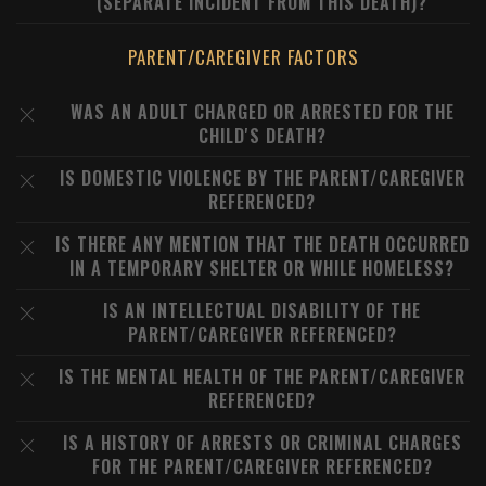
(SEPARATE INCIDENT FROM THIS DEATH)?
PARENT/CAREGIVER FACTORS
WAS AN ADULT CHARGED OR ARRESTED FOR THE
CHILD'S DEATH?
IS DOMESTIC VIOLENCE BY THE PARENT/CAREGIVER
REFERENCED?
IS THERE ANY MENTION THAT THE DEATH OCCURRED
IN A TEMPORARY SHELTER OR WHILE HOMELESS?
IS AN INTELLECTUAL DISABILITY OF THE
PARENT/CAREGIVER REFERENCED?
IS THE MENTAL HEALTH OF THE PARENT/CAREGIVER
REFERENCED?
IS A HISTORY OF ARRESTS OR CRIMINAL CHARGES
FOR THE PARENT/CAREGIVER REFERENCED?