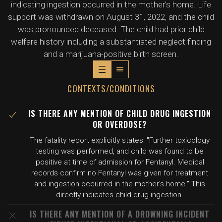
indicating ingestion occurred in the mother's home. Life
support was withdrawn on August 31, 2022, and the child
was pronounced deceased. The child had prior child
welfare history including a substantiated neglect finding
and a marijuana-positive birth screen.
CONTEXTS/CONDITIONS
IS THERE ANY MENTION OF CHILD DRUG INGESTION
OR OVERDOSE?
The fatality report explicitly states: "Further toxicology
testing was performed, and child was found to be
positive at time of admission for Fentanyl. Medical
records confirm no Fentanyl was given for treatment
and ingestion occurred in the mother's home." This
directly indicates child drug ingestion.
IS THERE ANY MENTION OF A DROWNING INCIDENT