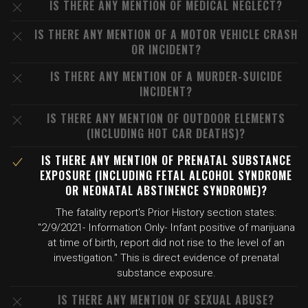
IS THERE ANY MENTION OF MEDICAL NEGLECT?
IS THERE ANY MENTION OF A MOTOR VEHICLE CRASH
OR INCIDENT?
IS THERE ANY MENTION OF A MURDER-SUICIDE
INCIDENT?
IS THERE ANY MENTION OF OUTDOOR ELEMENTS
(INCLUDING HOT CAR DEATHS)?
IS THERE ANY MENTION OF PRENATAL SUBSTANCE
EXPOSURE (INCLUDING FETAL ALCOHOL SYNDROME
OR NEONATAL ABSTINENCE SYNDROME)?
The fatality report's Prior History section states:
"2/9/2021- Information Only- Infant positive of marijuana
at time of birth, report did not rise to the level of an
investigation." This is direct evidence of prenatal
substance exposure.
IS THERE ANY MENTION OF SEXUAL ABUSE?