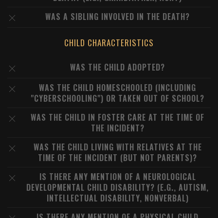
WAS A SIBLING INVOLVED IN THE DEATH?
CHILD CHARACTERISTICS
WAS THE CHILD ADOPTED?
WAS THE CHILD HOMESCHOOLED (INCLUDING
"CYBERSCHOOLING") OR TAKEN OUT OF SCHOOL?
WAS THE CHILD IN FOSTER CARE AT THE TIME OF
THE INCIDENT?
WAS THE CHILD LIVING WITH RELATIVES AT THE
TIME OF THE INCIDENT (BUT NOT PARENTS)?
IS THERE ANY MENTION OF A NEUROLOGICAL
DEVELOPMENTAL CHILD DISABILITY? (E.G., AUTISM,
INTELLECTUAL DISABILITY, NONVERBAL)
IS THERE ANY MENTION OF A PHYSICAL CHILD