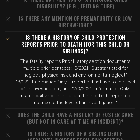
DISABILITY? (E.G., FEEDING TUBE)
IS THERE ANY MENTION OF PREMATURITY OR LOW
BIRTHWEIGHT?
IS THERE A HISTORY OF CHILD PROTECTION
REPORTS PRIOR TO DEATH (FOR THIS CHILD OR
SIBLINGS)?
The fatality report's Prior History section documents
multiple prior contacts: "8/2021- Substantiated for
neglect- physical risk and environmental neglect";
"8/021- Information Only – report did not rise to the level
of an investigation"; and "2/9/2021- Information Only-
Infant positive of marijuana at time of birth, report did
not rise to the level of an investigation."
DOES THE CHILD HAVE A HISTORY OF FOSTER CARE
(BUT NOT IN CARE AT TIME OF INCIDENT)?
IS THERE A HISTORY OF A SIBLING DEATH