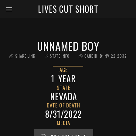
LIVES CUT SHORT
UNNAMED BOY
SHARE LINK
STATE INFO
CANDID ID:
NV_22_2032
AGE
1
YEAR
STATE
NEVADA
DATE OF DEATH
8/31/2022
MEDIA