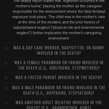
The fatality report states that "ingestion occurred in the
mother's home," placing the mother as the caregiver
responsible for the environment where the fatal fentanyl
exposure took place. The child was in the mother's care
at the time of the incident, and the prior history of
substantiated neglect ("physical risk and environmental
neglect") further implicates the mother's caregiving
environment.
WAS A DAY CARE WORKER, BABYSITTER, OR NANNY
INVOLVED IN THE DEATH?
WAS A FEMALE PARAMOUR OR FRIEND INVOLVED IN
THE DEATH (E.G., GIRLFRIEND, STEPMOTHER)?
WAS A FOSTER PARENT INVOLVED IN THE DEATH?
WAS A MALE PARAMOUR OR FRIEND INVOLVED IN THE
DEATH (E.G., BOYFRIEND, STEPFATHER)?
WAS ANOTHER ADULT RELATIVE INVOLVED IN THE
DEATH? (E.G., GRANDFATHER, AUNT)