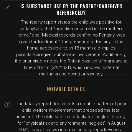
IS SUBSTANCE USE BY THE PARENT/CAREGIVER
REFERENCED?
The fatality report states the child was positive for
fentanyl and that "ingestion occurred in the mother's
home," and "Medical records confirm no Fentanyl was
given for treatment." The presence of fentanyl in the
home accessible to an 18-month-old implies
parental/caregiver substance involvement. Additionally,
the prior history notes the "Infant positive of marijuana at
time of birth" (2/9/2021), which implies maternal
marijuana use during pregnancy.
NOTABLE DETAILS
The fatality report documents a notable pattern of prior
child welfare involvement that preceded the fatal
incident. The child had a substantiated neglect finding
for "physical risk and environmental neglect" in August
2021, as well as two information-only reports—one at