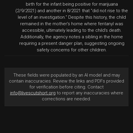
birth for the infant being positive for marijuana
(2/9/2021) and another in 8/2021 that "did not rise to the
level of an investigation." Despite this history, the child
remained in the mother's home where fentanyl was
accessible, ultimately leading to the child's death.
Additionally, the agency notes a sibling in the home
requiring a present danger plan, suggesting ongoing
safety concerns for other children.
These fields were populated by an AI model and may
contain inaccuracies. Review the links and PDFs provided
for verification before citing. Contact
info@livescutshort.org
to report any inaccuracies where
corrections are needed.