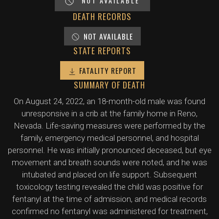
NOT AVAILABLE
DEATH RECORDS
NOT AVAILABLE
STATE REPORTS
FATALITY REPORT
SUMMARY OF DEATH
On August 24, 2022, an 18-month-old male was found
unresponsive in a crib at the family home in Reno,
Nevada. Life-saving measures were performed by the
family, emergency medical personnel, and hospital
personnel. He was initially pronounced deceased, but eye
movement and breath sounds were noted, and he was
intubated and placed on life support. Subsequent
toxicology testing revealed the child was positive for
fentanyl at the time of admission, and medical records
confirmed no fentanyl was administered for treatment,