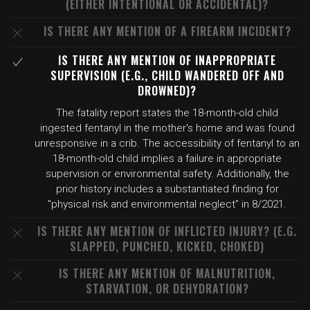
(EITHER INTENTIONAL OR ACCIDENTAL)?
IS THERE ANY MENTION OF A FIREARM INCIDENT?
IS THERE ANY MENTION OF INAPPROPRIATE
SUPERVISION (E.G., CHILD WANDERED OFF AND
DROWNED)?
The fatality report states the 18-month-old child
ingested fentanyl in the mother's home and was found
unresponsive in a crib. The accessibility of fentanyl to an
18-month-old child implies a failure in appropriate
supervision or environmental safety. Additionally, the
prior history includes a substantiated finding for
"physical risk and environmental neglect" in 8/2021.
IS THERE ANY MENTION OF INFLICTED INJURY? (E.G.
SLAPPED, PUNCHED, KICKED, CHOKED)
IS THERE ANY MENTION OF MALNUTRITION,
STARVATION, OR DEHYDRATION?