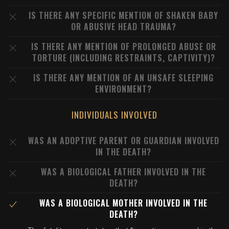
IS THERE ANY SPECIFIC MENTION OF SHAKEN BABY
OR ABUSIVE HEAD TRAUMA?
IS THERE ANY MENTION OF PROLONGED ABUSE OR
TORTURE (INCLUDING RESTRAINTS, CAPTIVITY)?
IS THERE ANY MENTION OF AN UNSAFE SLEEPING
ENVIRONMENT?
INDIVIDUALS INVOLVED
WAS AN ADOPTIVE PARENT OR GUARDIAN INVOLVED
IN THE DEATH?
WAS A BIOLOGICAL FATHER INVOLVED IN THE
DEATH?
WAS A BIOLOGICAL MOTHER INVOLVED IN THE
DEATH?