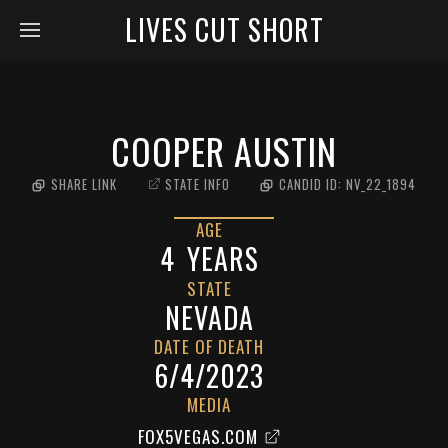
LIVES CUT SHORT
COOPER AUSTIN
SHARE LINK
STATE INFO
CANDID ID:
NV_22_1894
AGE
4
YEARS
STATE
NEVADA
DATE OF DEATH
6/4/2023
MEDIA
FOX5VEGAS.COM