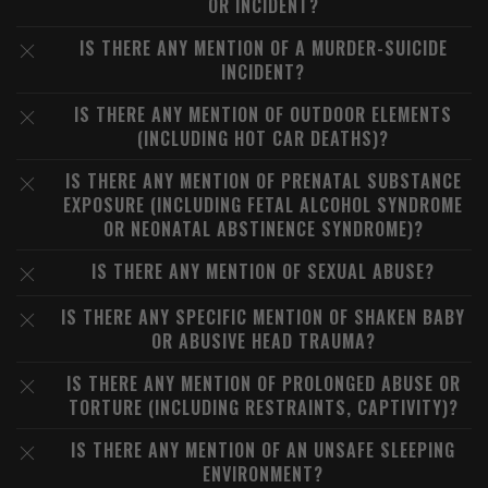
OR INCIDENT?
IS THERE ANY MENTION OF A MURDER-SUICIDE
INCIDENT?
IS THERE ANY MENTION OF OUTDOOR ELEMENTS
(INCLUDING HOT CAR DEATHS)?
IS THERE ANY MENTION OF PRENATAL SUBSTANCE
EXPOSURE (INCLUDING FETAL ALCOHOL SYNDROME
OR NEONATAL ABSTINENCE SYNDROME)?
IS THERE ANY MENTION OF SEXUAL ABUSE?
IS THERE ANY SPECIFIC MENTION OF SHAKEN BABY
OR ABUSIVE HEAD TRAUMA?
IS THERE ANY MENTION OF PROLONGED ABUSE OR
TORTURE (INCLUDING RESTRAINTS, CAPTIVITY)?
IS THERE ANY MENTION OF AN UNSAFE SLEEPING
ENVIRONMENT?