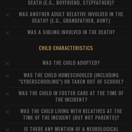
DEATH (E.G., BOYFRIEND, STEPFATHER)?
WAS ANOTHER ADULT RELATIVE INVOLVED IN THE
DEATH? (E.G., GRANDFATHER, AUNT)
WAS A SIBLING INVOLVED IN THE DEATH?
CHILD CHARACTERISTICS
WAS THE CHILD ADOPTED?
WAS THE CHILD HOMESCHOOLED (INCLUDING
"CYBERSCHOOLING") OR TAKEN OUT OF SCHOOL?
WAS THE CHILD IN FOSTER CARE AT THE TIME OF
THE INCIDENT?
WAS THE CHILD LIVING WITH RELATIVES AT THE
TIME OF THE INCIDENT (BUT NOT PARENTS)?
IS THERE ANY MENTION OF A NEUROLOGICAL