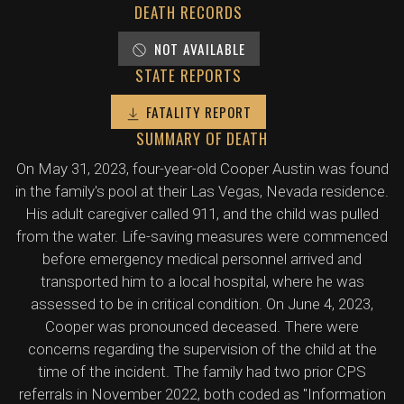
DEATH RECORDS
NOT AVAILABLE
STATE REPORTS
FATALITY REPORT
SUMMARY OF DEATH
On May 31, 2023, four-year-old Cooper Austin was found
in the family's pool at their Las Vegas, Nevada residence.
His adult caregiver called 911, and the child was pulled
from the water. Life-saving measures were commenced
before emergency medical personnel arrived and
transported him to a local hospital, where he was
assessed to be in critical condition. On June 4, 2023,
Cooper was pronounced deceased. There were
concerns regarding the supervision of the child at the
time of the incident. The family had two prior CPS
referrals in November 2022, both coded as "Information