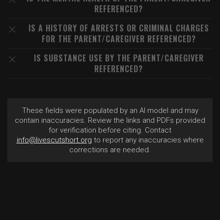
REFERENCED?
IS A HISTORY OF ARRESTS OR CRIMINAL CHARGES
FOR THE PARENT/CAREGIVER REFERENCED?
IS SUBSTANCE USE BY THE PARENT/CAREGIVER
REFERENCED?
These fields were populated by an AI model and may
contain inaccuracies. Review the links and PDFs provided
for verification before citing. Contact
info@livescutshort.org
to report any inaccuracies where
corrections are needed.