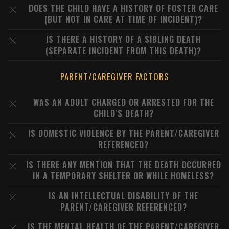
DOES THE CHILD HAVE A HISTORY OF FOSTER CARE
(BUT NOT IN CARE AT TIME OF INCIDENT)?
IS THERE A HISTORY OF A SIBLING DEATH
(SEPARATE INCIDENT FROM THIS DEATH)?
PARENT/CAREGIVER FACTORS
WAS AN ADULT CHARGED OR ARRESTED FOR THE
CHILD'S DEATH?
IS DOMESTIC VIOLENCE BY THE PARENT/CAREGIVER
REFERENCED?
IS THERE ANY MENTION THAT THE DEATH OCCURRED
IN A TEMPORARY SHELTER OR WHILE HOMELESS?
IS AN INTELLECTUAL DISABILITY OF THE
PARENT/CAREGIVER REFERENCED?
IS THE MENTAL HEALTH OF THE PARENT/CAREGIVER