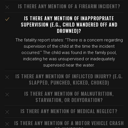
IS THERE ANY MENTION OF A FIREARM INCIDENT?
IS THERE ANY MENTION OF INAPPROPRIATE
SUPERVISION (E.G., CHILD WANDERED OFF AND
DROWNED)?
The fatality report states: "There is a concern regarding
supervision of the child at the time the incident
occurred." The child was found in the family pool,
indicating he was unsupervised or inadequately
supervised near the water.
IS THERE ANY MENTION OF INFLICTED INJURY? (E.G.
SLAPPED, PUNCHED, KICKED, CHOKED)
IS THERE ANY MENTION OF MALNUTRITION,
STARVATION, OR DEHYDRATION?
IS THERE ANY MENTION OF MEDICAL NEGLECT?
IS THERE ANY MENTION OF A MOTOR VEHICLE CRASH