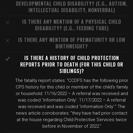
DEVELOPMENTAL CHILD DISABILITY? (E.G., AUTISM,
INTELLECTUAL DISABILITY, NONVERBAL)
IS THERE ANY MENTION OF A PHYSICAL CHILD
DISABILITY? (E.G., FEEDING TUBE)
IS THERE ANY MENTION OF PREMATURITY OR LOW
BIRTHWEIGHT?
IS THERE A HISTORY OF CHILD PROTECTION
REPORTS PRIOR TO DEATH (FOR THIS CHILD OR
SIBLINGS)?
The fatality report states: "CCDFS has the following prior
CPS history for this child or member of the child's family
or household: 11/16/2022 – A referral was received and
was coded 'Information Only'. 11/17/2022 – A referral
was received and was coded 'Information Only'." The
news article corroborates: "they have had prior contact
at the house regarding Child Protective Services twice
before in November of 2022."