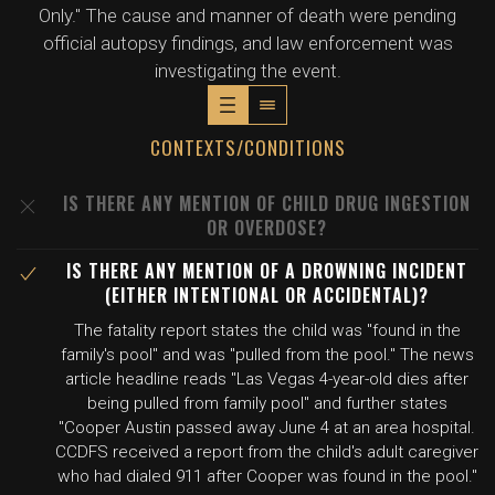
Only." The cause and manner of death were pending
official autopsy findings, and law enforcement was
investigating the event.
CONTEXTS/CONDITIONS
IS THERE ANY MENTION OF CHILD DRUG INGESTION
OR OVERDOSE?
IS THERE ANY MENTION OF A DROWNING INCIDENT
(EITHER INTENTIONAL OR ACCIDENTAL)?
The fatality report states the child was "found in the
family's pool" and was "pulled from the pool." The news
article headline reads "Las Vegas 4-year-old dies after
being pulled from family pool" and further states
"Cooper Austin passed away June 4 at an area hospital.
CCDFS received a report from the child's adult caregiver
who had dialed 911 after Cooper was found in the pool."