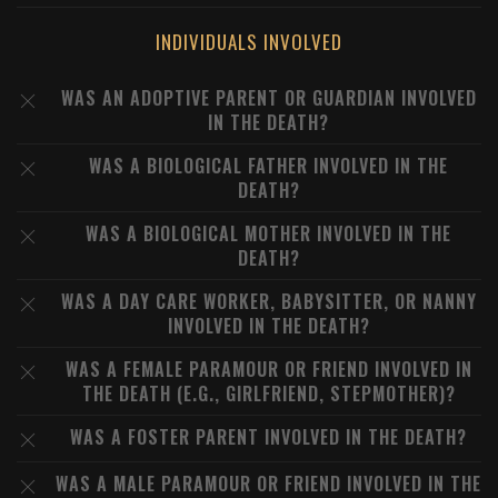
INDIVIDUALS INVOLVED
WAS AN ADOPTIVE PARENT OR GUARDIAN INVOLVED
IN THE DEATH?
WAS A BIOLOGICAL FATHER INVOLVED IN THE
DEATH?
WAS A BIOLOGICAL MOTHER INVOLVED IN THE
DEATH?
WAS A DAY CARE WORKER, BABYSITTER, OR NANNY
INVOLVED IN THE DEATH?
WAS A FEMALE PARAMOUR OR FRIEND INVOLVED IN
THE DEATH (E.G., GIRLFRIEND, STEPMOTHER)?
WAS A FOSTER PARENT INVOLVED IN THE DEATH?
WAS A MALE PARAMOUR OR FRIEND INVOLVED IN THE