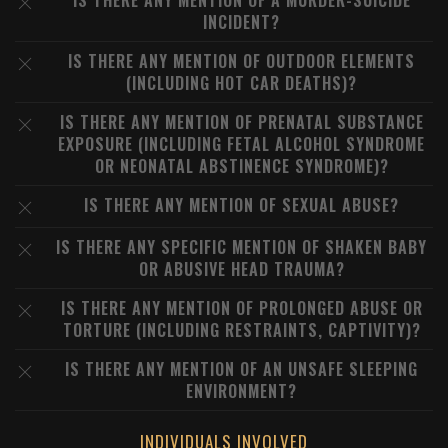
IS THERE ANY MENTION OF A MURDER-SUICIDE
INCIDENT?
IS THERE ANY MENTION OF OUTDOOR ELEMENTS
(INCLUDING HOT CAR DEATHS)?
IS THERE ANY MENTION OF PRENATAL SUBSTANCE
EXPOSURE (INCLUDING FETAL ALCOHOL SYNDROME
OR NEONATAL ABSTINENCE SYNDROME)?
IS THERE ANY MENTION OF SEXUAL ABUSE?
IS THERE ANY SPECIFIC MENTION OF SHAKEN BABY
OR ABUSIVE HEAD TRAUMA?
IS THERE ANY MENTION OF PROLONGED ABUSE OR
TORTURE (INCLUDING RESTRAINTS, CAPTIVITY)?
IS THERE ANY MENTION OF AN UNSAFE SLEEPING
ENVIRONMENT?
INDIVIDUALS INVOLVED