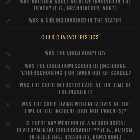
WAS ANOTHER ADULT RELATIVE INVOLVED IN THE
DEATH? (E.G., GRANDFATHER, AUNT)
WAS A SIBLING INVOLVED IN THE DEATH?
CHILD CHARACTERISTICS
WAS THE CHILD ADOPTED?
WAS THE CHILD HOMESCHOOLED (INCLUDING
"CYBERSCHOOLING") OR TAKEN OUT OF SCHOOL?
WAS THE CHILD IN FOSTER CARE AT THE TIME OF
THE INCIDENT?
WAS THE CHILD LIVING WITH RELATIVES AT THE
TIME OF THE INCIDENT (BUT NOT PARENTS)?
IS THERE ANY MENTION OF A NEUROLOGICAL
DEVELOPMENTAL CHILD DISABILITY? (E.G., AUTISM,
INTELLECTUAL DISABILITY, NONVERBAL)