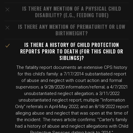
IS THERE ANY MENTION OF A PHYSICAL CHILD
DISABILITY? (E.G., FEEDING TUBE)
IS THERE ANY MENTION OF PREMATURITY OR LOW
BIRTHWEIGHT?
IS THERE A HISTORY OF CHILD PROTECTION
REPORTS PRIOR TO DEATH (FOR THIS CHILD OR
SIBLINGS)?
The fatality report documents an extensive CPS history
for this child's family: a 7/17/2014 substantiated report
of abuse and neglect with court action and formal
supervision; a 9/28/2020 information/referral; a 4/7/2021
unsubstantiated neglect allegation; a 3/11/2022
unsubstantiated neglect report; multiple "Information
Only" referrals in April-May 2022; and an 8/18/2022 report
alleging abuse and neglect that was open at the time of
the incident. The news article confirms: "Carter's family
had a history of abuse and neglect allegations with Child
Protective Services dating back to 2014."