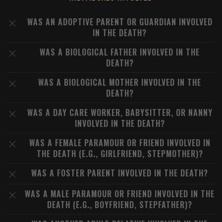
WAS AN ADOPTIVE PARENT OR GUARDIAN INVOLVED
IN THE DEATH?
WAS A BIOLOGICAL FATHER INVOLVED IN THE
DEATH?
WAS A BIOLOGICAL MOTHER INVOLVED IN THE
DEATH?
WAS A DAY CARE WORKER, BABYSITTER, OR NANNY
INVOLVED IN THE DEATH?
WAS A FEMALE PARAMOUR OR FRIEND INVOLVED IN
THE DEATH (E.G., GIRLFRIEND, STEPMOTHER)?
WAS A FOSTER PARENT INVOLVED IN THE DEATH?
WAS A MALE PARAMOUR OR FRIEND INVOLVED IN THE
DEATH (E.G., BOYFRIEND, STEPFATHER)?