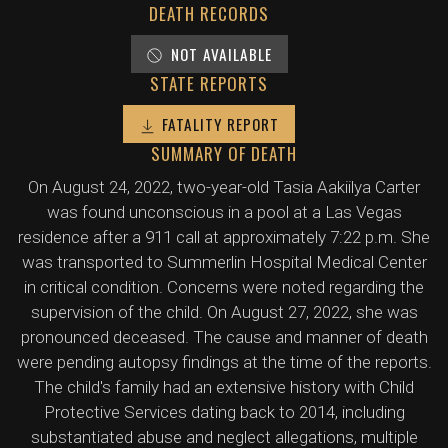
DEATH RECORDS
NOT AVAILABLE
STATE REPORTS
FATALITY REPORT
SUMMARY OF DEATH
On August 24, 2022, two-year-old Tasia Aakiilya Carter
was found unconscious in a pool at a Las Vegas
residence after a 911 call at approximately 7:22 p.m. She
was transported to Summerlin Hospital Medical Center
in critical condition. Concerns were noted regarding the
supervision of the child. On August 27, 2022, she was
pronounced deceased. The cause and manner of death
were pending autopsy findings at the time of the reports.
The child's family had an extensive history with Child
Protective Services dating back to 2014, including
substantiated abuse and neglect allegations, multiple