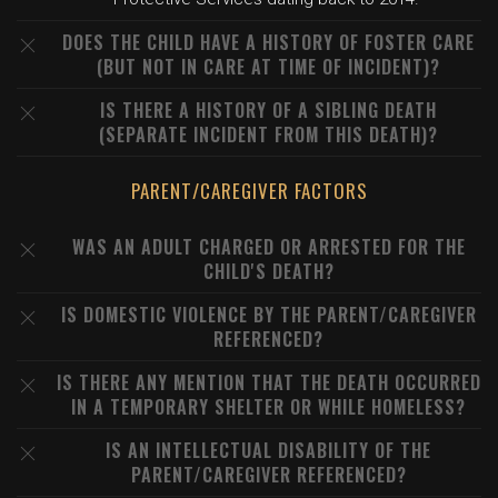
DOES THE CHILD HAVE A HISTORY OF FOSTER CARE
(BUT NOT IN CARE AT TIME OF INCIDENT)?
IS THERE A HISTORY OF A SIBLING DEATH
(SEPARATE INCIDENT FROM THIS DEATH)?
PARENT/CAREGIVER FACTORS
WAS AN ADULT CHARGED OR ARRESTED FOR THE
CHILD'S DEATH?
IS DOMESTIC VIOLENCE BY THE PARENT/CAREGIVER
REFERENCED?
IS THERE ANY MENTION THAT THE DEATH OCCURRED
IN A TEMPORARY SHELTER OR WHILE HOMELESS?
IS AN INTELLECTUAL DISABILITY OF THE
PARENT/CAREGIVER REFERENCED?