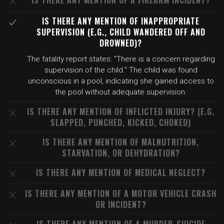
IS THERE ANY MENTION OF A FIREARM INCIDENT?
IS THERE ANY MENTION OF INAPPROPRIATE
SUPERVISION (E.G., CHILD WANDERED OFF AND
DROWNED)?
The fatality report states: "There is a concern regarding
supervision of the child." The child was found
unconscious in a pool, indicating she gained access to
the pool without adequate supervision.
IS THERE ANY MENTION OF INFLICTED INJURY? (E.G.
SLAPPED, PUNCHED, KICKED, CHOKED)
IS THERE ANY MENTION OF MALNUTRITION,
STARVATION, OR DEHYDRATION?
IS THERE ANY MENTION OF MEDICAL NEGLECT?
IS THERE ANY MENTION OF A MOTOR VEHICLE CRASH
OR INCIDENT?