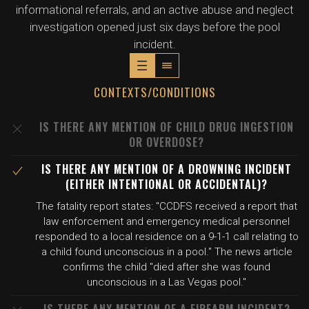
informational referrals, and an active abuse and neglect
investigation opened just six days before the pool
incident.
CONTEXTS/CONDITIONS
IS THERE ANY MENTION OF CHILD DRUG INGESTION
OR OVERDOSE?
IS THERE ANY MENTION OF A DROWNING INCIDENT
(EITHER INTENTIONAL OR ACCIDENTAL)?
The fatality report states: "CCDFS received a report that
law enforcement and emergency medical personnel
responded to a local residence on a 9-1-1 call relating to
a child found unconscious in a pool." The news article
confirms the child "died after she was found
unconscious in a Las Vegas pool."