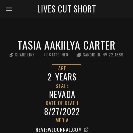
LIVES CUT SHORT
TASIA AAKIILYA CARTER
SHARE LINK
STATE INFO
CANDID ID:
NV_22_1889
AGE
2
YEARS
STATE
NEVADA
DATE OF DEATH
8/27/2022
MEDIA
REVIEWJOURNAL.COM