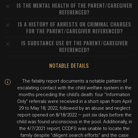
IS THE MENTAL HEALTH OF THE PARENT/CAREGIVER
REFERENCED?
IS A HISTORY OF ARRESTS OR CRIMINAL CHARGES
FOR THE PARENT/CAREGIVER REFERENCED?
IS SUBSTANCE USE BY THE PARENT/CAREGIVER
REFERENCED?
NOTABLE DETAILS
The fatality report documents a notable pattern of
escalating contact with the child welfare system in the
months preceding the child's death: four "Information
Only" referrals were received in a short span from April
29 to May 18, 2022, followed by an abuse and neglect
report opened on 8/18/2022 — just six days before the
child was found unconscious in the pool. Additionally, in
the 4/7/2021 report, CCDFS was unable to locate the
family despite "diligent search efforts" and the case