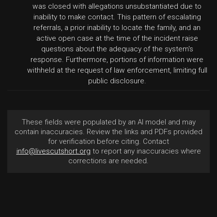
was closed with allegations unsubstantiated due to
inability to make contact. This pattern of escalating
referrals, a prior inability to locate the family, and an
active open case at the time of the incident raise
questions about the adequacy of the system's
response. Furthermore, portions of information were
withheld at the request of law enforcement, limiting full
public disclosure.
These fields were populated by an AI model and may
contain inaccuracies. Review the links and PDFs provided
for verification before citing. Contact
info@livescutshort.org
to report any inaccuracies where
corrections are needed.