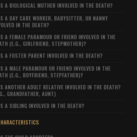
S A BIOLOGICAL MOTHER INVOLVED IN THE DEATH?
S A DAY CARE WORKER, BABYSITTER, OR NANNY
VOLVED IN THE DEATH?
S A FEMALE PARAMOUR OR FRIEND INVOLVED IN THE
ATH (E.G., GIRLFRIEND, STEPMOTHER)?
S A FOSTER PARENT INVOLVED IN THE DEATH?
S A MALE PARAMOUR OR FRIEND INVOLVED IN THE
ATH (E.G., BOYFRIEND, STEPFATHER)?
S ANOTHER ADULT RELATIVE INVOLVED IN THE DEATH?
.G., GRANDFATHER, AUNT)
S A SIBLING INVOLVED IN THE DEATH?
CHARACTERISTICS