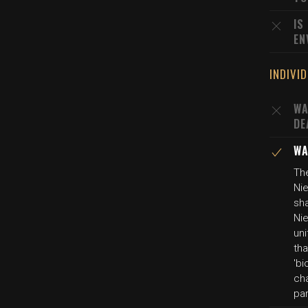
IS
EN
INDIVI
WA
DE
WA
The
Nie
sh
Nie
uni
tha
'bi
cha
pa