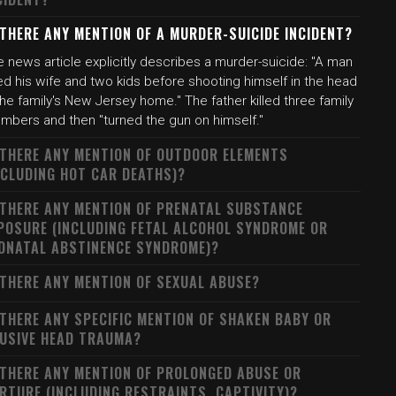
 THERE ANY MENTION OF A MURDER-SUICIDE INCIDENT?
 news article explicitly describes a murder-suicide: "A man
led his wife and two kids before shooting himself in the head
the family's New Jersey home." The father killed three family
mbers and then "turned the gun on himself."
 THERE ANY MENTION OF OUTDOOR ELEMENTS
NCLUDING HOT CAR DEATHS)?
 THERE ANY MENTION OF PRENATAL SUBSTANCE
POSURE (INCLUDING FETAL ALCOHOL SYNDROME OR
ONATAL ABSTINENCE SYNDROME)?
 THERE ANY MENTION OF SEXUAL ABUSE?
 THERE ANY SPECIFIC MENTION OF SHAKEN BABY OR
USIVE HEAD TRAUMA?
 THERE ANY MENTION OF PROLONGED ABUSE OR
RTURE (INCLUDING RESTRAINTS, CAPTIVITY)?