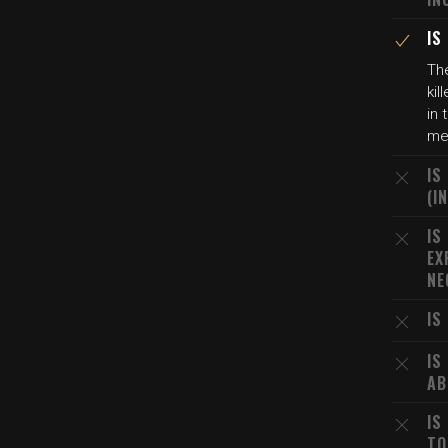
IS
The
kil
in 
me
IS
(I
IS
EX
NE
IS
IS
AB
IS
TO