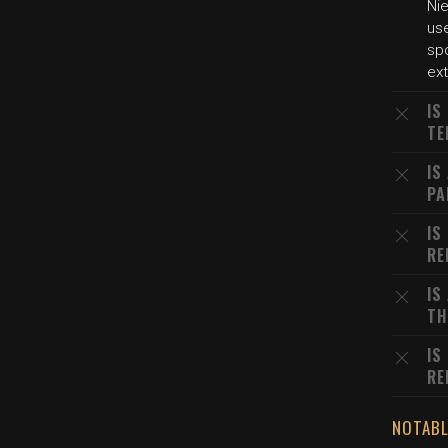
Nie
use
sp
ex
IS
TE
IS
PA
IS
RE
IS
TH
IS
RE
NOTABL