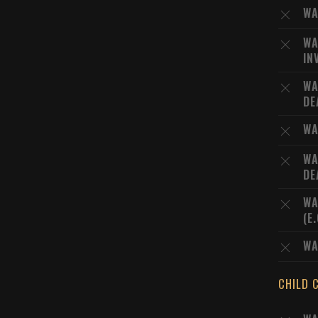
WA
WA
IN
WA
DE
WA
WA
DE
WA
(E
WA
CHILD 