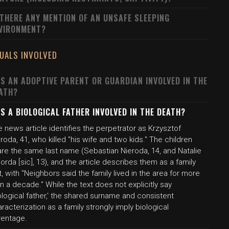
 THERE ANY MENTION OF AN UNSAFE SLEEPING
VIRONMENT?
DUALS INVOLVED
S AN ADOPTIVE PARENT OR GUARDIAN INVOLVED IN THE
ATH?
S A BIOLOGICAL FATHER INVOLVED IN THE DEATH?
 news article identifies the perpetrator as Krzysztof
roda, 41, who killed "his wife and two kids." The children
are the same last name (Sebastian Nieroda, 14, and Natalie
orda [sic], 13), and the article describes them as a family
t, with "Neighbors said the family lived in the area for more
n a decade." While the text does not explicitly say
ological father,' the shared surname and consistent
racterization as a family strongly imply biological
rentage.