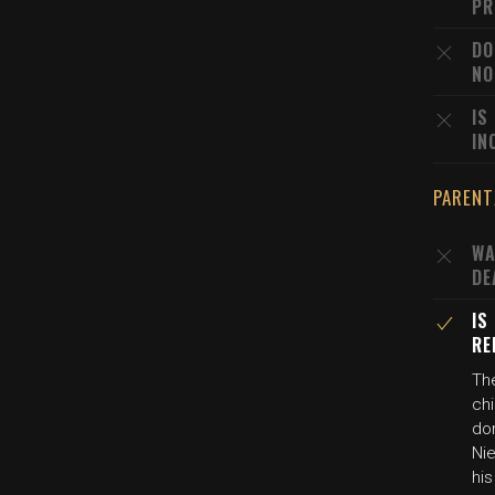
PR
DO
NO
IS
IN
PARENT
WA
DE
IS
RE
The
chi
dom
Nie
his