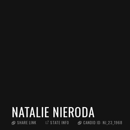
NATALIE NIERODA
SHARE LINK
STATE INFO
CANDID ID:
NJ_23_1968