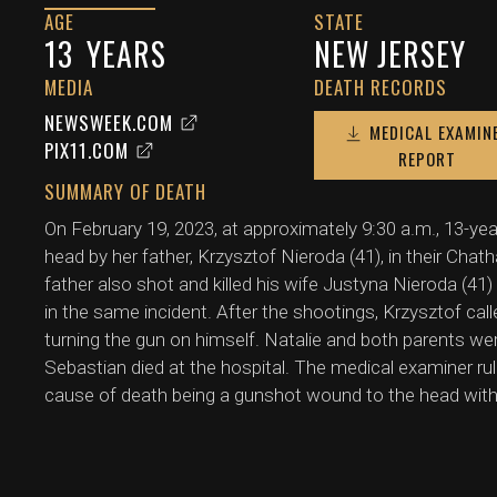
AGE
STATE
13
YEARS
NEW JERSEY
MEDIA
DEATH RECORDS
NEWSWEEK.COM
MEDICAL EXAMIN
PIX11.COM
REPORT
SUMMARY OF DEATH
On February 19, 2023, at approximately 9:30 a.m., 13-yea
head by her father, Krzysztof Nieroda (41), in their Ch
father also shot and killed his wife Justyna Nieroda (41
in the same incident. After the shootings, Krzysztof ca
turning the gun on himself. Natalie and both parents w
Sebastian died at the hospital. The medical examiner rul
cause of death being a gunshot wound to the head with p