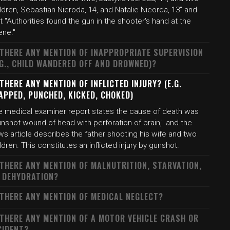
ldren, Sebastian Nieroda, 14, and Natalie Nieorda, 13" and
t "Authorities found the gun in the shooter's hand at the
ene."
 THERE ANY MENTION OF INAPPROPRIATE SUPERVISION
.G., CHILD WANDERED OFF AND DROWNED)?
 THERE ANY MENTION OF INFLICTED INJURY? (E.G.
APPED, PUNCHED, KICKED, CHOKED)
e medical examiner report states the cause of death was
nshot wound of head with perforation of brain," and the
s article describes the father shooting his wife and two
ldren. This constitutes an inflicted injury by gunshot.
 THERE ANY MENTION OF MALNUTRITION, STARVATION,
 DEHYDRATION?
 THERE ANY MENTION OF MEDICAL NEGLECT?
 THERE ANY MENTION OF A MOTOR VEHICLE CRASH OR
CIDENT?