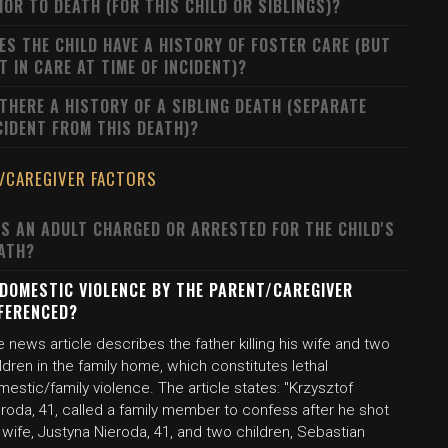
IOR TO DEATH (FOR THIS CHILD OR SIBLINGS)?
ES THE CHILD HAVE A HISTORY OF FOSTER CARE (BUT
T IN CARE AT TIME OF INCIDENT)?
 THERE A HISTORY OF A SIBLING DEATH (SEPARATE
CIDENT FROM THIS DEATH)?
/CAREGIVER FACTORS
S AN ADULT CHARGED OR ARRESTED FOR THE CHILD'S
ATH?
 DOMESTIC VIOLENCE BY THE PARENT/CAREGIVER
FERENCED?
 news article describes the father killing his wife and two
ldren in the family home, which constitutes lethal
estic/family violence. The article states: "Krzysztof
roda, 41, called a family member to confess after he shot
 wife, Justyna Nieroda, 41, and two children, Sebastian