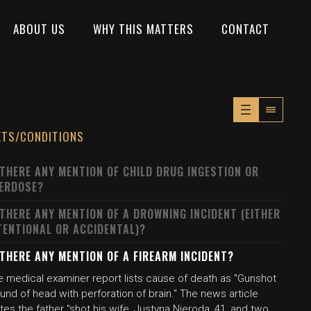
ABOUT US
WHY THIS MATTERS
CONTACT
XTS/CONDITIONS
 THERE ANY MENTION OF CHILD DRUG INGESTION OR
ERDOSE?
 THERE ANY MENTION OF A DROWNING INCIDENT (EITHER
TENTIONAL OR ACCIDENTAL)?
 THERE ANY MENTION OF A FIREARM INCIDENT?
e medical examiner report lists cause of death as "Gunshot
nd of head with perforation of brain." The news article
tes the father "shot his wife, Justyna Nieroda, 41, and two