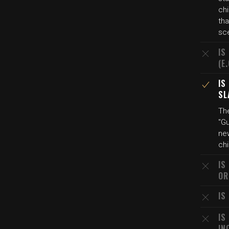
chi
tha
sc
IS
(E
IS
SL
Th
"Gu
new
chi
IS
OR
IS
IS
IN