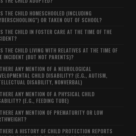
S THE CHILD ADOPTED?
S THE CHILD HOMESCHOOLED (INCLUDING
YBERSCHOOLING") OR TAKEN OUT OF SCHOOL?
S THE CHILD IN FOSTER CARE AT THE TIME OF THE
CIDENT?
S THE CHILD LIVING WITH RELATIVES AT THE TIME OF
E INCIDENT (BUT NOT PARENTS)?
 THERE ANY MENTION OF A NEUROLOGICAL
VELOPMENTAL CHILD DISABILITY? (E.G., AUTISM,
TELLECTUAL DISABILITY, NONVERBAL)
 THERE ANY MENTION OF A PHYSICAL CHILD
SABILITY? (E.G., FEEDING TUBE)
 THERE ANY MENTION OF PREMATURITY OR LOW
RTHWEIGHT?
 THERE A HISTORY OF CHILD PROTECTION REPORTS