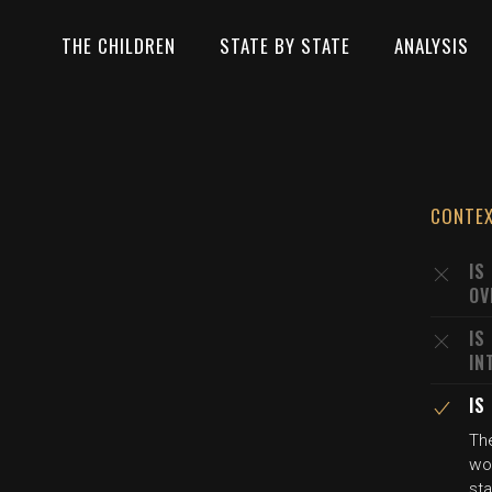
THE CHILDREN
STATE BY STATE
ANALYSIS
CONTE
IS
OV
IS
IN
IS
Th
wou
sta