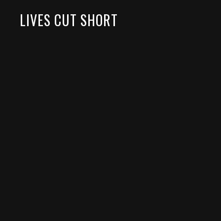
LIVES CUT SHORT