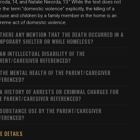
roda, 14, and Natalie Nieorda, 13." While the text does not
 the term "domestic violence" explicitly, the killing of a
ouse and children by a family member in the home is an
treme act of domestic violence.
 THERE ANY MENTION THAT THE DEATH OCCURRED IN A
MPORARY SHELTER OR WHILE HOMELESS?
 AN INTELLECTUAL DISABILITY OF THE
RENT/CAREGIVER REFERENCED?
 THE MENTAL HEALTH OF THE PARENT/CAREGIVER
FERENCED?
 A HISTORY OF ARRESTS OR CRIMINAL CHARGES FOR
E PARENT/CAREGIVER REFERENCED?
 SUBSTANCE USE BY THE PARENT/CAREGIVER
FERENCED?
E DETAILS