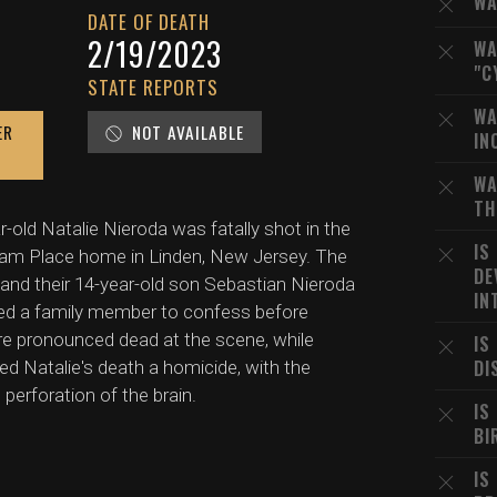
WA
DATE OF DEATH
2/19/2023
WA
"C
STATE REPORTS
WA
ER
NOT AVAILABLE
IN
WA
TH
r-old Natalie Nieroda was fatally shot in the
IS
atham Place home in Linden, New Jersey. The
DE
) and their 14-year-old son Sebastian Nieroda
IN
lled a family member to confess before
ere pronounced dead at the scene, while
IS
DI
ed Natalie's death a homicide, with the
erforation of the brain.
IS
BI
IS