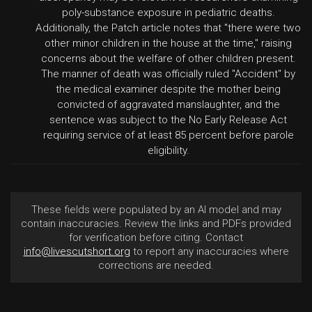
poly-substance exposure in pediatric deaths.
Additionally, the Patch article notes that "there were two
other minor children in the house at the time," raising
concerns about the welfare of other children present.
The manner of death was officially ruled "Accident" by
the medical examiner despite the mother being
convicted of aggravated manslaughter, and the
sentence was subject to the No Early Release Act
requiring service of at least 85 percent before parole
eligibility.
These fields were populated by an AI model and may
contain inaccuracies. Review the links and PDFs provided
for verification before citing. Contact
info@livescutshort.org
to report any inaccuracies where
corrections are needed.