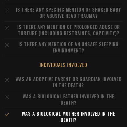
IS THERE ANY SPECIFIC MENTION OF SHAKEN BABY
OR ABUSIVE HEAD TRAUMA?
IS THERE ANY MENTION OF PROLONGED ABUSE OR
TORTURE (INCLUDING RESTRAINTS, CAPTIVITY)?
IS THERE ANY MENTION OF AN UNSAFE SLEEPING
ENVIRONMENT?
INDIVIDUALS INVOLVED
WAS AN ADOPTIVE PARENT OR GUARDIAN INVOLVED
IN THE DEATH?
WAS A BIOLOGICAL FATHER INVOLVED IN THE
DEATH?
WAS A BIOLOGICAL MOTHER INVOLVED IN THE
DEATH?