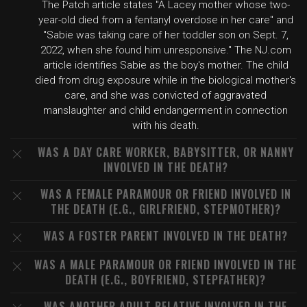
The Patch article states "A Lacey mother whose two-
year-old died from a fentanyl overdose in her care" and
"Sabie was taking care of her toddler son on Sept. 7,
2022, when she found him unresponsive." The NJ.com
article identifies Sabie as the boy's mother. The child
died from drug exposure while in the biological mother's
care, and she was convicted of aggravated
manslaughter and child endangerment in connection
with his death.
WAS A DAY CARE WORKER, BABYSITTER, OR NANNY
INVOLVED IN THE DEATH?
WAS A FEMALE PARAMOUR OR FRIEND INVOLVED IN
THE DEATH (E.G., GIRLFRIEND, STEPMOTHER)?
WAS A FOSTER PARENT INVOLVED IN THE DEATH?
WAS A MALE PARAMOUR OR FRIEND INVOLVED IN THE
DEATH (E.G., BOYFRIEND, STEPFATHER)?
WAS ANOTHER ADULT RELATIVE INVOLVED IN THE