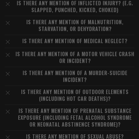
IS THERE ANY MENTION OF INFLICTED INJURY? (E.G.
SLAPPED, PUNCHED, KICKED, CHOKED)
IS THERE ANY MENTION OF MALNUTRITION,
STARVATION, OR DEHYDRATION?
IS THERE ANY MENTION OF MEDICAL NEGLECT?
IS THERE ANY MENTION OF A MOTOR VEHICLE CRASH
OR INCIDENT?
IS THERE ANY MENTION OF A MURDER-SUICIDE
INCIDENT?
IS THERE ANY MENTION OF OUTDOOR ELEMENTS
(INCLUDING HOT CAR DEATHS)?
IS THERE ANY MENTION OF PRENATAL SUBSTANCE
EXPOSURE (INCLUDING FETAL ALCOHOL SYNDROME
OR NEONATAL ABSTINENCE SYNDROME)?
IS THERE ANY MENTION OF SEXUAL ABUSE?