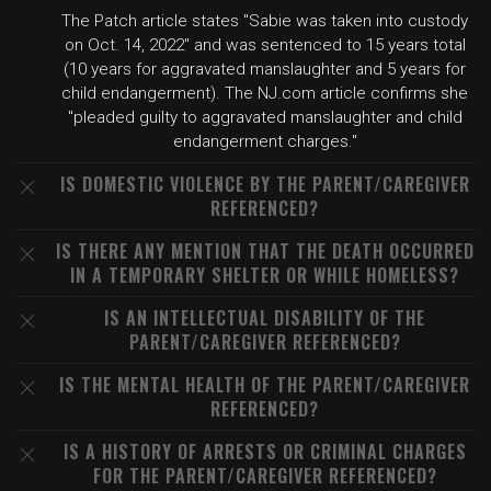
The Patch article states "Sabie was taken into custody
on Oct. 14, 2022" and was sentenced to 15 years total
(10 years for aggravated manslaughter and 5 years for
child endangerment). The NJ.com article confirms she
"pleaded guilty to aggravated manslaughter and child
endangerment charges."
IS DOMESTIC VIOLENCE BY THE PARENT/CAREGIVER
REFERENCED?
IS THERE ANY MENTION THAT THE DEATH OCCURRED
IN A TEMPORARY SHELTER OR WHILE HOMELESS?
IS AN INTELLECTUAL DISABILITY OF THE
PARENT/CAREGIVER REFERENCED?
IS THE MENTAL HEALTH OF THE PARENT/CAREGIVER
REFERENCED?
IS A HISTORY OF ARRESTS OR CRIMINAL CHARGES
FOR THE PARENT/CAREGIVER REFERENCED?