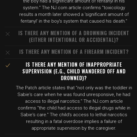
the boy had a significant amount of fentanyl in his
system." The NJ.com article confirms "toxicology
results a month later showed a 'significant amount of
fentanyl' in the boy's system that caused his death."
IS THERE ANY MENTION OF A DROWNING INCIDENT
(EITHER INTENTIONAL OR ACCIDENTAL)?
IS THERE ANY MENTION OF A FIREARM INCIDENT?
IS THERE ANY MENTION OF INAPPROPRIATE
SUPERVISION (E.G., CHILD WANDERED OFF AND
DROWNED)?
The Patch article states that "not only was the toddler in
Sabie's care when he was found unresponsive, he had
access to illegal narcotics." The NJ.com article
confirms "the child had access to illegal drugs while in
Sabie's care." The child's access to lethal narcotics
resulting in a fatal overdose implies a failure of
appropriate supervision by the caregiver.