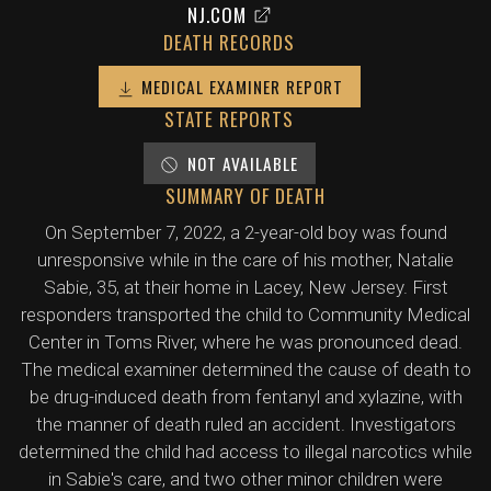
NJ.COM
DEATH RECORDS
MEDICAL EXAMINER REPORT
STATE REPORTS
NOT AVAILABLE
SUMMARY OF DEATH
On September 7, 2022, a 2-year-old boy was found
unresponsive while in the care of his mother, Natalie
Sabie, 35, at their home in Lacey, New Jersey. First
responders transported the child to Community Medical
Center in Toms River, where he was pronounced dead.
The medical examiner determined the cause of death to
be drug-induced death from fentanyl and xylazine, with
the manner of death ruled an accident. Investigators
determined the child had access to illegal narcotics while
in Sabie's care, and two other minor children were