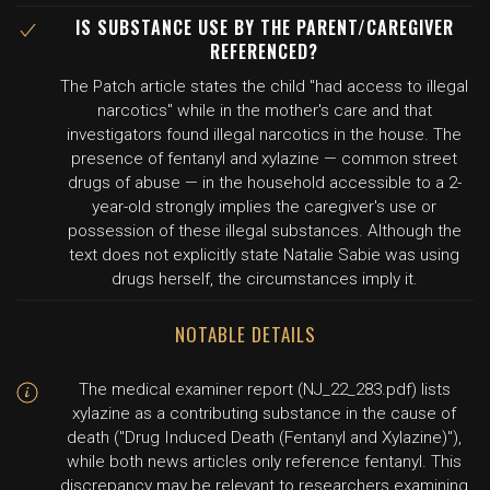
IS SUBSTANCE USE BY THE PARENT/CAREGIVER
REFERENCED?
The Patch article states the child "had access to illegal
narcotics" while in the mother's care and that
investigators found illegal narcotics in the house. The
presence of fentanyl and xylazine — common street
drugs of abuse — in the household accessible to a 2-
year-old strongly implies the caregiver's use or
possession of these illegal substances. Although the
text does not explicitly state Natalie Sabie was using
drugs herself, the circumstances imply it.
NOTABLE DETAILS
The medical examiner report (NJ_22_283.pdf) lists
xylazine as a contributing substance in the cause of
death ("Drug Induced Death (Fentanyl and Xylazine)"),
while both news articles only reference fentanyl. This
discrepancy may be relevant to researchers examining