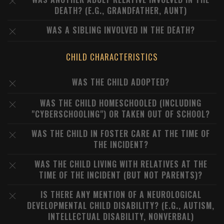
DEATH? (E.G., GRANDFATHER, AUNT)
WAS A SIBLING INVOLVED IN THE DEATH?
CHILD CHARACTERISTICS
WAS THE CHILD ADOPTED?
WAS THE CHILD HOMESCHOOLED (INCLUDING
"CYBERSCHOOLING") OR TAKEN OUT OF SCHOOL?
WAS THE CHILD IN FOSTER CARE AT THE TIME OF
THE INCIDENT?
WAS THE CHILD LIVING WITH RELATIVES AT THE
TIME OF THE INCIDENT (BUT NOT PARENTS)?
IS THERE ANY MENTION OF A NEUROLOGICAL
DEVELOPMENTAL CHILD DISABILITY? (E.G., AUTISM,
INTELLECTUAL DISABILITY, NONVERBAL)