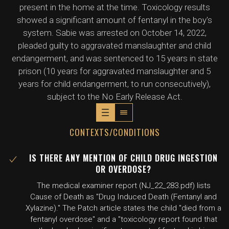
present in the home at the time. Toxicology results
showed a significant amount of fentanyl in the boy's
system. Sabie was arrested on October 14, 2022,
pleaded guilty to aggravated manslaughter and child
endangerment, and was sentenced to 15 years in state
prison (10 years for aggravated manslaughter and 5
years for child endangerment, to run consecutively),
subject to the No Early Release Act.
CONTEXTS/CONDITIONS
IS THERE ANY MENTION OF CHILD DRUG INGESTION
OR OVERDOSE?
The medical examiner report (NJ_22_283.pdf) lists
Cause of Death as "Drug Induced Death (Fentanyl and
Xylazine)." The Patch article states the child "died from a
fentanyl overdose" and a "toxicology report found that