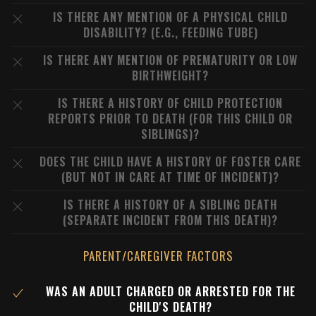
IS THERE ANY MENTION OF A PHYSICAL CHILD
DISABILITY? (E.G., FEEDING TUBE)
IS THERE ANY MENTION OF PREMATURITY OR LOW
BIRTHWEIGHT?
IS THERE A HISTORY OF CHILD PROTECTION
REPORTS PRIOR TO DEATH (FOR THIS CHILD OR
SIBLINGS)?
DOES THE CHILD HAVE A HISTORY OF FOSTER CARE
(BUT NOT IN CARE AT TIME OF INCIDENT)?
IS THERE A HISTORY OF A SIBLING DEATH
(SEPARATE INCIDENT FROM THIS DEATH)?
PARENT/CAREGIVER FACTORS
WAS AN ADULT CHARGED OR ARRESTED FOR THE
CHILD'S DEATH?