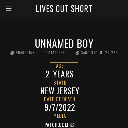
LIVES CUT SHORT
UNNAMED BOY
SHARE LINK
STATE INFO
CANDID ID:
NJ_22_283
AGE
2
YEARS
STATE
NEW JERSEY
DATE OF DEATH
9/7/2022
MEDIA
PATCH.COM