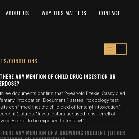
ABOUT US
WHY THIS MATTERS
CONTACT
XTS/CONDITIONS
 THERE ANY MENTION OF CHILD DRUG INGESTION OR
ERDOSE?
 three documents confirm that 2-year-old Ezekiel Cassy died
fentanyl intoxication. Document 1 states: "toxicology test
ults confirmed that the child died of fentanyl intoxication."
ument 2 states: "Investigators accused Idris Terrell of
owing Ezekiel to be exposed to fentanyl."
 THERE ANY MENTION OF A DROWNING INCIDENT (EITHER