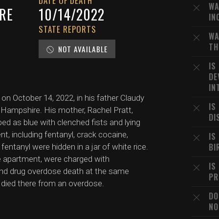
DATE OF DEATH
WA
RE
10/14/2022
IN
STATE REPORTS
WA
TH
NOT AVAILABLE
IS
DE
IN
 on October 14, 2022, in his father Claudy
IS
Hampshire. His mother, Rachel Pratt,
DI
bed as blue with clenched fists and lying
t, including fentanyl, crack cocaine,
IS
BI
ntanyl were hidden in a jar of white rice.
he apartment, were charged with
IS
nd drug overdose death at the same
PR
y died there from an overdose.
DO
NO