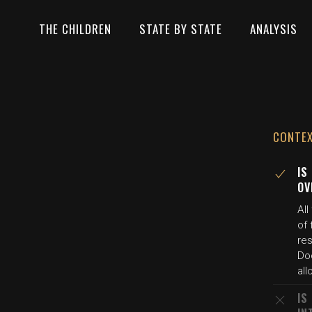
THE CHILDREN
STATE BY STATE
ANALYSIS
CONTE
IS
OV
All
of 
res
Doc
all
IS