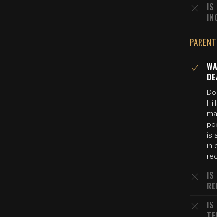
IS
IN
PARENT
WA
DE
Do
Hi
ma
pos
is 
in
re
IS
RE
IS
TE