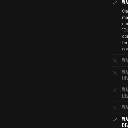
WA
Cla
ma
con
"C
con
fen
ap
WA
WA
IN
WA
DE
WA
WA
DE