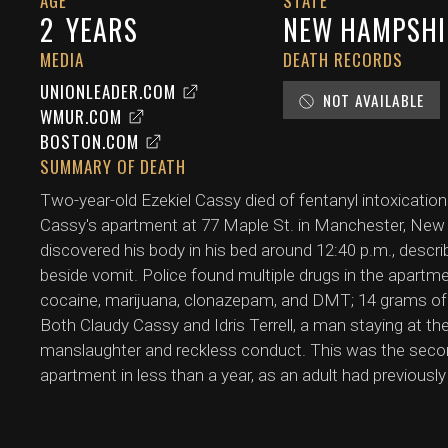
AGE
STATE
2
YEARS
NEW HAMPSHI
MEDIA
DEATH RECORDS
UNIONLEADER.COM
NOT AVAILABLE
WMUR.COM
BOSTON.COM
SUMMARY OF DEATH
Two-year-old Ezekiel Cassy died of fentanyl intoxication
Cassy's apartment at 77 Maple St. in Manchester, New 
discovered his body in his bed around 12:40 p.m., descri
beside vomit. Police found multiple drugs in the apartmen
cocaine, marijuana, clonazepam, and DMT; 14 grams of fe
Both Claudy Cassy and Idris Terrell, a man staying at t
manslaughter and reckless conduct. This was the seco
apartment in less than a year, as an adult had previousl