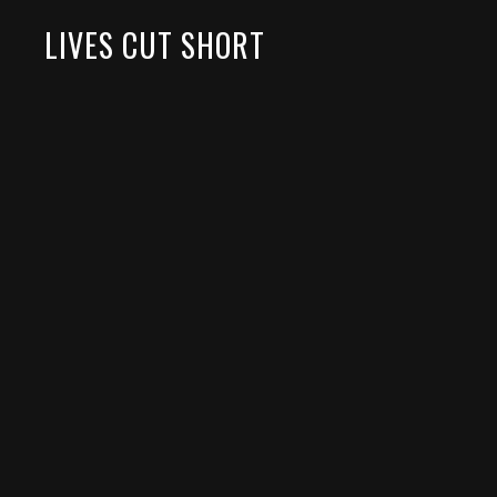
LIVES CUT SHORT