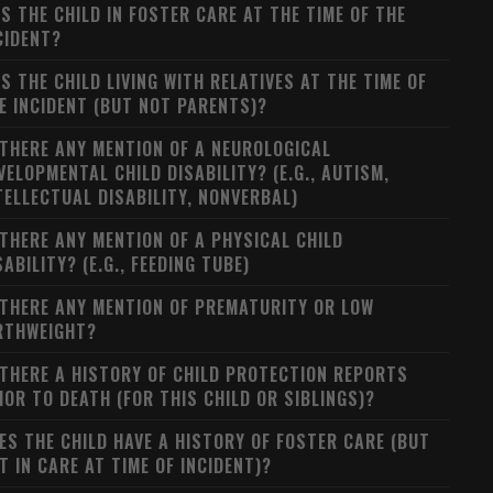
S THE CHILD IN FOSTER CARE AT THE TIME OF THE
CIDENT?
S THE CHILD LIVING WITH RELATIVES AT THE TIME OF
E INCIDENT (BUT NOT PARENTS)?
 THERE ANY MENTION OF A NEUROLOGICAL
VELOPMENTAL CHILD DISABILITY? (E.G., AUTISM,
TELLECTUAL DISABILITY, NONVERBAL)
 THERE ANY MENTION OF A PHYSICAL CHILD
SABILITY? (E.G., FEEDING TUBE)
 THERE ANY MENTION OF PREMATURITY OR LOW
RTHWEIGHT?
 THERE A HISTORY OF CHILD PROTECTION REPORTS
IOR TO DEATH (FOR THIS CHILD OR SIBLINGS)?
ES THE CHILD HAVE A HISTORY OF FOSTER CARE (BUT
T IN CARE AT TIME OF INCIDENT)?