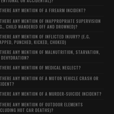
TENTIONAL OR ACCIDENTAL)?
 THERE ANY MENTION OF A FIREARM INCIDENT?
 THERE ANY MENTION OF INAPPROPRIATE SUPERVISION
.G., CHILD WANDERED OFF AND DROWNED)?
 THERE ANY MENTION OF INFLICTED INJURY? (E.G.
APPED, PUNCHED, KICKED, CHOKED)
 THERE ANY MENTION OF MALNUTRITION, STARVATION,
 DEHYDRATION?
 THERE ANY MENTION OF MEDICAL NEGLECT?
 THERE ANY MENTION OF A MOTOR VEHICLE CRASH OR
CIDENT?
 THERE ANY MENTION OF A MURDER-SUICIDE INCIDENT?
 THERE ANY MENTION OF OUTDOOR ELEMENTS
NCLUDING HOT CAR DEATHS)?