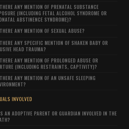
 THERE ANY MENTION OF PRENATAL SUBSTANCE
POSURE (INCLUDING FETAL ALCOHOL SYNDROME OR
ONATAL ABSTINENCE SYNDROME)?
 THERE ANY MENTION OF SEXUAL ABUSE?
 THERE ANY SPECIFIC MENTION OF SHAKEN BABY OR
USIVE HEAD TRAUMA?
 THERE ANY MENTION OF PROLONGED ABUSE OR
RTURE (INCLUDING RESTRAINTS, CAPTIVITY)?
 THERE ANY MENTION OF AN UNSAFE SLEEPING
VIRONMENT?
DUALS INVOLVED
S AN ADOPTIVE PARENT OR GUARDIAN INVOLVED IN THE
ATH?