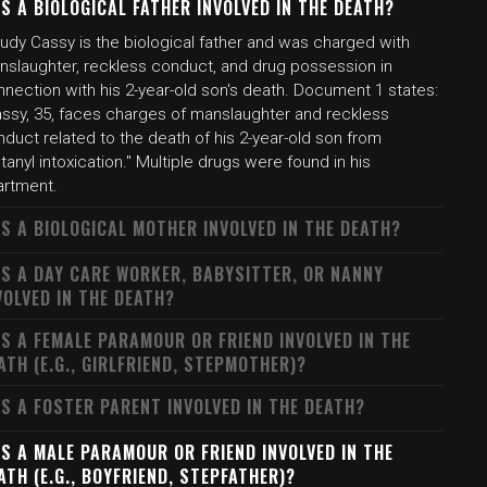
S A BIOLOGICAL FATHER INVOLVED IN THE DEATH?
udy Cassy is the biological father and was charged with
nslaughter, reckless conduct, and drug possession in
nection with his 2-year-old son's death. Document 1 states:
assy, 35, faces charges of manslaughter and reckless
duct related to the death of his 2-year-old son from
tanyl intoxication." Multiple drugs were found in his
artment.
S A BIOLOGICAL MOTHER INVOLVED IN THE DEATH?
S A DAY CARE WORKER, BABYSITTER, OR NANNY
VOLVED IN THE DEATH?
S A FEMALE PARAMOUR OR FRIEND INVOLVED IN THE
ATH (E.G., GIRLFRIEND, STEPMOTHER)?
S A FOSTER PARENT INVOLVED IN THE DEATH?
S A MALE PARAMOUR OR FRIEND INVOLVED IN THE
ATH (E.G., BOYFRIEND, STEPFATHER)?