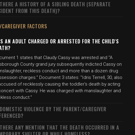
 THERE A HISTORY OF A SIBLING DEATH (SEPARATE
CIDENT FROM THIS DEATH)?
/CAREGIVER FACTORS
S AN ADULT CHARGED OR ARRESTED FOR THE CHILD'S
ATH?
cument 1 states that Claudy Cassy was arrested and "A
llsborough County grand jury subsequently indicted Cassy on
nslaughter, reckless conduct and more than a dozen drug
session charges." Document 3 states: "Idris Terrell, 30, also
accused of recklessly causing the toddler's death by acting
 concert with Cassy. He was charged with manslaughter and
ckless conduct."
 DOMESTIC VIOLENCE BY THE PARENT/CAREGIVER
FERENCED?
 THERE ANY MENTION THAT THE DEATH OCCURRED IN A
MPORARY SHELTER OR WHILE HOMELESS?