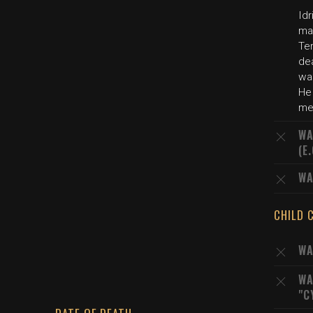
Idr
ma
Ter
de
was
He 
me
WA
(E
WA
CHILD 
WA
WA
"C