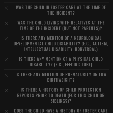
WAS THE CHILD IN FOSTER CARE AT THE TIME OF
THE INCIDENT?
WAS THE CHILD LIVING WITH RELATIVES AT THE
TIME OF THE INCIDENT (BUT NOT PARENTS)?
IS THERE ANY MENTION OF A NEUROLOGICAL
DEVELOPMENTAL CHILD DISABILITY? (E.G., AUTISM,
INTELLECTUAL DISABILITY, NONVERBAL)
IS THERE ANY MENTION OF A PHYSICAL CHILD
DISABILITY? (E.G., FEEDING TUBE)
IS THERE ANY MENTION OF PREMATURITY OR LOW
BIRTHWEIGHT?
IS THERE A HISTORY OF CHILD PROTECTION
REPORTS PRIOR TO DEATH (FOR THIS CHILD OR
SIBLINGS)?
DOES THE CHILD HAVE A HISTORY OF FOSTER CARE