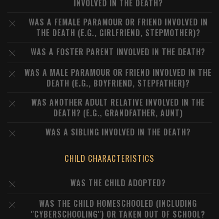
INVOLVED IN THE DEATH?
WAS A FEMALE PARAMOUR OR FRIEND INVOLVED IN
THE DEATH (E.G., GIRLFRIEND, STEPMOTHER)?
WAS A FOSTER PARENT INVOLVED IN THE DEATH?
WAS A MALE PARAMOUR OR FRIEND INVOLVED IN THE
DEATH (E.G., BOYFRIEND, STEPFATHER)?
WAS ANOTHER ADULT RELATIVE INVOLVED IN THE
DEATH? (E.G., GRANDFATHER, AUNT)
WAS A SIBLING INVOLVED IN THE DEATH?
CHILD CHARACTERISTICS
WAS THE CHILD ADOPTED?
WAS THE CHILD HOMESCHOOLED (INCLUDING
"CYBERSCHOOLING") OR TAKEN OUT OF SCHOOL?