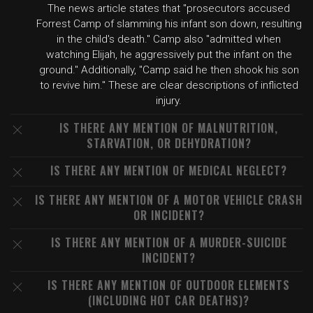
The news article states that "prosecutors accused
Forrest Camp of slamming his infant son down, resulting
in the child's death." Camp also "admitted when
watching Elijah, he aggressively put the infant on the
ground." Additionally, "Camp said he then shook his son
to revive him." These are clear descriptions of inflicted
injury.
IS THERE ANY MENTION OF MALNUTRITION,
STARVATION, OR DEHYDRATION?
IS THERE ANY MENTION OF MEDICAL NEGLECT?
IS THERE ANY MENTION OF A MOTOR VEHICLE CRASH
OR INCIDENT?
IS THERE ANY MENTION OF A MURDER-SUICIDE
INCIDENT?
IS THERE ANY MENTION OF OUTDOOR ELEMENTS
(INCLUDING HOT CAR DEATHS)?