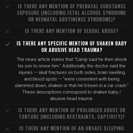
IS THERE ANY MENTION OF PRENATAL SUBSTANCE
EXPOSURE (INCLUDING FETAL ALCOHOL SYNDROME
OR NEONATAL ABSTINENCE SYNDROME)?
IS THERE ANY MENTION OF SEXUAL ABUSE?
IS THERE ANY SPECIFIC MENTION OF SHAKEN BABY
OR ABUSIVE HEAD TRAUMA?
The news article states that "Camp said he then shook
his son to revive him." Additionally, the doctor said the
injuries — skull fractures on both sides, brain swelling
and blood spots — "were consistent with being
slammed down, shaken or that he'd been in a car crash."
These descriptions correspond to shaken baby /
abusive head trauma.
IS THERE ANY MENTION OF PROLONGED ABUSE OR
TORTURE (INCLUDING RESTRAINTS, CAPTIVITY)?
IS THERE ANY MENTION OF AN UNSAFE SLEEPING