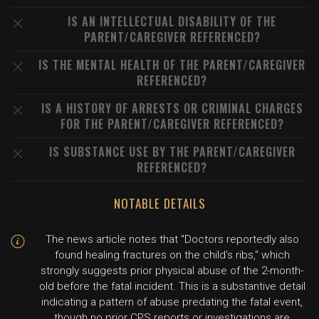
IS AN INTELLECTUAL DISABILITY OF THE
PARENT/CAREGIVER REFERENCED?
IS THE MENTAL HEALTH OF THE PARENT/CAREGIVER
REFERENCED?
IS A HISTORY OF ARRESTS OR CRIMINAL CHARGES
FOR THE PARENT/CAREGIVER REFERENCED?
IS SUBSTANCE USE BY THE PARENT/CAREGIVER
REFERENCED?
NOTABLE DETAILS
The news article notes that "Doctors reportedly also
found healing fractures on the child's ribs," which
strongly suggests prior physical abuse of the 2-month-
old before the fatal incident. This is a substantive detail
indicating a pattern of abuse predating the fatal event,
though no prior CPS reports or investigations are