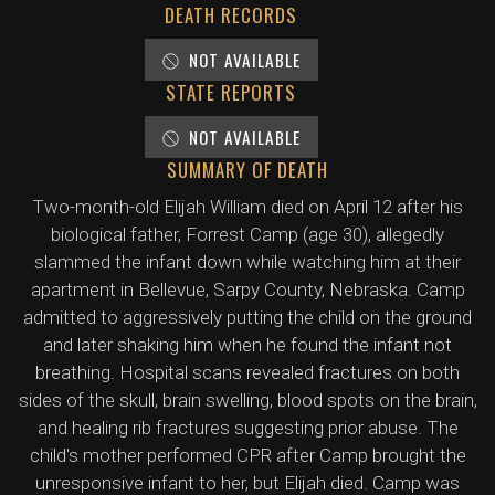
DEATH RECORDS
NOT AVAILABLE
STATE REPORTS
NOT AVAILABLE
SUMMARY OF DEATH
Two-month-old Elijah William died on April 12 after his
biological father, Forrest Camp (age 30), allegedly
slammed the infant down while watching him at their
apartment in Bellevue, Sarpy County, Nebraska. Camp
admitted to aggressively putting the child on the ground
and later shaking him when he found the infant not
breathing. Hospital scans revealed fractures on both
sides of the skull, brain swelling, blood spots on the brain,
and healing rib fractures suggesting prior abuse. The
child's mother performed CPR after Camp brought the
unresponsive infant to her, but Elijah died. Camp was