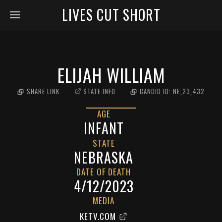
LIVES CUT SHORT
ELIJAH WILLIAM
SHARE LINK
STATE INFO
CANDID ID:
NE_23_432
AGE
INFANT
STATE
NEBRASKA
DATE OF DEATH
4/12/2023
MEDIA
KETV.COM