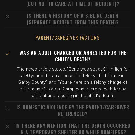
(BUT NOT IN CARE AT TIME OF INCIDENT)?
IS THERE A HISTORY OF A SIBLING DEATH
(SEPARATE INCIDENT FROM THIS DEATH)?
PARENT/CAREGIVER FACTORS
WAS AN ADULT CHARGED OR ARRESTED FOR THE
CHILD'S DEATH?
The news article states: "Bond was set at $1 million for
a 30-year-old man accused of felony child abuse in
Sarpy County." and "You're here on a felony charge of
child abuse." Forrest Camp was charged with felony
child abuse resulting in the child's death.
IS DOMESTIC VIOLENCE BY THE PARENT/CAREGIVER
REFERENCED?
IS THERE ANY MENTION THAT THE DEATH OCCURRED
IN A TEMPORARY SHELTER OR WHILE HOMELESS?