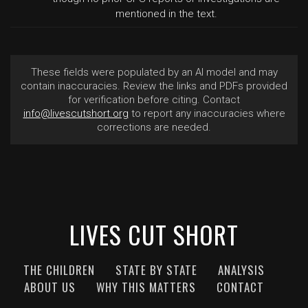
mentioned in the text.
These fields were populated by an AI model and may
contain inaccuracies. Review the links and PDFs provided
for verification before citing. Contact
info@livescutshort.org
to report any inaccuracies where
corrections are needed.
LIVES CUT SHORT
THE CHILDREN
STATE BY STATE
ANALYSIS
ABOUT US
WHY THIS MATTERS
CONTACT