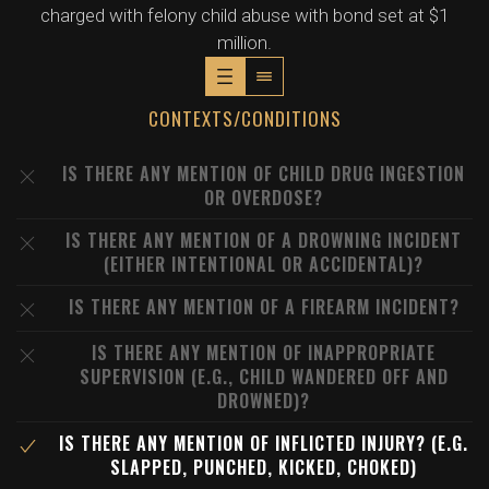
charged with felony child abuse with bond set at $1
million.
CONTEXTS/CONDITIONS
IS THERE ANY MENTION OF CHILD DRUG INGESTION
OR OVERDOSE?
IS THERE ANY MENTION OF A DROWNING INCIDENT
(EITHER INTENTIONAL OR ACCIDENTAL)?
IS THERE ANY MENTION OF A FIREARM INCIDENT?
IS THERE ANY MENTION OF INAPPROPRIATE
SUPERVISION (E.G., CHILD WANDERED OFF AND
DROWNED)?
IS THERE ANY MENTION OF INFLICTED INJURY? (E.G.
SLAPPED, PUNCHED, KICKED, CHOKED)