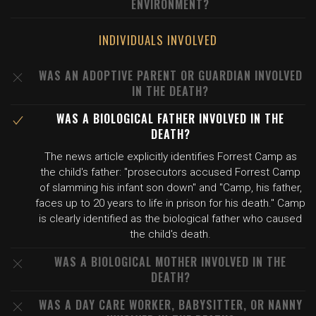
ENVIRONMENT?
INDIVIDUALS INVOLVED
WAS AN ADOPTIVE PARENT OR GUARDIAN INVOLVED
IN THE DEATH?
WAS A BIOLOGICAL FATHER INVOLVED IN THE
DEATH?
The news article explicitly identifies Forrest Camp as
the child's father: "prosecutors accused Forrest Camp
of slamming his infant son down" and "Camp, his father,
faces up to 20 years to life in prison for his death." Camp
is clearly identified as the biological father who caused
the child's death.
WAS A BIOLOGICAL MOTHER INVOLVED IN THE
DEATH?
WAS A DAY CARE WORKER, BABYSITTER, OR NANNY