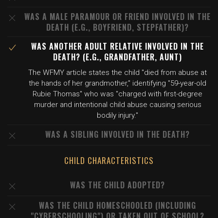
WAS A MALE PARAMOUR OR FRIEND INVOLVED IN THE
DEATH (E.G., BOYFRIEND, STEPFATHER)?
WAS ANOTHER ADULT RELATIVE INVOLVED IN THE
DEATH? (E.G., GRANDFATHER, AUNT)
The WFMY article states the child "died from abuse at
the hands of her grandmother," identifying "59-year-old
Rubie Thomas" who was "charged with first-degree
murder and intentional child abuse causing serious
bodily injury."
WAS A SIBLING INVOLVED IN THE DEATH?
CHILD CHARACTERISTICS
WAS THE CHILD ADOPTED?
WAS THE CHILD HOMESCHOOLED (INCLUDING
"CYBERSCHOOLING") OR TAKEN OUT OF SCHOOL?