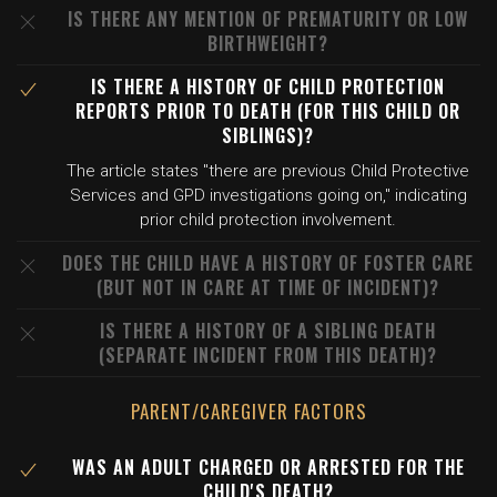
IS THERE ANY MENTION OF PREMATURITY OR LOW
BIRTHWEIGHT?
IS THERE A HISTORY OF CHILD PROTECTION
REPORTS PRIOR TO DEATH (FOR THIS CHILD OR
SIBLINGS)?
The article states "there are previous Child Protective
Services and GPD investigations going on," indicating
prior child protection involvement.
DOES THE CHILD HAVE A HISTORY OF FOSTER CARE
(BUT NOT IN CARE AT TIME OF INCIDENT)?
IS THERE A HISTORY OF A SIBLING DEATH
(SEPARATE INCIDENT FROM THIS DEATH)?
PARENT/CAREGIVER FACTORS
WAS AN ADULT CHARGED OR ARRESTED FOR THE
CHILD'S DEATH?