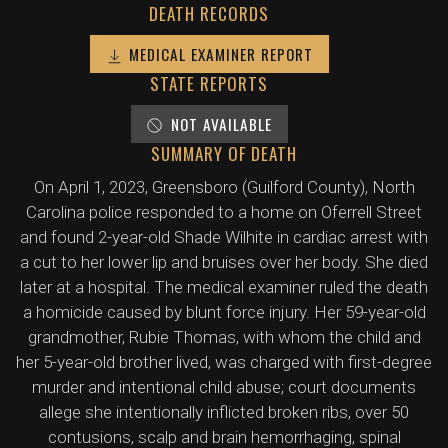
DEATH RECORDS
MEDICAL EXAMINER REPORT
STATE REPORTS
NOT AVAILABLE
SUMMARY OF DEATH
On April 1, 2023, Greensboro (Guilford County), North
Carolina police responded to a home on Oferrell Street
and found 2-year-old Shade Wilhite in cardiac arrest with
a cut to her lower lip and bruises over her body. She died
later at a hospital. The medical examiner ruled the death
a homicide caused by blunt force injury. Her 59-year-old
grandmother, Rubie Thomas, with whom the child and
her 5-year-old brother lived, was charged with first-degree
murder and intentional child abuse; court documents
allege she intentionally inflicted broken ribs, over 50
contusions, scalp and brain hemorrhaging, spinal