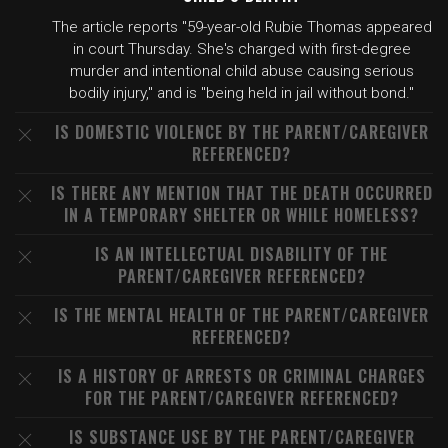
The article reports "59-year-old Rubie Thomas appeared
in court Thursday. She's charged with first-degree
murder and intentional child abuse causing serious
bodily injury," and is "being held in jail without bond."
IS DOMESTIC VIOLENCE BY THE PARENT/CAREGIVER
REFERENCED?
IS THERE ANY MENTION THAT THE DEATH OCCURRED
IN A TEMPORARY SHELTER OR WHILE HOMELESS?
IS AN INTELLECTUAL DISABILITY OF THE
PARENT/CAREGIVER REFERENCED?
IS THE MENTAL HEALTH OF THE PARENT/CAREGIVER
REFERENCED?
IS A HISTORY OF ARRESTS OR CRIMINAL CHARGES
FOR THE PARENT/CAREGIVER REFERENCED?
IS SUBSTANCE USE BY THE PARENT/CAREGIVER