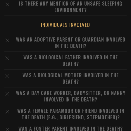
IS THERE ANY MENTION OF AN UNSAFE SLEEPING
ENVIRONMENT?
INDIVIDUALS INVOLVED
WAS AN ADOPTIVE PARENT OR GUARDIAN INVOLVED
IN THE DEATH?
WAS A BIOLOGICAL FATHER INVOLVED IN THE
DEATH?
WAS A BIOLOGICAL MOTHER INVOLVED IN THE
DEATH?
WAS A DAY CARE WORKER, BABYSITTER, OR NANNY
INVOLVED IN THE DEATH?
WAS A FEMALE PARAMOUR OR FRIEND INVOLVED IN
THE DEATH (E.G., GIRLFRIEND, STEPMOTHER)?
WAS A FOSTER PARENT INVOLVED IN THE DEATH?