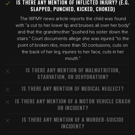
IS THERE ANY MENTION OF INFLICTED INJURY? (E.G.
SLAPPED, PUNCHED, KICKED, CHOKED)
The WFMY news article reports the child was found
with "a cut to her lower lip and bruises all over her body"
and that the grandmother "pushed his sister down the
stairs." Court documents allege she was injured "to the
point of broken ribs, more than 50 contusions, cuts on
the back of her leg, injuries to her face, cuts in her
mouth."
IS THERE ANY MENTION OF MALNUTRITION,
STARVATION, OR DEHYDRATION?
IS THERE ANY MENTION OF MEDICAL NEGLECT?
IS THERE ANY MENTION OF A MOTOR VEHICLE CRASH
OR INCIDENT?
IS THERE ANY MENTION OF A MURDER-SUICIDE
INCIDENT?