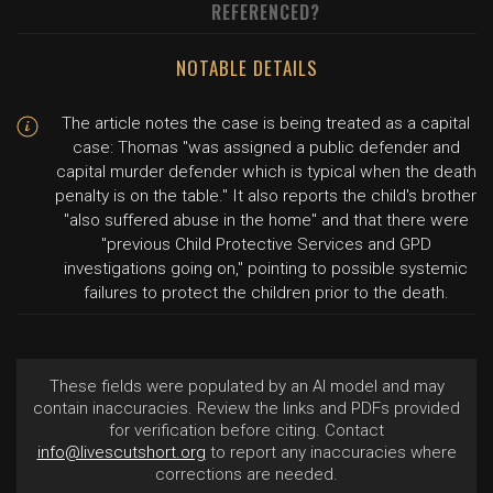
REFERENCED?
NOTABLE DETAILS
The article notes the case is being treated as a capital
case: Thomas "was assigned a public defender and
capital murder defender which is typical when the death
penalty is on the table." It also reports the child's brother
"also suffered abuse in the home" and that there were
"previous Child Protective Services and GPD
investigations going on," pointing to possible systemic
failures to protect the children prior to the death.
These fields were populated by an AI model and may
contain inaccuracies. Review the links and PDFs provided
for verification before citing. Contact
info@livescutshort.org
to report any inaccuracies where
corrections are needed.