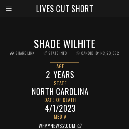
LIVES CUT SHORT
SHADE WILHITE
SHARE LINK
STATE INFO
CANDID ID:
NC_23_872
AGE
2
YEARS
STATE
NORTH CAROLINA
DATE OF DEATH
4/1/2023
MEDIA
WFMYNEWS2.COM