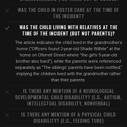
WAS THE CHILD IN FOSTER CARE AT THE TIME OF
THE INCIDENT?
WAS THE CHILD LIVING WITH RELATIVES AT THE
TIME OF THE INCIDENT (BUT NOT PARENTS)?
The article indicates the child lived in the grandmother's
home ("Officers found 2-year-old Shade Wilhite" at the
home on Oferrell Street where "the girl's 5-year-old
brother also lived"), while the parents were referenced
separately as "The siblings' parents have been notified,"
implying the children lived with the grandmother rather
than their parents.
IS THERE ANY MENTION OF A NEUROLOGICAL
DEVELOPMENTAL CHILD DISABILITY? (E.G., AUTISM,
INTELLECTUAL DISABILITY, NONVERBAL)
IS THERE ANY MENTION OF A PHYSICAL CHILD
DISABILITY? (E.G., FEEDING TUBE)