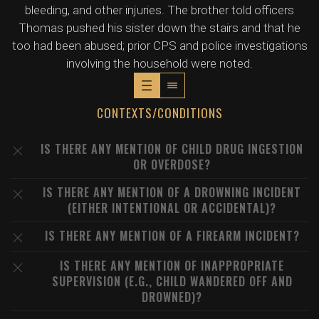
bleeding, and other injuries. The brother told officers
Thomas pushed his sister down the stairs and that he
too had been abused; prior CPS and police investigations
involving the household were noted.
CONTEXTS/CONDITIONS
IS THERE ANY MENTION OF CHILD DRUG INGESTION
OR OVERDOSE?
IS THERE ANY MENTION OF A DROWNING INCIDENT
(EITHER INTENTIONAL OR ACCIDENTAL)?
IS THERE ANY MENTION OF A FIREARM INCIDENT?
IS THERE ANY MENTION OF INAPPROPRIATE
SUPERVISION (E.G., CHILD WANDERED OFF AND
DROWNED)?