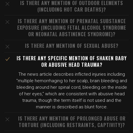
IS THERE ANY MENTION OF OUTDOOR ELEMENTS
(INCLUDING HOT CAR DEATHS)?
IS THERE ANY MENTION OF PRENATAL SUBSTANCE
EXPOSURE (INCLUDING FETAL ALCOHOL SYNDROME
OR NEONATAL ABSTINENCE SYNDROME)?
IS THERE ANY MENTION OF SEXUAL ABUSE?
IS THERE ANY SPECIFIC MENTION OF SHAKEN BABY
OR ABUSIVE HEAD TRAUMA?
The news article describes inflicted injuries including
"multiple hemorrhaging to her scalp, brain bleeding and
bleeding around her spinal cord, bleeding on the inside
of her eyes," which are consistent with abusive head
trauma, though the term itself is not used and the
manner is described as blunt force.
IS THERE ANY MENTION OF PROLONGED ABUSE OR
TORTURE (INCLUDING RESTRAINTS, CAPTIVITY)?