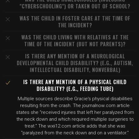
"CYBERSCHOOLING") OR TAKEN OUT OF SCHOOL?
WAS THE CHILD IN FOSTER CARE AT THE TIME OF
THE INCIDENT?
WAS THE CHILD LIVING WITH RELATIVES AT THE
TIME OF THE INCIDENT (BUT NOT PARENTS)?
IS THERE ANY MENTION OF A NEUROLOGICAL
DEVELOPMENTAL CHILD DISABILITY? (E.G., AUTISM,
INTELLECTUAL DISABILITY, NONVERBAL)
IS THERE ANY MENTION OF A PHYSICAL CHILD
DISABILITY? (E.G., FEEDING TUBE)
Multiple sources describe Gracie's physical disabilities
resulting from the crash. The journalnow.com article
states she "received injuries that left her paralyzed from
the neck down and which required multiple surgeries to
treat." The wxii12.com article adds that she was
"paralyzed from the neck down and on a ventilator."