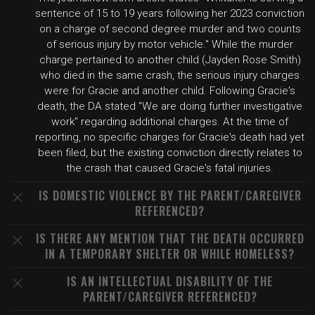
sentence of 15 to 19 years following her 2023 conviction
on a charge of second degree murder and two counts
of serious injury by motor vehicle." While the murder
charge pertained to another child (Jayden Rose Smith)
who died in the same crash, the serious injury charges
were for Gracie and another child. Following Gracie's
death, the DA stated "We are doing further investigative
work" regarding additional charges. At the time of
reporting, no specific charges for Gracie's death had yet
been filed, but the existing conviction directly relates to
the crash that caused Gracie's fatal injuries.
IS DOMESTIC VIOLENCE BY THE PARENT/CAREGIVER
REFERENCED?
IS THERE ANY MENTION THAT THE DEATH OCCURRED
IN A TEMPORARY SHELTER OR WHILE HOMELESS?
IS AN INTELLECTUAL DISABILITY OF THE
PARENT/CAREGIVER REFERENCED?