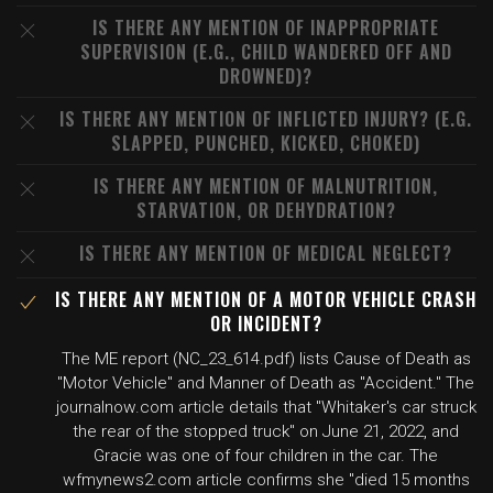
IS THERE ANY MENTION OF INAPPROPRIATE
SUPERVISION (E.G., CHILD WANDERED OFF AND
DROWNED)?
IS THERE ANY MENTION OF INFLICTED INJURY? (E.G.
SLAPPED, PUNCHED, KICKED, CHOKED)
IS THERE ANY MENTION OF MALNUTRITION,
STARVATION, OR DEHYDRATION?
IS THERE ANY MENTION OF MEDICAL NEGLECT?
IS THERE ANY MENTION OF A MOTOR VEHICLE CRASH
OR INCIDENT?
The ME report (NC_23_614.pdf) lists Cause of Death as
"Motor Vehicle" and Manner of Death as "Accident." The
journalnow.com article details that "Whitaker's car struck
the rear of the stopped truck" on June 21, 2022, and
Gracie was one of four children in the car. The
wfmynews2.com article confirms she "died 15 months