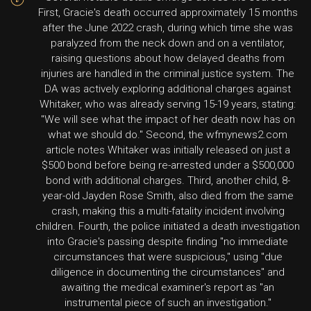
First, Gracie's death occurred approximately 15 months
after the June 2022 crash, during which time she was
paralyzed from the neck down and on a ventilator,
raising questions about how delayed deaths from
injuries are handled in the criminal justice system. The
DA was actively exploring additional charges against
Whitaker, who was already serving 15-19 years, stating:
"We will see what the impact of her death now has on
what we should do." Second, the wfmynews2.com
article notes Whitaker was initially released on just a
$500 bond before being re-arrested under a $500,000
bond with additional charges. Third, another child, 8-
year-old Jayden Rose Smith, also died from the same
crash, making this a multi-fatality incident involving
children. Fourth, the police initiated a death investigation
into Gracie's passing despite finding "no immediate
circumstances that were suspicious," using "due
diligence in documenting the circumstances" and
awaiting the medical examiner's report as "an
instrumental piece of such an investigation."