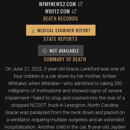
WFMYNEWS2.COM
WXII12.COM
DEATH RECORDS
MEDICAL EXAMINER REPORT
STATE REPORTS
NOT AVAILABLE
SUMMARY OF DEATH
On June 21, 2022, 3-year-old Gracie Lankford was one of
four children in a car driven by her mother, Amber
Whitaker, when Whitaker—who admitted to taking 200
milligrams of methadone and showed signs of severe
impairment—failed to stop and crashed into the rear of a
stopped NCDOT truck in Lexington, North Carolina.
Gracie was paralyzed from the neck down and placed on
a ventilator, requiring multiple surgeries and an extended
hospitalization. Another child in the car, 8-year-old Jayden