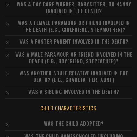
WAS A DAY CARE WORKER, BABYSITTER, OR NANNY
INVOLVED IN THE DEATH?
WAS A FEMALE PARAMOUR OR FRIEND INVOLVED IN
THE DEATH (E.G., GIRLFRIEND, STEPMOTHER)?
WAS A FOSTER PARENT INVOLVED IN THE DEATH?
WAS A MALE PARAMOUR OR FRIEND INVOLVED IN THE
DEATH (E.G., BOYFRIEND, STEPFATHER)?
WAS ANOTHER ADULT RELATIVE INVOLVED IN THE
DEATH? (E.G., GRANDFATHER, AUNT)
WAS A SIBLING INVOLVED IN THE DEATH?
CHILD CHARACTERISTICS
WAS THE CHILD ADOPTED?
WAS THE CHILD HOMESCHOOLED (INCLUDING