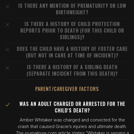
IS THERE ANY MENTION OF PREMATURITY OR LOW
BIRTHWEIGHT?
IS THERE A HISTORY OF CHILD PROTECTION
REPORTS PRIOR TO DEATH (FOR THIS CHILD OR
SIBLINGS)?
DOES THE CHILD HAVE A HISTORY OF FOSTER CARE
(BUT NOT IN CARE AT TIME OF INCIDENT)?
IS THERE A HISTORY OF A SIBLING DEATH
(SEPARATE INCIDENT FROM THIS DEATH)?
PARENT/CAREGIVER FACTORS
WAS AN ADULT CHARGED OR ARRESTED FOR THE
CHILD'S DEATH?
Amber Whitaker was charged and convicted for the
crash that caused Gracie's injuries and ultimate death.
The journalnow.com article states "Whitaker is serving a