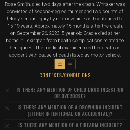
Rose Smith, died two days after the crash. Whitaker was
convicted of second-degree murder and two counts of
felony serious injury by motor vehicle and sentenced to
15-19 years. Approximately 15 months after the crash,
on September 26, 2023, 5-year-old Gracie died at her
home in Lexington from health complications related to
her injuries. The medical examiner ruled her death an
accident with cause of death listed as motor vehicle.
CONTEXTS/CONDITIONS
IS THERE ANY MENTION OF CHILD DRUG INGESTION
OR OVERDOSE?
IS THERE ANY MENTION OF A DROWNING INCIDENT
(EITHER INTENTIONAL OR ACCIDENTAL)?
IS THERE ANY MENTION OF A FIREARM INCIDENT?