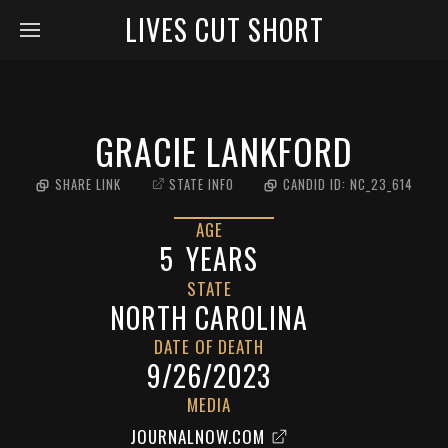
LIVES CUT SHORT
GRACIE LANKFORD
SHARE LINK
STATE INFO
CANDID ID:
NC_23_614
AGE
5
YEARS
STATE
NORTH CAROLINA
DATE OF DEATH
9/26/2023
MEDIA
JOURNALNOW.COM