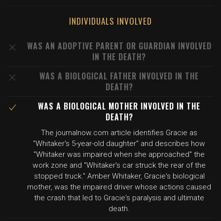
INDIVIDUALS INVOLVED
WAS AN ADOPTIVE PARENT OR GUARDIAN INVOLVED
IN THE DEATH?
WAS A BIOLOGICAL FATHER INVOLVED IN THE
DEATH?
WAS A BIOLOGICAL MOTHER INVOLVED IN THE
DEATH?
The journalnow.com article identifies Gracie as
"Whitaker's 5-year-old daughter" and describes how
"Whitaker was impaired when she approached" the
work zone and "Whitaker's car struck the rear of the
stopped truck." Amber Whitaker, Gracie's biological
mother, was the impaired driver whose actions caused
the crash that led to Gracie's paralysis and ultimate
death.