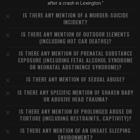
after a crash in Lexington."
IS THERE ANY MENTION OF A MURDER-SUICIDE
INCIDENT?
IS THERE ANY MENTION OF OUTDOOR ELEMENTS
(INCLUDING HOT CAR DEATHS)?
IS THERE ANY MENTION OF PRENATAL SUBSTANCE
EXPOSURE (INCLUDING FETAL ALCOHOL SYNDROME
OR NEONATAL ABSTINENCE SYNDROME)?
IS THERE ANY MENTION OF SEXUAL ABUSE?
IS THERE ANY SPECIFIC MENTION OF SHAKEN BABY
OR ABUSIVE HEAD TRAUMA?
IS THERE ANY MENTION OF PROLONGED ABUSE OR
TORTURE (INCLUDING RESTRAINTS, CAPTIVITY)?
IS THERE ANY MENTION OF AN UNSAFE SLEEPING
ENVIRONMENT?