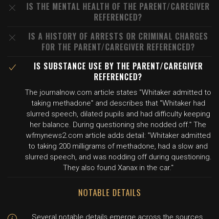
IS THE MENTAL HEALTH OF THE PARENT/CAREGIVER
REFERENCED?
IS A HISTORY OF ARRESTS OR CRIMINAL CHARGES
FOR THE PARENT/CAREGIVER REFERENCED?
IS SUBSTANCE USE BY THE PARENT/CAREGIVER
REFERENCED?
The journalnow.com article states "Whitaker admitted to
taking methadone" and describes that "Whitaker had
slurred speech, dilated pupils and had difficulty keeping
her balance. During questioning she nodded off." The
wfmynews2.com article adds detail: "Whitaker admitted
to taking 200 milligrams of methadone, had a slow and
slurred speech, and was nodding off during questioning.
They also found Xanax in the car."
NOTABLE DETAILS
Several notable details emerge across the sources.