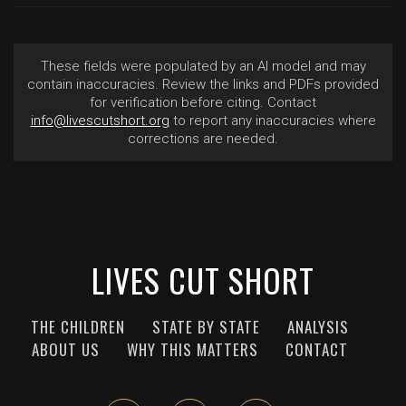
These fields were populated by an AI model and may
contain inaccuracies. Review the links and PDFs provided
for verification before citing. Contact
info@livescutshort.org
to report any inaccuracies where
corrections are needed.
LIVES CUT SHORT
THE CHILDREN
STATE BY STATE
ANALYSIS
ABOUT US
WHY THIS MATTERS
CONTACT