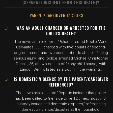
(SEPARATE INCIDENT FROM THIS DEATH)?
PARENT/CAREGIVER FACTORS
WAS AN ADULT CHARGED OR ARRESTED FOR THE
CHILD'S DEATH?
The news article reports "Police arrested Noelle Marie
Cervantes, 33... charged with two counts of second-
degree murder and two counts of child abuse inflicting
serious injury" and "police arrested Michael Christopher
Dennis, 36, on two counts of felony child abuse," with
Landon Dennis listed as a victim in the warrants.
IS DOMESTIC VIOLENCE BY THE PARENT/CAREGIVER
REFERENCED?
The news articles state "Reports indicate that police
had been called to Glenside Drive 12 times, mostly for
custody issues and domestic disputes," referencing
domestic violence/disputes at the household.