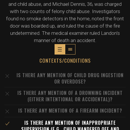
and child abuse, and Michael Dennis, 36, was charged
with two counts of felony child abuse. Investigators
found no smoke detectors in the home, noted the front
door was boarded up, and ruled the cause of the fire
undetermined. The medical examiner ruled Landon's
manner of death an accident.
CONTEXTS/CONDITIONS
IS THERE ANY MENTION OF CHILD DRUG INGESTION
OR OVERDOSE?
IS THERE ANY MENTION OF A DROWNING INCIDENT
(EITHER INTENTIONAL OR ACCIDENTAL)?
IS THERE ANY MENTION OF A FIREARM INCIDENT?
IS THERE ANY MENTION OF INAPPROPRIATE
SUPERVISION (E.G., CHILD WANDERED OFF AND