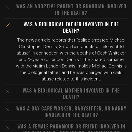
WAS AN ADOPTIVE PARENT OR GUARDIAN INVOLVED
IN THE DEATH?
WAS A BIOLOGICAL FATHER INVOLVED IN THE
DEATH?
The news article reports that "police arrested Michael
Christopher Dennis, 36, on two counts of felony child
abuse" in connection with the deaths of Cash Whitaker
and "2-year-old Landon Dennis." The shared surname
with the victim Landon Dennis implies Michael Dennis is
the biological father, and he was charged with child
abuse related to this incident.
WAS A BIOLOGICAL MOTHER INVOLVED IN THE
DEATH?
WAS A DAY CARE WORKER, BABYSITTER, OR NANNY
INVOLVED IN THE DEATH?
WAS A FEMALE PARAMOUR OR FRIEND INVOLVED IN