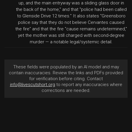
up, and the main entryway was a sliding glass door in
the back of the home," and that "police had been called
to Glenside Drive 12 times." It also states "Greensboro
police say that they do not believe Cervantes caused
the fire" and that the fire "cause remains undetermined,"
yet the mother was still charged with second-degree
murder — a notable legal/systemic detail.
These fields were populated by an AI model and may
contain inaccuracies. Review the links and PDFs provided
for verification before citing. Contact
info@livescutshort.org
to report any inaccuracies where
corrections are needed.