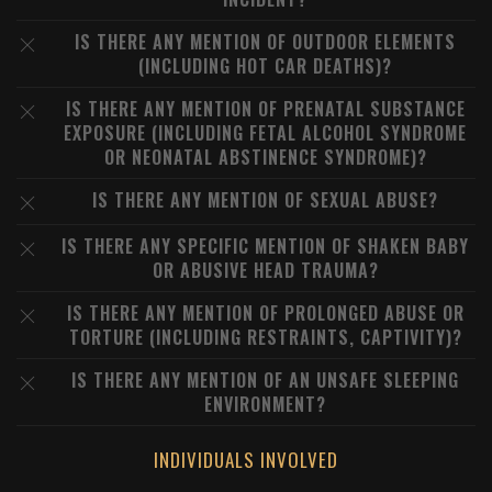
IS THERE ANY MENTION OF OUTDOOR ELEMENTS
(INCLUDING HOT CAR DEATHS)?
IS THERE ANY MENTION OF PRENATAL SUBSTANCE
EXPOSURE (INCLUDING FETAL ALCOHOL SYNDROME
OR NEONATAL ABSTINENCE SYNDROME)?
IS THERE ANY MENTION OF SEXUAL ABUSE?
IS THERE ANY SPECIFIC MENTION OF SHAKEN BABY
OR ABUSIVE HEAD TRAUMA?
IS THERE ANY MENTION OF PROLONGED ABUSE OR
TORTURE (INCLUDING RESTRAINTS, CAPTIVITY)?
IS THERE ANY MENTION OF AN UNSAFE SLEEPING
ENVIRONMENT?
INDIVIDUALS INVOLVED