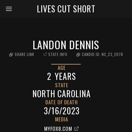
LIVES CUT SHORT
LANDON DENNIS
SHARE LINK
STATE INFO
CANDID ID:
NC_23_2078
AGE
2
YEARS
STATE
NORTH CAROLINA
DATE OF DEATH
3/16/2023
MEDIA
MYFOX8.COM