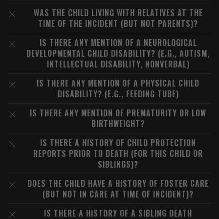
WAS THE CHILD LIVING WITH RELATIVES AT THE
TIME OF THE INCIDENT (BUT NOT PARENTS)?
IS THERE ANY MENTION OF A NEUROLOGICAL
DEVELOPMENTAL CHILD DISABILITY? (E.G., AUTISM,
INTELLECTUAL DISABILITY, NONVERBAL)
IS THERE ANY MENTION OF A PHYSICAL CHILD
DISABILITY? (E.G., FEEDING TUBE)
IS THERE ANY MENTION OF PREMATURITY OR LOW
BIRTHWEIGHT?
IS THERE A HISTORY OF CHILD PROTECTION
REPORTS PRIOR TO DEATH (FOR THIS CHILD OR
SIBLINGS)?
DOES THE CHILD HAVE A HISTORY OF FOSTER CARE
(BUT NOT IN CARE AT TIME OF INCIDENT)?
IS THERE A HISTORY OF A SIBLING DEATH