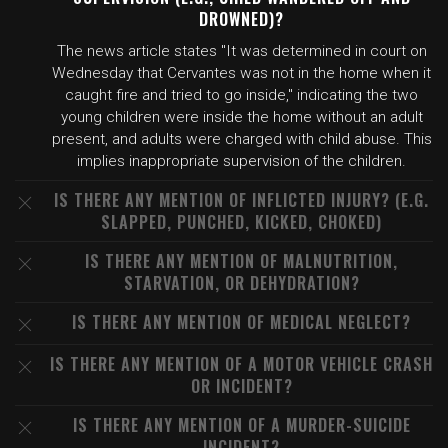
DROWNED)?
The news article states "It was determined in court on
Wednesday that Cervantes was not in the home when it
caught fire and tried to go inside," indicating the two
young children were inside the home without an adult
present, and adults were charged with child abuse. This
implies inappropriate supervision of the children.
IS THERE ANY MENTION OF INFLICTED INJURY? (E.G.
SLAPPED, PUNCHED, KICKED, CHOKED)
IS THERE ANY MENTION OF MALNUTRITION,
STARVATION, OR DEHYDRATION?
IS THERE ANY MENTION OF MEDICAL NEGLECT?
IS THERE ANY MENTION OF A MOTOR VEHICLE CRASH
OR INCIDENT?
IS THERE ANY MENTION OF A MURDER-SUICIDE
INCIDENT?