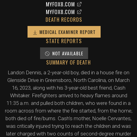
MYFOX8.COM
MYFOX8.COM
DEATH RECORDS
MEDICAL EXAMINER REPORT
STATE REPORTS
NOT AVAILABLE
SUMMARY OF DEATH
Landon Dennis, a 2-year-old boy, died in a house fire on
Glenside Drive in Greensboro, North Carolina, on March
16, 2023, along with his 3-year-old best friend, Cash
Whitaker. Firefighters arrived to heavy flames around
11:35 a.m. and pulled both children, who were found in a
room across from where the fire started, from the home;
both died of fire/burns. Cash's mother, Noelle Cervantes,
was critically injured trying to reach the children and was
later charged with two counts of second-degree murder