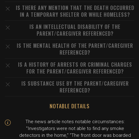
IS THERE ANY MENTION THAT THE DEATH OCCURRED
IN A TEMPORARY SHELTER OR WHILE HOMELESS?
IS AN INTELLECTUAL DISABILITY OF THE
PARENT/CAREGIVER REFERENCED?
IS THE MENTAL HEALTH OF THE PARENT/CAREGIVER
REFERENCED?
IS A HISTORY OF ARRESTS OR CRIMINAL CHARGES
FOR THE PARENT/CAREGIVER REFERENCED?
IS SUBSTANCE USE BY THE PARENT/CAREGIVER
REFERENCED?
NOTABLE DETAILS
The news article notes notable circumstances:
"Investigators were not able to find any smoke
detectors in the home," "The front door was boarded