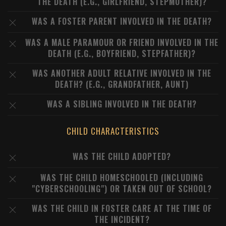
THE DEATH (E.G., GIRLFRIEND, STEPMOTHER)?
WAS A FOSTER PARENT INVOLVED IN THE DEATH?
WAS A MALE PARAMOUR OR FRIEND INVOLVED IN THE
DEATH (E.G., BOYFRIEND, STEPFATHER)?
WAS ANOTHER ADULT RELATIVE INVOLVED IN THE
DEATH? (E.G., GRANDFATHER, AUNT)
WAS A SIBLING INVOLVED IN THE DEATH?
CHILD CHARACTERISTICS
WAS THE CHILD ADOPTED?
WAS THE CHILD HOMESCHOOLED (INCLUDING
"CYBERSCHOOLING") OR TAKEN OUT OF SCHOOL?
WAS THE CHILD IN FOSTER CARE AT THE TIME OF
THE INCIDENT?