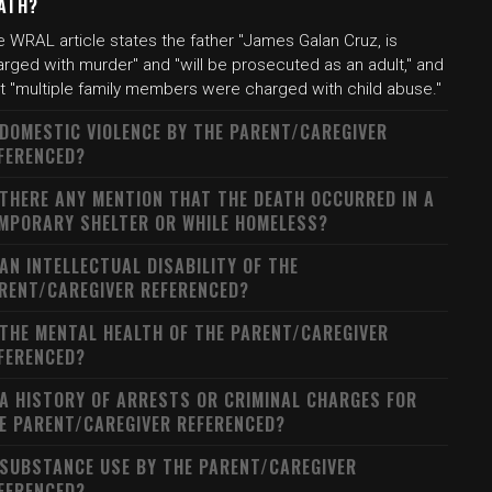
ATH?
 WRAL article states the father "James Galan Cruz, is
rged with murder" and "will be prosecuted as an adult," and
at "multiple family members were charged with child abuse."
 DOMESTIC VIOLENCE BY THE PARENT/CAREGIVER
FERENCED?
 THERE ANY MENTION THAT THE DEATH OCCURRED IN A
MPORARY SHELTER OR WHILE HOMELESS?
 AN INTELLECTUAL DISABILITY OF THE
RENT/CAREGIVER REFERENCED?
 THE MENTAL HEALTH OF THE PARENT/CAREGIVER
FERENCED?
 A HISTORY OF ARRESTS OR CRIMINAL CHARGES FOR
E PARENT/CAREGIVER REFERENCED?
 SUBSTANCE USE BY THE PARENT/CAREGIVER
FERENCED?