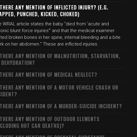
 THERE ANY MENTION OF INFLICTED INJURY? (E.G.
APPED, PUNCHED, KICKED, CHOKED)
e WRAL article states the baby "died from 'acute and
onic blunt force injuries'" and that the medical examiner
ted broken bones in her spine, internal bleeding and a bite
k on her abdomen." These are inflicted injuries.
 THERE ANY MENTION OF MALNUTRITION, STARVATION,
 DEHYDRATION?
 THERE ANY MENTION OF MEDICAL NEGLECT?
 THERE ANY MENTION OF A MOTOR VEHICLE CRASH OR
CIDENT?
 THERE ANY MENTION OF A MURDER-SUICIDE INCIDENT?
 THERE ANY MENTION OF OUTDOOR ELEMENTS
NCLUDING HOT CAR DEATHS)?