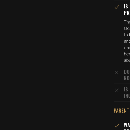
IS
PR
Th
Oct
to 
and
ca
her
ab
DO
NO
IS
IN
PARENT
WA