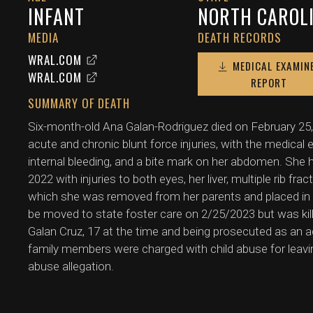
INFANT
NORTH CAROL
MEDIA
DEATH RECORDS
WRAL.COM
MEDICAL EXAMIN
WRAL.COM
REPORT
SUMMARY OF DEATH
Six-month-old Ana Galan-Rodriguez died on February 25,
acute and chronic blunt force injuries, with the medical
internal bleeding, and a bite mark on her abdomen. She 
2022 with injuries to both eyes, her liver, multiple rib fra
which she was removed from her parents and placed in 
be moved to state foster care on 2/25/2023 but was kill
Galan Cruz, 17 at the time and being prosecuted as an a
family members were charged with child abuse for leavin
abuse allegation.