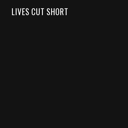
LIVES CUT SHORT