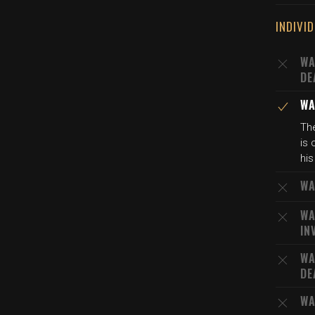
INDIVI
WA
DE
WA
Th
is
his
WA
WA
IN
WA
DE
WA