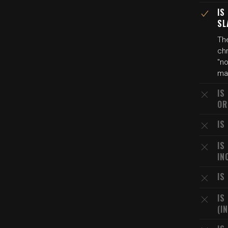
IS
SL
Th
chr
"no
mar
IS
OR
IS
IS
IN
IS
IS
(I