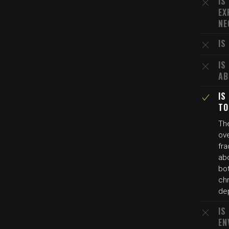
IS
EX
NE
IS
IS
AB
IS
TO
Th
ove
fra
abd
bot
chr
de
IS
EN