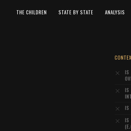
THE CHILDREN
STATE BY STATE
ANALYSIS
CONTE
IS
OV
IS
IN
IS
IS
(E