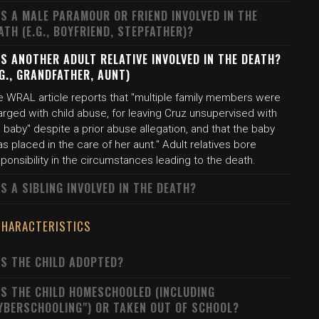
S A MALE PARAMOUR OR FRIEND INVOLVED IN THE
ATH (E.G., BOYFRIEND, STEPFATHER)?
S ANOTHER ADULT RELATIVE INVOLVED IN THE DEATH?
.G., GRANDFATHER, AUNT)
e WRAL article reports that "multiple family members were
rged with child abuse, for leaving Cruz unsupervised with
 baby" despite a prior abuse allegation, and that the baby
s placed in the care of her aunt." Adult relatives bore
ponsibility in the circumstances leading to the death.
S A SIBLING INVOLVED IN THE DEATH?
CHARACTERISTICS
S THE CHILD ADOPTED?
S THE CHILD HOMESCHOOLED (INCLUDING
YBERSCHOOLING") OR TAKEN OUT OF SCHOOL?