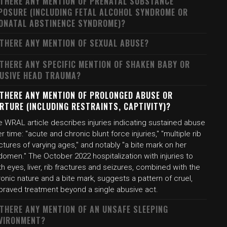
 THERE ANY MENTION OF PRENATAL SUBSTANCE
POSURE (INCLUDING FETAL ALCOHOL SYNDROME OR
ONATAL ABSTINENCE SYNDROME)?
 THERE ANY MENTION OF SEXUAL ABUSE?
 THERE ANY SPECIFIC MENTION OF SHAKEN BABY OR
USIVE HEAD TRAUMA?
 THERE ANY MENTION OF PROLONGED ABUSE OR
RTURE (INCLUDING RESTRAINTS, CAPTIVITY)?
e WRAL article describes injuries indicating sustained abuse
r time: "acute and chronic blunt force injuries," "multiple rib
ctures of varying ages," and notably "a bite mark on her
omen." The October 2022 hospitalization with injuries to
h eyes, liver, rib fractures and seizures, combined with the
onic nature and a bite mark, suggests a pattern of cruel,
praved treatment beyond a single abusive act.
 THERE ANY MENTION OF AN UNSAFE SLEEPING
VIRONMENT?