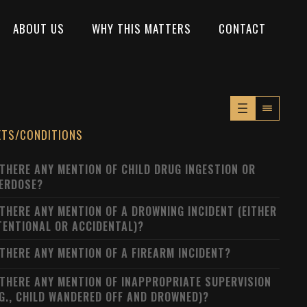
ABOUT US
WHY THIS MATTERS
CONTACT
XTS/CONDITIONS
 THERE ANY MENTION OF CHILD DRUG INGESTION OR
ERDOSE?
 THERE ANY MENTION OF A DROWNING INCIDENT (EITHER
TENTIONAL OR ACCIDENTAL)?
 THERE ANY MENTION OF A FIREARM INCIDENT?
 THERE ANY MENTION OF INAPPROPRIATE SUPERVISION
.G., CHILD WANDERED OFF AND DROWNED)?