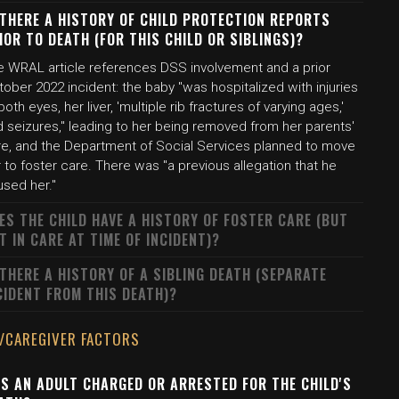
 THERE A HISTORY OF CHILD PROTECTION REPORTS
IOR TO DEATH (FOR THIS CHILD OR SIBLINGS)?
e WRAL article references DSS involvement and a prior
ober 2022 incident: the baby "was hospitalized with injuries
both eyes, her liver, 'multiple rib fractures of varying ages,'
 seizures," leading to her being removed from her parents'
re, and the Department of Social Services planned to move
 to foster care. There was "a previous allegation that he
used her."
ES THE CHILD HAVE A HISTORY OF FOSTER CARE (BUT
T IN CARE AT TIME OF INCIDENT)?
 THERE A HISTORY OF A SIBLING DEATH (SEPARATE
CIDENT FROM THIS DEATH)?
/CAREGIVER FACTORS
S AN ADULT CHARGED OR ARRESTED FOR THE CHILD'S