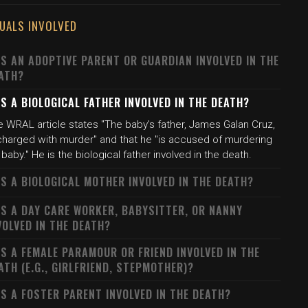
DUALS INVOLVED
S AN ADOPTIVE PARENT OR GUARDIAN INVOLVED IN THE
ATH?
S A BIOLOGICAL FATHER INVOLVED IN THE DEATH?
e WRAL article states "The baby's father, James Galan Cruz,
 charged with murder" and that he "is accused of murdering
 baby." He is the biological father involved in the death.
S A BIOLOGICAL MOTHER INVOLVED IN THE DEATH?
S A DAY CARE WORKER, BABYSITTER, OR NANNY
VOLVED IN THE DEATH?
S A FEMALE PARAMOUR OR FRIEND INVOLVED IN THE
ATH (E.G., GIRLFRIEND, STEPMOTHER)?
S A FOSTER PARENT INVOLVED IN THE DEATH?