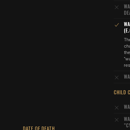
WA
DE
WA
(E
Th
cha
the
"wa
res
WA
CHILD 
WA
WA
"C
DATE OF DEATH