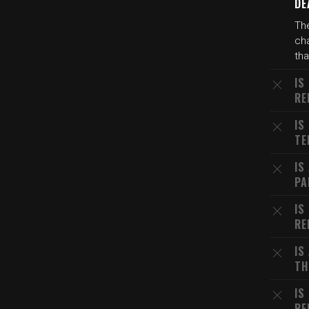
DE
The
cha
th
IS
RE
IS
TE
IS
PA
IS
RE
IS
TH
IS
RE