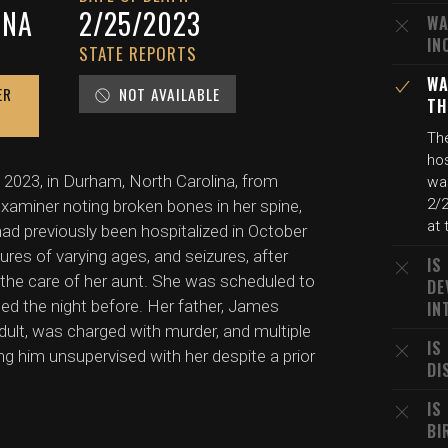
INA
2/25/2023
WA
IN
STATE REPORTS
WA
ER
NOT AVAILABLE
TH
Th
hos
 2023, in Durham, North Carolina, from
wa
2/2
 examiner noting broken bones in her spine,
at 
had previously been hospitalized in October
ctures of varying ages, and seizures, after
IS
the care of her aunt. She was scheduled to
DE
ed the night before. Her father, James
IN
dult, was charged with murder, and multiple
IS
g him unsupervised with her despite a prior
DI
IS
BI