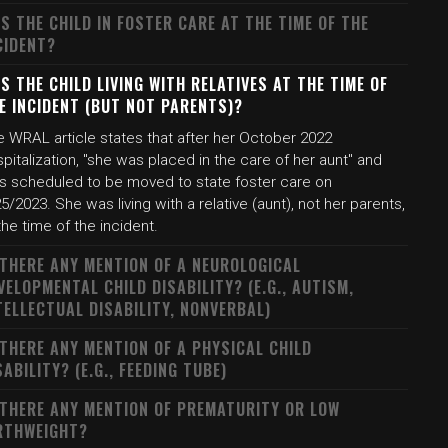
S THE CHILD IN FOSTER CARE AT THE TIME OF THE
CIDENT?
S THE CHILD LIVING WITH RELATIVES AT THE TIME OF
E INCIDENT (BUT NOT PARENTS)?
e WRAL article states that after her October 2022
pitalization, "she was placed in the care of her aunt" and
s scheduled to be moved to state foster care on
5/2023. She was living with a relative (aunt), not her parents,
the time of the incident.
 THERE ANY MENTION OF A NEUROLOGICAL
VELOPMENTAL CHILD DISABILITY? (E.G., AUTISM,
TELLECTUAL DISABILITY, NONVERBAL)
 THERE ANY MENTION OF A PHYSICAL CHILD
SABILITY? (E.G., FEEDING TUBE)
 THERE ANY MENTION OF PREMATURITY OR LOW
RTHWEIGHT?