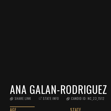
ANA GALAN-RODRIGUEZ
SHARE LINK
STATE INFO
CANDID ID:
NC_23_1512
AGE
STATE