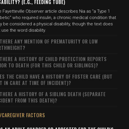
SABILITY? (E.G., FEEDING TUBE)
 Fayetteville Observer article describes Nia as "a Type 1
betic" who required insulin, a chronic medical condition that
 be considered a physical disability, though the text does
 use the word disability.
 THERE ANY MENTION OF PREMATURITY OR LOW
RTHWEIGHT?
 THERE A HISTORY OF CHILD PROTECTION REPORTS
IOR TO DEATH (FOR THIS CHILD OR SIBLINGS)?
ES THE CHILD HAVE A HISTORY OF FOSTER CARE (BUT
T IN CARE AT TIME OF INCIDENT)?
 THERE A HISTORY OF A SIBLING DEATH (SEPARATE
CIDENT FROM THIS DEATH)?
/CAREGIVER FACTORS