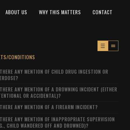
ABOUT US
WHY THIS MATTERS
CONTACT
XTS/CONDITIONS
 THERE ANY MENTION OF CHILD DRUG INGESTION OR
ERDOSE?
 THERE ANY MENTION OF A DROWNING INCIDENT (EITHER
TENTIONAL OR ACCIDENTAL)?
 THERE ANY MENTION OF A FIREARM INCIDENT?
 THERE ANY MENTION OF INAPPROPRIATE SUPERVISION
.G., CHILD WANDERED OFF AND DROWNED)?