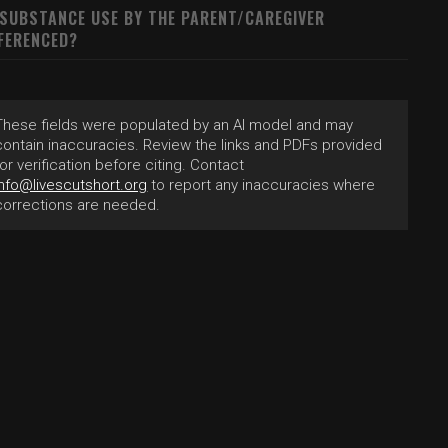
 SUBSTANCE USE BY THE PARENT/CAREGIVER
FERENCED?
These fields were populated by an AI model and may
contain inaccuracies. Review the links and PDFs provided
for verification before citing. Contact
info@livescutshort.org
to report any inaccuracies where
corrections are needed.