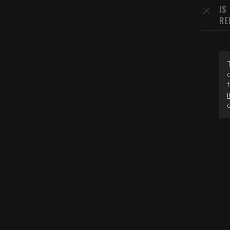
IS
RE