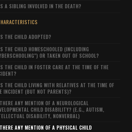
S A SIBLING INVOLVED IN THE DEATH?
CHARACTERISTICS
S THE CHILD ADOPTED?
S THE CHILD HOMESCHOOLED (INCLUDING
YBERSCHOOLING") OR TAKEN OUT OF SCHOOL?
S THE CHILD IN FOSTER CARE AT THE TIME OF THE
CIDENT?
S THE CHILD LIVING WITH RELATIVES AT THE TIME OF
E INCIDENT (BUT NOT PARENTS)?
 THERE ANY MENTION OF A NEUROLOGICAL
VELOPMENTAL CHILD DISABILITY? (E.G., AUTISM,
TELLECTUAL DISABILITY, NONVERBAL)
 THERE ANY MENTION OF A PHYSICAL CHILD