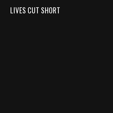
LIVES CUT SHORT