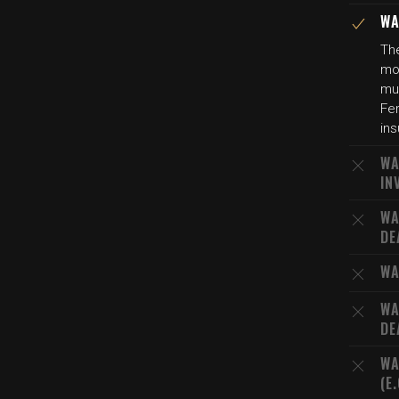
WA
The
mot
mur
Fer
ins
WA
IN
WA
DE
WA
WA
DE
WA
(E