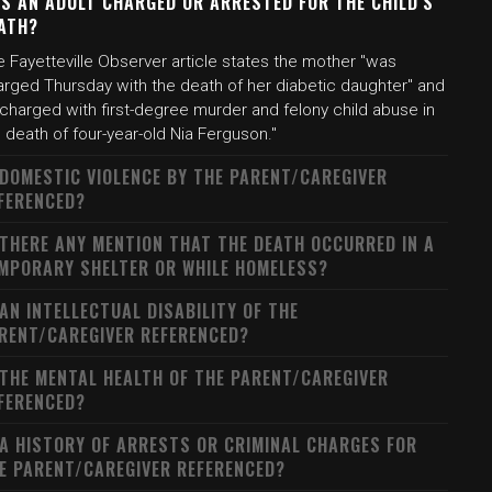
S AN ADULT CHARGED OR ARRESTED FOR THE CHILD'S
ATH?
 Fayetteville Observer article states the mother "was
arged Thursday with the death of her diabetic daughter" and
 charged with first-degree murder and felony child abuse in
 death of four-year-old Nia Ferguson."
 DOMESTIC VIOLENCE BY THE PARENT/CAREGIVER
FERENCED?
 THERE ANY MENTION THAT THE DEATH OCCURRED IN A
MPORARY SHELTER OR WHILE HOMELESS?
 AN INTELLECTUAL DISABILITY OF THE
RENT/CAREGIVER REFERENCED?
 THE MENTAL HEALTH OF THE PARENT/CAREGIVER
FERENCED?
 A HISTORY OF ARRESTS OR CRIMINAL CHARGES FOR
E PARENT/CAREGIVER REFERENCED?