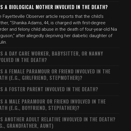
S A BIOLOGICAL MOTHER INVOLVED IN THE DEATH?
 Fayetteville Observer article reports that the child's
her, "Shanika Adams, 44, is charged with first-degree
der and felony child abuse in the death of four-year-old Nia
guson," after allegedly depriving her diabetic daughter of
ulin.
S A DAY CARE WORKER, BABYSITTER, OR NANNY
VOLVED IN THE DEATH?
S A FEMALE PARAMOUR OR FRIEND INVOLVED IN THE
ATH (E.G., GIRLFRIEND, STEPMOTHER)?
S A FOSTER PARENT INVOLVED IN THE DEATH?
S A MALE PARAMOUR OR FRIEND INVOLVED IN THE
ATH (E.G., BOYFRIEND, STEPFATHER)?
S ANOTHER ADULT RELATIVE INVOLVED IN THE DEATH?
.G., GRANDFATHER, AUNT)