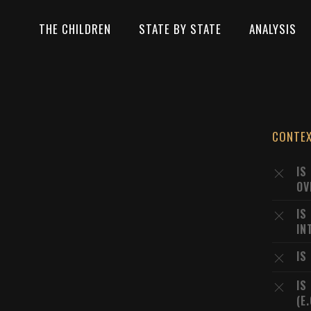
THE CHILDREN
STATE BY STATE
ANALYSIS
CONTE
IS
OV
IS
IN
IS
IS
(E