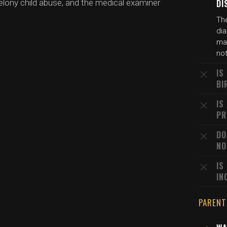
lony child abuse, and the medical examiner
DI
The
dia
may
not
IS
BI
IS
PR
DO
NO
IS
IN
PARENT