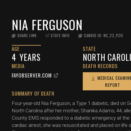
NIA FERGUSON
SHARE LINK
STATE INFO
CANDID ID:
NC_23_1135
AGE
STATE
4
YEARS
NORTH CAROL
MEDIA
DEATH RECORDS
FAYOBSERVER.COM
MEDICAL EXAMIN
REPORT
SUMMARY OF DEATH
Four-year-old Nia Ferguson, a Type 1 diabetic, died on
North Carolina after her mother, Shanika Adams, 44, alle
County EMS responded to a diabetic emergency at the fam
cardiac arrest; she was resuscitated and placed on life 