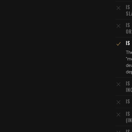
IS
SL
IS
OR
IS
The
"mo
dea
dep
IS
IN
IS
IS
(I
IS