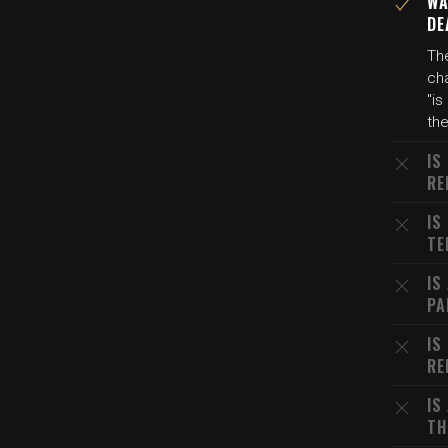
WA
DE
The
ch
"is
the
IS
RE
IS
TE
IS
PA
IS
RE
IS
TH