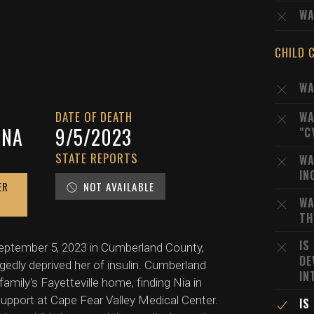
WA
CHILD 
WA
DATE OF DEATH
WA
INA
9/5/2023
"C
STATE REPORTS
WA
IN
ER
NOT AVAILABLE
WA
TH
IS
 September 5, 2023 in Cumberland County,
DE
gedly deprived her of insulin. Cumberland
IN
ily's Fayetteville home, finding Nia in
support at Cape Fear Valley Medical Center.
IS