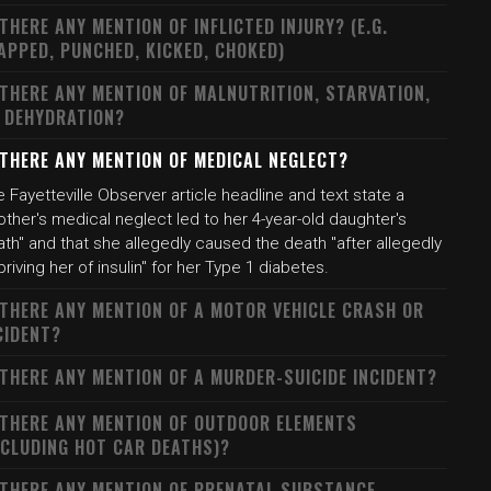
 THERE ANY MENTION OF INFLICTED INJURY? (E.G.
APPED, PUNCHED, KICKED, CHOKED)
 THERE ANY MENTION OF MALNUTRITION, STARVATION,
 DEHYDRATION?
 THERE ANY MENTION OF MEDICAL NEGLECT?
 Fayetteville Observer article headline and text state a
ther's medical neglect led to her 4-year-old daughter's
th" and that she allegedly caused the death "after allegedly
riving her of insulin" for her Type 1 diabetes.
 THERE ANY MENTION OF A MOTOR VEHICLE CRASH OR
CIDENT?
 THERE ANY MENTION OF A MURDER-SUICIDE INCIDENT?
 THERE ANY MENTION OF OUTDOOR ELEMENTS
NCLUDING HOT CAR DEATHS)?
 THERE ANY MENTION OF PRENATAL SUBSTANCE