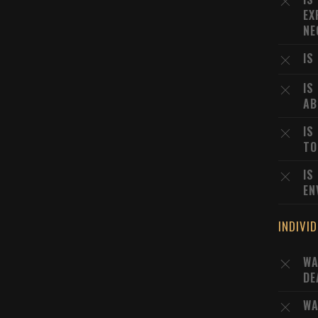
EX
NE
IS
IS
AB
IS
TO
IS
EN
INDIVI
WA
DE
WA