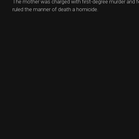
The mother was charged with first-degree murder and fe
ruled the manner of death a homicide.