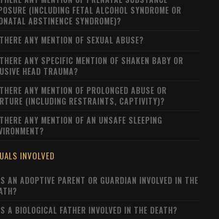
POSURE (INCLUDING FETAL ALCOHOL SYNDROME OR
ONATAL ABSTINENCE SYNDROME)?
 THERE ANY MENTION OF SEXUAL ABUSE?
 THERE ANY SPECIFIC MENTION OF SHAKEN BABY OR
USIVE HEAD TRAUMA?
 THERE ANY MENTION OF PROLONGED ABUSE OR
RTURE (INCLUDING RESTRAINTS, CAPTIVITY)?
 THERE ANY MENTION OF AN UNSAFE SLEEPING
VIRONMENT?
DUALS INVOLVED
S AN ADOPTIVE PARENT OR GUARDIAN INVOLVED IN THE
ATH?
S A BIOLOGICAL FATHER INVOLVED IN THE DEATH?