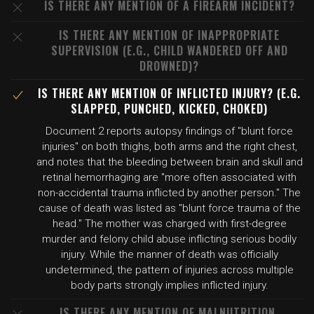
IS THERE ANY MENTION OF A FIREARM INCIDENT?
IS THERE ANY MENTION OF INAPPROPRIATE
SUPERVISION (E.G., CHILD WANDERED OFF AND
DROWNED)?
IS THERE ANY MENTION OF INFLICTED INJURY? (E.G.
SLAPPED, PUNCHED, KICKED, CHOKED)
Document 2 reports autopsy findings of "blunt force
injuries" on both thighs, both arms and the right chest,
and notes that the bleeding between brain and skull and
retinal hemorrhaging are "more often associated with
non-accidental trauma inflicted by another person." The
cause of death was listed as "blunt force trauma of the
head." The mother was charged with first-degree
murder and felony child abuse inflicting serious bodily
injury. While the manner of death was officially
undetermined, the pattern of injuries across multiple
body parts strongly implies inflicted injury.
IS THERE ANY MENTION OF MALNUTRITION,