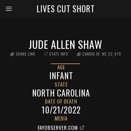
LIVES CUT SHORT
JUDE ALLEN SHAW
SHARE LINK
STATE INFO
CANDID ID:
NC_22_479
AGE
INFANT
STATE
NORTH CAROLINA
DATE OF DEATH
10/21/2022
MEDIA
FAYOBSERVER.COM