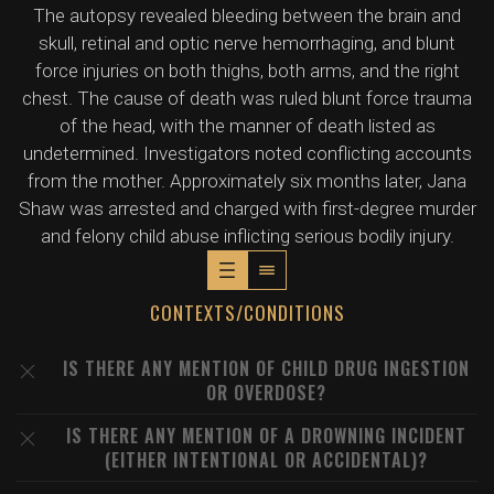
The autopsy revealed bleeding between the brain and
skull, retinal and optic nerve hemorrhaging, and blunt
force injuries on both thighs, both arms, and the right
chest. The cause of death was ruled blunt force trauma
of the head, with the manner of death listed as
undetermined. Investigators noted conflicting accounts
from the mother. Approximately six months later, Jana
Shaw was arrested and charged with first-degree murder
and felony child abuse inflicting serious bodily injury.
CONTEXTS/CONDITIONS
IS THERE ANY MENTION OF CHILD DRUG INGESTION
OR OVERDOSE?
IS THERE ANY MENTION OF A DROWNING INCIDENT
(EITHER INTENTIONAL OR ACCIDENTAL)?