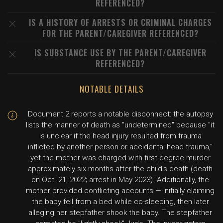
REFERENCED?
IS A HISTORY OF ARRESTS OR CRIMINAL CHARGES
FOR THE PARENT/CAREGIVER REFERENCED?
IS SUBSTANCE USE BY THE PARENT/CAREGIVER
REFERENCED?
NOTABLE DETAILS
Document 2 reports a notable disconnect: the autopsy
lists the manner of death as "undetermined" because "it
is unclear if the head injury resulted from trauma
inflicted by another person or accidental head trauma,"
yet the mother was charged with first-degree murder
approximately six months after the child's death (death
on Oct. 21, 2022; arrest in May 2023). Additionally, the
mother provided conflicting accounts — initially claiming
the baby fell from a bed while co-sleeping, then later
alleging her stepfather shook the baby. The stepfather