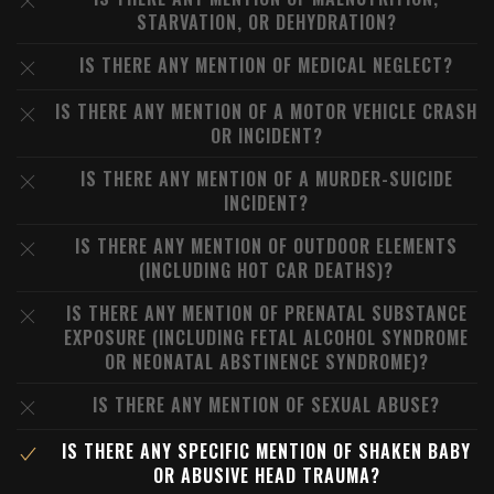
STARVATION, OR DEHYDRATION?
IS THERE ANY MENTION OF MEDICAL NEGLECT?
IS THERE ANY MENTION OF A MOTOR VEHICLE CRASH
OR INCIDENT?
IS THERE ANY MENTION OF A MURDER-SUICIDE
INCIDENT?
IS THERE ANY MENTION OF OUTDOOR ELEMENTS
(INCLUDING HOT CAR DEATHS)?
IS THERE ANY MENTION OF PRENATAL SUBSTANCE
EXPOSURE (INCLUDING FETAL ALCOHOL SYNDROME
OR NEONATAL ABSTINENCE SYNDROME)?
IS THERE ANY MENTION OF SEXUAL ABUSE?
IS THERE ANY SPECIFIC MENTION OF SHAKEN BABY
OR ABUSIVE HEAD TRAUMA?