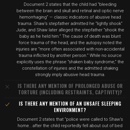
Document 2 states that the child had "bleeding
between the brain and skull and retinal and optic nerve
hemorrhaging" — classic indicators of abusive head
trauma. Shaw's stepfather admitted he "lightly shook"
Jude, and Shaw later alleged the stepfather "shook the
baby as he held him." The cause of death was blunt
force trauma of the head, and the autopsy noted the
injuries are "more often associated with non-accidental
trauma inflicted by another person." While no source
explicitly uses the phrase "shaken baby syndrome," the
constellation of injuries and the admitted shaking
strongly imply abusive head trauma.
IS THERE ANY MENTION OF PROLONGED ABUSE OR
TORTURE (INCLUDING RESTRAINTS, CAPTIVITY)?
IS THERE ANY MENTION OF AN UNSAFE SLEEPING
ENVIRONMENT?
Document 2 states that "police were called to Shaw's
home...after the child reportedly fell about out of bed