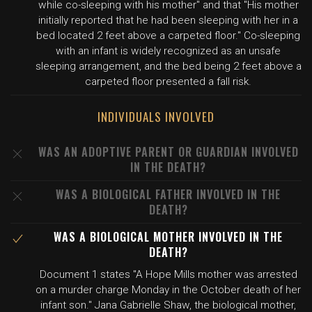
while co-sleeping with his mother" and that "His mother
initially reported that he had been sleeping with her in a
bed located 2 feet above a carpeted floor." Co-sleeping
with an infant is widely recognized as an unsafe
sleeping arrangement, and the bed being 2 feet above a
carpeted floor presented a fall risk.
INDIVIDUALS INVOLVED
WAS AN ADOPTIVE PARENT OR GUARDIAN INVOLVED
IN THE DEATH?
WAS A BIOLOGICAL FATHER INVOLVED IN THE
DEATH?
WAS A BIOLOGICAL MOTHER INVOLVED IN THE
DEATH?
Document 1 states "A Hope Mills mother was arrested
on a murder charge Monday in the October death of her
infant son." Jana Gabrielle Shaw, the biological mother,