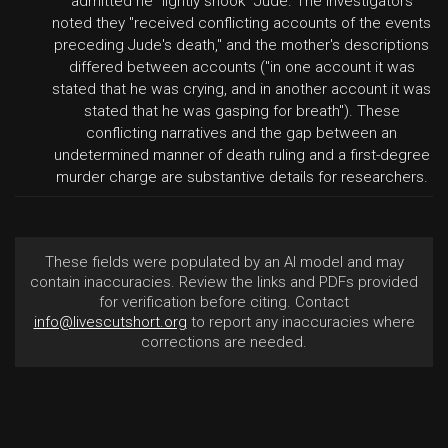
admitted he "lightly shook" Jude. The investigators
noted they "received conflicting accounts of the events
preceding Jude's death," and the mother's descriptions
differed between accounts ("in one account it was
stated that he was crying, and in another account it was
stated that he was gasping for breath"). These
conflicting narratives and the gap between an
undetermined manner of death ruling and a first-degree
murder charge are substantive details for researchers.
These fields were populated by an AI model and may
contain inaccuracies. Review the links and PDFs provided
for verification before citing. Contact
info@livescutshort.org
to report any inaccuracies where
corrections are needed.