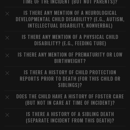
TIME OF THE INCIDENT (BUT NOT PARENTS)?
IS THERE ANY MENTION OF A NEUROLOGICAL
DEVELOPMENTAL CHILD DISABILITY? (E.G., AUTISM,
INTELLECTUAL DISABILITY, NONVERBAL)
IS THERE ANY MENTION OF A PHYSICAL CHILD
DISABILITY? (E.G., FEEDING TUBE)
IS THERE ANY MENTION OF PREMATURITY OR LOW
BIRTHWEIGHT?
IS THERE A HISTORY OF CHILD PROTECTION
REPORTS PRIOR TO DEATH (FOR THIS CHILD OR
SIBLINGS)?
DOES THE CHILD HAVE A HISTORY OF FOSTER CARE
(BUT NOT IN CARE AT TIME OF INCIDENT)?
IS THERE A HISTORY OF A SIBLING DEATH
(SEPARATE INCIDENT FROM THIS DEATH)?