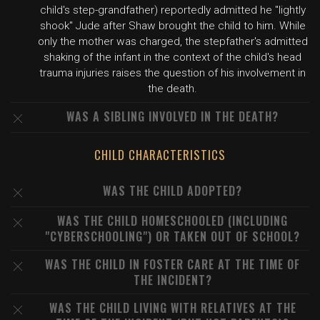
child's step-grandfather) reportedly admitted he "lightly
shook" Jude after Shaw brought the child to him. While
only the mother was charged, the stepfather's admitted
shaking of the infant in the context of the child's head
trauma injuries raises the question of his involvement in
the death.
WAS A SIBLING INVOLVED IN THE DEATH?
CHILD CHARACTERISTICS
WAS THE CHILD ADOPTED?
WAS THE CHILD HOMESCHOOLED (INCLUDING
"CYBERSCHOOLING") OR TAKEN OUT OF SCHOOL?
WAS THE CHILD IN FOSTER CARE AT THE TIME OF
THE INCIDENT?
WAS THE CHILD LIVING WITH RELATIVES AT THE