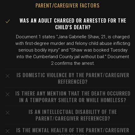
PARENT/CAREGIVER FACTORS
WAS AN ADULT CHARGED OR ARRESTED FOR THE
CHILD'S DEATH?
Document 1 states "Jana Gabrielle Shaw, 21, is charged
with first-degree murder and felony child abuse inflicting
serious bodily injury" and "Shaw was booked Tuesday
into the Cumberland County jail without bail." Document
2 confirms the arrest.
IS DOMESTIC VIOLENCE BY THE PARENT/CAREGIVER
REFERENCED?
IS THERE ANY MENTION THAT THE DEATH OCCURRED
IN A TEMPORARY SHELTER OR WHILE HOMELESS?
IS AN INTELLECTUAL DISABILITY OF THE
PARENT/CAREGIVER REFERENCED?
IS THE MENTAL HEALTH OF THE PARENT/CAREGIVER