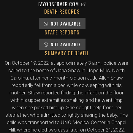
FAYOBSERVER.COM
DEATH RECORDS
NOT AVAILABLE
STATE REPORTS
NOT AVAILABLE
SUMMARY OF DEATH
On October 19, 2022, at approximately 3 a.m., police were
called to the home of Jana Shaw in Hope Mills, North
Carolina, after her 7-month-old son Jude Allen Shaw
reportedly fell from a bed while co-sleeping with his
mother. Shaw reported finding the infant on the floor
with his upper extremities shaking, and he went limp
when she picked him up. She sought help from her
stepfather, who admitted to lightly shaking the baby. The
child was transported to UNC Medical Center in Chapel
Hill, where he died two days later on October 21, 2022.