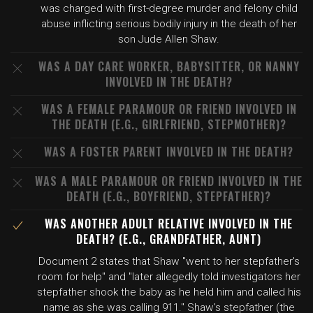
was charged with first-degree murder and felony child
abuse inflicting serious bodily injury in the death of her
son Jude Allen Shaw.
WAS A DAY CARE WORKER, BABYSITTER, OR NANNY
INVOLVED IN THE DEATH?
WAS A FEMALE PARAMOUR OR FRIEND INVOLVED IN
THE DEATH (E.G., GIRLFRIEND, STEPMOTHER)?
WAS A FOSTER PARENT INVOLVED IN THE DEATH?
WAS A MALE PARAMOUR OR FRIEND INVOLVED IN THE
DEATH (E.G., BOYFRIEND, STEPFATHER)?
WAS ANOTHER ADULT RELATIVE INVOLVED IN THE
DEATH? (E.G., GRANDFATHER, AUNT)
Document 2 states that Shaw "went to her stepfather's
room for help" and "later allegedly told investigators her
stepfather shook the baby as he held him and called his
name as she was calling 911." Shaw's stepfather (the