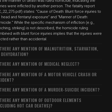
d the manner of death was ruled homicide, indicating the
uries were inflicted by another person. The fatality report
_22_275.pdf) states: "Cause of Death: Blunt force injuries to
e head and fentanyl exposure" and "Manner of Death:
icide." While the specific mechanism of infliction (e.g.,
ching, striking) is not described, the homicide ruling
bined with blunt force injuries implies that the injuries were
licted rather than accidental.
 THERE ANY MENTION OF MALNUTRITION, STARVATION,
 DEHYDRATION?
 THERE ANY MENTION OF MEDICAL NEGLECT?
 THERE ANY MENTION OF A MOTOR VEHICLE CRASH OR
CIDENT?
 THERE ANY MENTION OF A MURDER-SUICIDE INCIDENT?
 THERE ANY MENTION OF OUTDOOR ELEMENTS
NCLUDING HOT CAR DEATHS)?