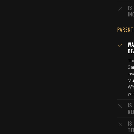
IS
IN
PARENT
WA
DE
The
Sa
inv
Mu
WYF
yea
IS
RE
IS
TE