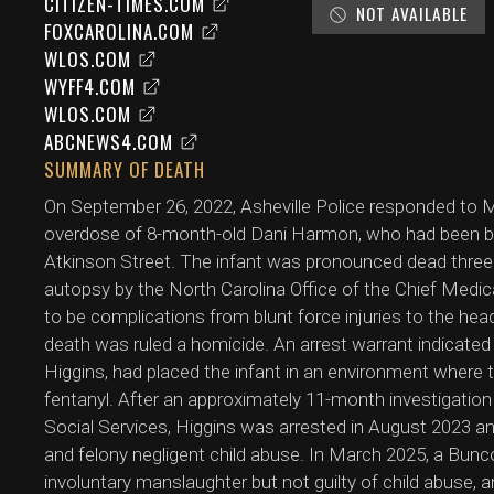
CITIZEN-TIMES.COM
NOT AVAILABLE
FOXCAROLINA.COM
WLOS.COM
WYFF4.COM
WLOS.COM
ABCNEWS4.COM
SUMMARY OF DEATH
On September 26, 2022, Asheville Police responded to M
overdose of 8-month-old Dani Harmon, who had been brou
Atkinson Street. The infant was pronounced dead three
autopsy by the North Carolina Office of the Chief Medi
to be complications from blunt force injuries to the he
death was ruled a homicide. An arrest warrant indicated
Higgins, had placed the infant in an environment where 
fentanyl. After an approximately 11-month investigation
Social Services, Higgins was arrested in August 2023 a
and felony negligent child abuse. In March 2025, a Bunc
involuntary manslaughter but not guilty of child abuse,