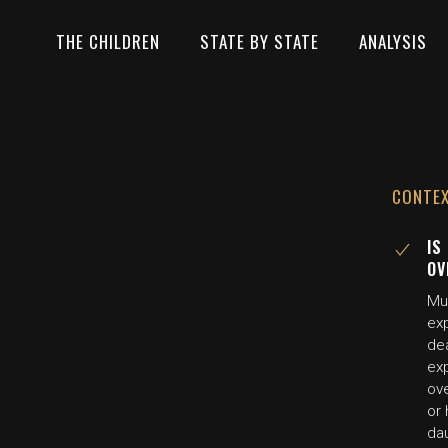
THE CHILDREN
STATE BY STATE
ANALYSIS
CONTE
IS
OV
Mul
exp
dea
exp
ove
or 
da