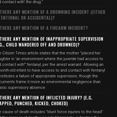
 contact with' the drug."
 THERE ANY MENTION OF A DROWNING INCIDENT (EITHER
TENTIONAL OR ACCIDENTAL)?
 THERE ANY MENTION OF A FIREARM INCIDENT?
 THERE ANY MENTION OF INAPPROPRIATE SUPERVISION
.G., CHILD WANDERED OFF AND DROWNED)?
 Citizen Times article states that the mother "placed her
ughter in 'an environment where the juvenile had access to
 contact with'" fentanyl, per the arrest warrant. Allowing an
onth-old infant to have access to and contact with fentanyl
stitutes a failure of appropriate supervision, though the
cuments frame it more as environmental negligence than
assic supervisory absence.
 THERE ANY MENTION OF INFLICTED INJURY? (E.G.
APPED, PUNCHED, KICKED, CHOKED)
 cause of death includes "blunt force injuries to the head"