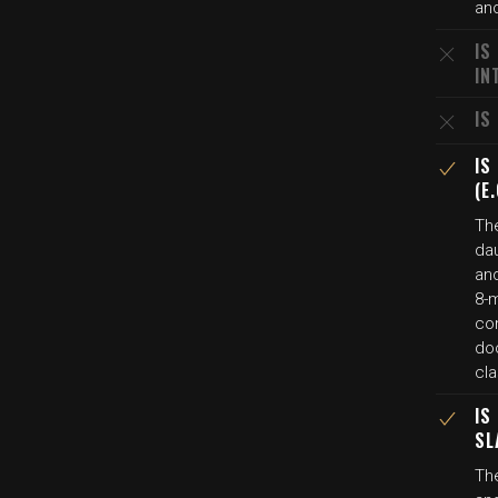
and
IS
IN
IS
IS
(E
The
da
and
8-m
con
do
cl
IS
SL
The