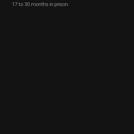
17 to 30 months in prison.