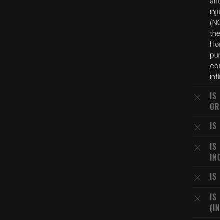
an
inj
(NC
th
Hom
pun
com
inf
IS
OR
IS
IS
IN
IS
IS
(I