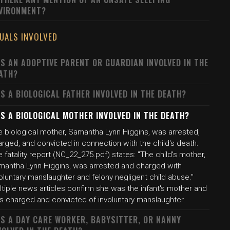
VIRONMENT?
DUALS INVOLVED
S AN ADOPTIVE PARENT OR GUARDIAN INVOLVED IN THE
ATH?
S A BIOLOGICAL FATHER INVOLVED IN THE DEATH?
S A BIOLOGICAL MOTHER INVOLVED IN THE DEATH?
e biological mother, Samantha Lynn Higgins, was arrested,
rged, and convicted in connection with the child's death.
 fatality report (NC_22_275.pdf) states: "The child's mother,
mantha Lynn Higgins, was arrested and charged with
oluntary manslaughter and felony negligent child abuse."
tiple news articles confirm she was the infant's mother and
s charged and convicted of involuntary manslaughter.
S A DAY CARE WORKER, BABYSITTER, OR NANNY