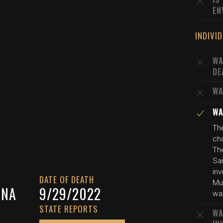
EN
INDIVI
WA
DE
WA
WA
Th
cha
The
Sa
inv
DATE OF DEATH
Mul
INA
9/29/2022
wa
STATE REPORTS
WA