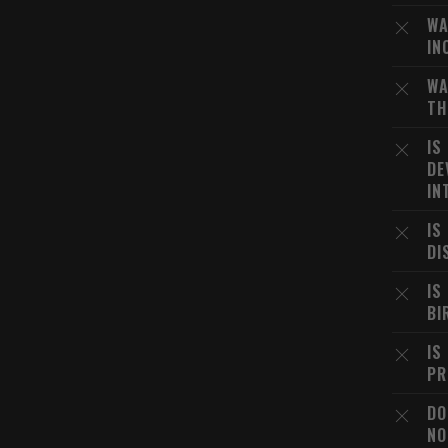
WA
IN
WA
TH
IS
DE
IN
IS
DI
IS
BI
IS
PR
DO
NO