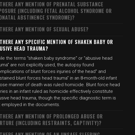
 THERE ANY MENTION OF PRENATAL SUBSTANCE
POSURE (INCLUDING FETAL ALCOHOL SYNDROME OR
ONATAL ABSTINENCE SYNDROME)?
 THERE ANY MENTION OF SEXUAL ABUSE?
 THERE ANY SPECIFIC MENTION OF SHAKEN BABY OR
USIVE HEAD TRAUMA?
ile the terms "shaken baby syndrome" or "abusive head
uma" are not explicitly used, the autopsy found
mplications of blunt forces injuries of the head" and
stained blunt forces head trauma" in an 8-month-old infant
ose manner of death was ruled homicide. Blunt force head
uries in an infant ruled as homicide effectively constitute
usive head trauma, though the specific diagnostic term is
t employed in the documents.
 THERE ANY MENTION OF PROLONGED ABUSE OR
RTURE (INCLUDING RESTRAINTS, CAPTIVITY)?
 THERE ANY MENTION OF AN UNSAFE SLEEPING