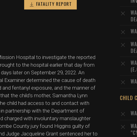
IN
FATALITY REPORT
WA
DE
WA
WA
DE
ission Hospital to investigate the reported
WA
ght to the hospital earlier that day from
(E
 days later on September 29, 2022. An
cal Examiner determined the cause of death
WA
ad and fentanyl exposure, and the manner of
 that the child's mother, Samantha Lynn
CHILD 
the child had access to and contact with
 in partnership with the Department of
WA
nd charged with involuntary manslaughter
WA
ombe County jury found Higgins guilty of
"C
 and Judge Jacqueline Grant sentenced her to