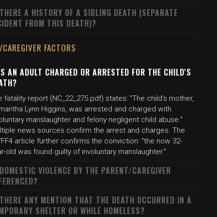
 THERE A HISTORY OF A SIBLING DEATH (SEPARATE
CIDENT FROM THIS DEATH)?
/CAREGIVER FACTORS
S AN ADULT CHARGED OR ARRESTED FOR THE CHILD'S
ATH?
 fatality report (NC_22_275.pdf) states: "The child's mother,
mantha Lynn Higgins, was arrested and charged with
oluntary manslaughter and felony negligent child abuse."
ltiple news sources confirm the arrest and charges. The
F4 article further confirms the conviction: "the now 32-
r-old was found guilty of involuntary manslaughter."
 DOMESTIC VIOLENCE BY THE PARENT/CAREGIVER
FERENCED?
 THERE ANY MENTION THAT THE DEATH OCCURRED IN A
MPORARY SHELTER OR WHILE HOMELESS?