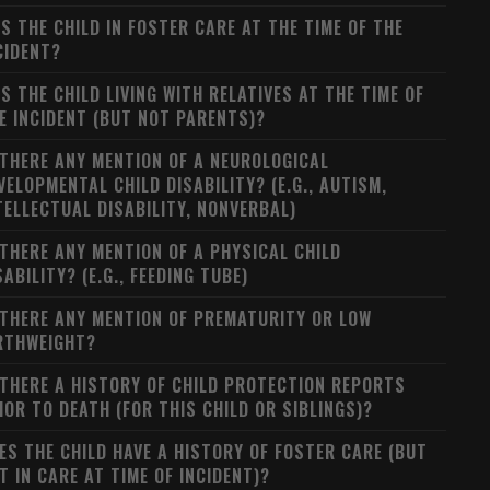
S THE CHILD IN FOSTER CARE AT THE TIME OF THE
CIDENT?
S THE CHILD LIVING WITH RELATIVES AT THE TIME OF
E INCIDENT (BUT NOT PARENTS)?
 THERE ANY MENTION OF A NEUROLOGICAL
VELOPMENTAL CHILD DISABILITY? (E.G., AUTISM,
TELLECTUAL DISABILITY, NONVERBAL)
 THERE ANY MENTION OF A PHYSICAL CHILD
SABILITY? (E.G., FEEDING TUBE)
 THERE ANY MENTION OF PREMATURITY OR LOW
RTHWEIGHT?
 THERE A HISTORY OF CHILD PROTECTION REPORTS
IOR TO DEATH (FOR THIS CHILD OR SIBLINGS)?
ES THE CHILD HAVE A HISTORY OF FOSTER CARE (BUT
T IN CARE AT TIME OF INCIDENT)?