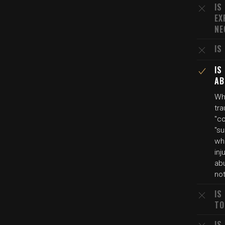
IS
EX
NE
IS
IS
AB
Wh
tra
"co
"su
wh
inj
ab
no
IS
TO
IS