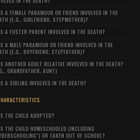
VOLVED IN THE DEATH?
S A FEMALE PARAMOUR OR FRIEND INVOLVED IN THE
ATH (E.G., GIRLFRIEND, STEPMOTHER)?
S A FOSTER PARENT INVOLVED IN THE DEATH?
S A MALE PARAMOUR OR FRIEND INVOLVED IN THE
ATH (E.G., BOYFRIEND, STEPFATHER)?
S ANOTHER ADULT RELATIVE INVOLVED IN THE DEATH?
.G., GRANDFATHER, AUNT)
S A SIBLING INVOLVED IN THE DEATH?
CHARACTERISTICS
S THE CHILD ADOPTED?
S THE CHILD HOMESCHOOLED (INCLUDING
YBERSCHOOLING") OR TAKEN OUT OF SCHOOL?