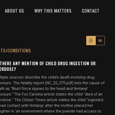
ABOUT US
WHY THIS MATTERS
CONTACT
XTS/CONDITIONS
 THERE ANY MENTION OF CHILD DRUG INGESTION OR
ERDOSE?
tiple sources describe the child's death involving drug
osure. The fatality report (NC_22_275.pdf) lists the cause of
th as "Blunt force injuries to the head and fentanyl
osure." The Fox Carolina article states the child "died of an
rdose." The Citizen Times article states the child "ingested
had contact with fentanyl, after the mother placed her
ughter in 'an environment where the juvenile had access to