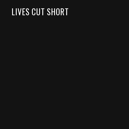
LIVES CUT SHORT