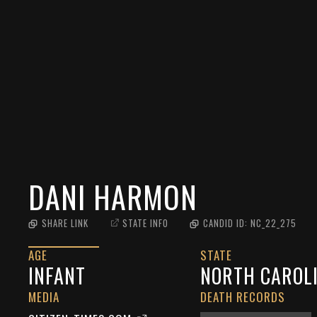
DANI HARMON
SHARE LINK
STATE INFO
CANDID ID:
NC_22_275
AGE
STATE
INFANT
NORTH CAROL
MEDIA
DEATH RECORDS