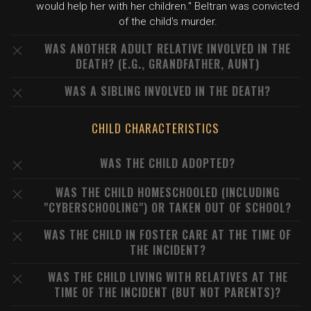
would help her with her children." Beltran was convicted
of the child's murder.
WAS ANOTHER ADULT RELATIVE INVOLVED IN THE
DEATH? (E.G., GRANDFATHER, AUNT)
WAS A SIBLING INVOLVED IN THE DEATH?
CHILD CHARACTERISTICS
WAS THE CHILD ADOPTED?
WAS THE CHILD HOMESCHOOLED (INCLUDING
"CYBERSCHOOLING") OR TAKEN OUT OF SCHOOL?
WAS THE CHILD IN FOSTER CARE AT THE TIME OF
THE INCIDENT?
WAS THE CHILD LIVING WITH RELATIVES AT THE
TIME OF THE INCIDENT (BUT NOT PARENTS)?