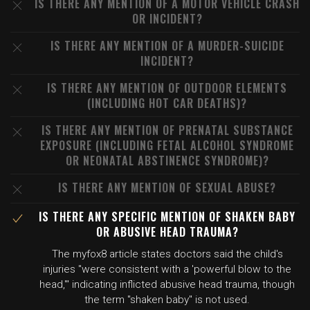
IS THERE ANY MENTION OF A MOTOR VEHICLE CRASH
OR INCIDENT?
IS THERE ANY MENTION OF A MURDER-SUICIDE
INCIDENT?
IS THERE ANY MENTION OF OUTDOOR ELEMENTS
(INCLUDING HOT CAR DEATHS)?
IS THERE ANY MENTION OF PRENATAL SUBSTANCE
EXPOSURE (INCLUDING FETAL ALCOHOL SYNDROME
OR NEONATAL ABSTINENCE SYNDROME)?
IS THERE ANY MENTION OF SEXUAL ABUSE?
IS THERE ANY SPECIFIC MENTION OF SHAKEN BABY
OR ABUSIVE HEAD TRAUMA?
The myfox8 article states doctors said the child's
injuries "were consistent with a 'powerful blow to the
head,'" indicating inflicted abusive head trauma, though
the term "shaken baby" is not used.