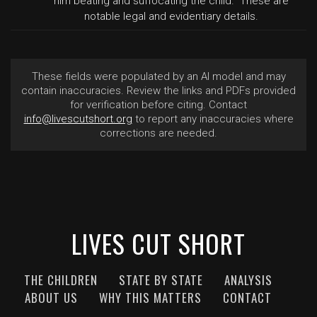
him beating and suffocating the child." These are
notable legal and evidentiary details.
These fields were populated by an AI model and may
contain inaccuracies. Review the links and PDFs provided
for verification before citing. Contact
info@livescutshort.org
to report any inaccuracies where
corrections are needed.
LIVES CUT SHORT
THE CHILDREN
STATE BY STATE
ANALYSIS
ABOUT US
WHY THIS MATTERS
CONTACT