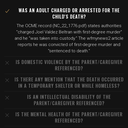
WAS AN ADULT CHARGED OR ARRESTED FOR THE
CHILD'S DEATH?
The OCME record (NC_22_1776.pdf) states authorities
"charged Joel Valdez Beltran with first-degree murder"
and he "was taken into custody." The wfmynews2 article
reports he was convicted of first-degree murder and
"sentenced to death."
IS DOMESTIC VIOLENCE BY THE PARENT/CAREGIVER
REFERENCED?
IS THERE ANY MENTION THAT THE DEATH OCCURRED
IN A TEMPORARY SHELTER OR WHILE HOMELESS?
IS AN INTELLECTUAL DISABILITY OF THE
PARENT/CAREGIVER REFERENCED?
IS THE MENTAL HEALTH OF THE PARENT/CAREGIVER
REFERENCED?