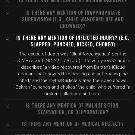
IS THERE ANY MENTION OF A FIREARM INCIDENT?
IS THERE ANY MENTION OF INAPPROPRIATE
SUPERVISION (E.G., CHILD WANDERED OFF AND
DROWNED)?
IS THERE ANY MENTION OF INFLICTED INJURY? (E.G.
SLAPPED, PUNCHED, KICKED, CHOKED)
The cause of death was "Blunt force injuries" per the
OCME record (NC_22_1776.pdf). The wfmynews2 article
describes "a video recovered from Beltran's iCloud
account that showed him beating and suffocating the
child," and the myfox8 article states the video shows
Beltran "punches and chokes" the child, who suffered "a
broken collarbone and ribs."
IS THERE ANY MENTION OF MALNUTRITION,
STARVATION, OR DEHYDRATION?
IS THERE ANY MENTION OF MEDICAL NEGLECT?