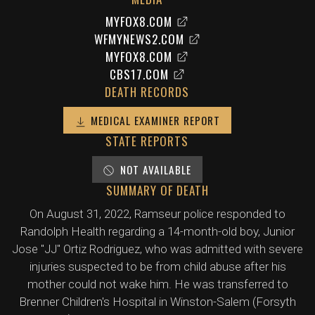
MYFOX8.COM
WFMYNEWS2.COM
MYFOX8.COM
CBS17.COM
DEATH RECORDS
MEDICAL EXAMINER REPORT
STATE REPORTS
NOT AVAILABLE
SUMMARY OF DEATH
On August 31, 2022, Ramseur police responded to
Randolph Health regarding a 14-month-old boy, Junior
Jose "JJ" Ortiz Rodriguez, who was admitted with severe
injuries suspected to be from child abuse after his
mother could not wake him. He was transferred to
Brenner Children's Hospital in Winston-Salem (Forsyth