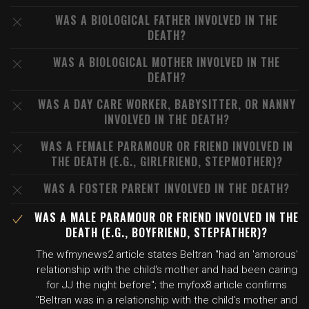
WAS A BIOLOGICAL FATHER INVOLVED IN THE
DEATH?
WAS A BIOLOGICAL MOTHER INVOLVED IN THE
DEATH?
WAS A DAY CARE WORKER, BABYSITTER, OR NANNY
INVOLVED IN THE DEATH?
WAS A FEMALE PARAMOUR OR FRIEND INVOLVED IN
THE DEATH (E.G., GIRLFRIEND, STEPMOTHER)?
WAS A FOSTER PARENT INVOLVED IN THE DEATH?
WAS A MALE PARAMOUR OR FRIEND INVOLVED IN THE
DEATH (E.G., BOYFRIEND, STEPFATHER)?
The wfmynews2 article states Beltran "had an 'amorous'
relationship with the child's mother and had been caring
for JJ the night before"; the myfox8 article confirms
"Beltran was in a relationship with the child's mother and