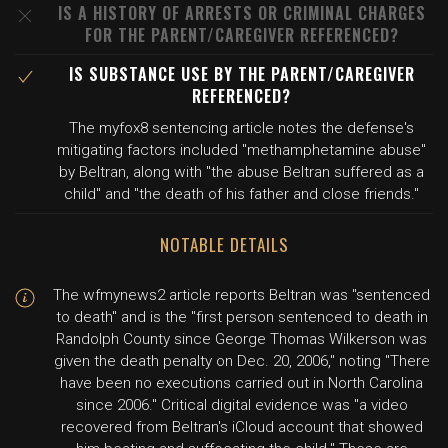
IS A HISTORY OF ARRESTS OR CRIMINAL CHARGES
FOR THE PARENT/CAREGIVER REFERENCED?
IS SUBSTANCE USE BY THE PARENT/CAREGIVER
REFERENCED?
The myfox8 sentencing article notes the defense's
mitigating factors included "methamphetamine abuse"
by Beltran, along with "the abuse Beltran suffered as a
child" and "the death of his father and close friends."
NOTABLE DETAILS
The wfmynews2 article reports Beltran was "sentenced
to death" and is the "first person sentenced to death in
Randolph County since George Thomas Wilkerson was
given the death penalty on Dec. 20, 2006," noting "There
have been no executions carried out in North Carolina
since 2006." Critical digital evidence was "a video
recovered from Beltran's iCloud account that showed