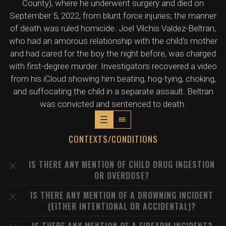
County), where he underwent surgery and died on
September 5, 2022, from blunt force injuries; the manner
of death was ruled homicide. Joel Vilchis Valdez-Beltran,
who had an amorous relationship with the child's mother
and had cared for the boy the night before, was charged
with first-degree murder. Investigators recovered a video
from his iCloud showing him beating, hog-tying, choking,
and suffocating the child in a separate assault. Beltran
was convicted and sentenced to death.
CONTEXTS/CONDITIONS
IS THERE ANY MENTION OF CHILD DRUG INGESTION
OR OVERDOSE?
IS THERE ANY MENTION OF A DROWNING INCIDENT
(EITHER INTENTIONAL OR ACCIDENTAL)?