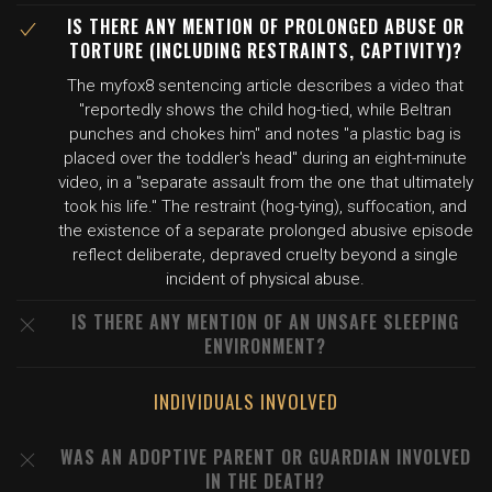
IS THERE ANY MENTION OF PROLONGED ABUSE OR
TORTURE (INCLUDING RESTRAINTS, CAPTIVITY)?
The myfox8 sentencing article describes a video that
"reportedly shows the child hog-tied, while Beltran
punches and chokes him" and notes "a plastic bag is
placed over the toddler's head" during an eight-minute
video, in a "separate assault from the one that ultimately
took his life." The restraint (hog-tying), suffocation, and
the existence of a separate prolonged abusive episode
reflect deliberate, depraved cruelty beyond a single
incident of physical abuse.
IS THERE ANY MENTION OF AN UNSAFE SLEEPING
ENVIRONMENT?
INDIVIDUALS INVOLVED
WAS AN ADOPTIVE PARENT OR GUARDIAN INVOLVED
IN THE DEATH?