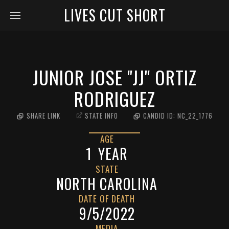
LIVES CUT SHORT
JUNIOR JOSE "JJ" ORTIZ
RODRIGUEZ
SHARE LINK
STATE INFO
CANDID ID:
NC_22_1776
AGE
1
YEAR
STATE
NORTH CAROLINA
DATE OF DEATH
9/5/2022
MEDIA