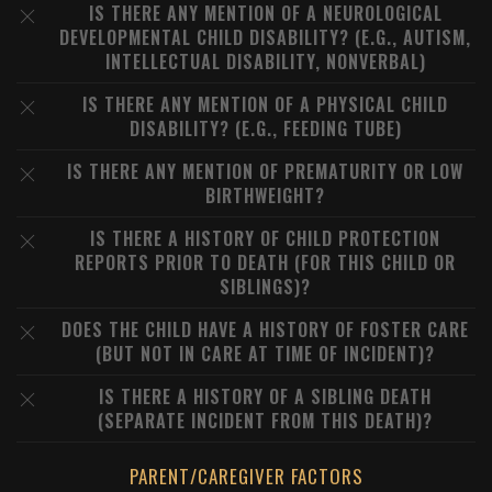
IS THERE ANY MENTION OF A NEUROLOGICAL
DEVELOPMENTAL CHILD DISABILITY? (E.G., AUTISM,
INTELLECTUAL DISABILITY, NONVERBAL)
IS THERE ANY MENTION OF A PHYSICAL CHILD
DISABILITY? (E.G., FEEDING TUBE)
IS THERE ANY MENTION OF PREMATURITY OR LOW
BIRTHWEIGHT?
IS THERE A HISTORY OF CHILD PROTECTION
REPORTS PRIOR TO DEATH (FOR THIS CHILD OR
SIBLINGS)?
DOES THE CHILD HAVE A HISTORY OF FOSTER CARE
(BUT NOT IN CARE AT TIME OF INCIDENT)?
IS THERE A HISTORY OF A SIBLING DEATH
(SEPARATE INCIDENT FROM THIS DEATH)?
PARENT/CAREGIVER FACTORS