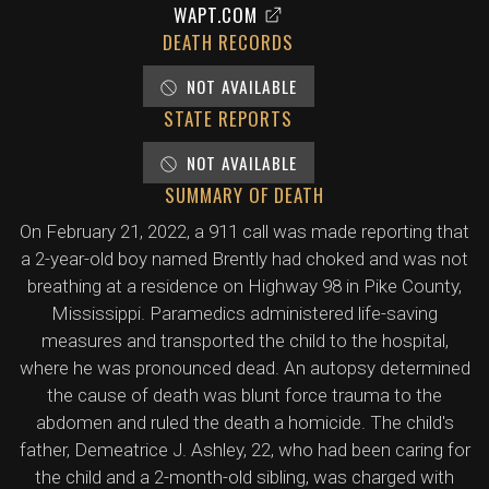
WAPT.COM
DEATH RECORDS
NOT AVAILABLE
STATE REPORTS
NOT AVAILABLE
SUMMARY OF DEATH
On February 21, 2022, a 911 call was made reporting that
a 2-year-old boy named Brently had choked and was not
breathing at a residence on Highway 98 in Pike County,
Mississippi. Paramedics administered life-saving
measures and transported the child to the hospital,
where he was pronounced dead. An autopsy determined
the cause of death was blunt force trauma to the
abdomen and ruled the death a homicide. The child's
father, Demeatrice J. Ashley, 22, who had been caring for
the child and a 2-month-old sibling, was charged with