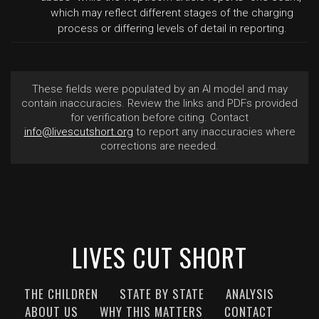
which may reflect different stages of the charging
process or differing levels of detail in reporting.
These fields were populated by an AI model and may
contain inaccuracies. Review the links and PDFs provided
for verification before citing. Contact
info@livescutshort.org
to report any inaccuracies where
corrections are needed.
LIVES CUT SHORT
THE CHILDREN
STATE BY STATE
ANALYSIS
ABOUT US
WHY THIS MATTERS
CONTACT