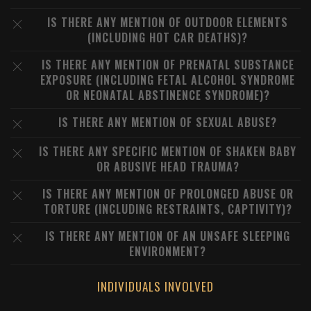
IS THERE ANY MENTION OF OUTDOOR ELEMENTS
(INCLUDING HOT CAR DEATHS)?
IS THERE ANY MENTION OF PRENATAL SUBSTANCE
EXPOSURE (INCLUDING FETAL ALCOHOL SYNDROME
OR NEONATAL ABSTINENCE SYNDROME)?
IS THERE ANY MENTION OF SEXUAL ABUSE?
IS THERE ANY SPECIFIC MENTION OF SHAKEN BABY
OR ABUSIVE HEAD TRAUMA?
IS THERE ANY MENTION OF PROLONGED ABUSE OR
TORTURE (INCLUDING RESTRAINTS, CAPTIVITY)?
IS THERE ANY MENTION OF AN UNSAFE SLEEPING
ENVIRONMENT?
INDIVIDUALS INVOLVED