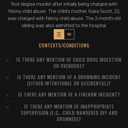
first-degree murder after initially being charged with
felony child abuse. The child's mother, Kiara Scott, 22,
was charged with felony child abuse. The 2-month-old
sibling was also admitted to the hospital.
CONTEXTS/CONDITIONS
IS THERE ANY MENTION OF CHILD DRUG INGESTION
OR OVERDOSE?
IS THERE ANY MENTION OF A DROWNING INCIDENT
(EITHER INTENTIONAL OR ACCIDENTAL)?
IS THERE ANY MENTION OF A FIREARM INCIDENT?
IS THERE ANY MENTION OF INAPPROPRIATE
SUPERVISION (E.G., CHILD WANDERED OFF AND
DROWNED)?