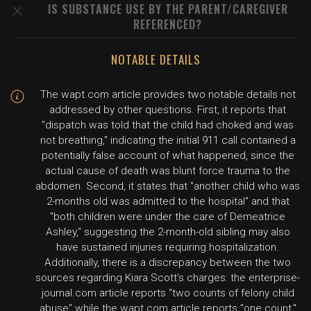
IS SUBSTANCE USE BY THE PARENT/CAREGIVER
REFERENCED?
NOTABLE DETAILS
The wapt.com article provides two notable details not
addressed by other questions. First, it reports that
"dispatch was told that the child had choked and was
not breathing," indicating the initial 911 call contained a
potentially false account of what happened, since the
actual cause of death was blunt force trauma to the
abdomen. Second, it states that "another child who was
2-months old was admitted to the hospital" and that
"both children were under the care of Demeatrice
Ashley," suggesting the 2-month-old sibling may also
have sustained injuries requiring hospitalization.
Additionally, there is a discrepancy between the two
sources regarding Kiara Scott's charges: the enterprise-
journal.com article reports "two counts of felony child
abuse" while the wapt.com article reports "one count,"