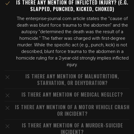
IS THERE ANY MENTION OF INFLICTED INJURY? (E.G.
SLAPPED, PUNCHED, KICKED, CHOKED)
The enterprise-journal.com article states the "cause of
death was blunt force trauma to the abdomen" and the
autopsy "determined the death was the result of a
homicide." The father was charged with first-degree
murder. While the specific act (e.g., punch, kick) is not
described, blunt force trauma to the abdomen in a
homicide ruling for a 2-year-old strongly implies inflicted
injury.
IS THERE ANY MENTION OF MALNUTRITION,
STARVATION, OR DEHYDRATION?
IS THERE ANY MENTION OF MEDICAL NEGLECT?
IS THERE ANY MENTION OF A MOTOR VEHICLE CRASH
OR INCIDENT?
IS THERE ANY MENTION OF A MURDER-SUICIDE
INCIDENT?