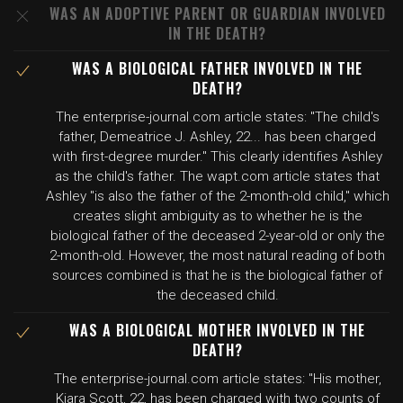
WAS AN ADOPTIVE PARENT OR GUARDIAN INVOLVED
IN THE DEATH?
WAS A BIOLOGICAL FATHER INVOLVED IN THE
DEATH?
The enterprise-journal.com article states: "The child's
father, Demeatrice J. Ashley, 22... has been charged
with first-degree murder." This clearly identifies Ashley
as the child's father. The wapt.com article states that
Ashley "is also the father of the 2-month-old child," which
creates slight ambiguity as to whether he is the
biological father of the deceased 2-year-old or only the
2-month-old. However, the most natural reading of both
sources combined is that he is the biological father of
the deceased child.
WAS A BIOLOGICAL MOTHER INVOLVED IN THE
DEATH?
The enterprise-journal.com article states: "His mother,
Kiara Scott, 22, has been charged with two counts of