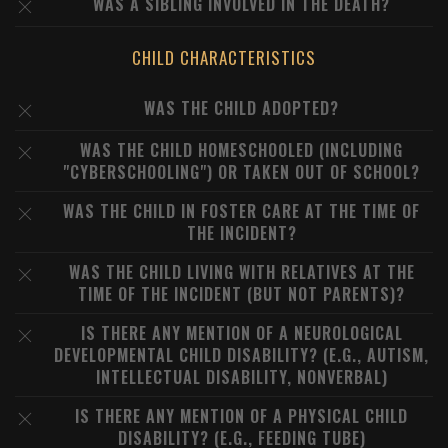
WAS A SIBLING INVOLVED IN THE DEATH?
CHILD CHARACTERISTICS
WAS THE CHILD ADOPTED?
WAS THE CHILD HOMESCHOOLED (INCLUDING
"CYBERSCHOOLING") OR TAKEN OUT OF SCHOOL?
WAS THE CHILD IN FOSTER CARE AT THE TIME OF
THE INCIDENT?
WAS THE CHILD LIVING WITH RELATIVES AT THE
TIME OF THE INCIDENT (BUT NOT PARENTS)?
IS THERE ANY MENTION OF A NEUROLOGICAL
DEVELOPMENTAL CHILD DISABILITY? (E.G., AUTISM,
INTELLECTUAL DISABILITY, NONVERBAL)
IS THERE ANY MENTION OF A PHYSICAL CHILD
DISABILITY? (E.G., FEEDING TUBE)