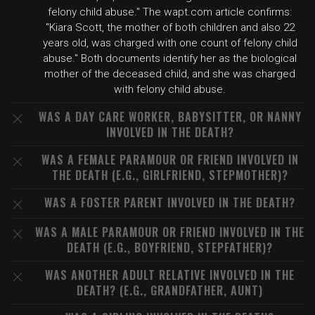
felony child abuse." The wapt.com article confirms:
"Kiara Scott, the mother of both children and also 22
years old, was charged with one count of felony child
abuse." Both documents identify her as the biological
mother of the deceased child, and she was charged
with felony child abuse.
WAS A DAY CARE WORKER, BABYSITTER, OR NANNY
INVOLVED IN THE DEATH?
WAS A FEMALE PARAMOUR OR FRIEND INVOLVED IN
THE DEATH (E.G., GIRLFRIEND, STEPMOTHER)?
WAS A FOSTER PARENT INVOLVED IN THE DEATH?
WAS A MALE PARAMOUR OR FRIEND INVOLVED IN THE
DEATH (E.G., BOYFRIEND, STEPFATHER)?
WAS ANOTHER ADULT RELATIVE INVOLVED IN THE
DEATH? (E.G., GRANDFATHER, AUNT)