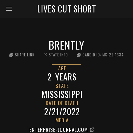
LIVES CUT SHORT
BRENTLY
SHARE LINK
STATE INFO
CANDID ID:
MS_22_1334
AGE
2
YEARS
STATE
MISSISSIPPI
DATE OF DEATH
2/21/2022
MEDIA
ENTERPRISE-JOURNAL.COM