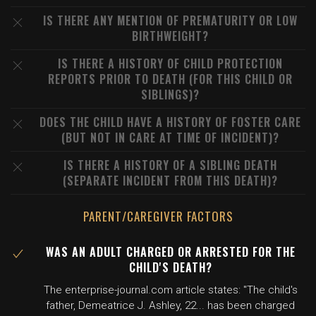
IS THERE ANY MENTION OF PREMATURITY OR LOW
BIRTHWEIGHT?
IS THERE A HISTORY OF CHILD PROTECTION
REPORTS PRIOR TO DEATH (FOR THIS CHILD OR
SIBLINGS)?
DOES THE CHILD HAVE A HISTORY OF FOSTER CARE
(BUT NOT IN CARE AT TIME OF INCIDENT)?
IS THERE A HISTORY OF A SIBLING DEATH
(SEPARATE INCIDENT FROM THIS DEATH)?
PARENT/CAREGIVER FACTORS
WAS AN ADULT CHARGED OR ARRESTED FOR THE
CHILD'S DEATH?
The enterprise-journal.com article states: "The child's
father, Demeatrice J. Ashley, 22... has been charged