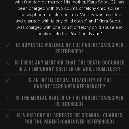
with first-degree murder. His mother, Kiara Scott, 22, has
been charged with two counts of felony child abuse."
The wapt.com article confirms: "Ashley was arrested
and charged with felony child abuse" and "Kiara Scott...
was charged with one count of felony child abuse and
booked into the Pike County Jail."
IS DOMESTIC VIOLENCE BY THE PARENT/CAREGIVER
REFERENCED?
IS THERE ANY MENTION THAT THE DEATH OCCURRED
IN A TEMPORARY SHELTER OR WHILE HOMELESS?
IS AN INTELLECTUAL DISABILITY OF THE
PARENT/CAREGIVER REFERENCED?
IS THE MENTAL HEALTH OF THE PARENT/CAREGIVER
REFERENCED?
IS A HISTORY OF ARRESTS OR CRIMINAL CHARGES
FOR THE PARENT/CAREGIVER REFERENCED?