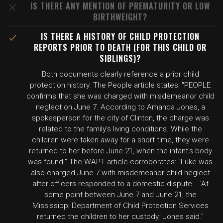
IS THERE ANY MENTION OF PREMATURITY OR LOW
BIRTHWEIGHT?
IS THERE A HISTORY OF CHILD PROTECTION
REPORTS PRIOR TO DEATH (FOR THIS CHILD OR
SIBLINGS)?
Both documents clearly reference a prior child
protection history. The People article states: "PEOPLE
confirms that she was charged with misdemeanor child
neglect on June 7. According to Amanda Jones, a
spokesperson for the city of Clinton, the charge was
related to the family's living conditions. While the
children were taken away for a short time, they were
returned to her before June 21, when the infant's body
was found." The WAPT article corroborates: "Luke was
also charged June 7 with misdemeanor child neglect
after officers responded to a domestic dispute... 'At
some point between June 7 and June 21, the
Mississippi Department of Child Protection Services
returned the children to her custody,' Jones said."