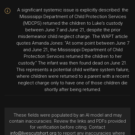
A significant systemic issue is explicitly described: the
Mississippi Department of Child Protection Services
(MDCPS) returned the children to Luke's custody
between June 7 and June 21, despite the prior
misdemeanor child neglect charge. The WAPT article
quotes Amanda Jones: "At some point between June 7
and June 21, the Mississippi Department of Child
Protection Services returned the children to her
custody." The infant was then found dead on June 21.
This represents a potential child welfare system failure,
where children were returned to a parent with a recent
neglect charge only to have one of those children die
shortly after being returned.
These fields were populated by an AI model and may
contain inaccuracies. Review the links and PDFs provided
for verification before citing. Contact
info@livescutshort.org
to report any inaccuracies where