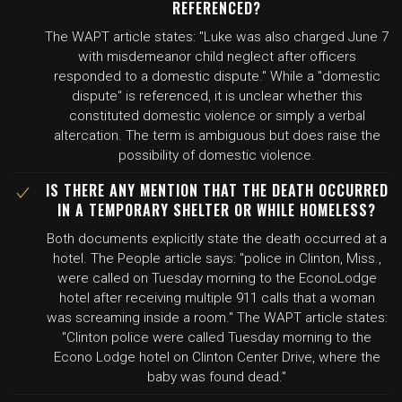
REFERENCED?
The WAPT article states: "Luke was also charged June 7
with misdemeanor child neglect after officers
responded to a domestic dispute." While a "domestic
dispute" is referenced, it is unclear whether this
constituted domestic violence or simply a verbal
altercation. The term is ambiguous but does raise the
possibility of domestic violence.
IS THERE ANY MENTION THAT THE DEATH OCCURRED
IN A TEMPORARY SHELTER OR WHILE HOMELESS?
Both documents explicitly state the death occurred at a
hotel. The People article says: "police in Clinton, Miss.,
were called on Tuesday morning to the EconoLodge
hotel after receiving multiple 911 calls that a woman
was screaming inside a room." The WAPT article states:
"Clinton police were called Tuesday morning to the
Econo Lodge hotel on Clinton Center Drive, where the
baby was found dead."