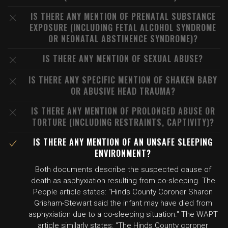
IS THERE ANY MENTION OF PRENATAL SUBSTANCE
EXPOSURE (INCLUDING FETAL ALCOHOL SYNDROME
OR NEONATAL ABSTINENCE SYNDROME)?
IS THERE ANY MENTION OF SEXUAL ABUSE?
IS THERE ANY SPECIFIC MENTION OF SHAKEN BABY
OR ABUSIVE HEAD TRAUMA?
IS THERE ANY MENTION OF PROLONGED ABUSE OR
TORTURE (INCLUDING RESTRAINTS, CAPTIVITY)?
IS THERE ANY MENTION OF AN UNSAFE SLEEPING
ENVIRONMENT?
Both documents describe the suspected cause of
death as asphyxiation resulting from co-sleeping. The
People article states: "Hinds County Coroner Sharon
Grisham-Stewart said the infant may have died from
asphyxiation due to a co-sleeping situation." The WAPT
article similarly states: "The Hinds County coroner