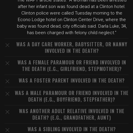
The WAPT article states: "A woman has been arrested
after her infant son was found dead at a Clinton hotel.
Clinton police were called Tuesday morning to the
Econo Lodge hotel on Clinton Center Drive, where the
baby was found dead, city officials said. Darla Luke, 34,
has been charged with felony child neglect."
WAS A DAY CARE WORKER, BABYSITTER, OR NANNY
INVOLVED IN THE DEATH?
WAS A FEMALE PARAMOUR OR FRIEND INVOLVED IN
THE DEATH (E.G., GIRLFRIEND, STEPMOTHER)?
WAS A FOSTER PARENT INVOLVED IN THE DEATH?
WAS A MALE PARAMOUR OR FRIEND INVOLVED IN THE
DEATH (E.G., BOYFRIEND, STEPFATHER)?
WAS ANOTHER ADULT RELATIVE INVOLVED IN THE
DEATH? (E.G., GRANDFATHER, AUNT)
WAS A SIBLING INVOLVED IN THE DEATH?