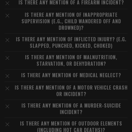
IS THERE ANY MENTION OF A FIREARM INCIDENT?
IS THERE ANY MENTION OF INAPPROPRIATE
SUPERVISION (E.G., CHILD WANDERED OFF AND
DROWNED)?
IS THERE ANY MENTION OF INFLICTED INJURY? (E.G.
SLAPPED, PUNCHED, KICKED, CHOKED)
IS THERE ANY MENTION OF MALNUTRITION,
STARVATION, OR DEHYDRATION?
IS THERE ANY MENTION OF MEDICAL NEGLECT?
IS THERE ANY MENTION OF A MOTOR VEHICLE CRASH
OR INCIDENT?
IS THERE ANY MENTION OF A MURDER-SUICIDE
INCIDENT?
IS THERE ANY MENTION OF OUTDOOR ELEMENTS
(INCLUDING HOT CAR DEATHS)?