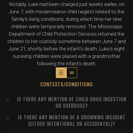
Notably, Luke had been charged just weeks earlier, on
June 7, with misdemeanor child neglect related to the
family's living conditions, during which time her nine
children were temporarily removed. The Mississippi
Department of Child Protection Services returned the
children to her custody sometime between June 7 and
June 21, shortly before the infant's death. Luke's eight
surviving children were placed with a grandmother
following the infant's death.
CONTEXTS/CONDITIONS
IS THERE ANY MENTION OF CHILD DRUG INGESTION
OR OVERDOSE?
IS THERE ANY MENTION OF A DROWNING INCIDENT
(EITHER INTENTIONAL OR ACCIDENTAL)?