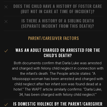
DOES THE CHILD HAVE A HISTORY OF FOSTER CARE
(BUT NOT IN CARE AT TIME OF INCIDENT)?
IS THERE A HISTORY OF A SIBLING DEATH
(SEPARATE INCIDENT FROM THIS DEATH)?
PARENT/CAREGIVER FACTORS
WAS AN ADULT CHARGED OR ARRESTED FOR THE
CHILD'S DEATH?
Both documents confirm that Darla Luke was arrested
and charged with felony child neglect in connection with
the infant's death. The People article states: "A
Mississippi woman has been arrested and charged with
child neglect after her infant son was found dead at a
hotel." The WAPT article similarly confirms: "Darla Luke,
34, has been charged with felony child neglect."
IS DOMESTIC VIOLENCE BY THE PARENT/CAREGIVER