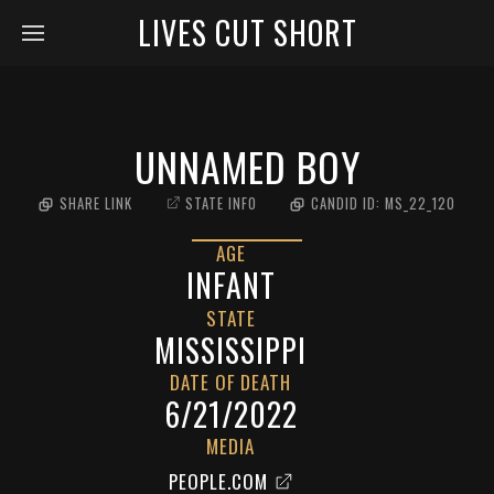
LIVES CUT SHORT
UNNAMED BOY
SHARE LINK
STATE INFO
CANDID ID:
MS_22_120
AGE
INFANT
STATE
MISSISSIPPI
DATE OF DEATH
6/21/2022
MEDIA
PEOPLE.COM