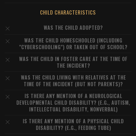
CHILD CHARACTERISTICS
WAS THE CHILD ADOPTED?
WAS THE CHILD HOMESCHOOLED (INCLUDING
"CYBERSCHOOLING") OR TAKEN OUT OF SCHOOL?
WAS THE CHILD IN FOSTER CARE AT THE TIME OF
THE INCIDENT?
WAS THE CHILD LIVING WITH RELATIVES AT THE
TIME OF THE INCIDENT (BUT NOT PARENTS)?
IS THERE ANY MENTION OF A NEUROLOGICAL
DEVELOPMENTAL CHILD DISABILITY? (E.G., AUTISM,
INTELLECTUAL DISABILITY, NONVERBAL)
IS THERE ANY MENTION OF A PHYSICAL CHILD
DISABILITY? (E.G., FEEDING TUBE)