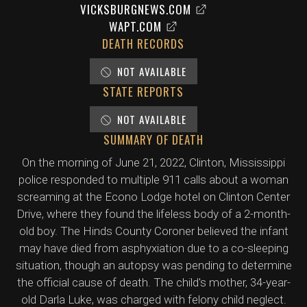
VICKSBURGNEWS.COM
WAPT.COM
DEATH RECORDS
NOT AVAILABLE
STATE REPORTS
NOT AVAILABLE
SUMMARY OF DEATH
On the morning of June 21, 2022, Clinton, Mississippi
police responded to multiple 911 calls about a woman
screaming at the Econo Lodge hotel on Clinton Center
Drive, where they found the lifeless body of a 2-month-
old boy. The Hinds County Coroner believed the infant
may have died from asphyxiation due to a co-sleeping
situation, though an autopsy was pending to determine
the official cause of death. The child's mother, 34-year-
old Darla Luke, was charged with felony child neglect.