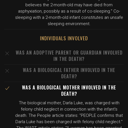
believes the 2-month-old may have died from
asphyxiation, possibly as a result of co-sleeping." Co-
sleeping with a 2-month-old infant constitutes an unsafe
sleeping environment.
INDIVIDUALS INVOLVED
WAS AN ADOPTIVE PARENT OR GUARDIAN INVOLVED
IN THE DEATH?
WAS A BIOLOGICAL FATHER INVOLVED IN THE
DEATH?
WAS A BIOLOGICAL MOTHER INVOLVED IN THE
DEATH?
The biological mother, Darla Luke, was charged with
felony child neglect in connection with the infant's
death. The People article states: "PEOPLE confirms that
Darla Luke has been charged with felony child neglect."