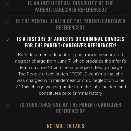
IS AN INTELLECTUAL DISABILITY OF THE
PARENT/CAREGIVER REFERENCED?
IS THE MENTAL HEALTH OF THE PARENT/CAREGIVER
REFERENCED?
IS A HISTORY OF ARRESTS OR CRIMINAL CHARGES
FOR THE PARENT/CAREGIVER REFERENCED?
Both documents describe a prior misdemeanor child
neglect charge from June 7, which predates the infant's
death on June 21 and the subsequent felony charge.
The People article states: "PEOPLE confirms that she
was charged with misdemeanor child neglect on June
7." This charge was separate from the fatal incident and
constitutes prior criminal history.
IS SUBSTANCE USE BY THE PARENT/CAREGIVER
REFERENCED?
NOTABLE DETAILS