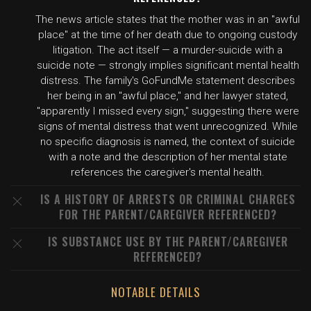
The news article states that the mother was in an "awful
place" at the time of her death due to ongoing custody
litigation. The act itself — a murder-suicide with a
suicide note — strongly implies significant mental health
distress. The family's GoFundMe statement describes
her being in an "awful place," and her lawyer stated,
"apparently I missed every sign," suggesting there were
signs of mental distress that went unrecognized. While
no specific diagnosis is named, the context of suicide
with a note and the description of her mental state
references the caregiver's mental health.
IS A HISTORY OF ARRESTS OR CRIMINAL CHARGES
FOR THE PARENT/CAREGIVER REFERENCED?
IS SUBSTANCE USE BY THE PARENT/CAREGIVER
REFERENCED?
NOTABLE DETAILS