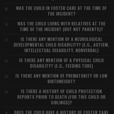
WAS THE CHILD IN FOSTER CARE AT THE TIME OF
THE INCIDENT?
WAS THE CHILD LIVING WITH RELATIVES AT THE
TIME OF THE INCIDENT (BUT NOT PARENTS)?
IS THERE ANY MENTION OF A NEUROLOGICAL
DEVELOPMENTAL CHILD DISABILITY? (E.G., AUTISM,
INTELLECTUAL DISABILITY, NONVERBAL)
IS THERE ANY MENTION OF A PHYSICAL CHILD
DISABILITY? (E.G., FEEDING TUBE)
IS THERE ANY MENTION OF PREMATURITY OR LOW
BIRTHWEIGHT?
IS THERE A HISTORY OF CHILD PROTECTION
REPORTS PRIOR TO DEATH (FOR THIS CHILD OR
SIBLINGS)?
DOES THE CHILD HAVE A HISTORY OF FOSTER CARE