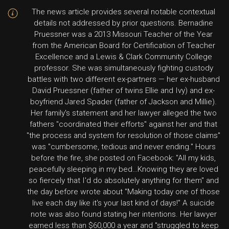
The news article provides several notable contextual
details not addressed by prior questions. Bernadine
Pruessner was a 2013 Missouri Teacher of the Year
from the American Board for Certification of Teacher
Excellence and a Lewis & Clark Community College
professor. She was simultaneously fighting custody
battles with two different ex-partners — her ex-husband
David Pruessner (father of twins Ellie and Ivy) and ex-
boyfriend Jared Spader (father of Jackson and Millie).
Her family's statement and her lawyer alleged the two
fathers "coordinated their efforts" against her and that
"the process and system for resolution of those claims"
was "cumbersome, tedious and never ending." Hours
before the fire, she posted on Facebook: "All my kids,
peacefully sleeping in my bed…Knowing they are loved
so fiercely that I'd do absolutely anything for them" and
the day before wrote about "Making today one of those
live each day like it's your last kind of days!" A suicide
note was also found stating her intentions. Her lawyer
earned less than $60,000 a year and "struggled to keep