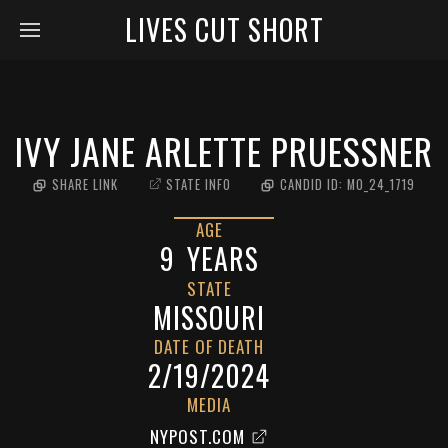
LIVES CUT SHORT
IVY JANE ARLETTE PRUESSNER
SHARE LINK
STATE INFO
CANDID ID:
MO_24_1719
AGE
9
YEARS
STATE
MISSOURI
DATE OF DEATH
2/19/2024
MEDIA
NYPOST.COM