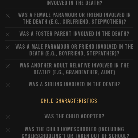
INVOLVED IN THE DEATH?
WAS A FEMALE PARAMOUR OR FRIEND INVOLVED IN
THE DEATH (E.G., GIRLFRIEND, STEPMOTHER)?
WAS A FOSTER PARENT INVOLVED IN THE DEATH?
WAS A MALE PARAMOUR OR FRIEND INVOLVED IN THE
DEATH (E.G., BOYFRIEND, STEPFATHER)?
WAS ANOTHER ADULT RELATIVE INVOLVED IN THE
DEATH? (E.G., GRANDFATHER, AUNT)
WAS A SIBLING INVOLVED IN THE DEATH?
CHILD CHARACTERISTICS
WAS THE CHILD ADOPTED?
WAS THE CHILD HOMESCHOOLED (INCLUDING
"CYBERSCHOOLING") OR TAKEN OUT OF SCHOOL?