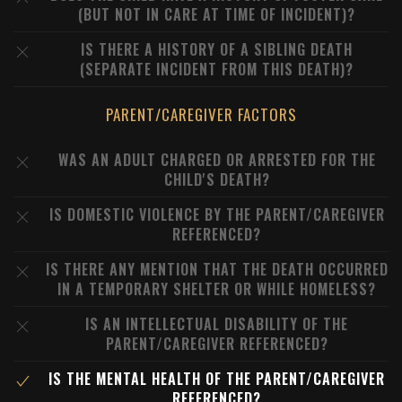
(BUT NOT IN CARE AT TIME OF INCIDENT)?
IS THERE A HISTORY OF A SIBLING DEATH
(SEPARATE INCIDENT FROM THIS DEATH)?
PARENT/CAREGIVER FACTORS
WAS AN ADULT CHARGED OR ARRESTED FOR THE
CHILD'S DEATH?
IS DOMESTIC VIOLENCE BY THE PARENT/CAREGIVER
REFERENCED?
IS THERE ANY MENTION THAT THE DEATH OCCURRED
IN A TEMPORARY SHELTER OR WHILE HOMELESS?
IS AN INTELLECTUAL DISABILITY OF THE
PARENT/CAREGIVER REFERENCED?
IS THE MENTAL HEALTH OF THE PARENT/CAREGIVER
REFERENCED?