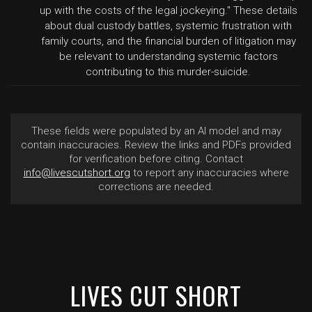
up with the costs of the legal jockeying." These details
about dual custody battles, systemic frustration with
family courts, and the financial burden of litigation may
be relevant to understanding systemic factors
contributing to this murder-suicide.
These fields were populated by an AI model and may
contain inaccuracies. Review the links and PDFs provided
for verification before citing. Contact
info@livescutshort.org
to report any inaccuracies where
corrections are needed.
LIVES CUT SHORT