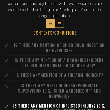
contentious custody battles with two ex-partners and
was described as being in an "awful place" due to the
ongoing litigation.
CONTEXTS/CONDITIONS
IS THERE ANY MENTION OF CHILD DRUG INGESTION
OR OVERDOSE?
IS THERE ANY MENTION OF A DROWNING INCIDENT
(EITHER INTENTIONAL OR ACCIDENTAL)?
IS THERE ANY MENTION OF A FIREARM INCIDENT?
IS THERE ANY MENTION OF INAPPROPRIATE
SUPERVISION (E.G., CHILD WANDERED OFF AND
DROWNED)?
IS THERE ANY MENTION OF INFLICTED INJURY? (E.G.