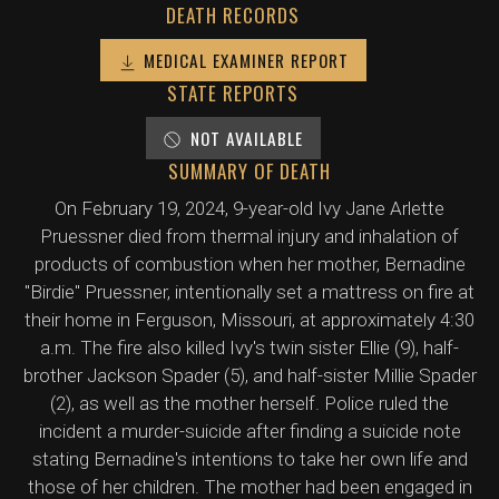
DEATH RECORDS
MEDICAL EXAMINER REPORT
STATE REPORTS
NOT AVAILABLE
SUMMARY OF DEATH
On February 19, 2024, 9-year-old Ivy Jane Arlette
Pruessner died from thermal injury and inhalation of
products of combustion when her mother, Bernadine
"Birdie" Pruessner, intentionally set a mattress on fire at
their home in Ferguson, Missouri, at approximately 4:30
a.m. The fire also killed Ivy's twin sister Ellie (9), half-
brother Jackson Spader (5), and half-sister Millie Spader
(2), as well as the mother herself. Police ruled the
incident a murder-suicide after finding a suicide note
stating Bernadine's intentions to take her own life and
those of her children. The mother had been engaged in