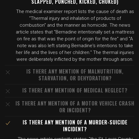
SLAPPED, PUNCHED, KICKED, CHOKED)
The medical examiner report lists the cause of death as
"Thermal injury and inhalation of products of
combustion" and the manner as homicide. The news
article states that "Bernadine intentionally set a mattress
on fire as that was the point of origin for the fire" and "A
note was also left stating Bernadine's intentions to take
her life and the lives of her children." The thermal injuries
were deliberately inflicted by the mother through arson.
IS THERE ANY MENTION OF MALNUTRITION,
STARVATION, OR DEHYDRATION?
IS THERE ANY MENTION OF MEDICAL NEGLECT?
IS THERE ANY MENTION OF A MOTOR VEHICLE CRASH
OR INCIDENT?
IS THERE ANY MENTION OF A MURDER-SUICIDE
INCIDENT?