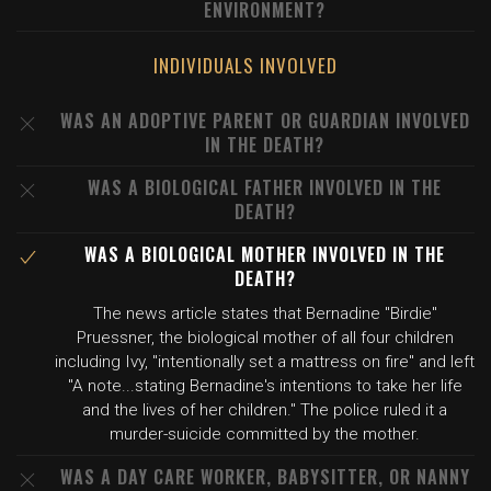
ENVIRONMENT?
INDIVIDUALS INVOLVED
WAS AN ADOPTIVE PARENT OR GUARDIAN INVOLVED
IN THE DEATH?
WAS A BIOLOGICAL FATHER INVOLVED IN THE
DEATH?
WAS A BIOLOGICAL MOTHER INVOLVED IN THE
DEATH?
The news article states that Bernadine "Birdie"
Pruessner, the biological mother of all four children
including Ivy, "intentionally set a mattress on fire" and left
"A note...stating Bernadine's intentions to take her life
and the lives of her children." The police ruled it a
murder-suicide committed by the mother.
WAS A DAY CARE WORKER, BABYSITTER, OR NANNY