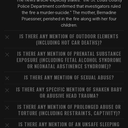
The news article explicitly states: "the St. Louis County
Police Department confirmed that investigators ruled
the fire a murder-suicide." The mother, Bernadine
Pruessner, perished in the fire along with her four
children.
IS THERE ANY MENTION OF OUTDOOR ELEMENTS
(INCLUDING HOT CAR DEATHS)?
IS THERE ANY MENTION OF PRENATAL SUBSTANCE
EXPOSURE (INCLUDING FETAL ALCOHOL SYNDROME
OR NEONATAL ABSTINENCE SYNDROME)?
IS THERE ANY MENTION OF SEXUAL ABUSE?
IS THERE ANY SPECIFIC MENTION OF SHAKEN BABY
OR ABUSIVE HEAD TRAUMA?
IS THERE ANY MENTION OF PROLONGED ABUSE OR
TORTURE (INCLUDING RESTRAINTS, CAPTIVITY)?
IS THERE ANY MENTION OF AN UNSAFE SLEEPING