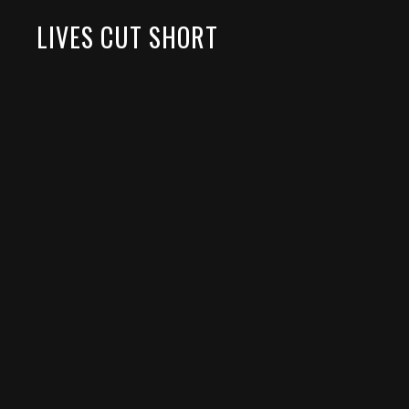
LIVES CUT SHORT