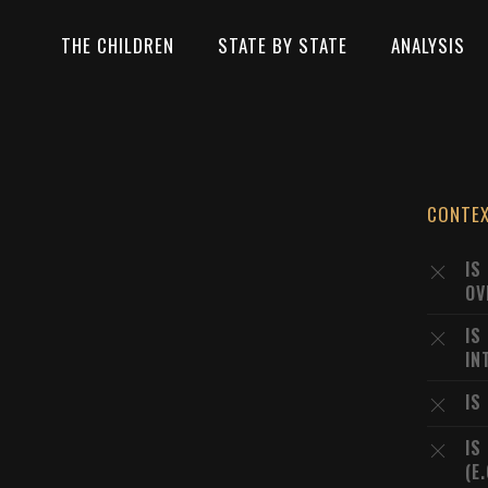
THE CHILDREN
STATE BY STATE
ANALYSIS
CONTE
IS
OV
IS
IN
IS
IS
(E