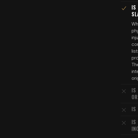
IS
SL
Whi
phy
inj
con
lis
pr
The
int
ori
IS
OR
IS
IS
IN