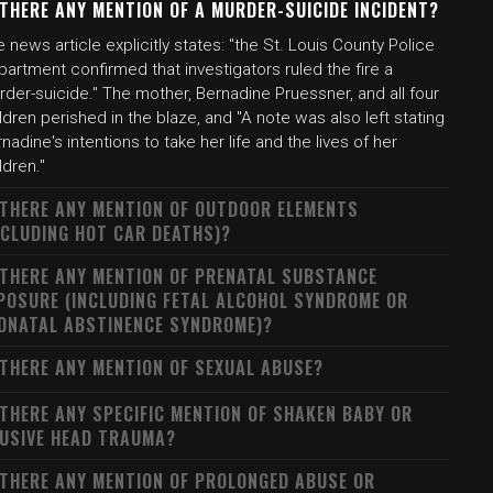
 THERE ANY MENTION OF A MURDER-SUICIDE INCIDENT?
 news article explicitly states: "the St. Louis County Police
artment confirmed that investigators ruled the fire a
der-suicide." The mother, Bernadine Pruessner, and all four
ldren perished in the blaze, and "A note was also left stating
nadine's intentions to take her life and the lives of her
ldren."
 THERE ANY MENTION OF OUTDOOR ELEMENTS
NCLUDING HOT CAR DEATHS)?
 THERE ANY MENTION OF PRENATAL SUBSTANCE
POSURE (INCLUDING FETAL ALCOHOL SYNDROME OR
ONATAL ABSTINENCE SYNDROME)?
 THERE ANY MENTION OF SEXUAL ABUSE?
 THERE ANY SPECIFIC MENTION OF SHAKEN BABY OR
USIVE HEAD TRAUMA?
 THERE ANY MENTION OF PROLONGED ABUSE OR