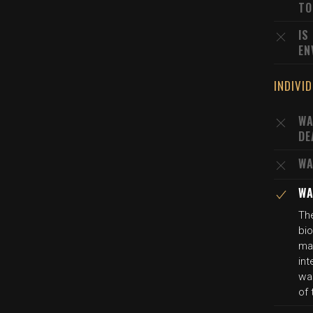
TO
IS
EN
INDIVI
WA
DE
WA
WA
The
bio
mat
int
wa
of 