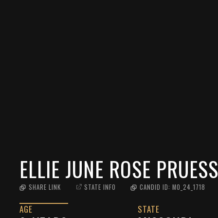
ELLIE JUNE ROSE PRUES
SHARE LINK
STATE INFO
CANDID ID:
MO_24_1718
AGE
STATE