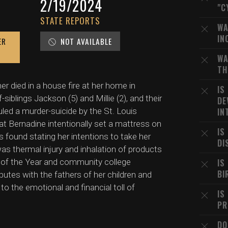
2/19/2024
"C
STATE REPORTS
WA
IN
ER
NOT AVAILABLE
WA
TH
er died in a house fire at her home in
IS
-siblings Jackson (5) and Millie (2), and their
DE
uled a murder-suicide by the St. Louis
IN
t Bernadine intentionally set a mattress on
IS
as found stating her intentions to take her
DI
as thermal injury and inhalation of products
 of the Year and community college
IS
BI
utes with the fathers of her children and
to the emotional and financial toll of
IS
PR
DO