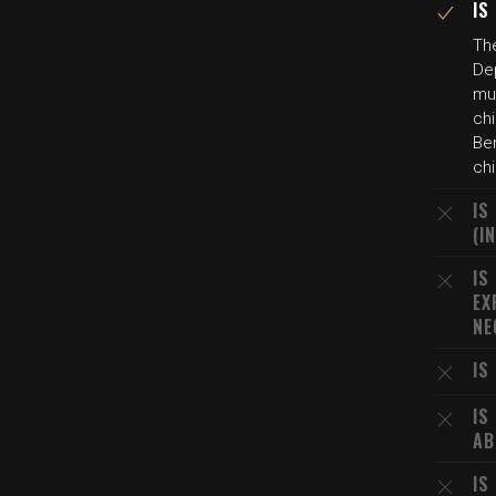
IS
The
Dep
mur
chi
Ber
chi
IS
(I
IS
EX
NE
IS
IS
AB
IS