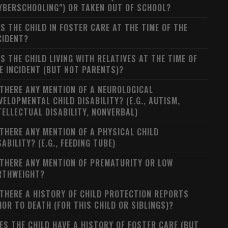
YBERSCHOOLING") OR TAKEN OUT OF SCHOOL?
S THE CHILD IN FOSTER CARE AT THE TIME OF THE
CIDENT?
S THE CHILD LIVING WITH RELATIVES AT THE TIME OF
E INCIDENT (BUT NOT PARENTS)?
 THERE ANY MENTION OF A NEUROLOGICAL
VELOPMENTAL CHILD DISABILITY? (E.G., AUTISM,
TELLECTUAL DISABILITY, NONVERBAL)
 THERE ANY MENTION OF A PHYSICAL CHILD
SABILITY? (E.G., FEEDING TUBE)
 THERE ANY MENTION OF PREMATURITY OR LOW
RTHWEIGHT?
 THERE A HISTORY OF CHILD PROTECTION REPORTS
IOR TO DEATH (FOR THIS CHILD OR SIBLINGS)?
ES THE CHILD HAVE A HISTORY OF FOSTER CARE (BUT