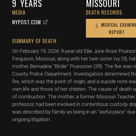
9
YEARS
MISSOURI
MEDIA
DEATH RECORDS
NYPOST.COM
MEDICAL EXAMIN
REPORT
SUMMARY OF DEATH
On February 19, 2024, 9-year-old Ellie June Rose Pruessn
Ferguson, Missouri, along with her twin sister Ivy (9), half
mother Bernadine "Birdie" Pruessner (39). The fire was r
County Police Department. Investigators determined tha
fire, which was the point of origin, and a suicide note w
own life and those of her children. The cause of death w
of combustion. The mother, a former Missouri Teacher
professor, had been involved in contentious custody disp
was described by family as being in an "awful place" due 
ongoing litigation.