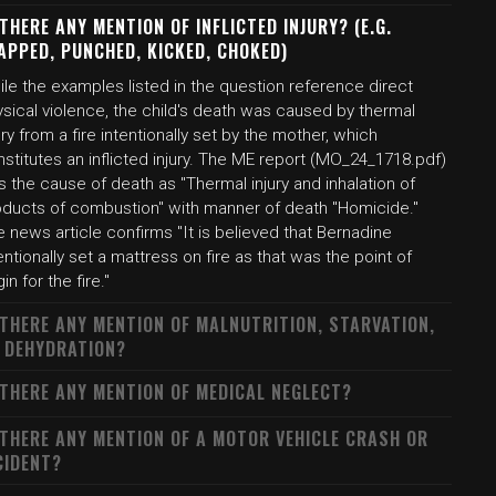
 THERE ANY MENTION OF INFLICTED INJURY? (E.G.
APPED, PUNCHED, KICKED, CHOKED)
le the examples listed in the question reference direct
sical violence, the child's death was caused by thermal
ury from a fire intentionally set by the mother, which
stitutes an inflicted injury. The ME report (MO_24_1718.pdf)
ts the cause of death as "Thermal injury and inhalation of
oducts of combustion" with manner of death "Homicide."
 news article confirms "It is believed that Bernadine
entionally set a mattress on fire as that was the point of
gin for the fire."
 THERE ANY MENTION OF MALNUTRITION, STARVATION,
 DEHYDRATION?
 THERE ANY MENTION OF MEDICAL NEGLECT?
 THERE ANY MENTION OF A MOTOR VEHICLE CRASH OR
CIDENT?