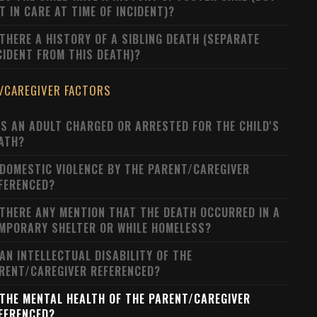
T IN CARE AT TIME OF INCIDENT)?
 THERE A HISTORY OF A SIBLING DEATH (SEPARATE
CIDENT FROM THIS DEATH)?
/CAREGIVER FACTORS
S AN ADULT CHARGED OR ARRESTED FOR THE CHILD'S
ATH?
 DOMESTIC VIOLENCE BY THE PARENT/CAREGIVER
FERENCED?
 THERE ANY MENTION THAT THE DEATH OCCURRED IN A
MPORARY SHELTER OR WHILE HOMELESS?
 AN INTELLECTUAL DISABILITY OF THE
RENT/CAREGIVER REFERENCED?
 THE MENTAL HEALTH OF THE PARENT/CAREGIVER
FERENCED?