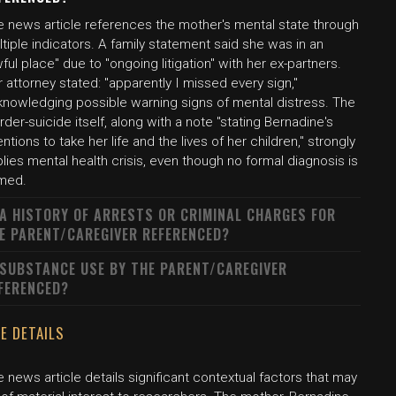
e news article references the mother's mental state through
tiple indicators. A family statement said she was in an
ful place" due to "ongoing litigation" with her ex-partners.
 attorney stated: "apparently I missed every sign,"
knowledging possible warning signs of mental distress. The
der-suicide itself, along with a note "stating Bernadine's
entions to take her life and the lives of her children," strongly
lies mental health crisis, even though no formal diagnosis is
med.
 A HISTORY OF ARRESTS OR CRIMINAL CHARGES FOR
E PARENT/CAREGIVER REFERENCED?
 SUBSTANCE USE BY THE PARENT/CAREGIVER
FERENCED?
E DETAILS
 news article details significant contextual factors that may