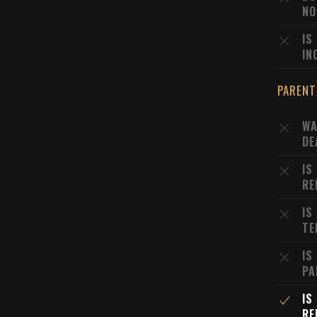
NO
IS
IN
PARENT
WA
DE
IS
RE
IS
TE
IS
PA
IS
RE