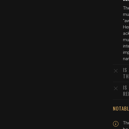
Th
mul
"aw
Her
ac
mur
int
imp
na
IS
TH
IS
RE
NOTABL
The