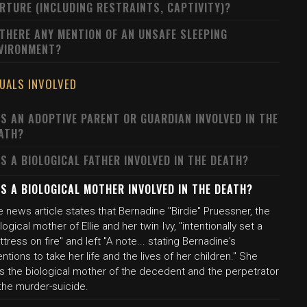
RTURE (INCLUDING RESTRAINTS, CAPTIVITY)?
 THERE ANY MENTION OF AN UNSAFE SLEEPING
VIRONMENT?
DUALS INVOLVED
S AN ADOPTIVE PARENT OR GUARDIAN INVOLVED IN THE
ATH?
S A BIOLOGICAL FATHER INVOLVED IN THE DEATH?
S A BIOLOGICAL MOTHER INVOLVED IN THE DEATH?
 news article states that Bernadine "Birdie" Pruessner, the
logical mother of Ellie and her twin Ivy, "intentionally set a
tress on fire" and left "A note... stating Bernadine's
entions to take her life and the lives of her children." She
s the biological mother of the decedent and the perpetrator
the murder-suicide.