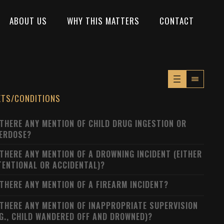
ABOUT US
WHY THIS MATTERS
CONTACT
XTS/CONDITIONS
 THERE ANY MENTION OF CHILD DRUG INGESTION OR
ERDOSE?
 THERE ANY MENTION OF A DROWNING INCIDENT (EITHER
TENTIONAL OR ACCIDENTAL)?
 THERE ANY MENTION OF A FIREARM INCIDENT?
 THERE ANY MENTION OF INAPPROPRIATE SUPERVISION
.G., CHILD WANDERED OFF AND DROWNED)?