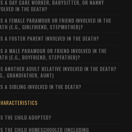
S A DAY CARE WORKER, BABYSITTER, OR NANNY
VOLVED IN THE DEATH?
S A FEMALE PARAMOUR OR FRIEND INVOLVED IN THE
ATH (E.G., GIRLFRIEND, STEPMOTHER)?
S A FOSTER PARENT INVOLVED IN THE DEATH?
S A MALE PARAMOUR OR FRIEND INVOLVED IN THE
ATH (E.G., BOYFRIEND, STEPFATHER)?
S ANOTHER ADULT RELATIVE INVOLVED IN THE DEATH?
.G., GRANDFATHER, AUNT)
S A SIBLING INVOLVED IN THE DEATH?
CHARACTERISTICS
S THE CHILD ADOPTED?
S THE CHILD HOMESCHOOLED (INCLUDING