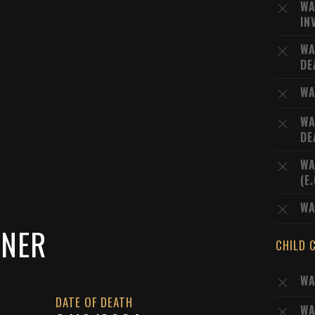
WA
IN
WA
DE
WA
WA
DE
WA
(E
WA
SNER
CHILD 
WA
DATE OF DEATH
WA