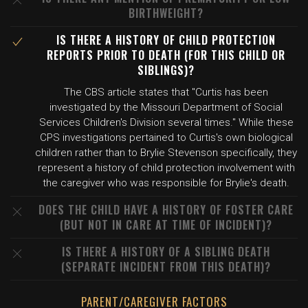
BIRTHWEIGHT?
IS THERE A HISTORY OF CHILD PROTECTION
REPORTS PRIOR TO DEATH (FOR THIS CHILD OR
SIBLINGS)?
The CBS article states that "Curtis has been
investigated by the Missouri Department of Social
Services Children's Division several times." While these
CPS investigations pertained to Curtis's own biological
children rather than to Brylie Stevenson specifically, they
represent a history of child protection involvement with
the caregiver who was responsible for Brylie's death.
DOES THE CHILD HAVE A HISTORY OF FOSTER CARE
(BUT NOT IN CARE AT TIME OF INCIDENT)?
IS THERE A HISTORY OF A SIBLING DEATH
(SEPARATE INCIDENT FROM THIS DEATH)?
PARENT/CAREGIVER FACTORS