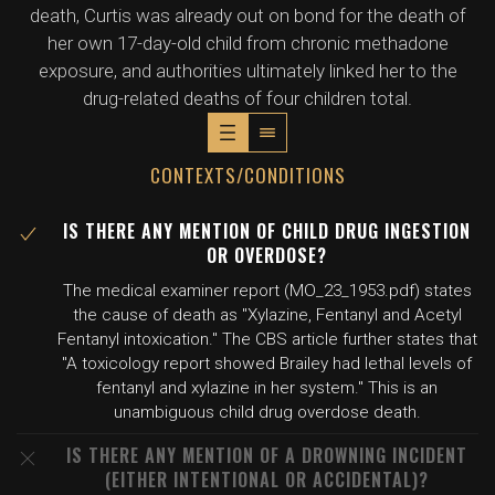
death, Curtis was already out on bond for the death of
her own 17-day-old child from chronic methadone
exposure, and authorities ultimately linked her to the
drug-related deaths of four children total.
CONTEXTS/CONDITIONS
IS THERE ANY MENTION OF CHILD DRUG INGESTION
OR OVERDOSE?
The medical examiner report (MO_23_1953.pdf) states
the cause of death as "Xylazine, Fentanyl and Acetyl
Fentanyl intoxication." The CBS article further states that
"A toxicology report showed Brailey had lethal levels of
fentanyl and xylazine in her system." This is an
unambiguous child drug overdose death.
IS THERE ANY MENTION OF A DROWNING INCIDENT
(EITHER INTENTIONAL OR ACCIDENTAL)?