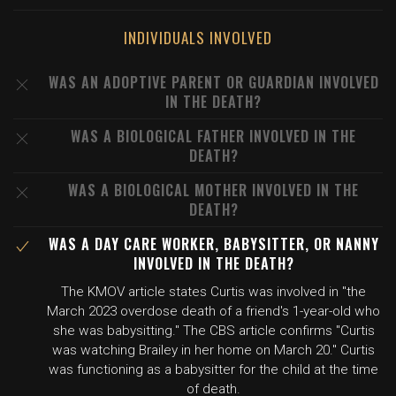
INDIVIDUALS INVOLVED
WAS AN ADOPTIVE PARENT OR GUARDIAN INVOLVED
IN THE DEATH?
WAS A BIOLOGICAL FATHER INVOLVED IN THE
DEATH?
WAS A BIOLOGICAL MOTHER INVOLVED IN THE
DEATH?
WAS A DAY CARE WORKER, BABYSITTER, OR NANNY
INVOLVED IN THE DEATH?
The KMOV article states Curtis was involved in "the
March 2023 overdose death of a friend's 1-year-old who
she was babysitting." The CBS article confirms "Curtis
was watching Brailey in her home on March 20." Curtis
was functioning as a babysitter for the child at the time
of death.