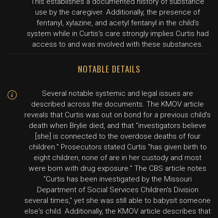
This establishes a documented history of substance
use by the caregiver. Additionally, the presence of
fentanyl, xylazine, and acetyl fentanyl in the child's
system while in Curtis's care strongly implies Curtis had
access to and was involved with these substances.
NOTABLE DETAILS
Several notable systemic and legal issues are
described across the documents. The KMOV article
reveals that Curtis was out on bond for a previous child's
death when Brylie died, and that "investigators believe
[she] is connected to the overdose deaths of four
children." Prosecutors stated Curtis "has given birth to
eight children, none of are in her custody and most
were born with drug exposure." The CBS article notes
"Curtis has been investigated by the Missouri
Department of Social Services Children's Division
several times," yet she was still able to babysit someone
else's child. Additionally, the KMOV article describes that