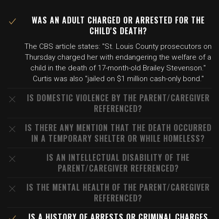
WAS AN ADULT CHARGED OR ARRESTED FOR THE
CHILD'S DEATH?
The CBS article states: "St. Louis County prosecutors on
Thursday charged her with endangering the welfare of a
child in the death of 17-month-old Brailey Stevenson."
Curtis was also "jailed on $1 million cash-only bond."
IS DOMESTIC VIOLENCE BY THE PARENT/CAREGIVER
REFERENCED?
IS THERE ANY MENTION THAT THE DEATH OCCURRED
IN A TEMPORARY SHELTER OR WHILE HOMELESS?
IS AN INTELLECTUAL DISABILITY OF THE
PARENT/CAREGIVER REFERENCED?
IS THE MENTAL HEALTH OF THE PARENT/CAREGIVER
REFERENCED?
IS A HISTORY OF ARRESTS OR CRIMINAL CHARGES