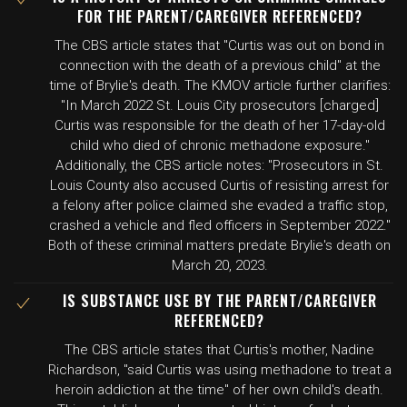
FOR THE PARENT/CAREGIVER REFERENCED?
The CBS article states that "Curtis was out on bond in
connection with the death of a previous child" at the
time of Brylie's death. The KMOV article further clarifies:
"In March 2022 St. Louis City prosecutors [charged]
Curtis was responsible for the death of her 17-day-old
child who died of chronic methadone exposure."
Additionally, the CBS article notes: "Prosecutors in St.
Louis County also accused Curtis of resisting arrest for
a felony after police claimed she evaded a traffic stop,
crashed a vehicle and fled officers in September 2022."
Both of these criminal matters predate Brylie's death on
March 20, 2023.
IS SUBSTANCE USE BY THE PARENT/CAREGIVER
REFERENCED?
The CBS article states that Curtis's mother, Nadine
Richardson, "said Curtis was using methadone to treat a
heroin addiction at the time" of her own child's death.