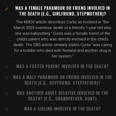
WAS A FEMALE PARAMOUR OR FRIEND INVOLVED IN
THE DEATH (E.G., GIRLFRIEND, STEPMOTHER)?
The KMOV article describes Curtis as involved in "the
March 2023 overdose death of a friend's 1-year-old who
she was babysitting." Curtis was a female friend of the
child's parent who was directly involved in the child's
death. The CBS article similarly states Curtis "was caring
for a toddler who died with fentanyl and another drug in
her system."
WAS A FOSTER PARENT INVOLVED IN THE DEATH?
WAS A MALE PARAMOUR OR FRIEND INVOLVED IN THE
DEATH (E.G., BOYFRIEND, STEPFATHER)?
WAS ANOTHER ADULT RELATIVE INVOLVED IN THE
DEATH? (E.G., GRANDFATHER, AUNT)
WAS A SIBLING INVOLVED IN THE DEATH?