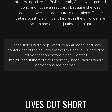
after being jailed for Brylie's death, Curtis was granted
bond and house arrest partly because she was
pregnant, over the prosecutor's objections. These
details point to significant failures in the child welfare
system and criminal justice oversight.
These fields were populated by an AI model and may
contain inaccuracies. Review the links and PDFs provided
for verification before citing. Contact
info@livescutshort.org
to report any inaccuracies where
corrections are needed.
LIVES CUT SHORT