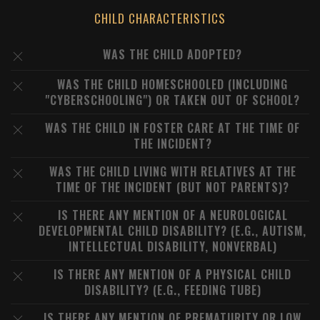
CHILD CHARACTERISTICS
WAS THE CHILD ADOPTED?
WAS THE CHILD HOMESCHOOLED (INCLUDING
"CYBERSCHOOLING") OR TAKEN OUT OF SCHOOL?
WAS THE CHILD IN FOSTER CARE AT THE TIME OF
THE INCIDENT?
WAS THE CHILD LIVING WITH RELATIVES AT THE
TIME OF THE INCIDENT (BUT NOT PARENTS)?
IS THERE ANY MENTION OF A NEUROLOGICAL
DEVELOPMENTAL CHILD DISABILITY? (E.G., AUTISM,
INTELLECTUAL DISABILITY, NONVERBAL)
IS THERE ANY MENTION OF A PHYSICAL CHILD
DISABILITY? (E.G., FEEDING TUBE)
IS THERE ANY MENTION OF PREMATURITY OR LOW