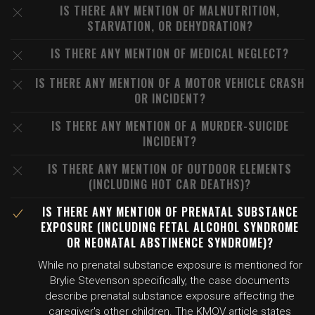
IS THERE ANY MENTION OF MALNUTRITION,
STARVATION, OR DEHYDRATION?
IS THERE ANY MENTION OF MEDICAL NEGLECT?
IS THERE ANY MENTION OF A MOTOR VEHICLE CRASH
OR INCIDENT?
IS THERE ANY MENTION OF A MURDER-SUICIDE
INCIDENT?
IS THERE ANY MENTION OF OUTDOOR ELEMENTS
(INCLUDING HOT CAR DEATHS)?
IS THERE ANY MENTION OF PRENATAL SUBSTANCE
EXPOSURE (INCLUDING FETAL ALCOHOL SYNDROME
OR NEONATAL ABSTINENCE SYNDROME)?
While no prenatal substance exposure is mentioned for
Brylie Stevenson specifically, the case documents
describe prenatal substance exposure affecting the
caregiver's other children. The KMOV article states