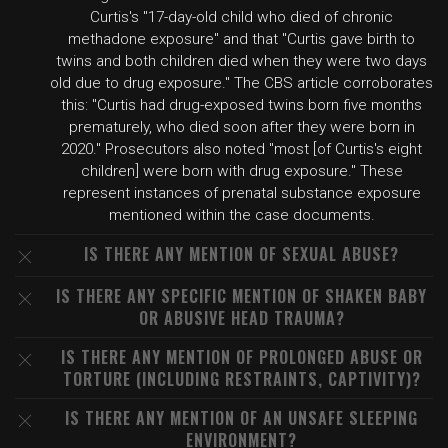
Curtis's "17-day-old child who died of chronic
methadone exposure" and that "Curtis gave birth to
twins and both children died when they were two days
old due to drug exposure." The CBS article corroborates
this: "Curtis had drug-exposed twins born five months
prematurely, who died soon after they were born in
2020." Prosecutors also noted "most [of Curtis's eight
children] were born with drug exposure." These
represent instances of prenatal substance exposure
mentioned within the case documents.
IS THERE ANY MENTION OF SEXUAL ABUSE?
IS THERE ANY SPECIFIC MENTION OF SHAKEN BABY
OR ABUSIVE HEAD TRAUMA?
IS THERE ANY MENTION OF PROLONGED ABUSE OR
TORTURE (INCLUDING RESTRAINTS, CAPTIVITY)?
IS THERE ANY MENTION OF AN UNSAFE SLEEPING
ENVIRONMENT?