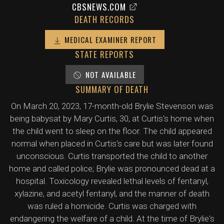
CBSNEWS.COM
DEATH RECORDS
MEDICAL EXAMINER REPORT
STATE REPORTS
NOT AVAILABLE
SUMMARY OF DEATH
On March 20, 2023, 17-month-old Brylie Stevenson was
being babysat by Mary Curtis, 30, at Curtis's home when
the child went to sleep on the floor. The child appeared
normal when placed in Curtis's care but was later found
unconscious. Curtis transported the child to another
home and called police; Brylie was pronounced dead at a
hospital. Toxicology revealed lethal levels of fentanyl,
xylazine, and acetyl fentanyl, and the manner of death
was ruled a homicide. Curtis was charged with
endangering the welfare of a child. At the time of Brylie's