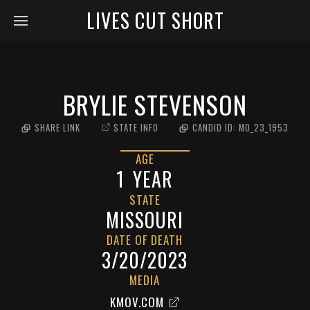
LIVES CUT SHORT
BRYLIE STEVENSON
SHARE LINK
STATE INFO
CANDID ID:
MO_23_1953
AGE
1
YEAR
STATE
MISSOURI
DATE OF DEATH
3/20/2023
MEDIA
KMOV.COM