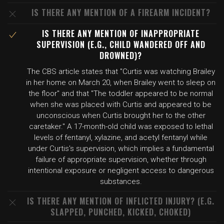
IS THERE ANY MENTION OF A FIREARM INCIDENT?
IS THERE ANY MENTION OF INAPPROPRIATE
SUPERVISION (E.G., CHILD WANDERED OFF AND
DROWNED)?
The CBS article states that "Curtis was watching Brailey
in her home on March 20, when Brailey went to sleep on
the floor" and that "The toddler appeared to be normal
when she was placed with Curtis and appeared to be
unconscious when Curtis brought her to the other
caretaker." A 17-month-old child was exposed to lethal
levels of fentanyl, xylazine, and acetyl fentanyl while
under Curtis's supervision, which implies a fundamental
failure of appropriate supervision, whether through
intentional exposure or negligent access to dangerous
substances.
IS THERE ANY MENTION OF INFLICTED INJURY? (E.G.
SLAPPED, PUNCHED, KICKED, CHOKED)