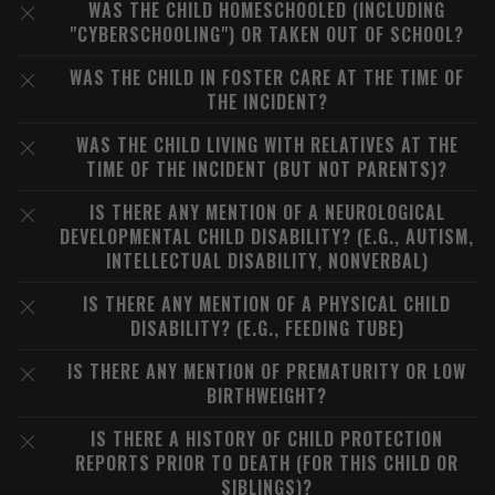
WAS THE CHILD HOMESCHOOLED (INCLUDING
"CYBERSCHOOLING") OR TAKEN OUT OF SCHOOL?
WAS THE CHILD IN FOSTER CARE AT THE TIME OF
THE INCIDENT?
WAS THE CHILD LIVING WITH RELATIVES AT THE
TIME OF THE INCIDENT (BUT NOT PARENTS)?
IS THERE ANY MENTION OF A NEUROLOGICAL
DEVELOPMENTAL CHILD DISABILITY? (E.G., AUTISM,
INTELLECTUAL DISABILITY, NONVERBAL)
IS THERE ANY MENTION OF A PHYSICAL CHILD
DISABILITY? (E.G., FEEDING TUBE)
IS THERE ANY MENTION OF PREMATURITY OR LOW
BIRTHWEIGHT?
IS THERE A HISTORY OF CHILD PROTECTION
REPORTS PRIOR TO DEATH (FOR THIS CHILD OR
SIBLINGS)?