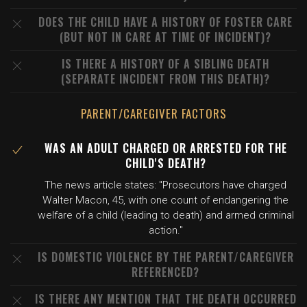
DOES THE CHILD HAVE A HISTORY OF FOSTER CARE
(BUT NOT IN CARE AT TIME OF INCIDENT)?
IS THERE A HISTORY OF A SIBLING DEATH
(SEPARATE INCIDENT FROM THIS DEATH)?
PARENT/CAREGIVER FACTORS
WAS AN ADULT CHARGED OR ARRESTED FOR THE
CHILD'S DEATH?
The news article states: "Prosecutors have charged
Walter Macon, 45, with one count of endangering the
welfare of a child (leading to death) and armed criminal
action."
IS DOMESTIC VIOLENCE BY THE PARENT/CAREGIVER
REFERENCED?
IS THERE ANY MENTION THAT THE DEATH OCCURRED