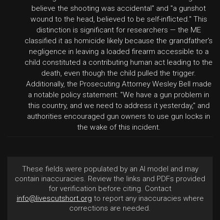
believe the shooting was accidental" and "a gunshot
wound to the head, believed to be self-inflicted." This
distinction is significant for researchers — the ME
classified it as homicide likely because the grandfather's
negligence in leaving a loaded firearm accessible to a
child constituted a contributing human act leading to the
death, even though the child pulled the trigger.
Additionally, the Prosecuting Attorney Wesley Bell made
a notable policy statement: "We have a gun problem in
this country, and we need to address it yesterday," and
authorities encouraged gun owners to use gun locks in
the wake of this incident.
These fields were populated by an AI model and may
contain inaccuracies. Review the links and PDFs provided
for verification before citing. Contact
info@livescutshort.org
to report any inaccuracies where
corrections are needed.