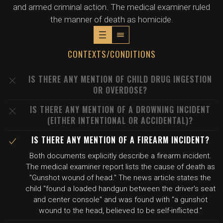
and armed criminal action. The medical examiner ruled
the manner of death as homicide.
CONTEXTS/CONDITIONS
IS THERE ANY MENTION OF CHILD DRUG INGESTION
OR OVERDOSE?
IS THERE ANY MENTION OF A DROWNING INCIDENT
(EITHER INTENTIONAL OR ACCIDENTAL)?
IS THERE ANY MENTION OF A FIREARM INCIDENT?
Both documents explicitly describe a firearm incident.
The medical examiner report lists the cause of death as
"Gunshot wound of head." The news article states the
child "found a loaded handgun between the driver's seat
and center console" and was found with "a gunshot
wound to the head, believed to be self-inflicted."