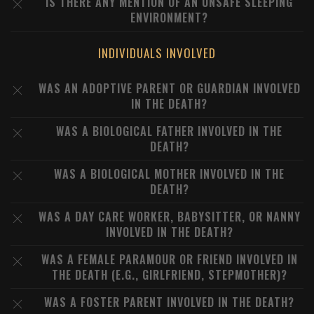
IS THERE ANY MENTION OF AN UNSAFE SLEEPING
ENVIRONMENT?
INDIVIDUALS INVOLVED
WAS AN ADOPTIVE PARENT OR GUARDIAN INVOLVED
IN THE DEATH?
WAS A BIOLOGICAL FATHER INVOLVED IN THE
DEATH?
WAS A BIOLOGICAL MOTHER INVOLVED IN THE
DEATH?
WAS A DAY CARE WORKER, BABYSITTER, OR NANNY
INVOLVED IN THE DEATH?
WAS A FEMALE PARAMOUR OR FRIEND INVOLVED IN
THE DEATH (E.G., GIRLFRIEND, STEPMOTHER)?
WAS A FOSTER PARENT INVOLVED IN THE DEATH?