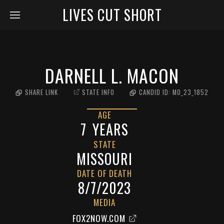
LIVES CUT SHORT
DARNELL L. MACON
SHARE LINK
STATE INFO
CANDID ID:
MO_23_1852
AGE
7
YEARS
STATE
MISSOURI
DATE OF DEATH
8/7/2023
MEDIA
FOX2NOW.COM