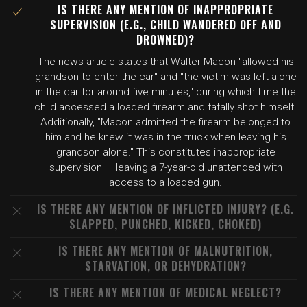
IS THERE ANY MENTION OF INAPPROPRIATE
SUPERVISION (E.G., CHILD WANDERED OFF AND
DROWNED)?
The news article states that Walter Macon "allowed his
grandson to enter the car" and "the victim was left alone
in the car for around five minutes," during which time the
child accessed a loaded firearm and fatally shot himself.
Additionally, "Macon admitted the firearm belonged to
him and he knew it was in the truck when leaving his
grandson alone." This constitutes inappropriate
supervision — leaving a 7-year-old unattended with
access to a loaded gun.
IS THERE ANY MENTION OF INFLICTED INJURY? (E.G.
SLAPPED, PUNCHED, KICKED, CHOKED)
IS THERE ANY MENTION OF MALNUTRITION,
STARVATION, OR DEHYDRATION?
IS THERE ANY MENTION OF MEDICAL NEGLECT?