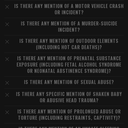
IS THERE ANY MENTION OF A MOTOR VEHICLE CRASH
OR INCIDENT?
IS THERE ANY MENTION OF A MURDER-SUICIDE
INCIDENT?
IS THERE ANY MENTION OF OUTDOOR ELEMENTS
(INCLUDING HOT CAR DEATHS)?
IS THERE ANY MENTION OF PRENATAL SUBSTANCE
EXPOSURE (INCLUDING FETAL ALCOHOL SYNDROME
OR NEONATAL ABSTINENCE SYNDROME)?
IS THERE ANY MENTION OF SEXUAL ABUSE?
IS THERE ANY SPECIFIC MENTION OF SHAKEN BABY
OR ABUSIVE HEAD TRAUMA?
IS THERE ANY MENTION OF PROLONGED ABUSE OR
TORTURE (INCLUDING RESTRAINTS, CAPTIVITY)?