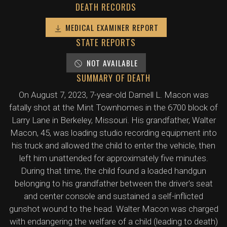
DEATH RECORDS
MEDICAL EXAMINER REPORT
STATE REPORTS
NOT AVAILABLE
SUMMARY OF DEATH
On August 7, 2023, 7-year-old Darnell L. Macon was
fatally shot at the Mint Townhomes in the 6700 block of
Larry Lane in Berkeley, Missouri. His grandfather, Walter
Macon, 45, was loading studio recording equipment into
his truck and allowed the child to enter the vehicle, then
left him unattended for approximately five minutes.
During that time, the child found a loaded handgun
belonging to his grandfather between the driver's seat
and center console and sustained a self-inflicted
gunshot wound to the head. Walter Macon was charged
with endangering the welfare of a child (leading to death)