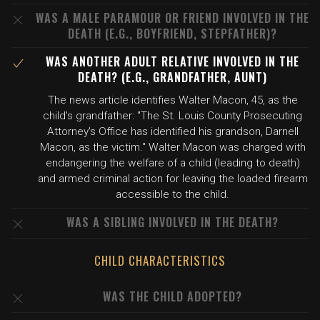
WAS A MALE PARAMOUR OR FRIEND INVOLVED IN THE
DEATH (E.G., BOYFRIEND, STEPFATHER)?
WAS ANOTHER ADULT RELATIVE INVOLVED IN THE
DEATH? (E.G., GRANDFATHER, AUNT)
The news article identifies Walter Macon, 45, as the
child's grandfather: "The St. Louis County Prosecuting
Attorney's Office has identified his grandson, Darnell
Macon, as the victim." Walter Macon was charged with
endangering the welfare of a child (leading to death)
and armed criminal action for leaving the loaded firearm
accessible to the child.
WAS A SIBLING INVOLVED IN THE DEATH?
CHILD CHARACTERISTICS
WAS THE CHILD ADOPTED?