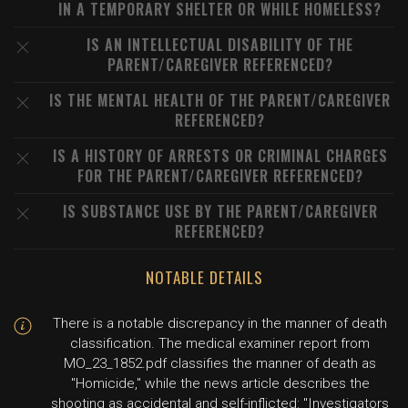
IN A TEMPORARY SHELTER OR WHILE HOMELESS?
IS AN INTELLECTUAL DISABILITY OF THE
PARENT/CAREGIVER REFERENCED?
IS THE MENTAL HEALTH OF THE PARENT/CAREGIVER
REFERENCED?
IS A HISTORY OF ARRESTS OR CRIMINAL CHARGES
FOR THE PARENT/CAREGIVER REFERENCED?
IS SUBSTANCE USE BY THE PARENT/CAREGIVER
REFERENCED?
NOTABLE DETAILS
There is a notable discrepancy in the manner of death
classification. The medical examiner report from
MO_23_1852.pdf classifies the manner of death as
"Homicide," while the news article describes the
shooting as accidental and self-inflicted: "Investigators