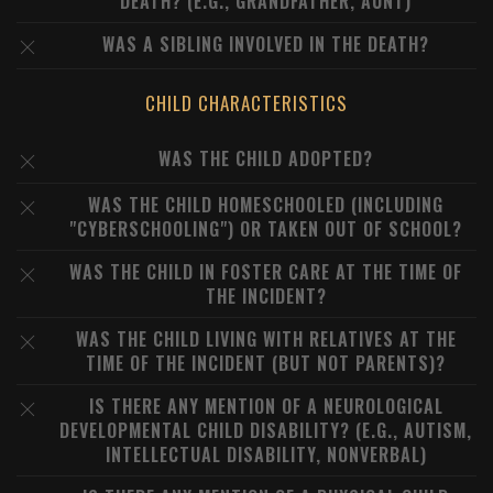
DEATH? (E.G., GRANDFATHER, AUNT)
WAS A SIBLING INVOLVED IN THE DEATH?
CHILD CHARACTERISTICS
WAS THE CHILD ADOPTED?
WAS THE CHILD HOMESCHOOLED (INCLUDING
"CYBERSCHOOLING") OR TAKEN OUT OF SCHOOL?
WAS THE CHILD IN FOSTER CARE AT THE TIME OF
THE INCIDENT?
WAS THE CHILD LIVING WITH RELATIVES AT THE
TIME OF THE INCIDENT (BUT NOT PARENTS)?
IS THERE ANY MENTION OF A NEUROLOGICAL
DEVELOPMENTAL CHILD DISABILITY? (E.G., AUTISM,
INTELLECTUAL DISABILITY, NONVERBAL)