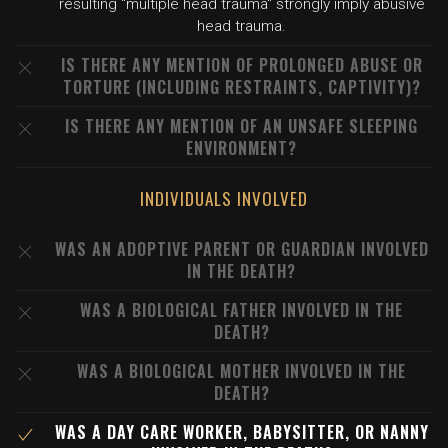
resulting "multiple head trauma" strongly imply abusive
head trauma.
IS THERE ANY MENTION OF PROLONGED ABUSE OR
TORTURE (INCLUDING RESTRAINTS, CAPTIVITY)?
IS THERE ANY MENTION OF AN UNSAFE SLEEPING
ENVIRONMENT?
INDIVIDUALS INVOLVED
WAS AN ADOPTIVE PARENT OR GUARDIAN INVOLVED
IN THE DEATH?
WAS A BIOLOGICAL FATHER INVOLVED IN THE
DEATH?
WAS A BIOLOGICAL MOTHER INVOLVED IN THE
DEATH?
WAS A DAY CARE WORKER, BABYSITTER, OR NANNY