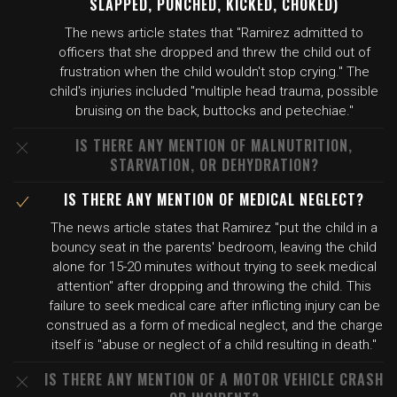
SLAPPED, PUNCHED, KICKED, CHOKED)
The news article states that "Ramirez admitted to
officers that she dropped and threw the child out of
frustration when the child wouldn't stop crying." The
child's injuries included "multiple head trauma, possible
bruising on the back, buttocks and petechiae."
IS THERE ANY MENTION OF MALNUTRITION,
STARVATION, OR DEHYDRATION?
IS THERE ANY MENTION OF MEDICAL NEGLECT?
The news article states that Ramirez "put the child in a
bouncy seat in the parents' bedroom, leaving the child
alone for 15-20 minutes without trying to seek medical
attention" after dropping and throwing the child. This
failure to seek medical care after inflicting injury can be
construed as a form of medical neglect, and the charge
itself is "abuse or neglect of a child resulting in death."
IS THERE ANY MENTION OF A MOTOR VEHICLE CRASH