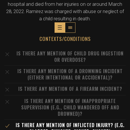
hospital and died from her injuries on or around March
28, 2022. Ramirez was charged with abuse or neglect of
a child resulting in death.
CONTEXTS/CONDITIONS
IS THERE ANY MENTION OF CHILD DRUG INGESTION
OR OVERDOSE?
IS THERE ANY MENTION OF A DROWNING INCIDENT
(EITHER INTENTIONAL OR ACCIDENTAL)?
IS THERE ANY MENTION OF A FIREARM INCIDENT?
IS THERE ANY MENTION OF INAPPROPRIATE
SUPERVISION (E.G., CHILD WANDERED OFF AND
DROWNED)?
IS THERE ANY MENTION OF INFLICTED INJURY? (E.G.