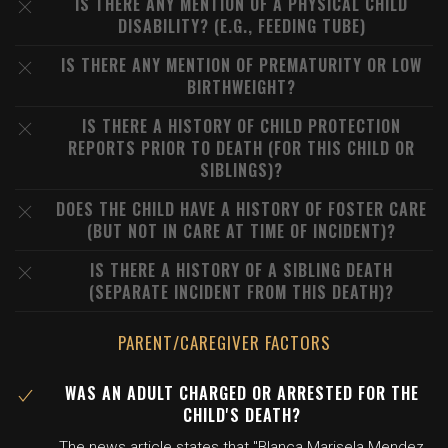
IS THERE ANY MENTION OF A PHYSICAL CHILD
DISABILITY? (E.G., FEEDING TUBE)
IS THERE ANY MENTION OF PREMATURITY OR LOW
BIRTHWEIGHT?
IS THERE A HISTORY OF CHILD PROTECTION
REPORTS PRIOR TO DEATH (FOR THIS CHILD OR
SIBLINGS)?
DOES THE CHILD HAVE A HISTORY OF FOSTER CARE
(BUT NOT IN CARE AT TIME OF INCIDENT)?
IS THERE A HISTORY OF A SIBLING DEATH
(SEPARATE INCIDENT FROM THIS DEATH)?
PARENT/CAREGIVER FACTORS
WAS AN ADULT CHARGED OR ARRESTED FOR THE
CHILD'S DEATH?
The news article states that "Blanca Marisela Mendez