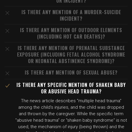
OR INCIDENT?
IS THERE ANY MENTION OF A MURDER-SUICIDE
INCIDENT?
IS THERE ANY MENTION OF OUTDOOR ELEMENTS
(INCLUDING HOT CAR DEATHS)?
IS THERE ANY MENTION OF PRENATAL SUBSTANCE
EXPOSURE (INCLUDING FETAL ALCOHOL SYNDROME
OR NEONATAL ABSTINENCE SYNDROME)?
IS THERE ANY MENTION OF SEXUAL ABUSE?
IS THERE ANY SPECIFIC MENTION OF SHAKEN BABY
OR ABUSIVE HEAD TRAUMA?
The news article describes "multiple head trauma"
among the child's injuries, and the child was dropped
and thrown by the caregiver. While the specific term
"abusive head trauma" or "shaken baby syndrome" is not
used, the mechanism of injury (being thrown) and the