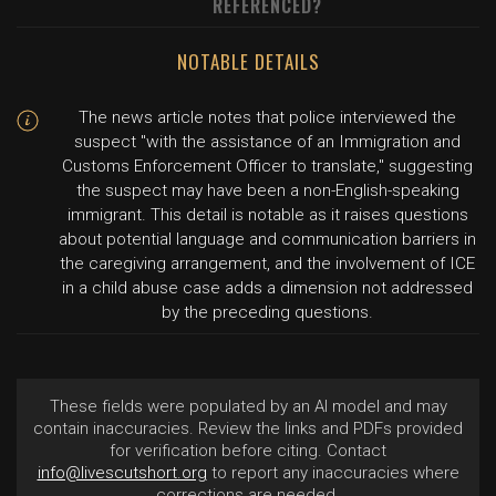
REFERENCED?
NOTABLE DETAILS
The news article notes that police interviewed the
suspect "with the assistance of an Immigration and
Customs Enforcement Officer to translate," suggesting
the suspect may have been a non-English-speaking
immigrant. This detail is notable as it raises questions
about potential language and communication barriers in
the caregiving arrangement, and the involvement of ICE
in a child abuse case adds a dimension not addressed
by the preceding questions.
These fields were populated by an AI model and may
contain inaccuracies. Review the links and PDFs provided
for verification before citing. Contact
info@livescutshort.org
to report any inaccuracies where
corrections are needed.