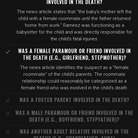
INVOLVED IN THE DEATH?
The news article states that "the baby's mother left the
child with a female roommate until the father returned
home from work." Ramirez was functioning as a
babysitter for the child and was directly responsible for
the child's fatal injuries.
WAS A FEMALE PARAMOUR OR FRIEND INVOLVED IN
THE DEATH (E.G., GIRLFRIEND, STEPMOTHER)?
The news article identifies the suspect as a "female
roommate" of the child's parents. The roommate
relationship could reasonably be categorized as a
female friend who was involved in the child's death.
WAS A FOSTER PARENT INVOLVED IN THE DEATH?
WAS A MALE PARAMOUR OR FRIEND INVOLVED IN THE
DEATH (E.G., BOYFRIEND, STEPFATHER)?
WAS ANOTHER ADULT RELATIVE INVOLVED IN THE