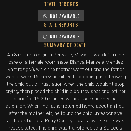
DEATH RECORDS
NOT AVAILABLE
STATE REPORTS
NOT AVAILABLE
SUMMARY OF DEATH
An 8-month-old girl in Perryville, Missouri was left in the
care of a female roommate, Blanca Marisela Mendez
Ramirez (23), while the mother went out and the father
was at work. Ramirez admitted to dropping and throwing
the child out of frustration when the child wouldn't stop
crying, then placed the child in a bouncy seat and left her
alone for 15-20 minutes without seeking medical
attention. When the father returned home about an hour
after the mother left, he found the child unresponsive
and took her to a Perry County hospital where she was
resuscitated. The child was transferred to a St. Louis