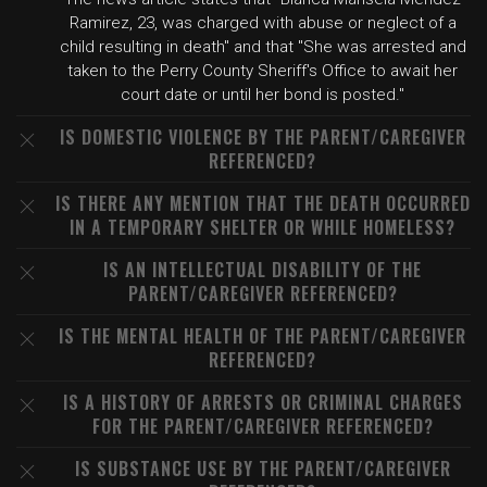
Ramirez, 23, was charged with abuse or neglect of a
child resulting in death" and that "She was arrested and
taken to the Perry County Sheriff's Office to await her
court date or until her bond is posted."
IS DOMESTIC VIOLENCE BY THE PARENT/CAREGIVER
REFERENCED?
IS THERE ANY MENTION THAT THE DEATH OCCURRED
IN A TEMPORARY SHELTER OR WHILE HOMELESS?
IS AN INTELLECTUAL DISABILITY OF THE
PARENT/CAREGIVER REFERENCED?
IS THE MENTAL HEALTH OF THE PARENT/CAREGIVER
REFERENCED?
IS A HISTORY OF ARRESTS OR CRIMINAL CHARGES
FOR THE PARENT/CAREGIVER REFERENCED?
IS SUBSTANCE USE BY THE PARENT/CAREGIVER