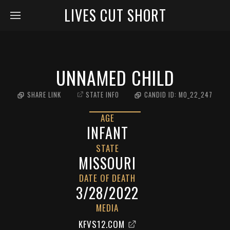
LIVES CUT SHORT
UNNAMED CHILD
SHARE LINK
STATE INFO
CANDID ID:
MO_22_247
AGE
INFANT
STATE
MISSOURI
DATE OF DEATH
3/28/2022
MEDIA
KFVS12.COM