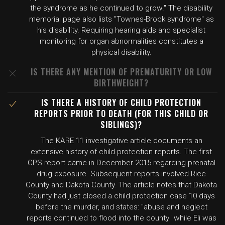
the syndrome as he continued to grow." The disability
memorial page also lists "Townes-Brock syndrome" as
his disability. Requiring hearing aids and specialist
monitoring for organ abnormalities constitutes a
physical disability.
IS THERE ANY MENTION OF PREMATURITY OR LOW
BIRTHWEIGHT?
IS THERE A HISTORY OF CHILD PROTECTION
REPORTS PRIOR TO DEATH (FOR THIS CHILD OR
SIBLINGS)?
The KARE 11 investigative article documents an
extensive history of child protection reports. The first
CPS report came in December 2015 regarding prenatal
drug exposure. Subsequent reports involved Rice
County and Dakota County. The article notes that Dakota
County had just closed a child protection case 10 days
before the murder, and states: "abuse and neglect
reports continued to flood into the county" while Eli was