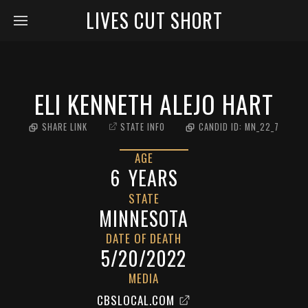
LIVES CUT SHORT
ELI KENNETH ALEJO HART
SHARE LINK
STATE INFO
CANDID ID:
MN_22_7
AGE
6
YEARS
STATE
MINNESOTA
DATE OF DEATH
5/20/2022
MEDIA
CBSLOCAL.COM