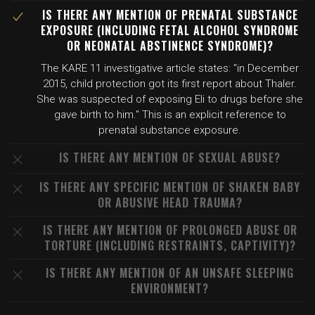
IS THERE ANY MENTION OF PRENATAL SUBSTANCE
EXPOSURE (INCLUDING FETAL ALCOHOL SYNDROME
OR NEONATAL ABSTINENCE SYNDROME)?
The KARE 11 investigative article states: "in December
2015, child protection got its first report about Thaler.
She was suspected of exposing Eli to drugs before she
gave birth to him." This is an explicit reference to
prenatal substance exposure.
IS THERE ANY MENTION OF SEXUAL ABUSE?
IS THERE ANY SPECIFIC MENTION OF SHAKEN BABY
OR ABUSIVE HEAD TRAUMA?
IS THERE ANY MENTION OF PROLONGED ABUSE OR
TORTURE (INCLUDING RESTRAINTS, CAPTIVITY)?
IS THERE ANY MENTION OF AN UNSAFE SLEEPING
ENVIRONMENT?