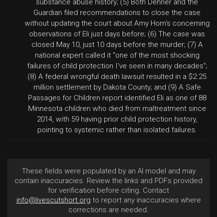
substance abuse history; (5) Both Dehner and the
Guardian filed recommendations to close the case
without updating the court about Amy Horn's concerning
observations of Eli just days before; (6) The case was
closed May 10, just 10 days before the murder; (7) A
national expert called it "one of the most shocking
failures of child protection I've seen in many decades";
(8) A federal wrongful death lawsuit resulted in a $2.25
million settlement by Dakota County; and (9) A Safe
Passages for Children report identified Eli as one of 88
Minnesota children who died from maltreatment since
2014, with 59 having prior child protection history,
pointing to systemic rather than isolated failures.
These fields were populated by an AI model and may
contain inaccuracies. Review the links and PDFs provided
for verification before citing. Contact
info@livescutshort.org
to report any inaccuracies where
corrections are needed.