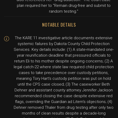
plan required her to "Remain drug-free and submit to
random testing."
NOTABLE DETAILS
The KARE 11 investigative article documents extensive
systemic failures by Dakota County Child Protection
Services. Key details include: (1) A state-mandated one-
year reunification deadline that pressured officials to
return Eli to his mother despite ongoing concerns; (2) A
legal catch-22 where state law required child protection
cases to take precedence over custody petitions,
meaning Tory Hart's custody petition was put on hold
until the CPS case closed; (3) The caseworker Beth
Dehner and assistant county attorney Jennifer Jackson
recommended closing the case despite extensive red
flags, overriding the Guardian ad Litem's objections; (4)
Dehner removed Thaler from drug testing after only two
months of clean results despite a decade-long