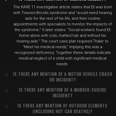
The KARE 11 investigative article states that Eli was born
with Townes-Brocks syndrome and "would need hearing
aids for the rest of his life, and then routine
appointments with specialists to monitor the impacts of
the syndrome." It later states: "Social workers found Eli
home alone with cuts, matted hair and without his
hearing aids." The court case plan required Thaler to
"Meet his medical needs," implying this was a
recognized deficiency. Together these details indicate
medical neglect of a child with significant medical
needs.
IS THERE ANY MENTION OF A MOTOR VEHICLE CRASH
OR INCIDENT?
IS THERE ANY MENTION OF A MURDER-SUICIDE
INCIDENT?
IS THERE ANY MENTION OF OUTDOOR ELEMENTS
(INCLUDING HOT CAR DEATHS)?