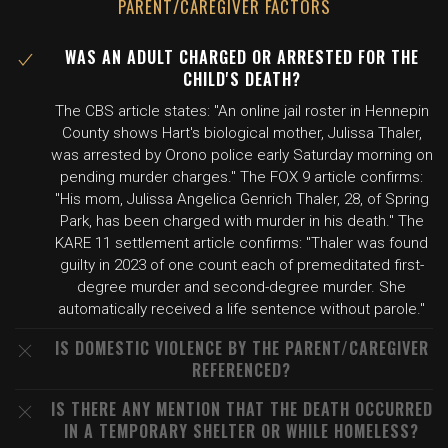
PARENT/CAREGIVER FACTORS
WAS AN ADULT CHARGED OR ARRESTED FOR THE
CHILD'S DEATH?
The CBS article states: "An online jail roster in Hennepin
County shows Hart's biological mother, Julissa Thaler,
was arrested by Orono police early Saturday morning on
pending murder charges." The FOX 9 article confirms:
"His mom, Julissa Angelica Genrich Thaler, 28, of Spring
Park, has been charged with murder in his death." The
KARE 11 settlement article confirms: "Thaler was found
guilty in 2023 of one count each of premeditated first-
degree murder and second-degree murder. She
automatically received a life sentence without parole."
IS DOMESTIC VIOLENCE BY THE PARENT/CAREGIVER
REFERENCED?
IS THERE ANY MENTION THAT THE DEATH OCCURRED
IN A TEMPORARY SHELTER OR WHILE HOMELESS?