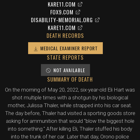
KARE11.COM
FOX9.COM
DISABILITY-MEMORIAL.ORG
KARE11.COM
DEATH RECORDS
MEDICAL EXAMINER REPORT
STATE REPORTS
NOT AVAILABLE
SUMMARY OF DEATH
On the morning of May 20, 2022, six-year-old Eli Hart was
shot multiple times with a shotgun by his biological
mother, Julissa Thaler, while strapped into his car seat.
The day before, Thaler had visited a sporting goods store
asking for ammunition that would "blow the biggest hole
into something." After killing Eli, Thaler stuffed his body
into the trunk of her car. Later that day, Orono police