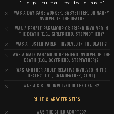
first-degree murder and second-degree murder."
WAS A DAY CARE WORKER, BABYSITTER, OR NANNY
INVOLVED IN THE DEATH?
WAS A FEMALE PARAMOUR OR FRIEND INVOLVED IN
THE DEATH (E.G., GIRLFRIEND, STEPMOTHER)?
WAS A FOSTER PARENT INVOLVED IN THE DEATH?
WAS A MALE PARAMOUR OR FRIEND INVOLVED IN THE
DEATH (E.G., BOYFRIEND, STEPFATHER)?
WAS ANOTHER ADULT RELATIVE INVOLVED IN THE
DEATH? (E.G., GRANDFATHER, AUNT)
WAS A SIBLING INVOLVED IN THE DEATH?
CHILD CHARACTERISTICS
WAS THE CHILD ADOPTED?