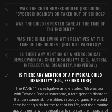
WAS THE CHILD HOMESCHOOLED (INCLUDING
"CYBERSCHOOLING") OR TAKEN OUT OF SCHOOL?
WAS THE CHILD IN FOSTER CARE AT THE TIME OF
THE INCIDENT?
WAS THE CHILD LIVING WITH RELATIVES AT THE
TIME OF THE INCIDENT (BUT NOT PARENTS)?
IS THERE ANY MENTION OF A NEUROLOGICAL
DEVELOPMENTAL CHILD DISABILITY? (E.G., AUTISM,
INTELLECTUAL DISABILITY, NONVERBAL)
IS THERE ANY MENTION OF A PHYSICAL CHILD
DISABILITY? (E.G., FEEDING TUBE)
The KARE 11 investigative article states: "Eli was born
with Townes-Brocks syndrome, a rare genetic disorder
that can cause abnormalities in body organs. He would
need hearing aids for the rest of his life, and then routine
appointments with specialists to monitor the impacts of