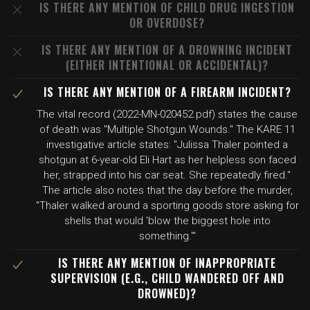
IS THERE ANY MENTION OF CHILD DRUG INGESTION
OR OVERDOSE?
IS THERE ANY MENTION OF A DROWNING INCIDENT
(EITHER INTENTIONAL OR ACCIDENTAL)?
IS THERE ANY MENTION OF A FIREARM INCIDENT?
The vital record (2022-MN-020452.pdf) states the cause
of death was "Multiple Shotgun Wounds." The KARE 11
investigative article states: "Julissa Thaler pointed a
shotgun at 6-year-old Eli Hart as her helpless son faced
her, strapped into his car seat. She repeatedly fired."
The article also notes that the day before the murder,
"Thaler walked around a sporting goods store asking for
shells that would 'blow the biggest hole into
something.'"
IS THERE ANY MENTION OF INAPPROPRIATE
SUPERVISION (E.G., CHILD WANDERED OFF AND
DROWNED)?