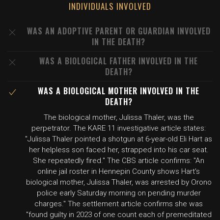
INDIVIDUALS INVOLVED
WAS AN ADOPTIVE PARENT OR GUARDIAN INVOLVED
IN THE DEATH?
WAS A BIOLOGICAL FATHER INVOLVED IN THE
DEATH?
WAS A BIOLOGICAL MOTHER INVOLVED IN THE
DEATH?
The biological mother, Julissa Thaler, was the
perpetrator. The KARE 11 investigative article states:
"Julissa Thaler pointed a shotgun at 6-year-old Eli Hart as
her helpless son faced her, strapped into his car seat.
She repeatedly fired." The CBS article confirms: "An
online jail roster in Hennepin County shows Hart's
biological mother, Julissa Thaler, was arrested by Orono
police early Saturday morning on pending murder
charges." The settlement article confirms she was
"found guilty in 2023 of one count each of premeditated