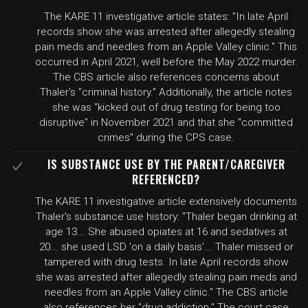
The KARE 11 investigative article states: "In late April
records show she was arrested after allegedly stealing
pain meds and needles from an Apple Valley clinic." This
occurred in April 2021, well before the May 2022 murder.
The CBS article also references concerns about
Thaler's "criminal history." Additionally, the article notes
she was "kicked out of drug testing for being too
disruptive" in November 2021 and that she "committed
crimes" during the CPS case.
IS SUBSTANCE USE BY THE PARENT/CAREGIVER
REFERENCED?
The KARE 11 investigative article extensively documents
Thaler's substance use history: "Thaler began drinking at
age 13... She abused opiates at 16 and sedatives at
20... she used LSD 'on a daily basis'... Thaler missed or
tampered with drug tests. In late April records show
she was arrested after allegedly stealing pain meds and
needles from an Apple Valley clinic." The CBS article
also references her "drug addiction." The court case