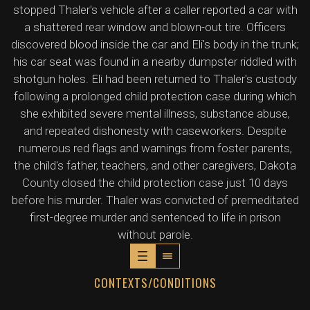
stopped Thaler's vehicle after a caller reported a car with
a shattered rear window and blown-out tire. Officers
discovered blood inside the car and Eli's body in the trunk;
his car seat was found in a nearby dumpster riddled with
shotgun holes. Eli had been returned to Thaler's custody
following a prolonged child protection case during which
she exhibited severe mental illness, substance abuse,
and repeated dishonesty with caseworkers. Despite
numerous red flags and warnings from foster parents,
the child's father, teachers, and other caregivers, Dakota
County closed the child protection case just 10 days
before his murder. Thaler was convicted of premeditated
first-degree murder and sentenced to life in prison
without parole.
CONTEXTS/CONDITIONS