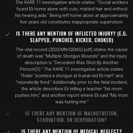
The KARE 11 investigative article states: "Social workers
found Eli home alone with cuts, matted hair and without
his hearing aids." Being left home alone at approximately
five years old constitutes inappropriate supervision.
IS THERE ANY MENTION OF INFLICTED INJURY? (E.G.
SLAPPED, PUNCHED, KICKED, CHOKED)
The vital record (2022-MN-020452.pdf) states the cause
of death was "Multiple Shotgun Wounds" and the injury
description is "Decedent Was Shot By Another
Person(S)." The KARE 11 investigative article states
Thaler "pointed a shotgun at 6-year-old Eli Hart" and
"repeatedly fired." Additionally, prior to the fatal incident,
the article describes Eli telling a teacher "his mom
pushes him," and another report where Eli said "My mom
was hurting me."
IS THERE ANY MENTION OF MALNUTRITION,
STARVATION, OR DEHYDRATION?
IS THERE ANY MENTION OF MEDICAL NEGLECT?