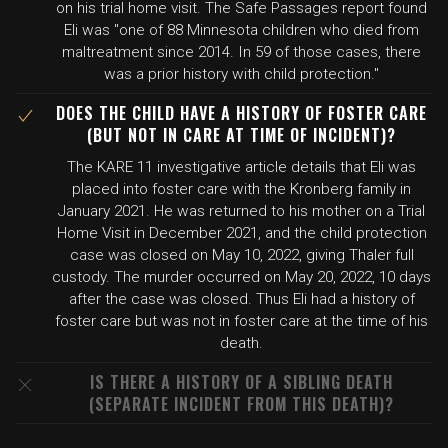
on his trial home visit. The Safe Passages report found
Eli was "one of 88 Minnesota children who died from
maltreatment since 2014. In 59 of those cases, there
was a prior history with child protection."
DOES THE CHILD HAVE A HISTORY OF FOSTER CARE
(BUT NOT IN CARE AT TIME OF INCIDENT)?
The KARE 11 investigative article details that Eli was
placed into foster care with the Kronberg family in
January 2021. He was returned to his mother on a Trial
Home Visit in December 2021, and the child protection
case was closed on May 10, 2022, giving Thaler full
custody. The murder occurred on May 20, 2022, 10 days
after the case was closed. Thus Eli had a history of
foster care but was not in foster care at the time of his
death.
IS THERE A HISTORY OF A SIBLING DEATH
(SEPARATE INCIDENT FROM THIS DEATH)?