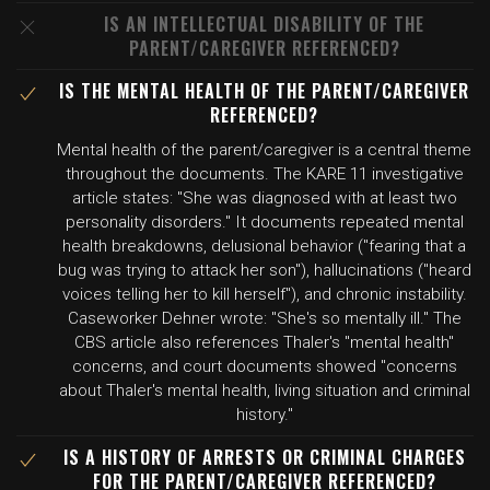
IS AN INTELLECTUAL DISABILITY OF THE
PARENT/CAREGIVER REFERENCED?
IS THE MENTAL HEALTH OF THE PARENT/CAREGIVER
REFERENCED?
Mental health of the parent/caregiver is a central theme
throughout the documents. The KARE 11 investigative
article states: "She was diagnosed with at least two
personality disorders." It documents repeated mental
health breakdowns, delusional behavior ("fearing that a
bug was trying to attack her son"), hallucinations ("heard
voices telling her to kill herself"), and chronic instability.
Caseworker Dehner wrote: "She's so mentally ill." The
CBS article also references Thaler's "mental health"
concerns, and court documents showed "concerns
about Thaler's mental health, living situation and criminal
history."
IS A HISTORY OF ARRESTS OR CRIMINAL CHARGES
FOR THE PARENT/CAREGIVER REFERENCED?