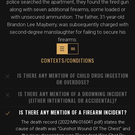
police searched the apartment, they found the fired gun
along with seven additional firearms, some loaded or
with unsecured ammunition. The father, 31-year-old
Brandon Lee Mayberry, was subsequently charged with
second-degree manslaughter for failing to secure his
firearms.
CONTEXTS/CONDITIONS
IS THERE ANY MENTION OF CHILD DRUG INGESTION
OR OVERDOSE?
IS THERE ANY MENTION OF A DROWNING INCIDENT
(EITHER INTENTIONAL OR ACCIDENTAL)?
IS THERE ANY MENTION OF A FIREARM INCIDENT?
The death record (2022-MN-016041.pdf) states the
cause of death was "Gunshot Wound Of The Chest" and