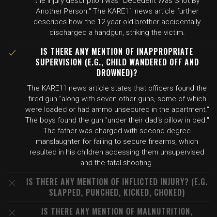
the injury description was "Decedent Was Shot By
Another Person." The KARE11 news article further
describes how the 12-year-old brother accidentally
discharged a handgun, striking the victim.
IS THERE ANY MENTION OF INAPPROPRIATE
SUPERVISION (E.G., CHILD WANDERED OFF AND
DROWNED)?
The KARE11 news article states that officers found the
fired gun "along with seven other guns, some of which
were loaded or had ammo unsecured in the apartment."
The boys found the gun "under their dad's pillow in bed."
The father was charged with second-degree
manslaughter for failing to secure firearms, which
resulted in his children accessing them unsupervised
and the fatal shooting.
IS THERE ANY MENTION OF INFLICTED INJURY? (E.G.
SLAPPED, PUNCHED, KICKED, CHOKED)
IS THERE ANY MENTION OF MALNUTRITION,