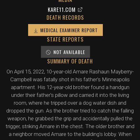
KARE11.COM
DEATH RECORDS
MEDICAL EXAMINER REPORT
STATE REPORTS
NOT AVAILABLE
SUMMARY OF DEATH
On April 15, 2022, 10-year-old Amare Rashaun Mayberry-
Campbell was fatally shot in his father's Minneapolis
apartment. His 12-year-old brother found a handgun
under their father's pillow and carried it into the living
room, where he tripped over a dog water dish and
dropped the gun. As the brother tried to catch the falling
weapon, he grabbed the grip and accidentally pulled the
trigger, striking Amare in the chest. The older brother and
a neighbor moved Amare to the building's lobby. When