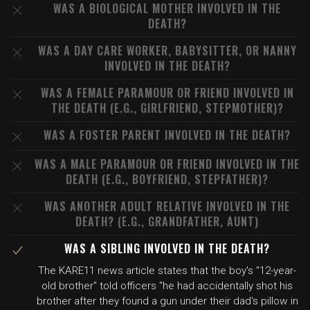
WAS A BIOLOGICAL MOTHER INVOLVED IN THE
DEATH?
WAS A DAY CARE WORKER, BABYSITTER, OR NANNY
INVOLVED IN THE DEATH?
WAS A FEMALE PARAMOUR OR FRIEND INVOLVED IN
THE DEATH (E.G., GIRLFRIEND, STEPMOTHER)?
WAS A FOSTER PARENT INVOLVED IN THE DEATH?
WAS A MALE PARAMOUR OR FRIEND INVOLVED IN THE
DEATH (E.G., BOYFRIEND, STEPFATHER)?
WAS ANOTHER ADULT RELATIVE INVOLVED IN THE
DEATH? (E.G., GRANDFATHER, AUNT)
WAS A SIBLING INVOLVED IN THE DEATH?
The KARE11 news article states that the boy's "12-year-
old brother" told officers "he had accidentally shot his
brother after they found a gun under their dad's pillow in