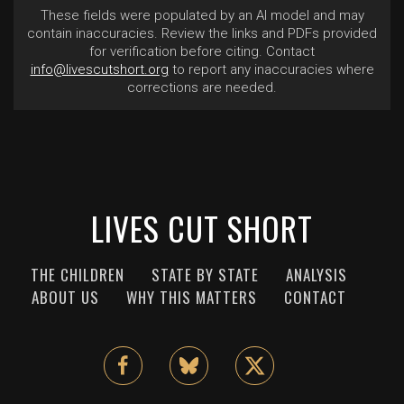
These fields were populated by an AI model and may
contain inaccuracies. Review the links and PDFs provided
for verification before citing. Contact
info@livescutshort.org
to report any inaccuracies where
corrections are needed.
LIVES CUT SHORT
THE CHILDREN
STATE BY STATE
ANALYSIS
ABOUT US
WHY THIS MATTERS
CONTACT