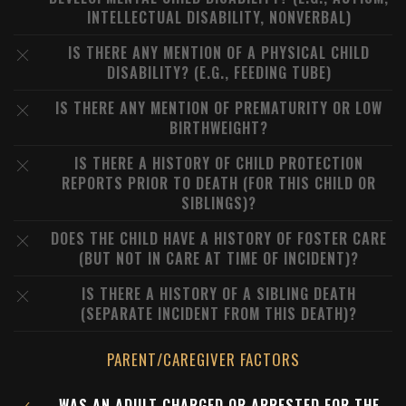
INTELLECTUAL DISABILITY, NONVERBAL)
IS THERE ANY MENTION OF A PHYSICAL CHILD
DISABILITY? (E.G., FEEDING TUBE)
IS THERE ANY MENTION OF PREMATURITY OR LOW
BIRTHWEIGHT?
IS THERE A HISTORY OF CHILD PROTECTION
REPORTS PRIOR TO DEATH (FOR THIS CHILD OR
SIBLINGS)?
DOES THE CHILD HAVE A HISTORY OF FOSTER CARE
(BUT NOT IN CARE AT TIME OF INCIDENT)?
IS THERE A HISTORY OF A SIBLING DEATH
(SEPARATE INCIDENT FROM THIS DEATH)?
PARENT/CAREGIVER FACTORS
WAS AN ADULT CHARGED OR ARRESTED FOR THE