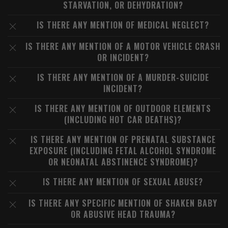
STARVATION, OR DEHYDRATION?
IS THERE ANY MENTION OF MEDICAL NEGLECT?
IS THERE ANY MENTION OF A MOTOR VEHICLE CRASH
OR INCIDENT?
IS THERE ANY MENTION OF A MURDER-SUICIDE
INCIDENT?
IS THERE ANY MENTION OF OUTDOOR ELEMENTS
(INCLUDING HOT CAR DEATHS)?
IS THERE ANY MENTION OF PRENATAL SUBSTANCE
EXPOSURE (INCLUDING FETAL ALCOHOL SYNDROME
OR NEONATAL ABSTINENCE SYNDROME)?
IS THERE ANY MENTION OF SEXUAL ABUSE?
IS THERE ANY SPECIFIC MENTION OF SHAKEN BABY
OR ABUSIVE HEAD TRAUMA?