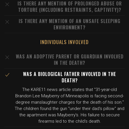
IS THERE ANY MENTION OF PROLONGED ABUSE OR
TORTURE (INCLUDING RESTRAINTS, CAPTIVITY)?
IS THERE ANY MENTION OF AN UNSAFE SLEEPING
ENVIRONMENT?
INDIVIDUALS INVOLVED
WAS AN ADOPTIVE PARENT OR GUARDIAN INVOLVED
IN THE DEATH?
WAS A BIOLOGICAL FATHER INVOLVED IN THE
DEATH?
The KARE11 news article states that "31-year-old
Brandon Lee Mayberry of Minneapolis is facing second-
degree manslaughter charges for the death of his son."
The children found the gun "under their dad's pillow" and
the apartment was Mayberry's. His failure to secure
firearms led to the child's death.