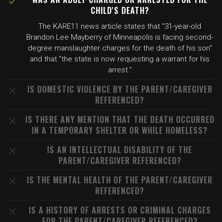
CHILD'S DEATH?
The KARE11 news article states that "31-year-old
Brandon Lee Mayberry of Minneapolis is facing second-
degree manslaughter charges for the death of his son"
and that "the state is now requesting a warrant for his
arrest."
IS DOMESTIC VIOLENCE BY THE PARENT/CAREGIVER
REFERENCED?
IS THERE ANY MENTION THAT THE DEATH OCCURRED
IN A TEMPORARY SHELTER OR WHILE HOMELESS?
IS AN INTELLECTUAL DISABILITY OF THE
PARENT/CAREGIVER REFERENCED?
IS THE MENTAL HEALTH OF THE PARENT/CAREGIVER
REFERENCED?
IS A HISTORY OF ARRESTS OR CRIMINAL CHARGES
FOR THE PARENT/CAREGIVER REFERENCED?