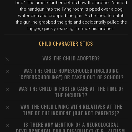
bed." The article further details how the brother "carried
the handgun into the living room, tripped over a dog
water dish and dropped the gun. As he tried to catch
the gun, he grabbed the grip and accidentally pulled the
trigger, quickly realizing it struck his brother."
CHILD CHARACTERISTICS
WAS THE CHILD ADOPTED?
WAS THE CHILD HOMESCHOOLED (INCLUDING
"CYBERSCHOOLING") OR TAKEN OUT OF SCHOOL?
WAS THE CHILD IN FOSTER CARE AT THE TIME OF
THE INCIDENT?
WAS THE CHILD LIVING WITH RELATIVES AT THE
TIME OF THE INCIDENT (BUT NOT PARENTS)?
IS THERE ANY MENTION OF A NEUROLOGICAL
DEVELOPMENTAL CHILD DISABILITY? (E.G., AUTISM,