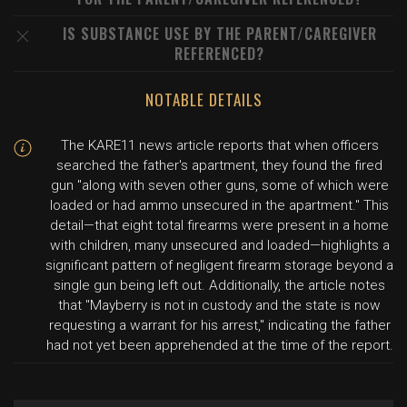
IS SUBSTANCE USE BY THE PARENT/CAREGIVER
REFERENCED?
NOTABLE DETAILS
The KARE11 news article reports that when officers
searched the father's apartment, they found the fired
gun "along with seven other guns, some of which were
loaded or had ammo unsecured in the apartment." This
detail—that eight total firearms were present in a home
with children, many unsecured and loaded—highlights a
significant pattern of negligent firearm storage beyond a
single gun being left out. Additionally, the article notes
that "Mayberry is not in custody and the state is now
requesting a warrant for his arrest," indicating the father
had not yet been apprehended at the time of the report.