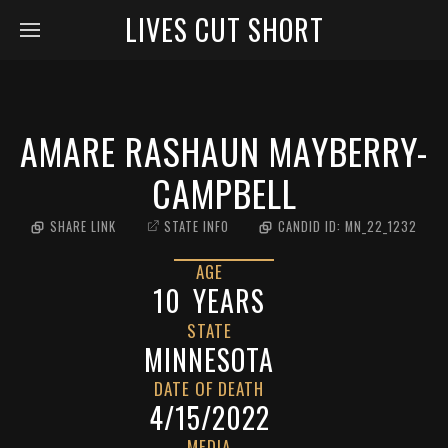
LIVES CUT SHORT
AMARE RASHAUN MAYBERRY-
CAMPBELL
SHARE LINK
STATE INFO
CANDID ID:
MN_22_1232
AGE
10
YEARS
STATE
MINNESOTA
DATE OF DEATH
4/15/2022
MEDIA