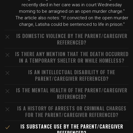
recently died in her care was in court Wednesday
morning to be arraigned on an open murder charge."
The article also notes: "If convicted on the open murder
charge, Latisha could be sentenced to life in prison."
IS DOMESTIC VIOLENCE BY THE PARENT/CAREGIVER
REFERENCED?
IS THERE ANY MENTION THAT THE DEATH OCCURRED
IN A TEMPORARY SHELTER OR WHILE HOMELESS?
IS AN INTELLECTUAL DISABILITY OF THE
PARENT/CAREGIVER REFERENCED?
IS THE MENTAL HEALTH OF THE PARENT/CAREGIVER
REFERENCED?
IS A HISTORY OF ARRESTS OR CRIMINAL CHARGES
FOR THE PARENT/CAREGIVER REFERENCED?
IS SUBSTANCE USE BY THE PARENT/CAREGIVER