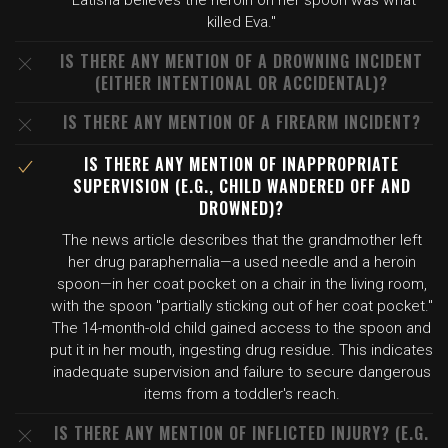
"Latisha believes the heroin on her spoon was what
killed Eva."
IS THERE ANY MENTION OF A DROWNING INCIDENT
(EITHER INTENTIONAL OR ACCIDENTAL)?
IS THERE ANY MENTION OF A FIREARM INCIDENT?
IS THERE ANY MENTION OF INAPPROPRIATE
SUPERVISION (E.G., CHILD WANDERED OFF AND
DROWNED)?
The news article describes that the grandmother left
her drug paraphernalia—a used needle and a heroin
spoon—in her coat pocket on a chair in the living room,
with the spoon "partially sticking out of her coat pocket."
The 14-month-old child gained access to the spoon and
put it in her mouth, ingesting drug residue. This indicates
inadequate supervision and failure to secure dangerous
items from a toddler's reach.
IS THERE ANY MENTION OF INFLICTED INJURY? (E.G.