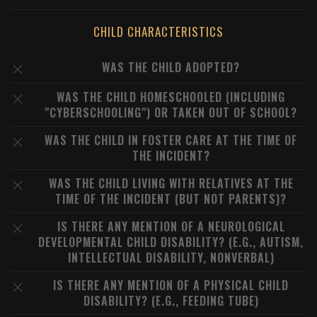
CHILD CHARACTERISTICS
WAS THE CHILD ADOPTED?
WAS THE CHILD HOMESCHOOLED (INCLUDING
"CYBERSCHOOLING") OR TAKEN OUT OF SCHOOL?
WAS THE CHILD IN FOSTER CARE AT THE TIME OF
THE INCIDENT?
WAS THE CHILD LIVING WITH RELATIVES AT THE
TIME OF THE INCIDENT (BUT NOT PARENTS)?
IS THERE ANY MENTION OF A NEUROLOGICAL
DEVELOPMENTAL CHILD DISABILITY? (E.G., AUTISM,
INTELLECTUAL DISABILITY, NONVERBAL)
IS THERE ANY MENTION OF A PHYSICAL CHILD
DISABILITY? (E.G., FEEDING TUBE)