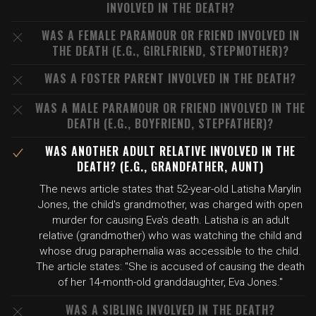
INVOLVED IN THE DEATH?
WAS A FEMALE PARAMOUR OR FRIEND INVOLVED IN
THE DEATH (E.G., GIRLFRIEND, STEPMOTHER)?
WAS A FOSTER PARENT INVOLVED IN THE DEATH?
WAS A MALE PARAMOUR OR FRIEND INVOLVED IN THE
DEATH (E.G., BOYFRIEND, STEPFATHER)?
WAS ANOTHER ADULT RELATIVE INVOLVED IN THE
DEATH? (E.G., GRANDFATHER, AUNT)
The news article states that 52-year-old Latisha Marylin
Jones, the child's grandmother, was charged with open
murder for causing Eva's death. Latisha is an adult
relative (grandmother) who was watching the child and
whose drug paraphernalia was accessible to the child.
The article states: "She is accused of causing the death
of her 14-month-old granddaughter, Eva Jones."
WAS A SIBLING INVOLVED IN THE DEATH?