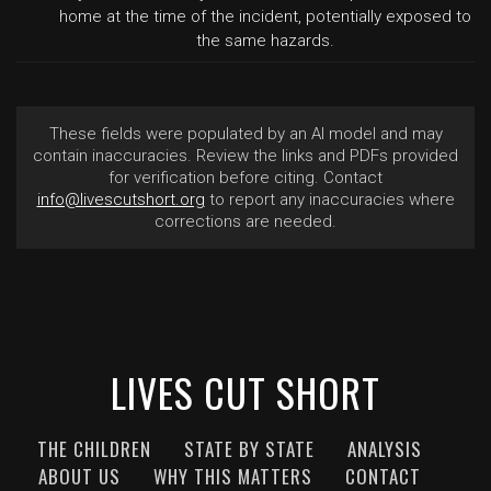
home at the time of the incident, potentially exposed to
the same hazards.
These fields were populated by an AI model and may
contain inaccuracies. Review the links and PDFs provided
for verification before citing. Contact
info@livescutshort.org
to report any inaccuracies where
corrections are needed.
LIVES CUT SHORT
THE CHILDREN
STATE BY STATE
ANALYSIS
ABOUT US
WHY THIS MATTERS
CONTACT