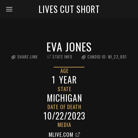
LIVES CUT SHORT
EVA JONES
SHARE LINK
STATE INFO
CANDID ID:
MI_23_881
AGE
1
YEAR
STATE
MICHIGAN
DATE OF DEATH
10/22/2023
MEDIA
MLIVE.COM