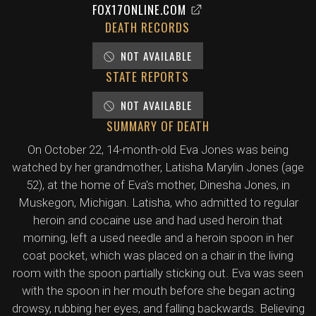
FOX17ONLINE.COM
DEATH RECORDS
NOT AVAILABLE
STATE REPORTS
NOT AVAILABLE
SUMMARY OF DEATH
On October 22, 14-month-old Eva Jones was being
watched by her grandmother, Latisha Marylin Jones (age
52), at the home of Eva's mother, Dinesha Jones, in
Muskegon, Michigan. Latisha, who admitted to regular
heroin and cocaine use and had used heroin that
morning, left a used needle and a heroin spoon in her
coat pocket, which was placed on a chair in the living
room with the spoon partially sticking out. Eva was seen
with the spoon in her mouth before she began acting
drowsy, rubbing her eyes, and falling backwards. Believing