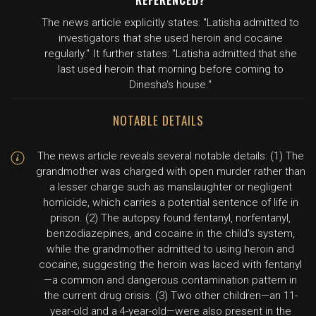
REFERENCED?
The news article explicitly states: "Latisha admitted to
investigators that she used heroin and cocaine
regularly." It further states: "Latisha admitted that she
last used heroin that morning before coming to
Dinesha's house."
NOTABLE DETAILS
The news article reveals several notable details: (1) The
grandmother was charged with open murder rather than
a lesser charge such as manslaughter or negligent
homicide, which carries a potential sentence of life in
prison. (2) The autopsy found fentanyl, norfentanyl,
benzodiazepines, and cocaine in the child's system,
while the grandmother admitted to using heroin and
cocaine, suggesting the heroin was laced with fentanyl
—a common and dangerous contamination pattern in
the current drug crisis. (3) Two other children—an 11-
year-old and a 4-year-old—were also present in the