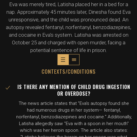
Eva was merely tired, Latisha placed her in a bed for a
nap. Approximately 45 minutes later, Dinesha found Eva
unresponsive, and the child was pronounced dead. An
autopsy revealed fentanyl, norfentanyl, benzodiazepines,
and cocaine in Eva's system. Latisha was arrested on
October 25 and charged with open murder, facing a
potential sentence of life in prison.
CONTEXTS/CONDITIONS
IS THERE ANY MENTION OF CHILD DRUG INGESTION
OR OVERDOSE?
The news article states that "Eva's autopsy found she
had numerous drugs in her system— fentanyl,
norfentanyl, benzodiazepines and cocaine." Additionally,
Latisha allegedly saw "Eva with a spoon in her mouth"
which was her heroin spoon. The article also states: