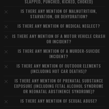
SLAPPED, PUNCHED, KICKED, CHOKED)
IS THERE ANY MENTION OF MALNUTRITION,
STARVATION, OR DEHYDRATION?
IS THERE ANY MENTION OF MEDICAL NEGLECT?
IS THERE ANY MENTION OF A MOTOR VEHICLE CRASH
OR INCIDENT?
IS THERE ANY MENTION OF A MURDER-SUICIDE
INCIDENT?
IS THERE ANY MENTION OF OUTDOOR ELEMENTS
(INCLUDING HOT CAR DEATHS)?
IS THERE ANY MENTION OF PRENATAL SUBSTANCE
EXPOSURE (INCLUDING FETAL ALCOHOL SYNDROME
OR NEONATAL ABSTINENCE SYNDROME)?
IS THERE ANY MENTION OF SEXUAL ABUSE?