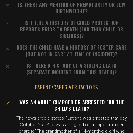
IS THERE ANY MENTION OF PREMATURITY OR LOW
BIRTHWEIGHT?
IS THERE A HISTORY OF CHILD PROTECTION
REPORTS PRIOR TO DEATH (FOR THIS CHILD OR
SIBLINGS)?
DOES THE CHILD HAVE A HISTORY OF FOSTER CARE
(BUT NOT IN CARE AT TIME OF INCIDENT)?
IS THERE A HISTORY OF A SIBLING DEATH
(SEPARATE INCIDENT FROM THIS DEATH)?
PARENT/CAREGIVER FACTORS
WAS AN ADULT CHARGED OR ARRESTED FOR THE
CHILD'S DEATH?
The news article states: "Latisha was arrested that day,
October 25." She was arraigned on an open murder
charge: "The grandmother of a 14-month-old girl who