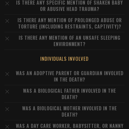
IS THERE ANY SPECIFIC MENTION OF SHAKEN BABY
OR ABUSIVE HEAD TRAUMA?
IS THERE ANY MENTION OF PROLONGED ABUSE OR
TORTURE (INCLUDING RESTRAINTS, CAPTIVITY)?
IS THERE ANY MENTION OF AN UNSAFE SLEEPING
ENVIRONMENT?
INDIVIDUALS INVOLVED
WAS AN ADOPTIVE PARENT OR GUARDIAN INVOLVED
IN THE DEATH?
WAS A BIOLOGICAL FATHER INVOLVED IN THE
DEATH?
WAS A BIOLOGICAL MOTHER INVOLVED IN THE
DEATH?
WAS A DAY CARE WORKER, BABYSITTER, OR NANNY