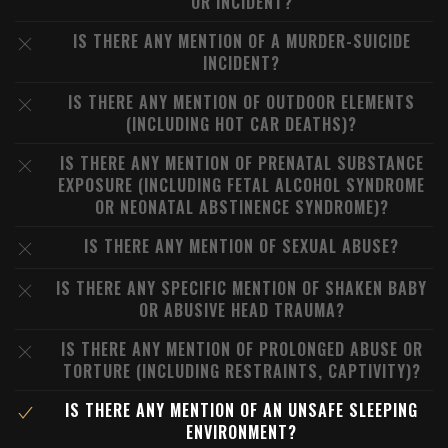
OR INCIDENT?
IS THERE ANY MENTION OF A MURDER-SUICIDE
INCIDENT?
IS THERE ANY MENTION OF OUTDOOR ELEMENTS
(INCLUDING HOT CAR DEATHS)?
IS THERE ANY MENTION OF PRENATAL SUBSTANCE
EXPOSURE (INCLUDING FETAL ALCOHOL SYNDROME
OR NEONATAL ABSTINENCE SYNDROME)?
IS THERE ANY MENTION OF SEXUAL ABUSE?
IS THERE ANY SPECIFIC MENTION OF SHAKEN BABY
OR ABUSIVE HEAD TRAUMA?
IS THERE ANY MENTION OF PROLONGED ABUSE OR
TORTURE (INCLUDING RESTRAINTS, CAPTIVITY)?
IS THERE ANY MENTION OF AN UNSAFE SLEEPING
ENVIRONMENT?