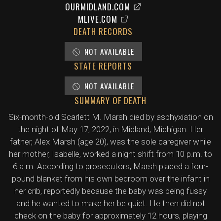
OURMIDLAND.COM
MLIVE.COM
DEATH RECORDS
NOT AVAILABLE
STATE REPORTS
NOT AVAILABLE
SUMMARY OF DEATH
Six-month-old Scarlett M. Marsh died by asphyxiation on
the night of May 17, 2022, in Midland, Michigan. Her
father, Alex Marsh (age 20), was the sole caregiver while
her mother, Isabelle, worked a night shift from 10 p.m. to
6 a.m. According to prosecutors, Marsh placed a four-
pound blanket from his own bedroom over the infant in
her crib, reportedly because the baby was being fussy
and he wanted to make her be quiet. He then did not
check on the baby for approximately 12 hours, playing