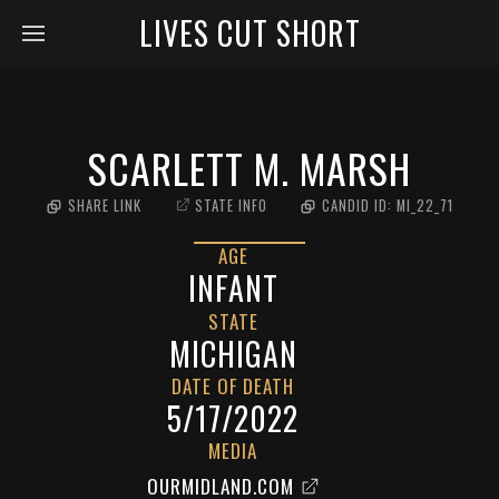
LIVES CUT SHORT
SCARLETT M. MARSH
SHARE LINK
STATE INFO
CANDID ID:
MI_22_71
AGE
INFANT
STATE
MICHIGAN
DATE OF DEATH
5/17/2022
MEDIA
OURMIDLAND.COM