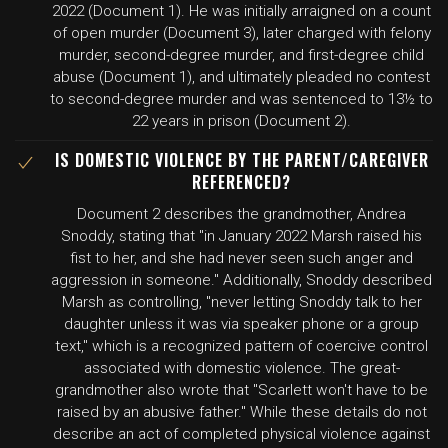
2022 (Document 1). He was initially arraigned on a count
of open murder (Document 3), later charged with felony
murder, second-degree murder, and first-degree child
abuse (Document 1), and ultimately pleaded no contest
to second-degree murder and was sentenced to 13½ to
22 years in prison (Document 2).
IS DOMESTIC VIOLENCE BY THE PARENT/CAREGIVER
REFERENCED?
Document 2 describes the grandmother, Andrea
Snoddy, stating that "in January 2022 Marsh raised his
fist to her, and she had never seen such anger and
aggression in someone." Additionally, Snoddy described
Marsh as controlling, "never letting Snoddy talk to her
daughter unless it was via speaker phone or a group
text," which is a recognized pattern of coercive control
associated with domestic violence. The great-
grandmother also wrote that "Scarlett won't have to be
raised by an abusive father." While these details do not
describe an act of completed physical violence against