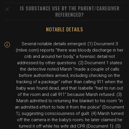
IS SUBSTANCE USE BY THE PARENT/CAREGIVER
REFERENCED?
NOTABLE DETAILS
Several notable details emerged: (1) Document 3
(mlive.com) reports "there was bloody discharge in her
crib and around her body," a forensic detail not
addressed by other questions. (2) Document 1 states
the detective noted Marsh "made a couple of calls
before authorities arrived, including checking on the
tracking of a package" rather than calling 911 when the
baby was found dead, and that Isabelle "had to run out
of the room and call 911" because Marsh refused. (3)
Marsh admitted to returning the blanket to his room "in
an admitted effort to hide it from the police" (Document
1), suggesting consciousness of guilt. (4) Marsh turned
off the camera in the baby's room; he later claimed he
turned it off while his wife did CPR (Document 1). (5)