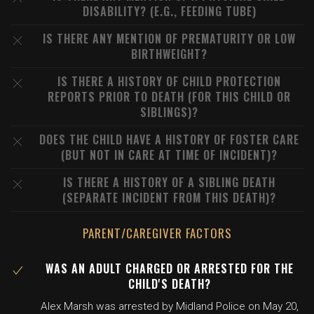
DISABILITY? (E.G., FEEDING TUBE)
IS THERE ANY MENTION OF PREMATURITY OR LOW
BIRTHWEIGHT?
IS THERE A HISTORY OF CHILD PROTECTION
REPORTS PRIOR TO DEATH (FOR THIS CHILD OR
SIBLINGS)?
DOES THE CHILD HAVE A HISTORY OF FOSTER CARE
(BUT NOT IN CARE AT TIME OF INCIDENT)?
IS THERE A HISTORY OF A SIBLING DEATH
(SEPARATE INCIDENT FROM THIS DEATH)?
PARENT/CAREGIVER FACTORS
WAS AN ADULT CHARGED OR ARRESTED FOR THE
CHILD'S DEATH?
Alex Marsh was arrested by Midland Police on May 20,