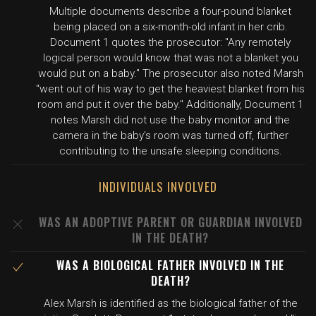
Multiple documents describe a four-pound blanket
being placed on a six-month-old infant in her crib.
Document 1 quotes the prosecutor: "Any remotely
logical person would know that was not a blanket you
would put on a baby." The prosecutor also noted Marsh
"went out of his way to get the heaviest blanket from his
room and put it over the baby." Additionally, Document 1
notes Marsh did not use the baby monitor and the
camera in the baby's room was turned off, further
contributing to the unsafe sleeping conditions.
INDIVIDUALS INVOLVED
WAS AN ADOPTIVE PARENT OR GUARDIAN INVOLVED
IN THE DEATH?
WAS A BIOLOGICAL FATHER INVOLVED IN THE
DEATH?
Alex Marsh is identified as the biological father of the