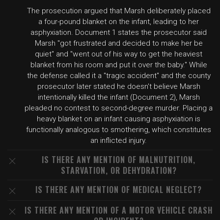
The prosecution argued that Marsh deliberately placed
a four-pound blanket on the infant, leading to her
asphyxiation. Document 1 states the prosecutor said
Marsh "got frustrated and decided to make her be
quiet" and "went out of his way to get the heaviest
blanket from his room and put it over the baby." While
the defense called it a "tragic accident" and the county
prosecutor later stated he doesn't believe Marsh
intentionally killed the infant (Document 2), Marsh
pleaded no contest to second-degree murder. Placing a
heavy blanket on an infant causing asphyxiation is
functionally analogous to smothering, which constitutes
an inflicted injury.
IS THERE ANY MENTION OF MALNUTRITION,
STARVATION, OR DEHYDRATION?
IS THERE ANY MENTION OF MEDICAL NEGLECT?
IS THERE ANY MENTION OF A MOTOR VEHICLE CRASH