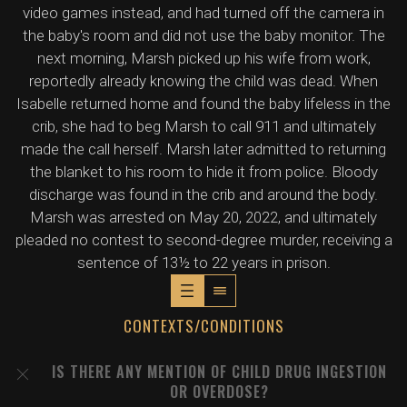
video games instead, and had turned off the camera in
the baby's room and did not use the baby monitor. The
next morning, Marsh picked up his wife from work,
reportedly already knowing the child was dead. When
Isabelle returned home and found the baby lifeless in the
crib, she had to beg Marsh to call 911 and ultimately
made the call herself. Marsh later admitted to returning
the blanket to his room to hide it from police. Bloody
discharge was found in the crib and around the body.
Marsh was arrested on May 20, 2022, and ultimately
pleaded no contest to second-degree murder, receiving a
sentence of 13½ to 22 years in prison.
CONTEXTS/CONDITIONS
IS THERE ANY MENTION OF CHILD DRUG INGESTION
OR OVERDOSE?