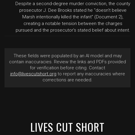
Despite a second-degree murder conviction, the county
prosecutor J. Dee Brooks stated he "doesn't believe
Marsh intentionally killed the infant" (Document 2),
creating a notable tension between the charges
pursued and the prosecutor's stated belief about intent.
These fields were populated by an AI model and may
contain inaccuracies. Review the links and PDFs provided
for verification before citing. Contact
info@livescutshort.org
to report any inaccuracies where
corrections are needed.
LIVES CUT SHORT