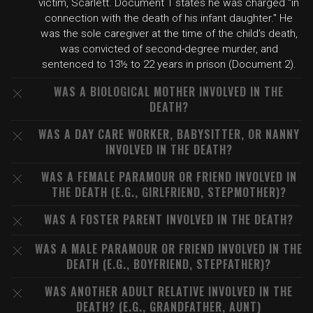
victim, Scarlett. Document 1 states he was charged "in
connection with the death of his infant daughter." He
was the sole caregiver at the time of the child's death,
was convicted of second-degree murder, and
sentenced to 13½ to 22 years in prison (Document 2).
WAS A BIOLOGICAL MOTHER INVOLVED IN THE
DEATH?
WAS A DAY CARE WORKER, BABYSITTER, OR NANNY
INVOLVED IN THE DEATH?
WAS A FEMALE PARAMOUR OR FRIEND INVOLVED IN
THE DEATH (E.G., GIRLFRIEND, STEPMOTHER)?
WAS A FOSTER PARENT INVOLVED IN THE DEATH?
WAS A MALE PARAMOUR OR FRIEND INVOLVED IN THE
DEATH (E.G., BOYFRIEND, STEPFATHER)?
WAS ANOTHER ADULT RELATIVE INVOLVED IN THE
DEATH? (E.G., GRANDFATHER, AUNT)