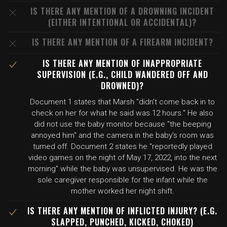
IS THERE ANY MENTION OF A DROWNING INCIDENT
(EITHER INTENTIONAL OR ACCIDENTAL)?
IS THERE ANY MENTION OF A FIREARM INCIDENT?
IS THERE ANY MENTION OF INAPPROPRIATE
SUPERVISION (E.G., CHILD WANDERED OFF AND
DROWNED)?
Document 1 states that Marsh "didn't come back in to
check on her for what he said was 12 hours." He also
did not use the baby monitor because "the beeping
annoyed him" and the camera in the baby's room was
turned off. Document 2 states he "reportedly played
video games on the night of May 17, 2022, into the next
morning" while the baby was unsupervised. He was the
sole caregiver responsible for the infant while the
mother worked her night shift.
IS THERE ANY MENTION OF INFLICTED INJURY? (E.G.
SLAPPED, PUNCHED, KICKED, CHOKED)