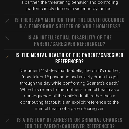
a partner, the threatening behavior and controlling
patterns imply domestic violence dynamics.
IS THERE ANY MENTION THAT THE DEATH OCCURRED
IN A TEMPORARY SHELTER OR WHILE HOMELESS?
IS AN INTELLECTUAL DISABILITY OF THE
PARENT/CAREGIVER REFERENCED?
IS THE MENTAL HEALTH OF THE PARENT/CAREGIVER
REFERENCED?
Document 2 states that Isabelle, the child's mother,
"now takes 16 psychotic and anxiety drugs to get
through the day while confronting Scarlett's death."
While this refers to the mother's mental health as a
consequence of the child's death rather than a
contributing factor, it is an explicit reference to the
mental health of a parent/caregiver.
IS A HISTORY OF ARRESTS OR CRIMINAL CHARGES
FOR THE PARENT/CAREGIVER REFERENCED?