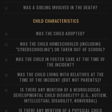
WAS A SIBLING INVOLVED IN THE DEATH?
CHILD CHARACTERISTICS
WAS THE CHILD ADOPTED?
WAS THE CHILD HOMESCHOOLED (INCLUDING
"CYBERSCHOOLING") OR TAKEN OUT OF SCHOOL?
WAS THE CHILD IN FOSTER CARE AT THE TIME OF
THE INCIDENT?
WAS THE CHILD LIVING WITH RELATIVES AT THE
TIME OF THE INCIDENT (BUT NOT PARENTS)?
IS THERE ANY MENTION OF A NEUROLOGICAL
DEVELOPMENTAL CHILD DISABILITY? (E.G., AUTISM,
INTELLECTUAL DISABILITY, NONVERBAL)
IS THERE ANY MENTION OF A PHYSICAL CHILD