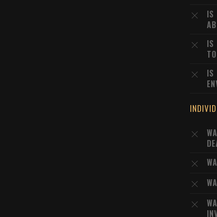
IS
AB
IS
TO
IS
EN
INDIVI
WA
DE
WA
WA
WA
IN