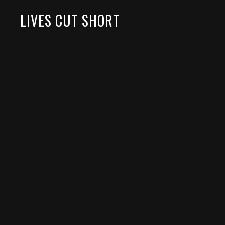
LIVES CUT SHORT