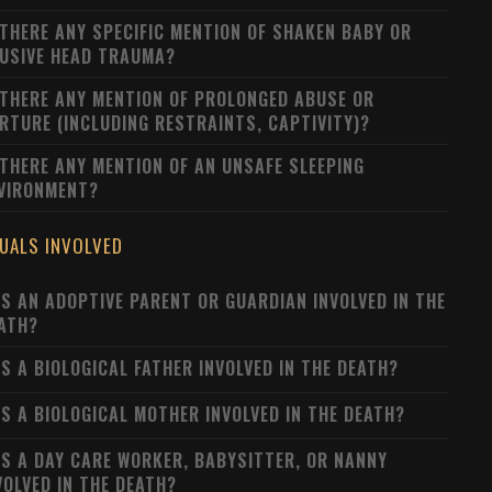
 THERE ANY SPECIFIC MENTION OF SHAKEN BABY OR
USIVE HEAD TRAUMA?
 THERE ANY MENTION OF PROLONGED ABUSE OR
RTURE (INCLUDING RESTRAINTS, CAPTIVITY)?
 THERE ANY MENTION OF AN UNSAFE SLEEPING
VIRONMENT?
DUALS INVOLVED
S AN ADOPTIVE PARENT OR GUARDIAN INVOLVED IN THE
ATH?
S A BIOLOGICAL FATHER INVOLVED IN THE DEATH?
S A BIOLOGICAL MOTHER INVOLVED IN THE DEATH?
S A DAY CARE WORKER, BABYSITTER, OR NANNY
VOLVED IN THE DEATH?