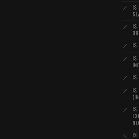
IS
SL
IS
OR
IS
IS
IN
IS
IS
(I
IS
EX
NE
IS