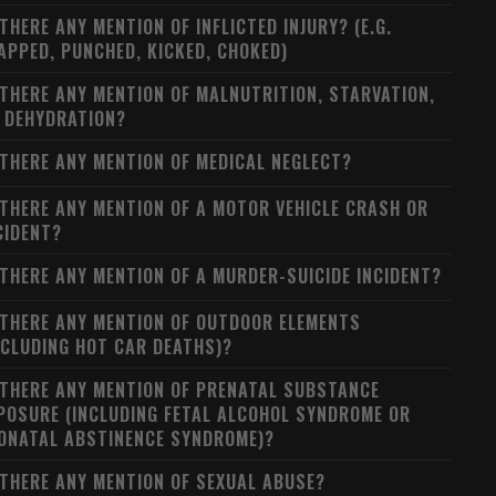
 THERE ANY MENTION OF INFLICTED INJURY? (E.G.
APPED, PUNCHED, KICKED, CHOKED)
 THERE ANY MENTION OF MALNUTRITION, STARVATION,
 DEHYDRATION?
 THERE ANY MENTION OF MEDICAL NEGLECT?
 THERE ANY MENTION OF A MOTOR VEHICLE CRASH OR
CIDENT?
 THERE ANY MENTION OF A MURDER-SUICIDE INCIDENT?
 THERE ANY MENTION OF OUTDOOR ELEMENTS
NCLUDING HOT CAR DEATHS)?
 THERE ANY MENTION OF PRENATAL SUBSTANCE
POSURE (INCLUDING FETAL ALCOHOL SYNDROME OR
ONATAL ABSTINENCE SYNDROME)?
 THERE ANY MENTION OF SEXUAL ABUSE?