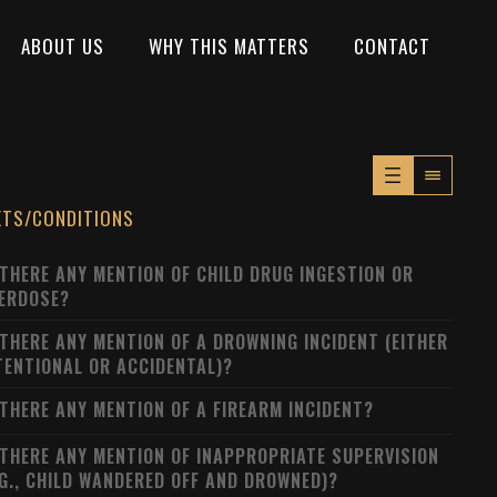
ABOUT US
WHY THIS MATTERS
CONTACT
XTS/CONDITIONS
 THERE ANY MENTION OF CHILD DRUG INGESTION OR
ERDOSE?
 THERE ANY MENTION OF A DROWNING INCIDENT (EITHER
TENTIONAL OR ACCIDENTAL)?
 THERE ANY MENTION OF A FIREARM INCIDENT?
 THERE ANY MENTION OF INAPPROPRIATE SUPERVISION
.G., CHILD WANDERED OFF AND DROWNED)?