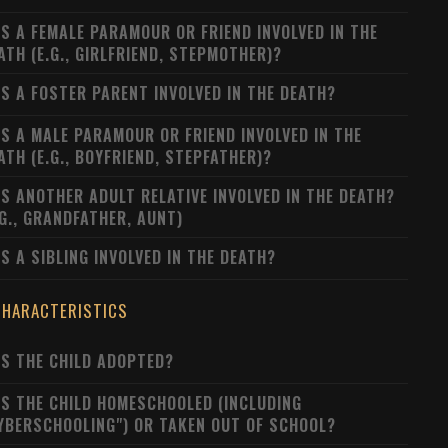
S A FEMALE PARAMOUR OR FRIEND INVOLVED IN THE
ATH (E.G., GIRLFRIEND, STEPMOTHER)?
S A FOSTER PARENT INVOLVED IN THE DEATH?
S A MALE PARAMOUR OR FRIEND INVOLVED IN THE
ATH (E.G., BOYFRIEND, STEPFATHER)?
S ANOTHER ADULT RELATIVE INVOLVED IN THE DEATH?
.G., GRANDFATHER, AUNT)
S A SIBLING INVOLVED IN THE DEATH?
CHARACTERISTICS
S THE CHILD ADOPTED?
S THE CHILD HOMESCHOOLED (INCLUDING
YBERSCHOOLING") OR TAKEN OUT OF SCHOOL?