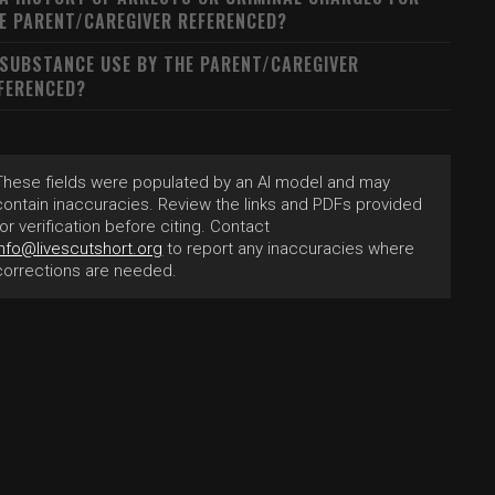
E PARENT/CAREGIVER REFERENCED?
 SUBSTANCE USE BY THE PARENT/CAREGIVER
FERENCED?
These fields were populated by an AI model and may
contain inaccuracies. Review the links and PDFs provided
for verification before citing. Contact
info@livescutshort.org
to report any inaccuracies where
corrections are needed.