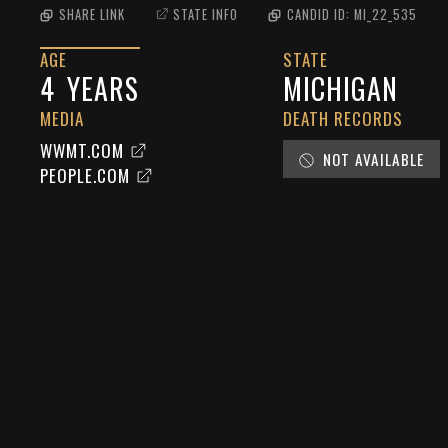
SHARE LINK
STATE INFO
CANDID ID:
MI_22_535
AGE
STATE
4
YEARS
MICHIGAN
MEDIA
DEATH RECORDS
WWMT.COM
NOT AVAILABLE
PEOPLE.COM