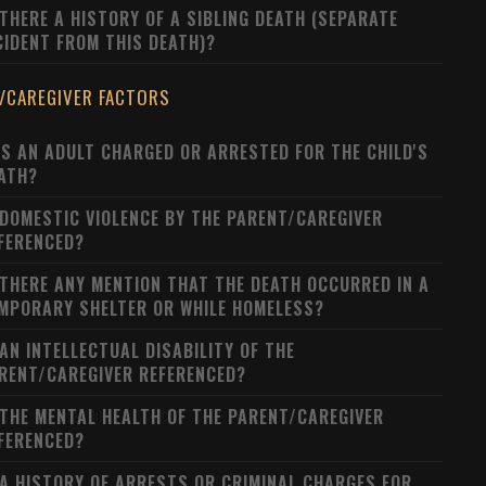
 THERE A HISTORY OF A SIBLING DEATH (SEPARATE
CIDENT FROM THIS DEATH)?
/CAREGIVER FACTORS
S AN ADULT CHARGED OR ARRESTED FOR THE CHILD'S
ATH?
 DOMESTIC VIOLENCE BY THE PARENT/CAREGIVER
FERENCED?
 THERE ANY MENTION THAT THE DEATH OCCURRED IN A
MPORARY SHELTER OR WHILE HOMELESS?
 AN INTELLECTUAL DISABILITY OF THE
RENT/CAREGIVER REFERENCED?
 THE MENTAL HEALTH OF THE PARENT/CAREGIVER
FERENCED?
 A HISTORY OF ARRESTS OR CRIMINAL CHARGES FOR