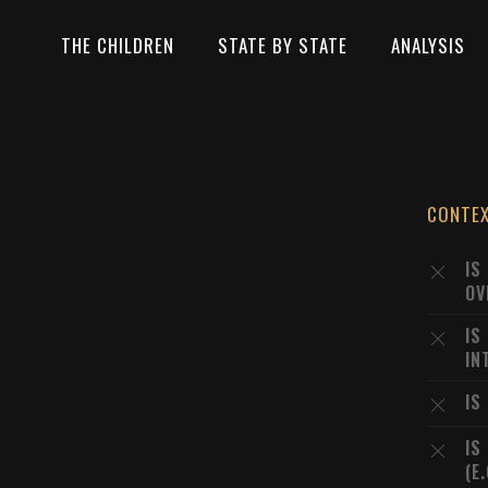
THE CHILDREN
STATE BY STATE
ANALYSIS
CONTE
IS
OV
IS
IN
IS
IS
(E