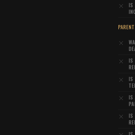
IS
IN
PARENT
WA
DE
IS
RE
IS
TE
IS
PA
IS
RE
IS