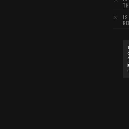
TH
IS
RE