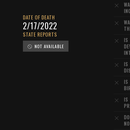
WA
IN
DATE OF DEATH
WA
2/17/2022
TH
STATE REPORTS
IS
NOT AVAILABLE
DE
IN
IS
DI
IS
BI
IS
PR
DO
NO