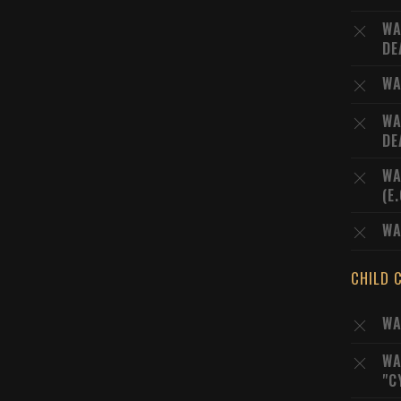
WA
DE
WA
WA
DE
WA
(E
WA
CHILD 
WA
WA
"C