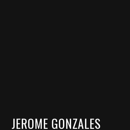
JEROME GONZALES