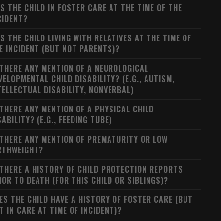
S THE CHILD IN FOSTER CARE AT THE TIME OF THE
CIDENT?
S THE CHILD LIVING WITH RELATIVES AT THE TIME OF
E INCIDENT (BUT NOT PARENTS)?
 THERE ANY MENTION OF A NEUROLOGICAL
VELOPMENTAL CHILD DISABILITY? (E.G., AUTISM,
TELLECTUAL DISABILITY, NONVERBAL)
 THERE ANY MENTION OF A PHYSICAL CHILD
SABILITY? (E.G., FEEDING TUBE)
 THERE ANY MENTION OF PREMATURITY OR LOW
RTHWEIGHT?
 THERE A HISTORY OF CHILD PROTECTION REPORTS
IOR TO DEATH (FOR THIS CHILD OR SIBLINGS)?
ES THE CHILD HAVE A HISTORY OF FOSTER CARE (BUT
T IN CARE AT TIME OF INCIDENT)?