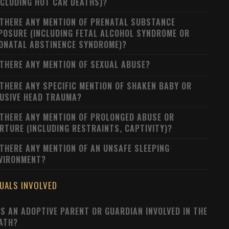
NCLUDING HOT CAR DEATHS)?
 THERE ANY MENTION OF PRENATAL SUBSTANCE
POSURE (INCLUDING FETAL ALCOHOL SYNDROME OR
ONATAL ABSTINENCE SYNDROME)?
 THERE ANY MENTION OF SEXUAL ABUSE?
 THERE ANY SPECIFIC MENTION OF SHAKEN BABY OR
USIVE HEAD TRAUMA?
 THERE ANY MENTION OF PROLONGED ABUSE OR
RTURE (INCLUDING RESTRAINTS, CAPTIVITY)?
 THERE ANY MENTION OF AN UNSAFE SLEEPING
VIRONMENT?
DUALS INVOLVED
S AN ADOPTIVE PARENT OR GUARDIAN INVOLVED IN THE
ATH?