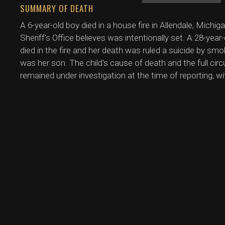
SUMMARY OF DEATH
A 6-year-old boy died in a house fire in Allendale, Mich
Sheriff's Office believes was intentionally set. A 28-year
died in the fire and her death was ruled a suicide by smo
was her son. The child's cause of death and the full c
remained under investigation at the time of reporting, w