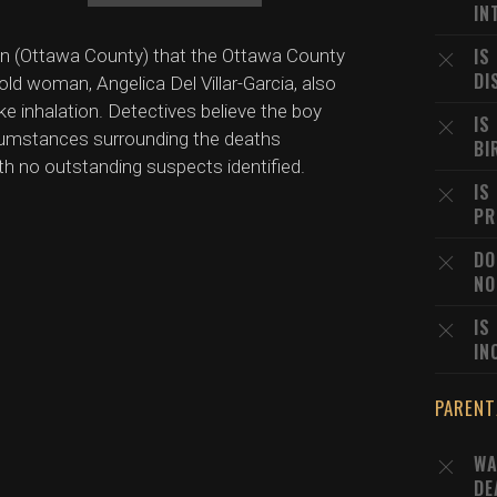
IN
IS
igan (Ottawa County) that the Ottawa County
DI
-old woman, Angelica Del Villar-Garcia, also
ke inhalation. Detectives believe the boy
IS
ircumstances surrounding the deaths
BI
ith no outstanding suspects identified.
IS
PR
DO
NO
IS
IN
PARENT
WA
DE