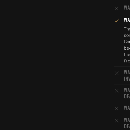
WA
WA
The
son
Gar
bee
the
fir
WA
IN
WA
DE
WA
WA
DE