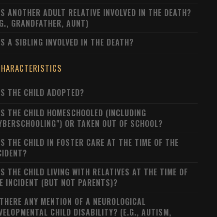
S ANOTHER ADULT RELATIVE INVOLVED IN THE DEATH?
.G., GRANDFATHER, AUNT)
S A SIBLING INVOLVED IN THE DEATH?
CHARACTERISTICS
S THE CHILD ADOPTED?
S THE CHILD HOMESCHOOLED (INCLUDING
YBERSCHOOLING") OR TAKEN OUT OF SCHOOL?
S THE CHILD IN FOSTER CARE AT THE TIME OF THE
CIDENT?
S THE CHILD LIVING WITH RELATIVES AT THE TIME OF
E INCIDENT (BUT NOT PARENTS)?
 THERE ANY MENTION OF A NEUROLOGICAL
VELOPMENTAL CHILD DISABILITY? (E.G., AUTISM,