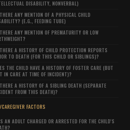
TELLECTUAL DISABILITY, NONVERBAL)
 THERE ANY MENTION OF A PHYSICAL CHILD
SABILITY? (E.G., FEEDING TUBE)
 THERE ANY MENTION OF PREMATURITY OR LOW
RTHWEIGHT?
 THERE A HISTORY OF CHILD PROTECTION REPORTS
IOR TO DEATH (FOR THIS CHILD OR SIBLINGS)?
ES THE CHILD HAVE A HISTORY OF FOSTER CARE (BUT
T IN CARE AT TIME OF INCIDENT)?
 THERE A HISTORY OF A SIBLING DEATH (SEPARATE
CIDENT FROM THIS DEATH)?
/CAREGIVER FACTORS
S AN ADULT CHARGED OR ARRESTED FOR THE CHILD'S
ATH?