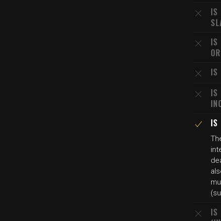
IS
SL
IS
OR
IS
IS
IN
IS
The
int
dea
als
mur
(su
IS