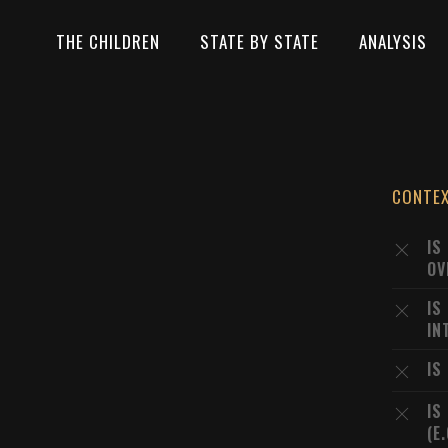
THE CHILDREN
STATE BY STATE
ANALYSIS
CONTE
IS
OV
IS
IN
IS
IS
(E