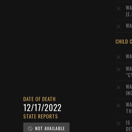
WA
(E
WA
CHILD 
WA
WA
"C
WA
IN
DATE OF DEATH
WA
12/17/2022
TH
STATE REPORTS
IS
NOT AVAILABLE
DE