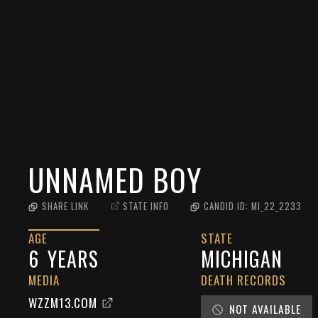
UNNAMED BOY
SHARE LINK
STATE INFO
CANDID ID:
MI_22_2233
AGE
STATE
6
YEARS
MICHIGAN
MEDIA
DEATH RECORDS
WZZM13.COM
NOT AVAILABLE