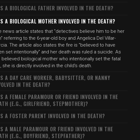
S A BIOLOGICAL FATHER INVOLVED IN THE DEATH?
S A BIOLOGICAL MOTHER INVOLVED IN THE DEATH?
 news article states that "detectives believe him to be her
" referring to the 6-year-old boy and Angelica Del Villar-
cia. The article also states the fire is "believed to have
n set intentionally" and her death was ruled a suicide. As
 believed biological mother who intentionally set the fatal
e, she is directly involved in the child's death.
S A DAY CARE WORKER, BABYSITTER, OR NANNY
VOLVED IN THE DEATH?
S A FEMALE PARAMOUR OR FRIEND INVOLVED IN THE
ATH (E.G., GIRLFRIEND, STEPMOTHER)?
S A FOSTER PARENT INVOLVED IN THE DEATH?
S A MALE PARAMOUR OR FRIEND INVOLVED IN THE
ATH (E.G., BOYFRIEND, STEPFATHER)?