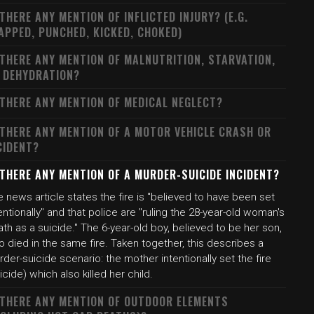
 THERE ANY MENTION OF INFLICTED INJURY? (E.G.
APPED, PUNCHED, KICKED, CHOKED)
 THERE ANY MENTION OF MALNUTRITION, STARVATION,
 DEHYDRATION?
 THERE ANY MENTION OF MEDICAL NEGLECT?
 THERE ANY MENTION OF A MOTOR VEHICLE CRASH OR
CIDENT?
 THERE ANY MENTION OF A MURDER-SUICIDE INCIDENT?
 news article states the fire is "believed to have been set
entionally" and that police are "ruling the 28-year-old woman's
th as a suicide." The 6-year-old boy, believed to be her son,
o died in the same fire. Taken together, this describes a
der-suicide scenario: the mother intentionally set the fire
icide) which also killed her child.
 THERE ANY MENTION OF OUTDOOR ELEMENTS