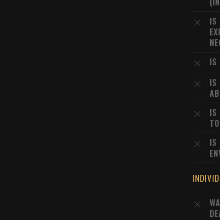
(I
IS
EX
NE
IS
IS
AB
IS
TO
IS
EN
INDIVI
WA
DE