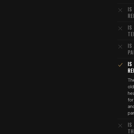
IS
RE
IS
TE
IS
PA
IS
RE
The
old
hea
for
and
pa
IS
TH