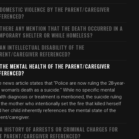
 DOMESTIC VIOLENCE BY THE PARENT/CAREGIVER
FERENCED?
 THERE ANY MENTION THAT THE DEATH OCCURRED IN A
MPORARY SHELTER OR WHILE HOMELESS?
 AN INTELLECTUAL DISABILITY OF THE
RENT/CAREGIVER REFERENCED?
 THE MENTAL HEALTH OF THE PARENT/CAREGIVER
FERENCED?
 news article states that "Police are now ruling the 28-year-
 woman's death as a suicide." While no specific mental
lth diagnosis or treatment is mentioned, the suicide ruling
 the mother who intentionally set the fire that killed herself
 her child inherently references the mental state of the
rent/caregiver.
 A HISTORY OF ARRESTS OR CRIMINAL CHARGES FOR
E PARENT/CAREGIVER REFERENCED?