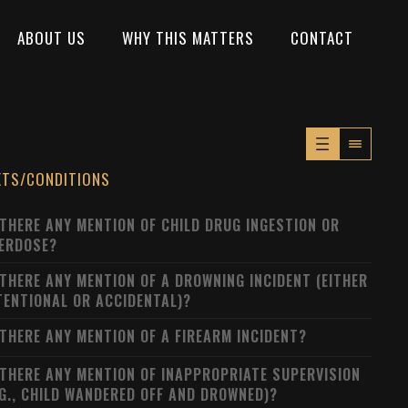
ABOUT US
WHY THIS MATTERS
CONTACT
XTS/CONDITIONS
 THERE ANY MENTION OF CHILD DRUG INGESTION OR
ERDOSE?
 THERE ANY MENTION OF A DROWNING INCIDENT (EITHER
TENTIONAL OR ACCIDENTAL)?
 THERE ANY MENTION OF A FIREARM INCIDENT?
 THERE ANY MENTION OF INAPPROPRIATE SUPERVISION
.G., CHILD WANDERED OFF AND DROWNED)?