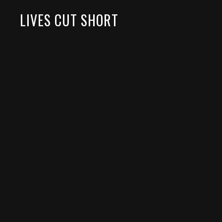
LIVES CUT SHORT