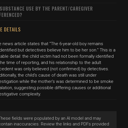
 SUBSTANCE USE BY THE PARENT/CAREGIVER
FERENCED?
E DETAILS
 news article states that "The 6-year-old boy remains
dentified but detectives believe him to be her son." This is a
able detail: the child victim had not been formally identified
the time of reporting, and his relationship to the adult
cedent was only believed (not confirmed) by detectives.
itionally, the child's cause of death was still under
vestigation while the mother's was determined to be smoke
alation, suggesting possible differing causes or additional
estigative complexity.
These fields were populated by an AI model and may
contain inaccuracies. Review the links and PDFs provided