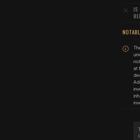
IS
RE
NOTABL
The
uni
not
at 
de
Add
in
inh
inv